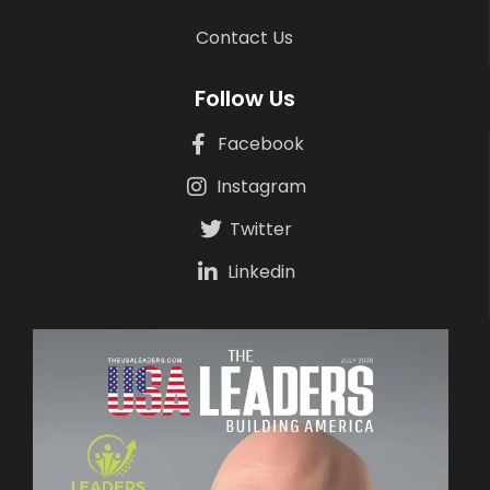
Contact Us
Follow Us
Facebook
Instagram
Twitter
Linkedin