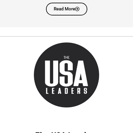
Read More