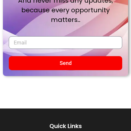
And never miss any updates,
because every opportunity
matters..
Send
Quick Links