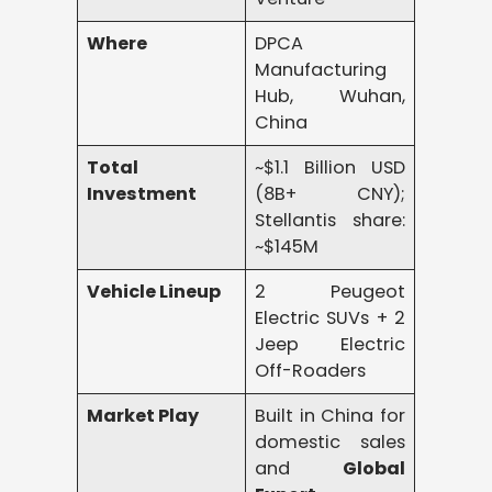
Where
DPCA
Manufacturing
Hub, Wuhan,
China
Total
~$1.1 Billion USD
Investment
(8B+ CNY);
Stellantis share:
~$145M
Vehicle Lineup
2 Peugeot
Electric SUVs + 2
Jeep Electric
Off-Roaders
Market Play
Built in China for
domestic sales
and
Global