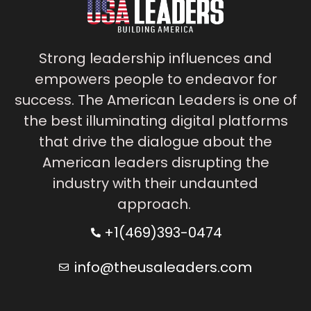
Strong leadership influences and
empowers people to endeavor for
success. The American Leaders is one of
the best illuminating digital platforms
that drive the dialogue about the
American leaders disrupting the
industry with their undaunted
approach.
+1(469)393-0474
info@theusaleaders.com