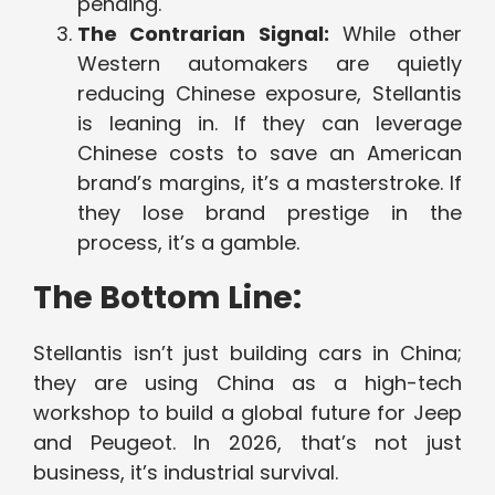
pending.
The Contrarian Signal:
While other
Western automakers are quietly
reducing Chinese exposure, Stellantis
is leaning in. If they can leverage
Chinese costs to save an American
brand’s margins, it’s a masterstroke. If
they lose brand prestige in the
process, it’s a gamble.
The Bottom Line:
Stellantis isn’t just building cars in China;
they are using China as a high-tech
workshop to build a global future for Jeep
and Peugeot. In 2026, that’s not just
business, it’s industrial survival.