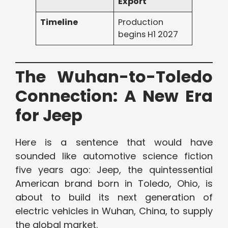
Export
Timeline
Production
begins H1 2027
The Wuhan-to-Toledo
Connection: A New Era
for Jeep
Here is a sentence that would have
sounded like automotive science fiction
five years ago: Jeep, the quintessential
American brand born in Toledo, Ohio, is
about to build its next generation of
electric vehicles in Wuhan, China, to supply
the global market.