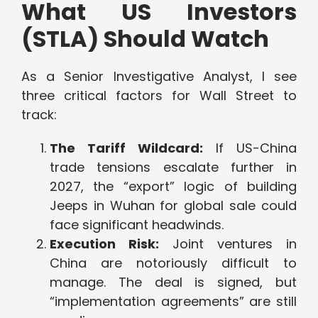
What US Investors
(STLA) Should Watch
As a Senior Investigative Analyst, I see
three critical factors for Wall Street to
track:
The Tariff Wildcard:
If US-China
trade tensions escalate further in
2027, the “export” logic of building
Jeeps in Wuhan for global sale could
face significant headwinds.
Execution Risk:
Joint ventures in
China are notoriously difficult to
manage. The deal is signed, but
“implementation agreements” are still