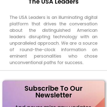
The USA Leaders
The USA Leaders is an illuminating digital
platform that drives the conversation
about the distinguished American
leaders disrupting technology with an
unparalleled approach. We are a source
of round-the-clock information on
eminent personalities who chose
unconventional paths for success.
Subscribe To Our
Newsletter