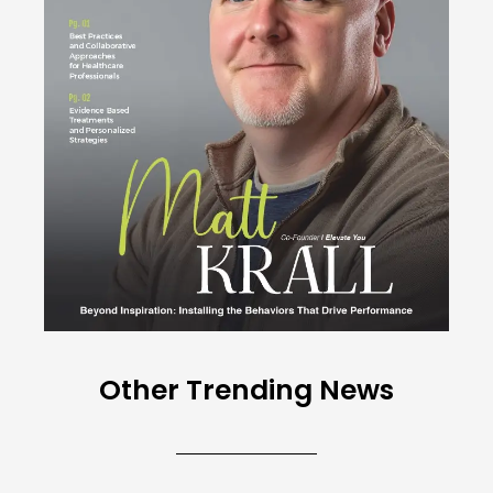
Other Trending News