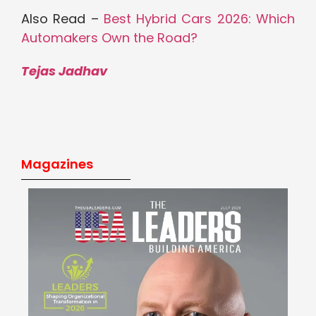
Also Read –
Best Hybrid Cars 2026: Which
Automakers Own the Road?
Tejas Jadhav
Magazines