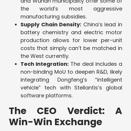
and Wuhan municipality offer some of
the world’s most aggressive
manufacturing subsidies.
Supply Chain Density:
China’s lead in
battery chemistry and electric motor
production allows for lower per-unit
costs that simply can’t be matched in
the West currently.
Tech Integration:
The deal includes a
non-binding MoU to deepen R&D, likely
integrating Dongfeng’s “intelligent
vehicle” tech with Stellantis’s global
software platforms.
The CEO Verdict: A
Win-Win Exchange