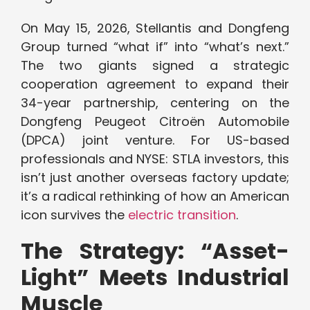
On May 15, 2026, Stellantis and Dongfeng
Group turned “what if” into “what’s next.”
The two giants signed a strategic
cooperation agreement to expand their
34-year partnership, centering on the
Dongfeng Peugeot Citroën Automobile
(DPCA) joint venture. For US-based
professionals and NYSE: STLA investors, this
isn’t just another overseas factory update;
it’s a radical rethinking of how an American
icon survives the
electric transition
.
The Strategy: “Asset-
Light” Meets Industrial
Muscle