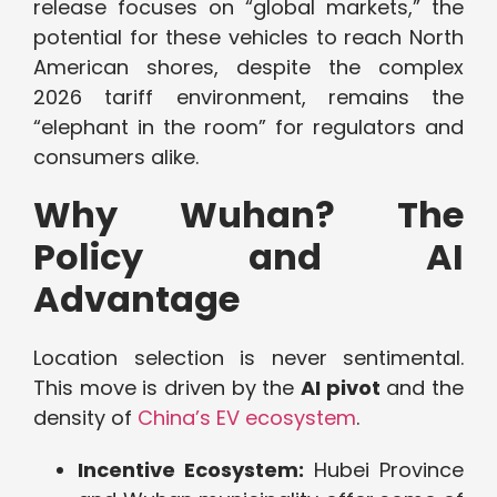
release focuses on “global markets,” the
potential for these vehicles to reach North
American shores, despite the complex
2026 tariff environment, remains the
“elephant in the room” for regulators and
consumers alike.
Why Wuhan? The
Policy and AI
Advantage
Location selection is never sentimental.
This move is driven by the
AI pivot
and the
density of
China’s EV ecosystem
.
Incentive Ecosystem:
Hubei Province