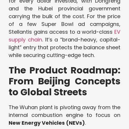
for every dollar invested, with Dongfeng
and the Hubei provincial government
carrying the bulk of the cost. For the price
of a few Super Bowl ad campaigns,
Stellantis gains access to a world-class
EV
supply chain
. It’s a “brand-heavy, capital-
light” entry that protects the balance sheet
while securing cutting-edge tech.
The Product Roadmap:
From Beijing Concepts
to Global Streets
The Wuhan plant is pivoting away from the
internal combustion engine to focus on
New Energy Vehicles (NEVs)
.