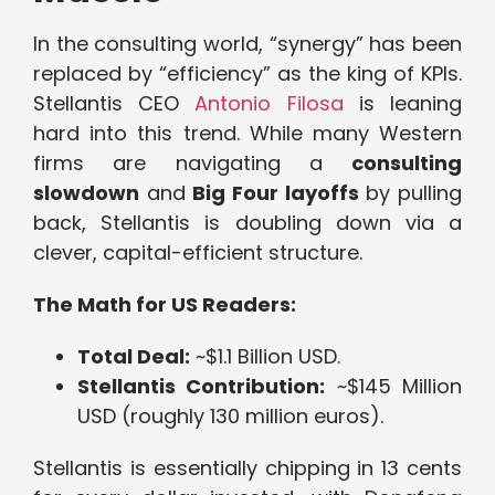
In the consulting world, “synergy” has been
replaced by “efficiency” as the king of KPIs.
Stellantis CEO
Antonio Filosa
is leaning
hard into this trend. While many Western
firms are navigating a
consulting
slowdown
and
Big Four layoffs
by pulling
back, Stellantis is doubling down via a
clever, capital-efficient structure.
The Math for US Readers:
Total Deal:
~$1.1 Billion USD.
Stellantis Contribution:
~$145 Million
USD (roughly 130 million euros).
Stellantis is essentially chipping in 13 cents