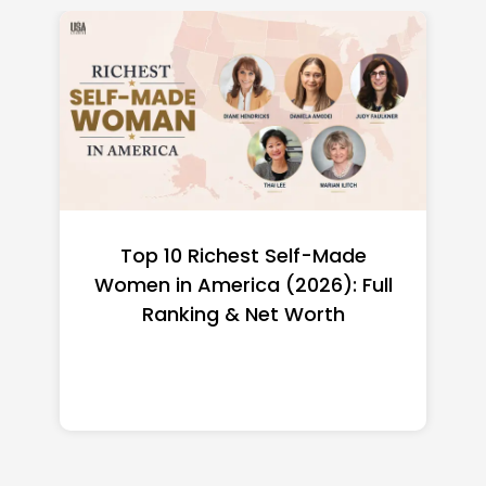
Top 10 Richest Self-Made
Women in America (2026): Full
Ranking & Net Worth