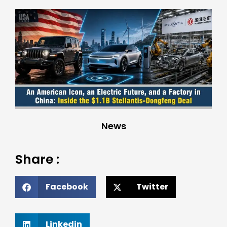
News
Share :
Facebook
Twitter
Linkedin