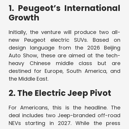
1. Peugeot’s International
Growth
Initially, the venture will produce two all-
new Peugeot electric SUVs. Based on
design language from the 2026 Beijing
Auto Show, these are aimed at the tech-
heavy Chinese middle class but are
destined for Europe, South America, and
the Middle East.
2. The Electric Jeep Pivot
For Americans, this is the headline. The
deal includes two Jeep-branded off-road
NEVs starting in 2027. While the press