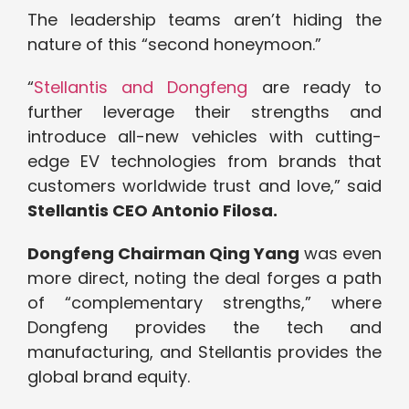
The leadership teams aren’t hiding the
nature of this “second honeymoon.”
“
Stellantis and Dongfeng
are ready to
further leverage their strengths and
introduce all-new vehicles with cutting-
edge EV technologies from brands that
customers worldwide trust and love,” said
Stellantis CEO Antonio Filosa.
Dongfeng Chairman Qing Yang
was even
more direct, noting the deal forges a path
of “complementary strengths,” where
Dongfeng provides the tech and
manufacturing, and Stellantis provides the
global brand equity.