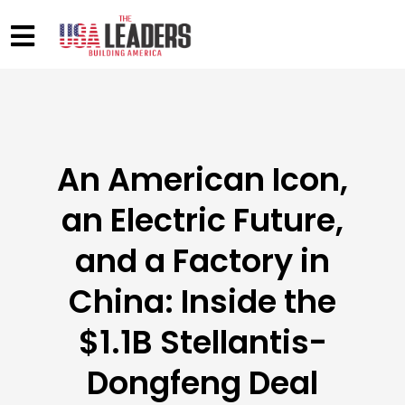
An American Icon,
an Electric Future,
and a Factory in
China: Inside the
$1.1B Stellantis-
Dongfeng Deal