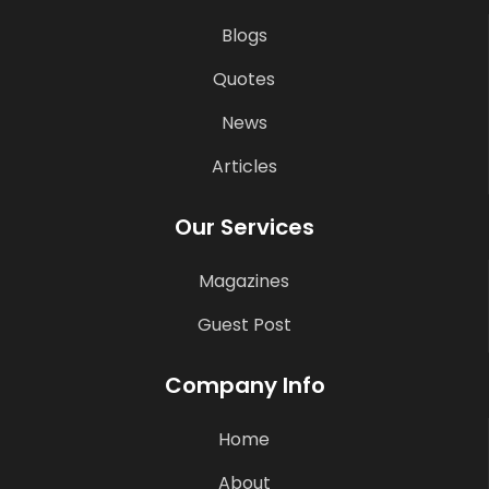
Blogs
Quotes
News
Articles
Our Services
Magazines
Guest Post
Company Info
Home
About