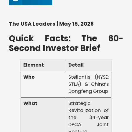
The USA Leaders | May 15, 2026
Quick Facts: The 60-
Second Investor Brief
Element
Detail
Who
Stellantis (NYSE:
STLA) & China’s
Dongfeng Group
What
Strategic
Revitalization of
the 34-year
DPCA Joint
Venture