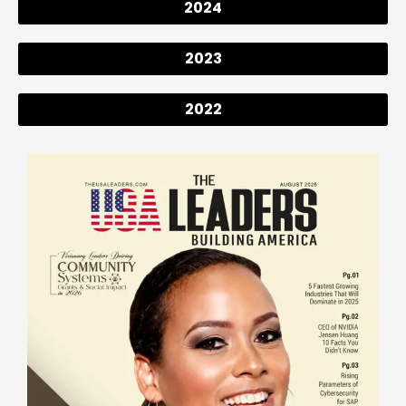
2024
2023
2022