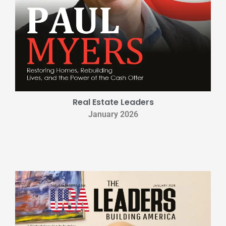
Real Estate Leaders
January 2026