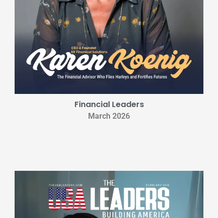
Financial Leaders
March 2026