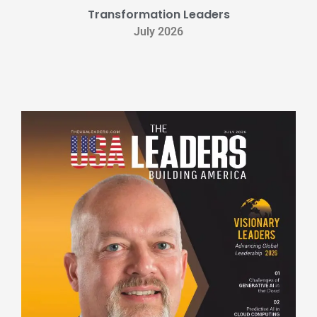
Transformation Leaders
July 2026