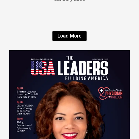
Load More