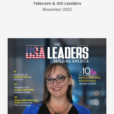
Telecom & GIS Leaders
November 2025