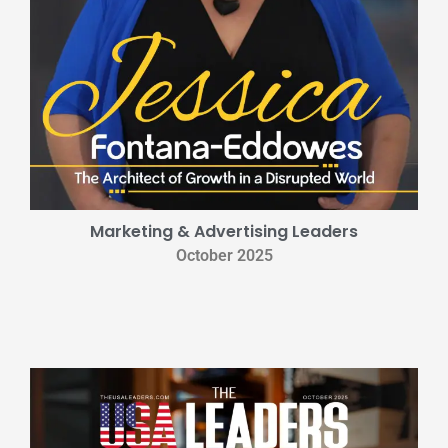
Marketing & Advertising Leaders
October 2025