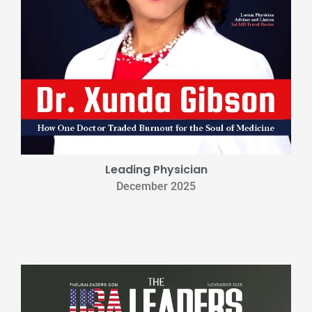
Leading Physician
December 2025