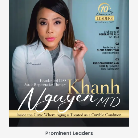
Prominent Leaders