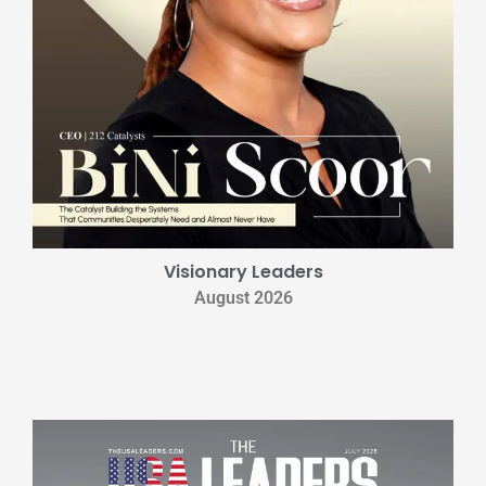
Visionary Leaders
August 2026