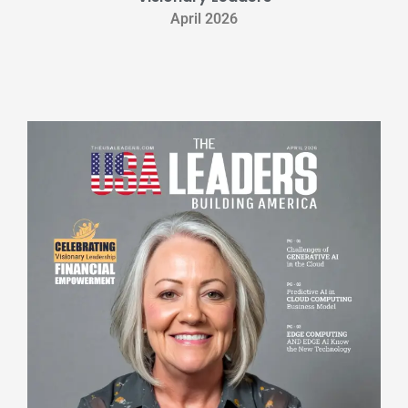
April 2026