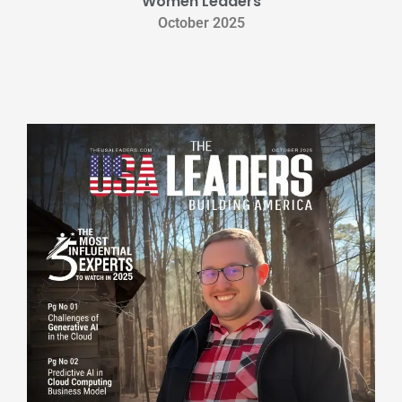
Women Leaders
October 2025