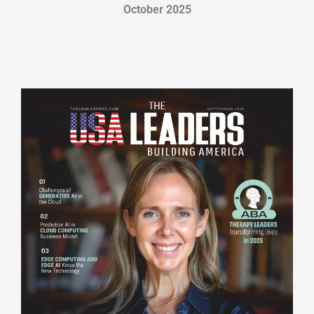
October 2025