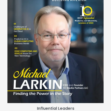
Influential Leaders