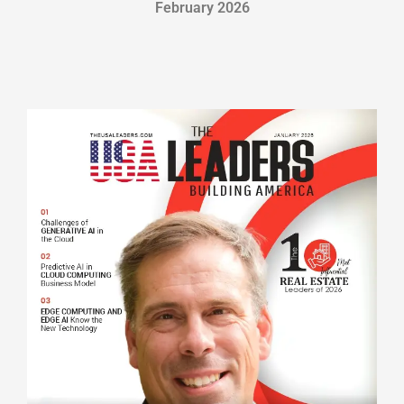
February 2026