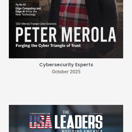
Cybersecurity Experts
October 2025