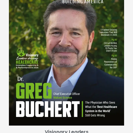
Visionary Leaders