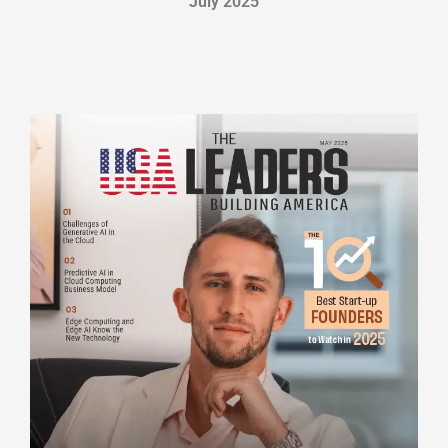
July 2025