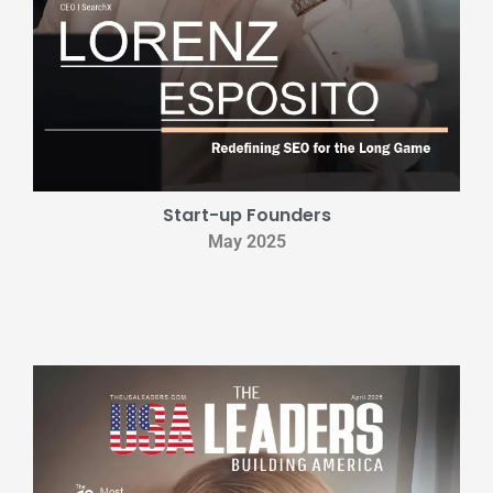
Start-up Founders
May 2025