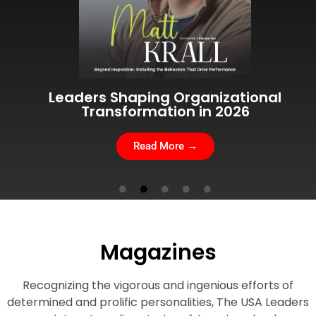
Visionary Leaders Advancing Global
Leadership 2026
Read More →
Magazines
Recognizing the vigorous and ingenious efforts of
determined and prolific personalities, The USA Leaders