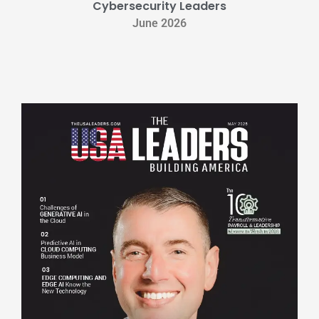
Cybersecurity Leaders
June 2026