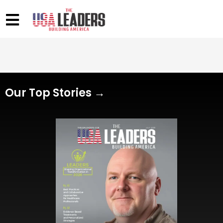
Our Top Stories →