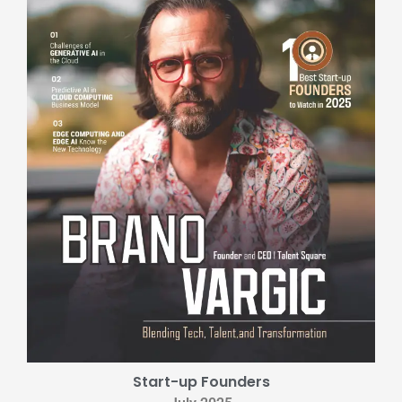
Start-up Founders