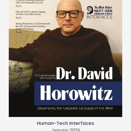
Human-Tech Interfaces
January 2026