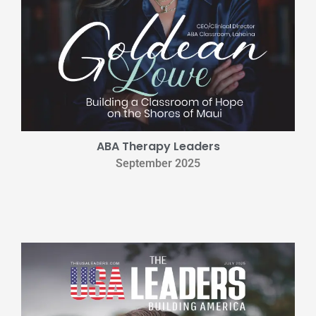
ABA Therapy Leaders
September 2025