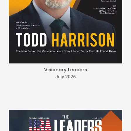
Visionary Leaders
July 2026