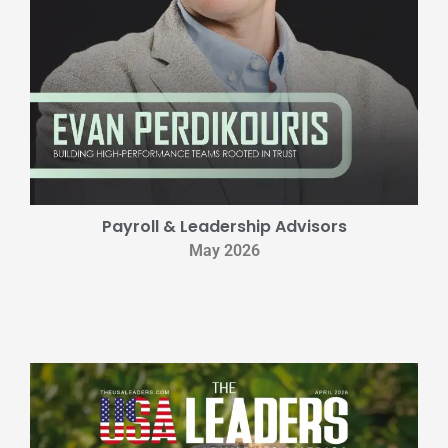
Payroll & Leadership Advisors
May 2026