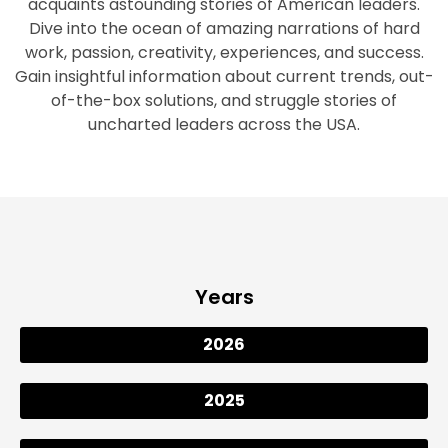
acquaints astounding stories of American leaders.
Dive into the ocean of amazing narrations of hard
work, passion, creativity, experiences, and success.
Gain insightful information about current trends, out-
of-the-box solutions, and struggle stories of
uncharted leaders across the USA.
Years
2026
2025