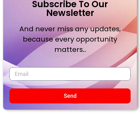
Subscribe To Our
Newsletter
And never miss any updates,
because every opportunity
matters..
Send