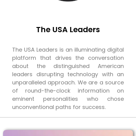
The USA Leaders
The USA Leaders is an illuminating digital
platform that drives the conversation
about the distinguished American
leaders disrupting technology with an
unparalleled approach. We are a source
of round-the-clock information on
eminent personalities who chose
unconventional paths for success.