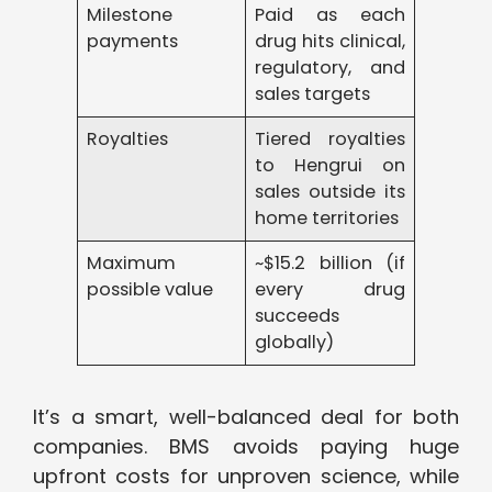
Milestone
Paid as each
payments
drug hits clinical,
regulatory, and
sales targets
Royalties
Tiered royalties
to Hengrui on
sales outside its
home territories
Maximum
~$15.2 billion (if
possible value
every drug
succeeds
globally)
It’s a smart, well-balanced deal for both
companies. BMS avoids paying huge
upfront costs for unproven science, while