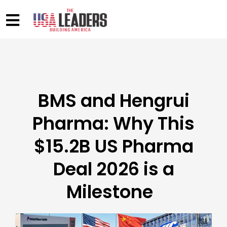
BMS and Hengrui
Pharma: Why This
$15.2B US Pharma
Deal 2026 is a
Milestone