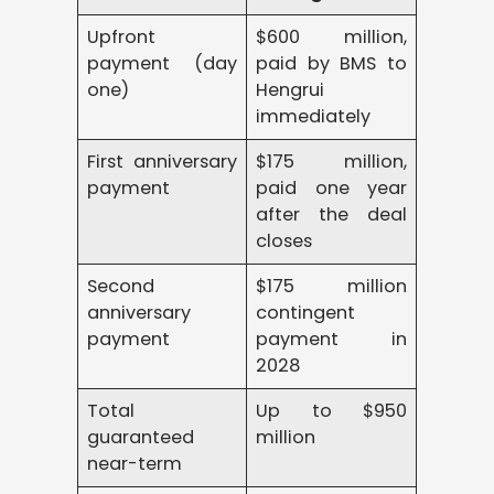
Upfront
$600 million,
payment (day
paid by BMS to
one)
Hengrui
immediately
First anniversary
$175 million,
payment
paid one year
after the deal
closes
Second
$175 million
anniversary
contingent
payment
payment in
2028
Total
Up to $950
guaranteed
million
near-term