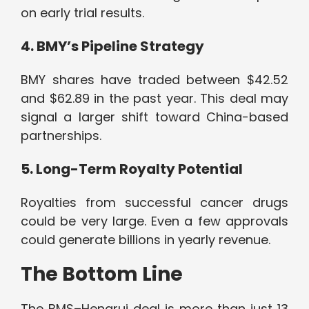
on early trial results.
4. BMY’s Pipeline Strategy
BMY shares have traded between $42.52
and $62.89 in the past year. This deal may
signal a larger shift toward China-based
partnerships.
5. Long-Term Royalty Potential
Royalties from successful cancer drugs
could be very large. Even a few approvals
could generate billions in yearly revenue.
The Bottom Line
The BMS–Hengrui deal is more than just 13