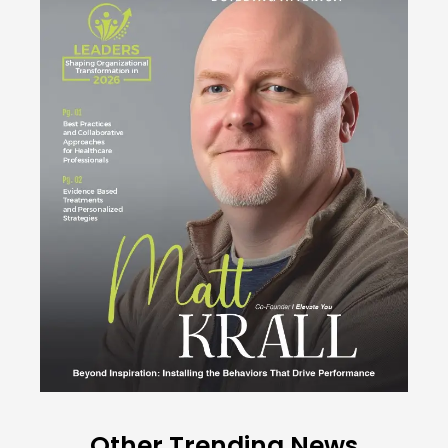
Other Trending News