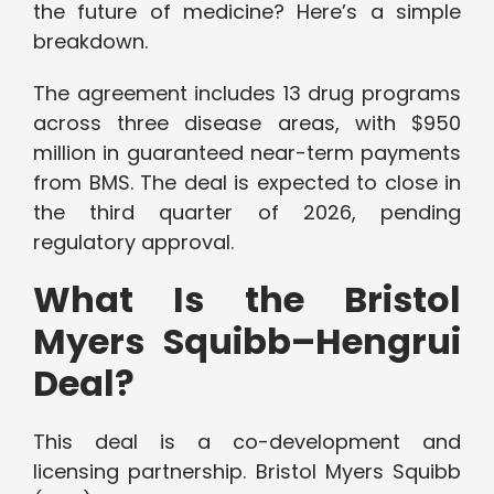
the future of medicine? Here’s a simple
breakdown.
The agreement includes 13 drug programs
across three disease areas, with $950
million in guaranteed near-term payments
from BMS. The deal is expected to close in
the third quarter of 2026, pending
regulatory approval.
What Is the Bristol
Myers Squibb–Hengrui
Deal?
This deal is a co-development and
licensing partnership. Bristol Myers Squibb