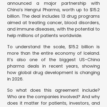
announced a major partnership with
China’s Hengrui Pharma, worth up to $15.2
billion. The deal includes 13 drug programs
aimed at treating cancer, blood disorders,
and immune diseases, with the potential to
help millions of patients worldwide.
To understand the scale, $15.2 billion is
more than the entire economy of Iceland.
It’s also one of the biggest US–China
pharma deals in recent years, showing
how global drug development is changing
in 2026.
So what does this agreement include?
Who are the companies involved? And why
does it matter for patients, investors, and