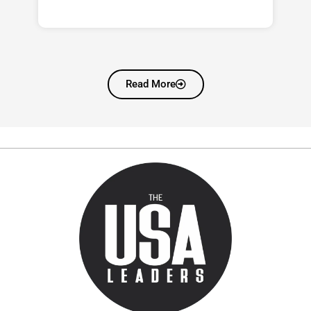
Read More