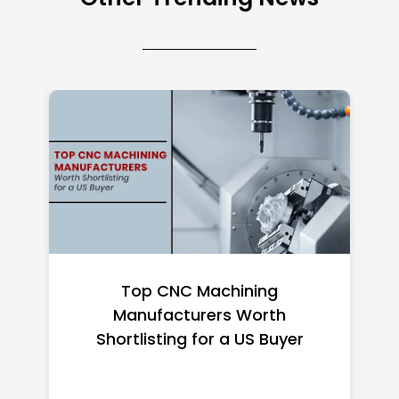
Top CNC Machining
Manufacturers Worth
Shortlisting for a US Buyer