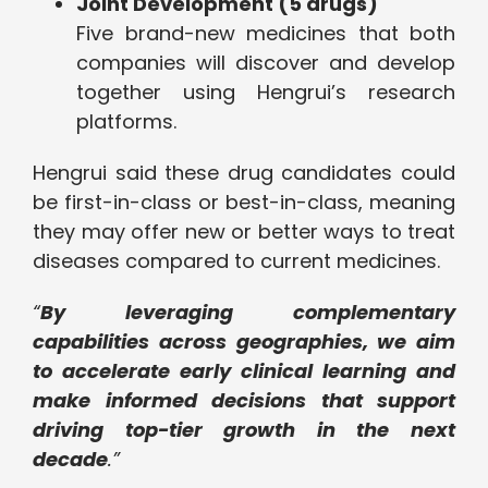
Joint Development (5 drugs)
Five brand-new medicines that both
companies will discover and develop
together using Hengrui’s research
platforms.
Hengrui said these drug candidates could
be first-in-class or best-in-class, meaning
they may offer new or better ways to treat
diseases compared to current medicines.
“
By leveraging complementary
capabilities across geographies, we aim
to accelerate early clinical learning and
make informed decisions that support
driving top-tier growth in the next
decade
.”