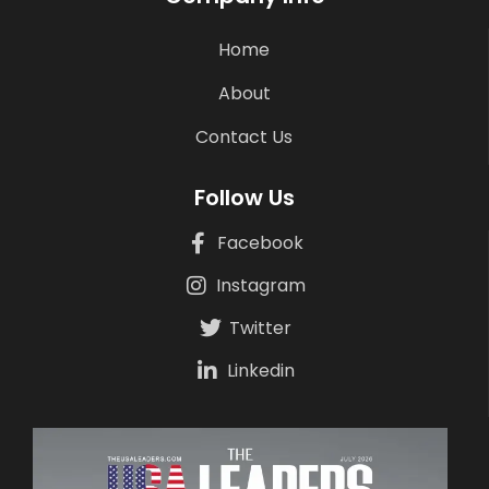
Home
About
Contact Us
Follow Us
Facebook
Instagram
Twitter
Linkedin