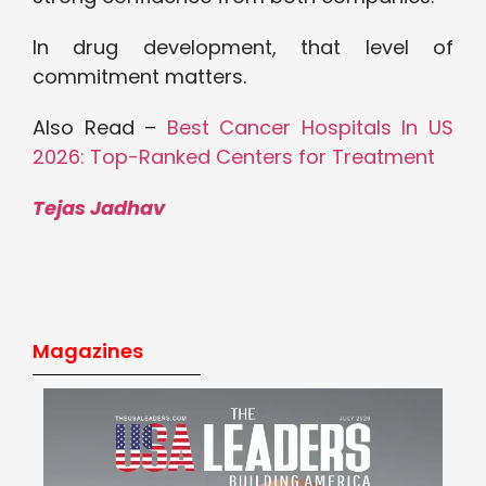
In drug development, that level of
commitment matters.
Also Read –
Best Cancer Hospitals In US
2026: Top-Ranked Centers for Treatment
Tejas Jadhav
Magazines