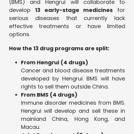
(BMS) and Hengrui will collaborate to
develop
13 early-stage medicines
for
serious diseases that currently lack
effective treatments or have limited
options.
How the 13 drug programs are split:
From Hengrui (4 drugs)
Cancer and blood disease treatments
developed by Hengrui. BMS will have
rights to sell them outside China.
From BMS (4 drugs)
Immune disorder medicines from BMS.
Hengrui will develop and sell these in
mainland China, Hong Kong, and
Macau.