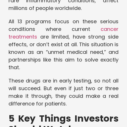
rare inflammatory conditions, affect
millions of people worldwide.
All 13 programs focus on these serious
conditions where current
cancer
treatments
are limited, have strong side
effects, or don’t exist at all. This situation is
known as an “unmet medical need,” and
partnerships like this aim to solve exactly
that.
These drugs are in early testing, so not all
will succeed. But even if just two or three
make it through, they could make a real
difference for patients.
5 Key Things Investors