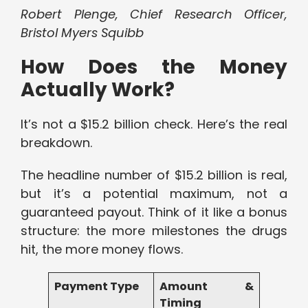
Robert Plenge, Chief Research Officer,
Bristol Myers Squibb
How Does the Money
Actually Work?
It’s not a $15.2 billion check. Here’s the real
breakdown.
The headline number of $15.2 billion is real,
but it’s a potential maximum, not a
guaranteed payout. Think of it like a bonus
structure: the more milestones the drugs
hit, the more money flows.
Payment Type
Amount &
Timing