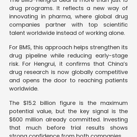
drug programs. It reflects a new way of
innovating in pharma, where global drug
companies partner with top scientific
talent worldwide instead of working alone.
For BMS, this approach helps strengthen its
drug pipeline while reducing early-stage
risk. For Hengrui, it confirms that China’s
drug research is now globally competitive
and opens the door to reaching patients
worldwide.
The $15.2 billion figure is the maximum
potential value, but the key signal is the
$600 million already committed. Investing
that much before trial results shows
strong confidence from both companies.