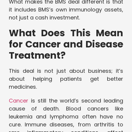
What makes the BMS deal different is that
it includes BMS’s own immunology assets,
not just a cash investment.
What Does This Mean
for Cancer and Disease
Treatment?
This deal is not just about business; it’s
about helping patients get better
medicines.
Cancer
is still the world’s second leading
cause of death. Blood cancers like
leukemia and lymphoma often have no
cure. Immune diseases, from arthritis to