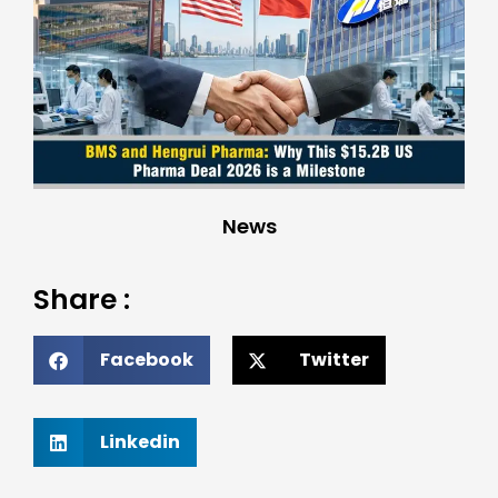
News
Share :
Facebook
Twitter
Linkedin