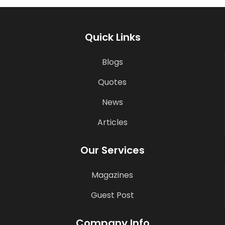
Quick Links
Blogs
Quotes
News
Articles
Our Services
Magazines
Guest Post
Company Info