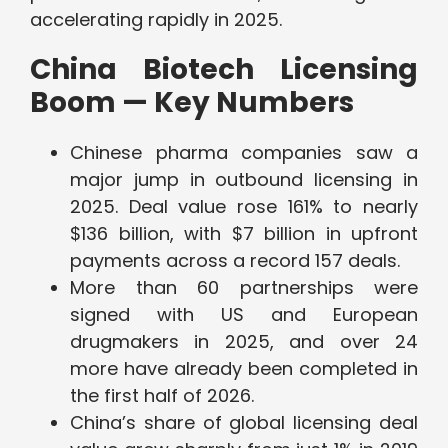
accelerating rapidly in 2025.
China Biotech Licensing
Boom — Key Numbers
Chinese pharma companies saw a
major jump in outbound licensing in
2025. Deal value rose 161% to nearly
$136 billion, with $7 billion in upfront
payments across a record 157 deals.
More than 60 partnerships were
signed with US and European
drugmakers in 2025, and over 24
more have already been completed in
the first half of 2026.
China’s share of global licensing deal