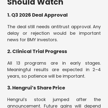
Should Watch
1. Q3 2026 Deal Approval
The deal still needs antitrust approval. Any
delay or rejection would be important
news for BMY investors.
2. Clinical Trial Progress
All 13 programs are in early stages.
Meaningful results are expected in 2–4
years, so patience will be important.
3. Hengrui’s Share Price
Hengrui’s stock jumped after the
announcement. Future gains will depend