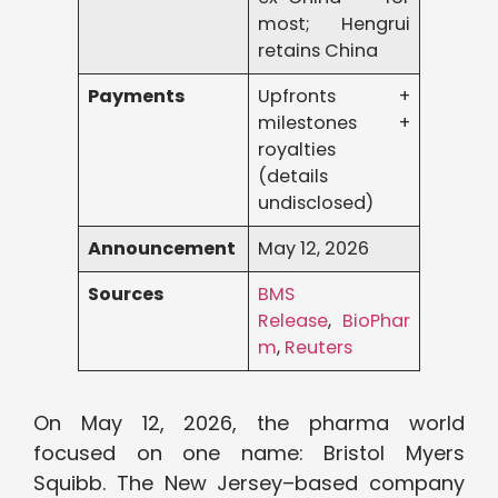
most; Hengrui
retains China
Payments
Upfronts +
milestones +
royalties
(details
undisclosed)
Announcement
May 12, 2026
Sources
BMS
Release
,
BioPhar
m
,
Reuters
On May 12, 2026, the pharma world
focused on one name: Bristol Myers
Squibb. The New Jersey–based company