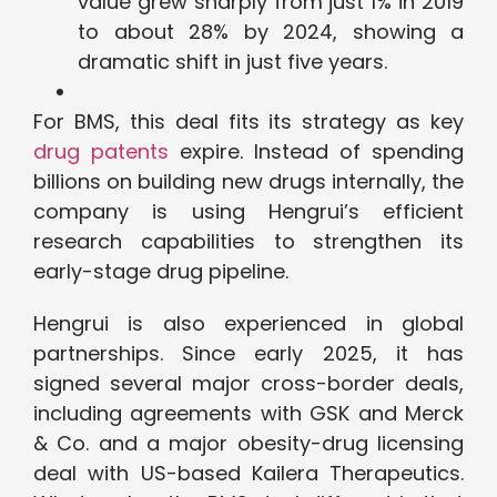
value grew sharply from just 1% in 2019
to about 28% by 2024, showing a
dramatic shift in just five years.
For BMS, this deal fits its strategy as key
drug patents
expire. Instead of spending
billions on building new drugs internally, the
company is using Hengrui’s efficient
research capabilities to strengthen its
early-stage drug pipeline.
Hengrui is also experienced in global
partnerships. Since early 2025, it has
signed several major cross-border deals,
including agreements with GSK and Merck
& Co. and a major obesity-drug licensing
deal with US-based Kailera Therapeutics.