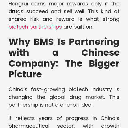
Hengrui earns major rewards only if the
drugs succeed and sell well. This kind of
shared risk and reward is what strong
biotech partnerships
are built on.
Why BMS Is Partnering
with a Chinese
Company: The Bigger
Picture
China’s fast-growing biotech industry is
changing the global drug market. This
partnership is not a one-off deal.
It reflects years of progress in China’s
pharmaceutical sector, with growth