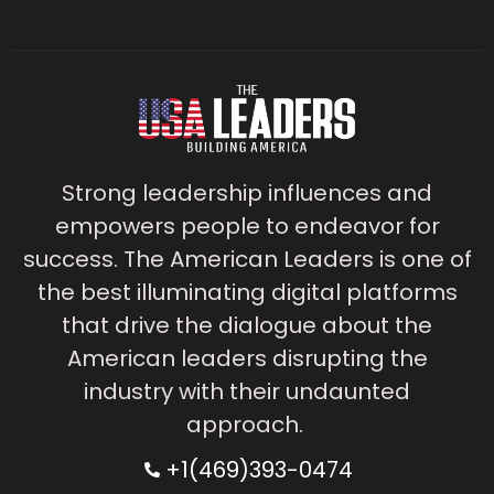
Strong leadership influences and
empowers people to endeavor for
success. The American Leaders is one of
the best illuminating digital platforms
that drive the dialogue about the
American leaders disrupting the
industry with their undaunted
approach.
+1(469)393-0474