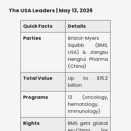
The USA Leaders | May 13, 2026
Quick Facts
Details
Parties
Bristol-Myers
Squibb (BMS,
USA) & Jiangsu
Hengrui Pharma
(China)
Total Value
Up to $15.2
billion
Programs
13 (oncology,
hematology,
immunology)
Rights
BMS gets global
ex-China for