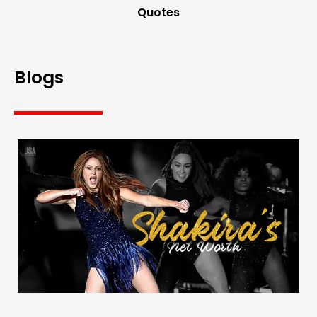
Quotes
Blogs