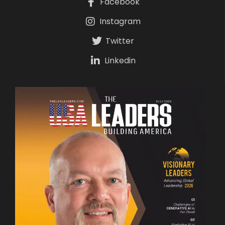
Facebook
Instagram
Twitter
Linkedin