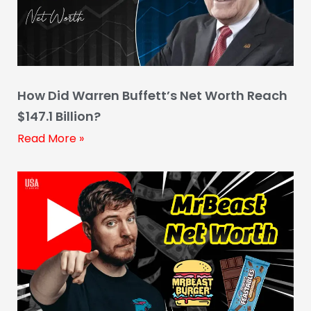
How Did Warren Buffett’s Net Worth Reach
$147.1 Billion?
Read More »