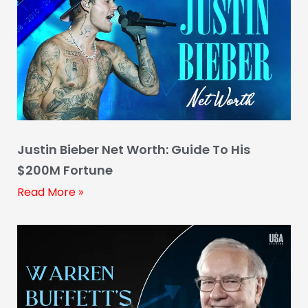
Justin Bieber Net Worth: Guide To His
$200M Fortune
Read More »