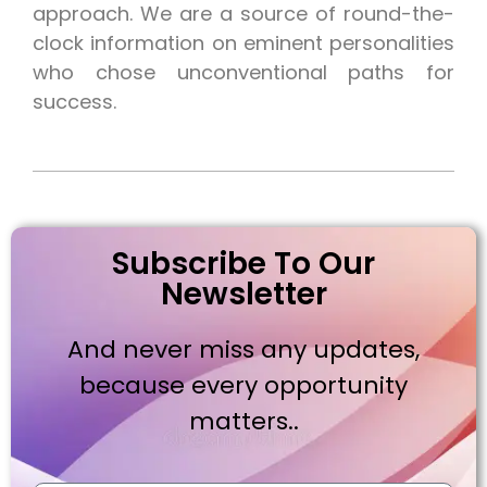
approach. We are a source of round-the-
clock information on eminent personalities
who chose unconventional paths for
success.
Subscribe To Our
Newsletter
And never miss any updates,
because every opportunity
matters..