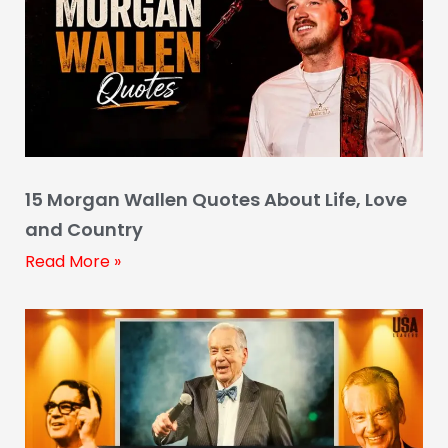
15 Morgan Wallen Quotes About Life, Love
and Country
Read More »