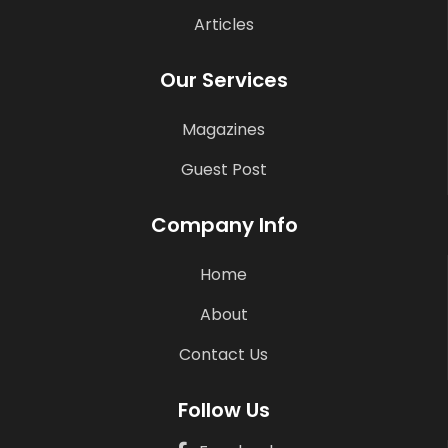
Articles
Our Services
Magazines
Guest Post
Company Info
Home
About
Contact Us
Follow Us