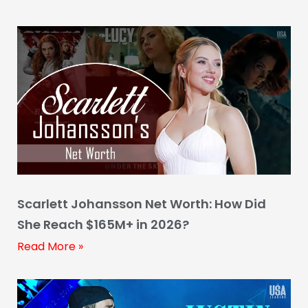
Scarlett Johansson Net Worth: How Did
She Reach $165M+ in 2026?
Read More »