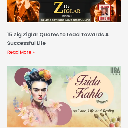
15 Zig Ziglar Quotes to Lead Towards A
Successful Life
Read More »