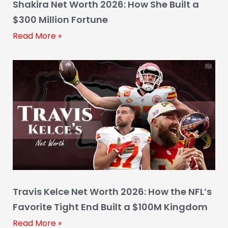
Shakira Net Worth 2026: How She Built a
$300 Million Fortune
Read More »
Travis Kelce Net Worth 2026: How the NFL’s
Favorite Tight End Built a $100M Kingdom
Read More »