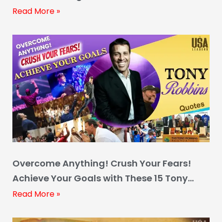
Read More »
Overcome Anything! Crush Your Fears!
Achieve Your Goals with These 15 Tony
Robbins Quotes
Read More »