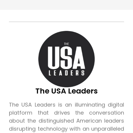
The USA Leaders
The USA Leaders is an illuminating digital
platform that drives the conversation
about the distinguished American leaders
disrupting technology with an unparalleled