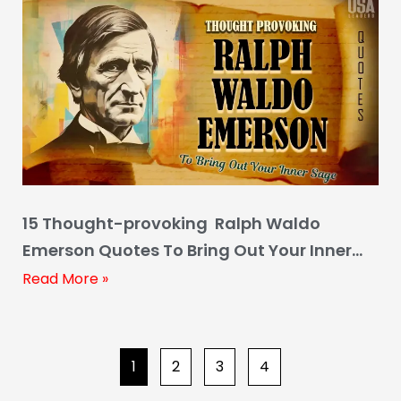
15 Thought-provoking Ralph Waldo
Emerson Quotes To Bring Out Your Inner
Sage
Read More »
1
2
3
4