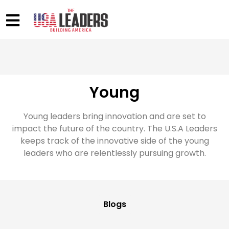
Young
Young leaders bring innovation and are set to
impact the future of the country. The U.S.A Leaders
keeps track of the innovative side of the young
leaders who are relentlessly pursuing growth.
Blogs