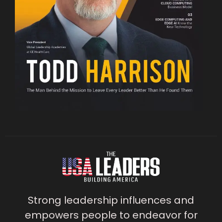
Strong leadership influences and
empowers people to endeavor for