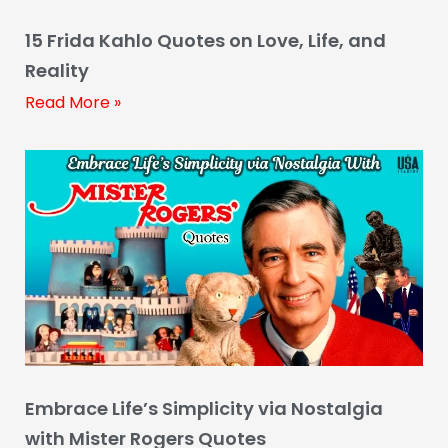
15 Frida Kahlo Quotes on Love, Life, and
Reality
Read More »
Embrace Life’s Simplicity via Nostalgia
with Mister Rogers Quotes