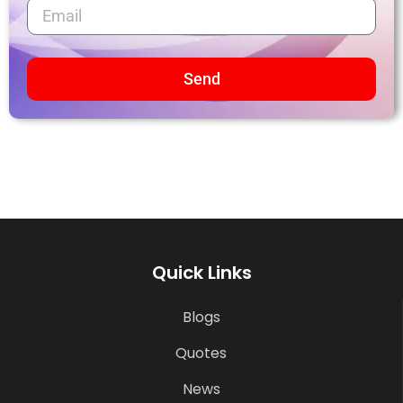
Send
Quick Links
Blogs
Quotes
News