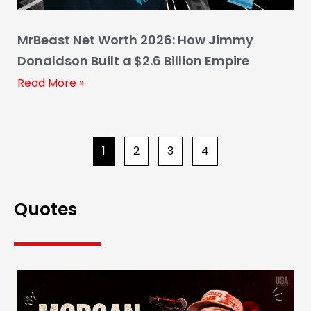
MrBeast Net Worth 2026: How Jimmy
Donaldson Built a $2.6 Billion Empire
Read More »
1
2
3
4
Quotes