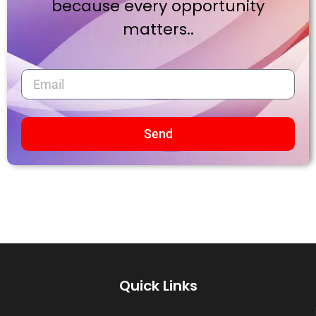
because every opportunity
matters..
Send
Quick Links