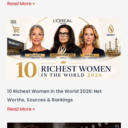
Read More »
10 Richest Women in the World 2026: Net
Worths, Sources & Rankings
Read More »