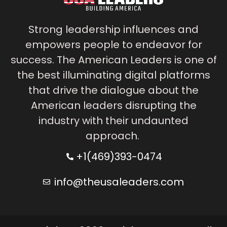
Strong leadership influences and
empowers people to endeavor for
success. The American Leaders is one of
the best illuminating digital platforms
that drive the dialogue about the
American leaders disrupting the
industry with their undaunted
approach.
+1(469)393-0474
info@theusaleaders.com