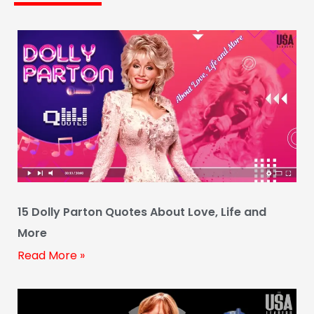
15 Dolly Parton Quotes About Love, Life and
More
Read More »