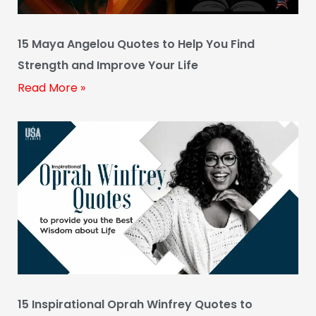
15 Maya Angelou Quotes to Help You Find
Strength and Improve Your Life
Read More »
15 Inspirational Oprah Winfrey Quotes to