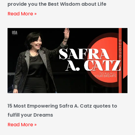
provide you the Best Wisdom about Life
Read More »
15 Most Empowering Safra A. Catz quotes to
fulfill your Dreams
Read More »