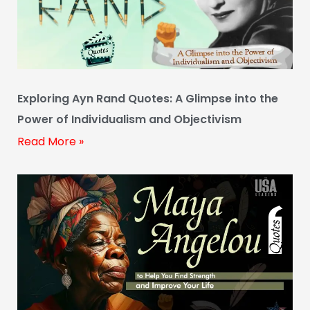
Exploring Ayn Rand Quotes: A Glimpse into the
Power of Individualism and Objectivism
Read More »