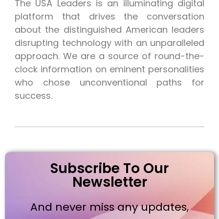
The USA Leaders is an illuminating digital
platform that drives the conversation
about the distinguished American leaders
disrupting technology with an unparalleled
approach. We are a source of round-the-
clock information on eminent personalities
who chose unconventional paths for
success.
Subscribe To Our
Newsletter
And never miss any updates,