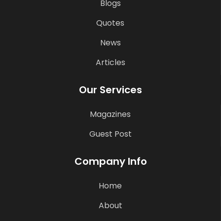
Blogs
Quotes
News
Articles
Our Services
Magazines
Guest Post
Company Info
Home
About