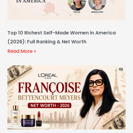
Top 10 Richest Self-Made Women in America
(2026): Full Ranking & Net Worth
Read More »