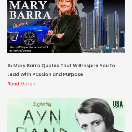
15 Mary Barra Quotes That Will Inspire You to
Lead With Passion and Purpose
Read More »