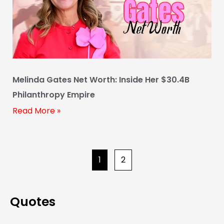
Melinda Gates Net Worth: Inside Her $30.4B
Philanthropy Empire
Read More »
1
2
Quotes