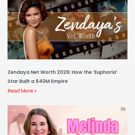
Zendaya Net Worth 2026: How the ‘Euphoria’
Star Built a $40M Empire
Read More »