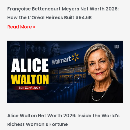
Françoise Bettencourt Meyers Net Worth 2026:
How the L’Oréal Heiress Built $94.6B
Read More »
Alice Walton Net Worth 2026: Inside the World’s
Richest Woman’s Fortune