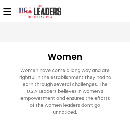
Women
Women have come a long way and are
rightful in the establishment they had to
earn through several challenges. The
U.S.A Leaders believes in women’s
empowerment and ensures the efforts
of the women leaders don’t go
unnoticed.