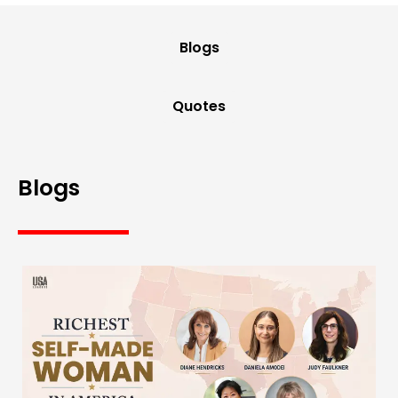
Blogs
Quotes
Blogs