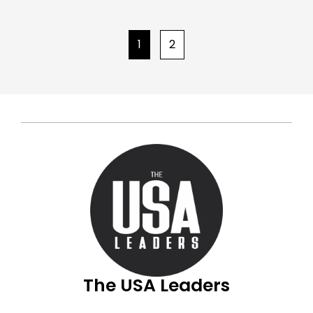
1
2
The USA Leaders