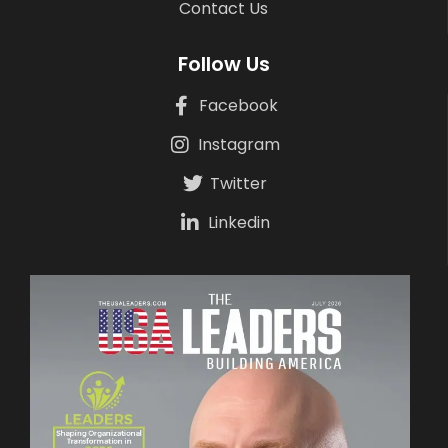
Contact Us
Follow Us
Facebook
Instagram
Twitter
Linkedin