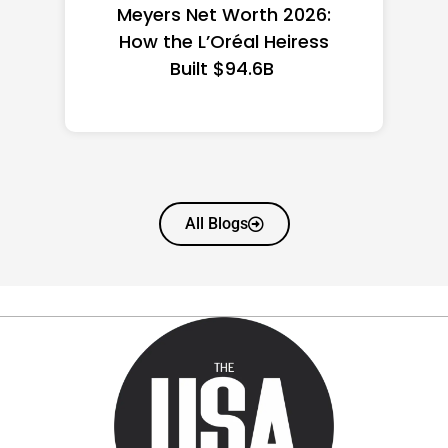
the US 2026: State-by-
State Guide
All Blogs