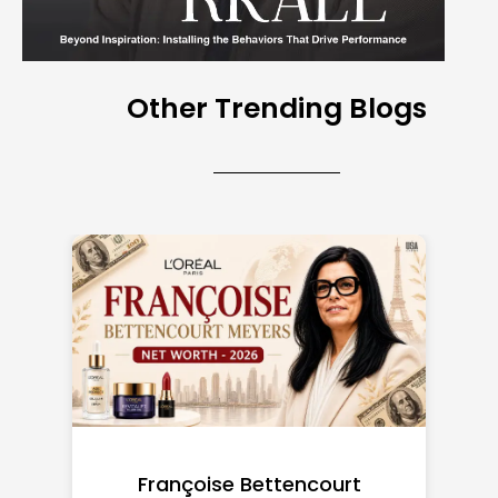
Other Trending Blogs
Federal Minimum Wage in