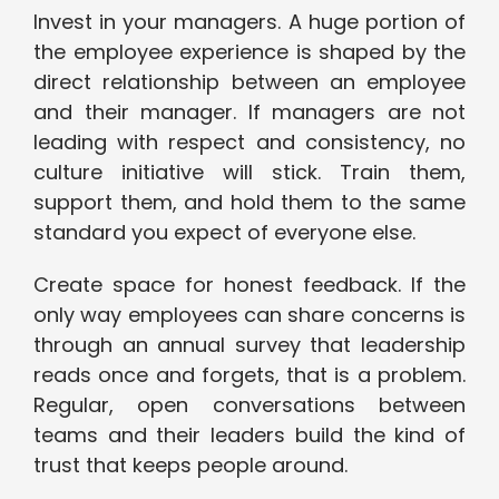
Invest in your managers. A huge portion of
the employee experience is shaped by the
direct relationship between an employee
and their manager. If managers are not
leading with respect and consistency, no
culture initiative will stick. Train them,
support them, and hold them to the same
standard you expect of everyone else.
Create space for honest feedback. If the
only way employees can share concerns is
through an annual survey that leadership
reads once and forgets, that is a problem.
Regular, open conversations between
teams and their leaders build the kind of
trust that keeps people around.