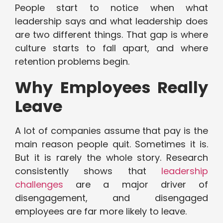
People start to notice when what
leadership says and what leadership does
are two different things. That gap is where
culture starts to fall apart, and where
retention problems begin.
Why Employees Really
Leave
A lot of companies assume that pay is the
main reason people quit. Sometimes it is.
But it is rarely the whole story. Research
consistently shows that
leadership
challenges
are a major driver of
disengagement, and disengaged
employees are far more likely to leave.