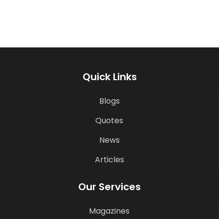
Quick Links
Blogs
Quotes
News
Articles
Our Services
Magazines