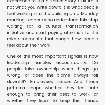
experience tells a different story. Culture is
not what you write down; it is what people
feel walking into the building on a Monday
morning. Leaders who understand this stop
waiting for a cultural transformation
initiative and start paying attention to the
micro-moments that shape how people
feel about their work.
One of the most important signals is how
leadership handles accountability. Do
people take ownership when things go
wrong, or does the blame always roll
downhill? Employees notice. And those
patterns shape whether they feel safe
enough to bring their best to work, or
whether they learn to keep their heads