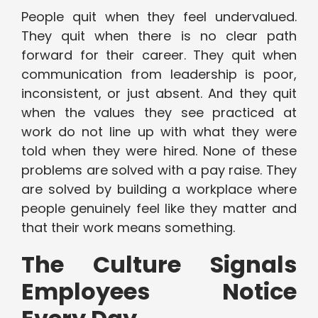
People quit when they feel undervalued.
They quit when there is no clear path
forward for their career. They quit when
communication from leadership is poor,
inconsistent, or just absent. And they quit
when the values they see practiced at
work do not line up with what they were
told when they were hired. None of these
problems are solved with a pay raise. They
are solved by building a workplace where
people genuinely feel like they matter and
that their work means something.
The Culture Signals
Employees Notice