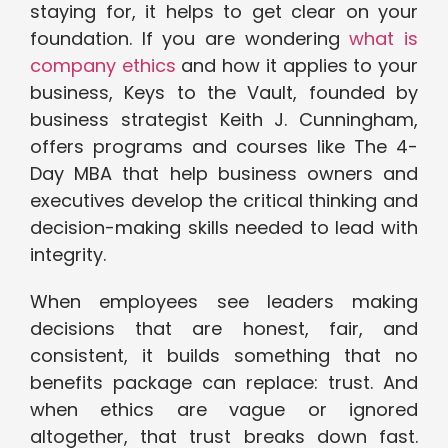
staying for, it helps to get clear on your
foundation. If you are wondering
what is
company ethics
and how it applies to your
business, Keys to the Vault, founded by
business strategist Keith J. Cunningham,
offers programs and courses like The 4-
Day MBA that help business owners and
executives develop the critical thinking and
decision-making skills needed to lead with
integrity.
When employees see leaders making
decisions that are honest, fair, and
consistent, it builds something that no
benefits package can replace: trust. And
when ethics are vague or ignored
altogether, that trust breaks down fast.