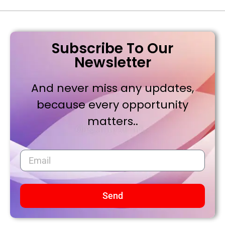
Subscribe To Our
Newsletter
And never miss any updates,
because every opportunity
matters..
Send