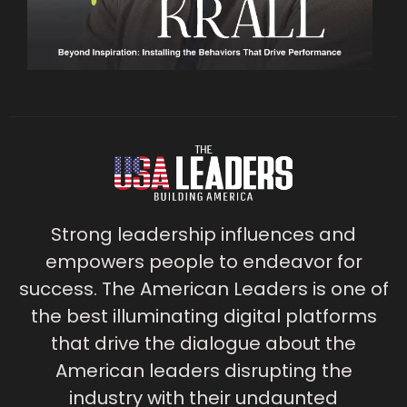
Strong leadership influences and
empowers people to endeavor for
success. The American Leaders is one of
the best illuminating digital platforms
that drive the dialogue about the
American leaders disrupting the
industry with their undaunted