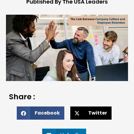
Published By The USA Leaders
Share :
Facebook
Twitter