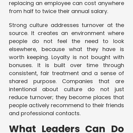
replacing an employee can cost anywhere
from half to twice their annual salary.
Strong culture addresses turnover at the
source. It creates an environment where
people do not feel the need to look
elsewhere, because what they have is
worth keeping. Loyalty is not bought with
bonuses. It is built over time through
consistent, fair treatment and a sense of
shared purpose. Companies that are
intentional about culture do not just
reduce turnover; they become places that
people actively recommend to their friends
and professional contacts.
What Leaders Can Do