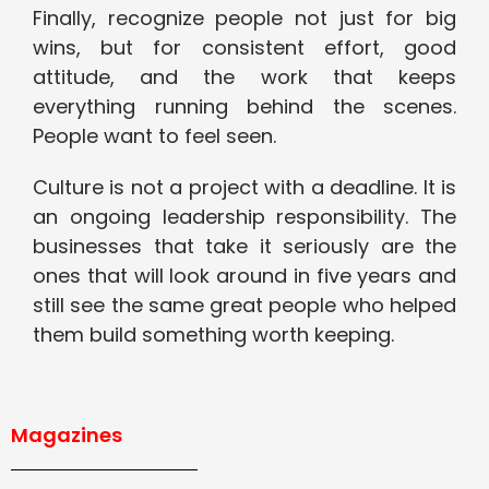
Finally, recognize people not just for big
wins, but for consistent effort, good
attitude, and the work that keeps
everything running behind the scenes.
People want to feel seen.
Culture is not a project with a deadline. It is
an ongoing leadership responsibility. The
businesses that take it seriously are the
ones that will look around in five years and
still see the same great people who helped
them build something worth keeping.
Magazines