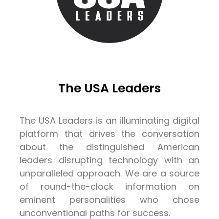
The USA Leaders
The USA Leaders is an illuminating digital
platform that drives the conversation
about the distinguished American
leaders disrupting technology with an
unparalleled approach. We are a source
of round-the-clock information on
eminent personalities who chose
unconventional paths for success.