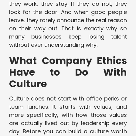
they work, they stay. If they do not, they
look for the door. And when good people
leave, they rarely announce the real reason
on their way out. That is exactly why so
many businesses keep losing talent
without ever understanding why.
What Company Ethics
Have to Do With
Culture
Culture does not start with office perks or
team lunches. It starts with values, and
more specifically, with how those values
are actually lived out by leadership every
day. Before you can build a culture worth