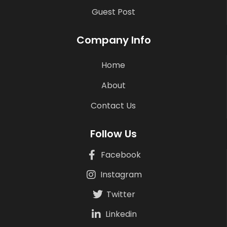
Guest Post
Company Info
Home
About
Contact Us
Follow Us
Facebook
Instagram
Twitter
Linkedin