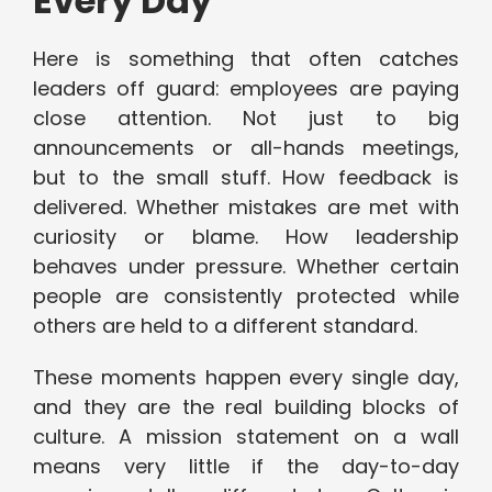
Every Day
Here is something that often catches
leaders off guard: employees are paying
close attention. Not just to big
announcements or all-hands meetings,
but to the small stuff. How feedback is
delivered. Whether mistakes are met with
curiosity or blame. How leadership
behaves under pressure. Whether certain
people are consistently protected while
others are held to a different standard.
These moments happen every single day,
and they are the real building blocks of
culture. A mission statement on a wall
means very little if the day-to-day