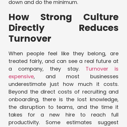
down and do the minimum.
How Strong Culture
Directly Reduces
Turnover
When people feel like they belong, are
treated fairly, and can see a real future at
a company, they stay.
Turnover is
expensive
, and most businesses
underestimate just how much it costs.
Beyond the direct costs of recruiting and
onboarding, there is the lost knowledge,
the disruption to teams, and the time it
takes for a new hire to reach full
productivity. Some estimates suggest