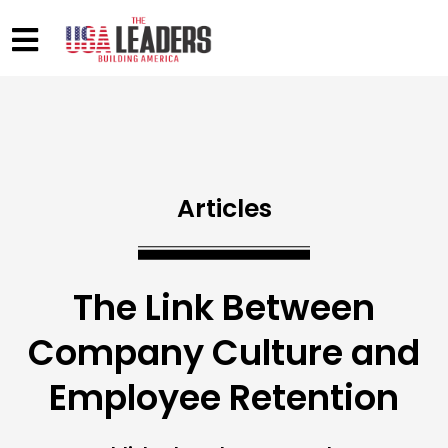
Articles
The Link Between
Company Culture and
Employee Retention