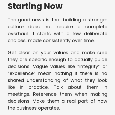
Starting Now
The good news is that building a stronger
culture does not require a complete
overhaul. It starts with a few deliberate
choices, made consistently over time.
Get clear on your values and make sure
they are specific enough to actually guide
decisions. Vague values like “integrity” or
“excellence” mean nothing if there is no
shared understanding of what they look
like in practice. Talk about them in
meetings. Reference them when making
decisions. Make them a real part of how
the business operates.