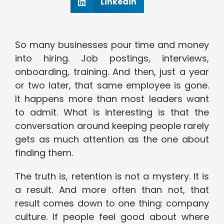
Linkedin
So many businesses pour time and money
into hiring. Job postings, interviews,
onboarding, training. And then, just a year
or two later, that same employee is gone.
It happens more than most leaders want
to admit. What is interesting is that the
conversation around keeping people rarely
gets as much attention as the one about
finding them.
The truth is, retention is not a mystery. It is
a result. And more often than not, that
result comes down to one thing: company
culture. If people feel good about where