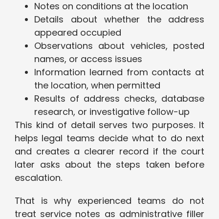
Notes on conditions at the location
Details about whether the address
appeared occupied
Observations about vehicles, posted
names, or access issues
Information learned from contacts at
the location, when permitted
Results of address checks, database
research, or investigative follow-up
This kind of detail serves two purposes. It
helps legal teams decide what to do next
and creates a clearer record if the court
later asks about the steps taken before
escalation.
That is why experienced teams do not
treat service notes as administrative filler