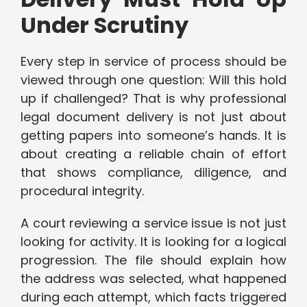
Under Scrutiny
Every step in service of process should be
viewed through one question: Will this hold
up if challenged? That is why professional
legal document delivery is not just about
getting papers into someone’s hands. It is
about creating a reliable chain of effort
that shows compliance, diligence, and
procedural integrity.
A court reviewing a service issue is not just
looking for activity. It is looking for a logical
progression. The file should explain how
the address was selected, what happened
during each attempt, which facts triggered