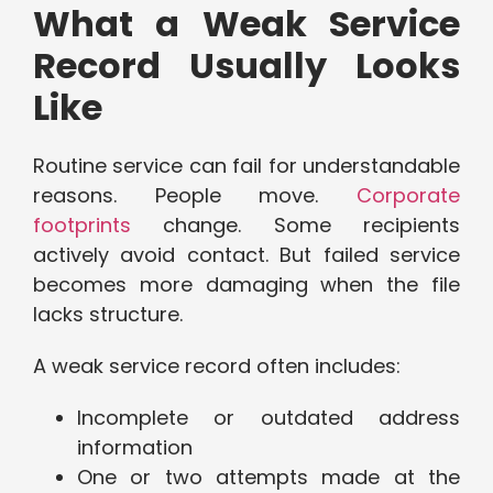
What a Weak Service
Record Usually Looks
Like
Routine service can fail for understandable
reasons. People move.
Corporate
footprints
change. Some recipients
actively avoid contact. But failed service
becomes more damaging when the file
lacks structure.
A weak service record often includes:
Incomplete or outdated address
information
One or two attempts made at the