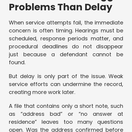
Problems Than Delay
When service attempts fail, the immediate
concern is often timing. Hearings must be
scheduled, response periods matter, and
procedural deadlines do not disappear
just because a defendant cannot be
found.
But delay is only part of the issue. Weak
service efforts can undermine the record,
creating more work later.
A file that contains only a short note, such
as “address bad” or “no answer at
residence” leaves too many questions
open. Was the address confirmed before