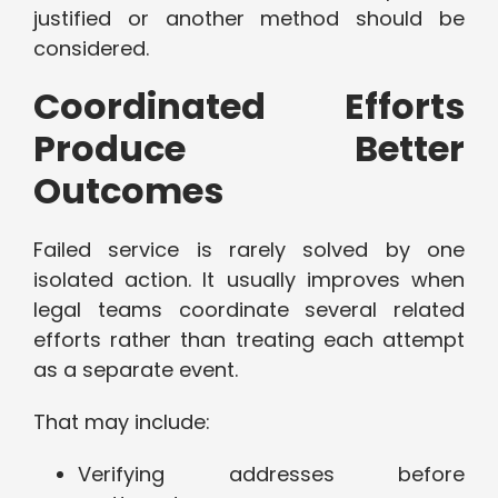
justified or another method should be
considered.
Coordinated Efforts
Produce Better
Outcomes
Failed service is rarely solved by one
isolated action. It usually improves when
legal teams coordinate several related
efforts rather than treating each attempt
as a separate event.
That may include:
Verifying addresses before