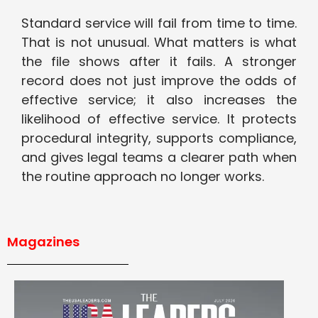
Standard service will fail from time to time.
That is not unusual. What matters is what
the file shows after it fails. A stronger
record does not just improve the odds of
effective service; it also increases the
likelihood of effective service. It protects
procedural integrity, supports compliance,
and gives legal teams a clearer path when
the routine approach no longer works.
Magazines