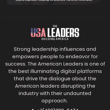
Strong leadership influences and
empowers people to endeavor for
success. The American Leaders is one of
the best illuminating digital platforms
that drive the dialogue about the
American leaders disrupting the
industry with their undaunted
approach.