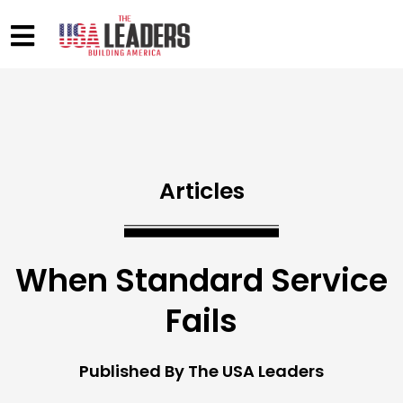
Articles
When Standard Service
Fails
Published By The USA Leaders