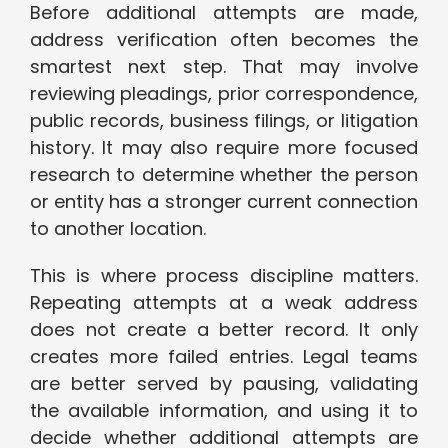
Before additional attempts are made,
address verification often becomes the
smartest next step. That may involve
reviewing pleadings, prior correspondence,
public records, business filings, or litigation
history. It may also require more focused
research to determine whether the person
or entity has a stronger current connection
to another location.
This is where process discipline matters.
Repeating attempts at a weak address
does not create a better record. It only
creates more failed entries. Legal teams
are better served by pausing, validating
the available information, and using it to
decide whether additional attempts are