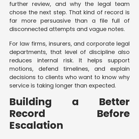
further review, and why the legal team
chose the next step. That kind of record is
far more persuasive than a file full of
disconnected attempts and vague notes.
For law firms, insurers, and corporate legal
departments, that level of discipline also
reduces internal risk. It helps support
motions, defend timelines, and explain
decisions to clients who want to know why
service is taking longer than expected.
Building a Better
Record Before
Escalation