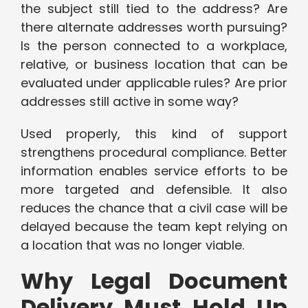
the subject still tied to the address? Are
there alternate addresses worth pursuing?
Is the person connected to a workplace,
relative, or business location that can be
evaluated under applicable rules? Are prior
addresses still active in some way?
Used properly, this kind of support
strengthens procedural compliance. Better
information enables service efforts to be
more targeted and defensible. It also
reduces the chance that a civil case will be
delayed because the team kept relying on
a location that was no longer viable.
Why Legal Document
Delivery Must Hold Up