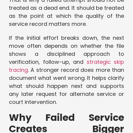
treated as a dead end. It should be treated
as the point at which the quality of the
service record matters more.
If the initial effort breaks down, the next
move often depends on whether the file
shows a disciplined approach to
verification, follow-up, and
strategic skip
tracing
. A stronger record does more than
document what went wrong. It helps clarify
what should happen next and supports
any later request for alternate service or
court intervention.
Why Failed Service
Creates Bigger