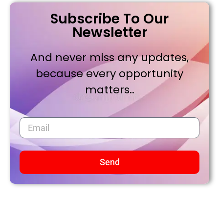
Subscribe To Our
Newsletter
And never miss any updates,
because every opportunity
matters..
Send