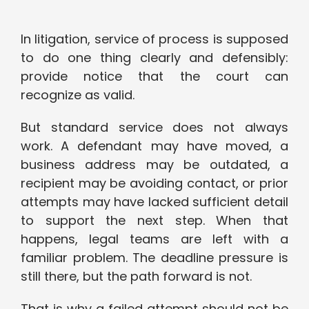
In litigation, service of process is supposed
to do one thing clearly and defensibly:
provide notice that the court can
recognize as valid.
But standard service does not always
work. A defendant may have moved, a
business address may be outdated, a
recipient may be avoiding contact, or prior
attempts may have lacked sufficient detail
to support the next step. When that
happens, legal teams are left with a
familiar problem. The deadline pressure is
still there, but the path forward is not.
That is why a failed attempt should not be