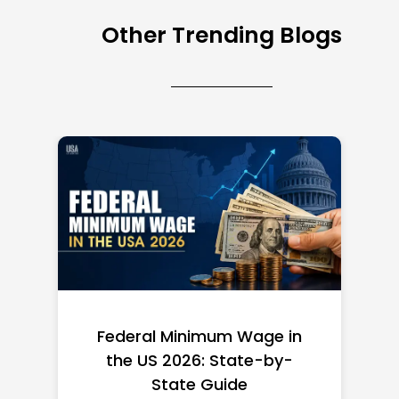
Other Trending Blogs
Federal Minimum Wage in
the US 2026: State-by-
State Guide