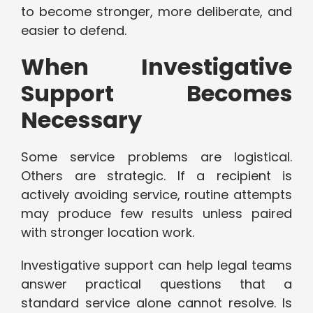
to become stronger, more deliberate, and
easier to defend.
When Investigative
Support Becomes
Necessary
Some service problems are logistical.
Others are strategic. If a recipient is
actively avoiding service, routine attempts
may produce few results unless paired
with stronger location work.
Investigative support can help legal teams
answer practical questions that a
standard service alone cannot resolve. Is