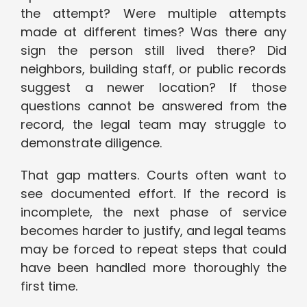
the attempt? Were multiple attempts
made at different times? Was there any
sign the person still lived there? Did
neighbors, building staff, or public records
suggest a newer location? If those
questions cannot be answered from the
record, the legal team may struggle to
demonstrate diligence.
That gap matters. Courts often want to
see documented effort. If the record is
incomplete, the next phase of service
becomes harder to justify, and legal teams
may be forced to repeat steps that could
have been handled more thoroughly the
first time.