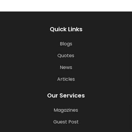
Quick Links
Blogs
Quotes
News
Articles
Our Services
Magazines
Guest Post