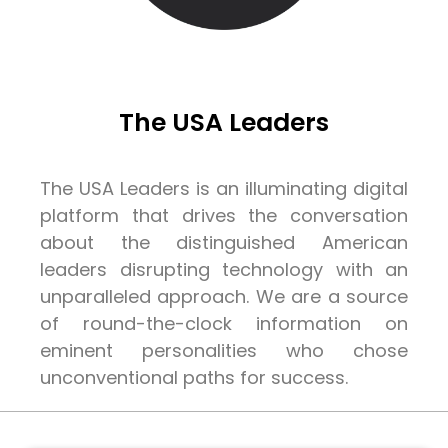
The USA Leaders
The USA Leaders is an illuminating digital
platform that drives the conversation
about the distinguished American
leaders disrupting technology with an
unparalleled approach. We are a source
of round-the-clock information on
eminent personalities who chose
unconventional paths for success.