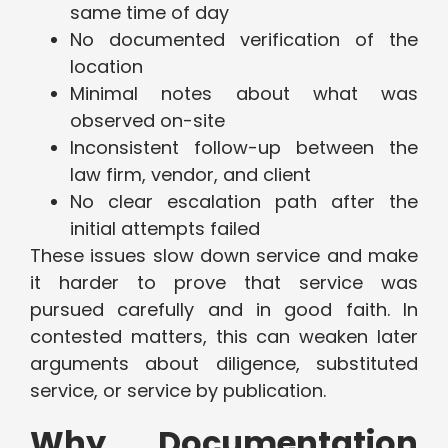
same time of day
No documented verification of the
location
Minimal notes about what was
observed on-site
Inconsistent follow-up between the
law firm, vendor, and client
No clear escalation path after the
initial attempts failed
These issues slow down service and make
it harder to prove that service was
pursued carefully and in good faith. In
contested matters, this can weaken later
arguments about diligence, substituted
service, or service by publication.
Why Documentation