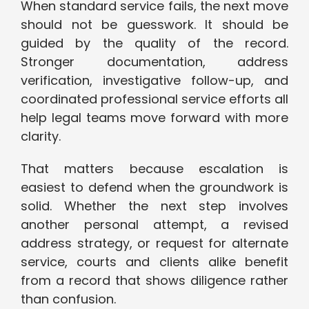
When standard service fails, the next move
should not be guesswork. It should be
guided by the quality of the record.
Stronger documentation, address
verification, investigative follow-up, and
coordinated professional service efforts all
help legal teams move forward with more
clarity.
That matters because escalation is
easiest to defend when the groundwork is
solid. Whether the next step involves
another personal attempt, a revised
address strategy, or request for alternate
service, courts and clients alike benefit
from a record that shows diligence rather
than confusion.