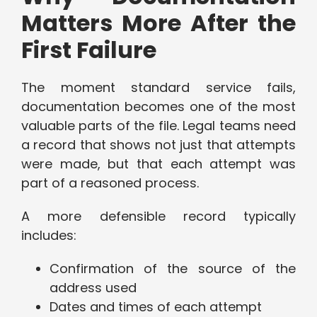
Matters More After the
First Failure
The moment standard service fails,
documentation becomes one of the most
valuable parts of the file. Legal teams need
a record that shows not just that attempts
were made, but that each attempt was
part of a reasoned process.
A more defensible record typically
includes:
Confirmation of the source of the
address used
Dates and times of each attempt