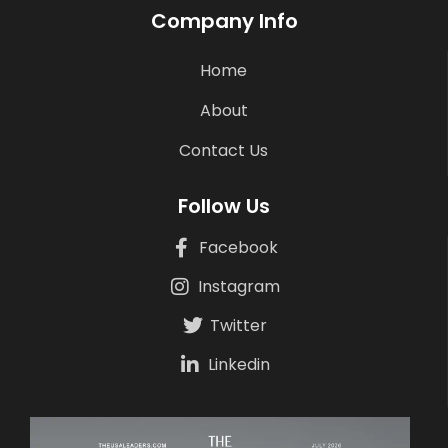
Company Info
Home
About
Contact Us
Follow Us
Facebook
Instagram
Twitter
Linkedin