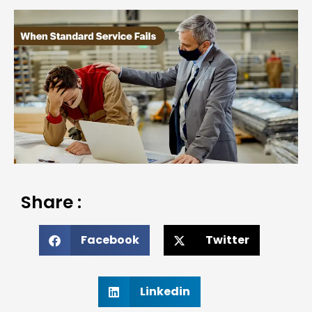
Share :
Facebook
Twitter
Linkedin