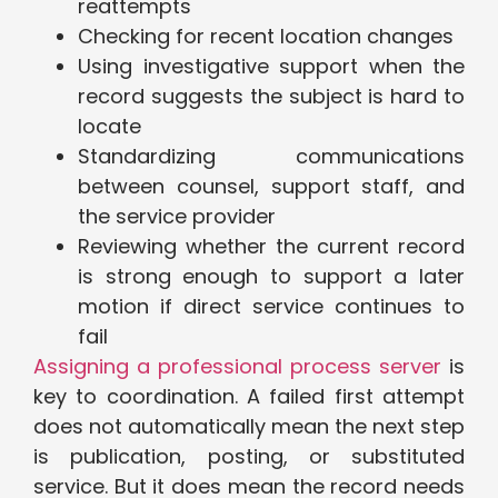
reattempts
Checking for recent location changes
Using investigative support when the
record suggests the subject is hard to
locate
Standardizing communications
between counsel, support staff, and
the service provider
Reviewing whether the current record
is strong enough to support a later
motion if direct service continues to
fail
Assigning a professional process server
is
key to coordination. A failed first attempt
does not automatically mean the next step
is publication, posting, or substituted
service. But it does mean the record needs