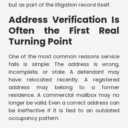
but as part of the litigation record itself.
Address Verification Is
Often the First Real
Turning Point
One of the most common reasons service
fails is simple: The address is wrong,
incomplete, or stale. A defendant may
have relocated recently. A registered
address may belong to a former
residence. A commercial mailbox may no
longer be valid. Even a correct address can
be ineffective if it is tied to an outdated
occupancy pattern.