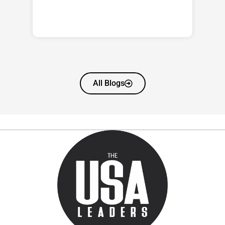
All Blogs