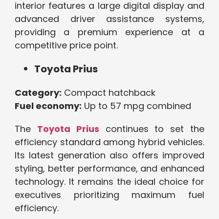
interior features a large digital display and
advanced driver assistance systems,
providing a premium experience at a
competitive price point.
Toyota Prius
Category:
Compact hatchback
Fuel economy:
Up to 57 mpg combined
The
Toyota Prius
continues to set the
efficiency standard among hybrid vehicles.
Its latest generation also offers improved
styling, better performance, and enhanced
technology. It remains the ideal choice for
executives prioritizing maximum fuel
efficiency.