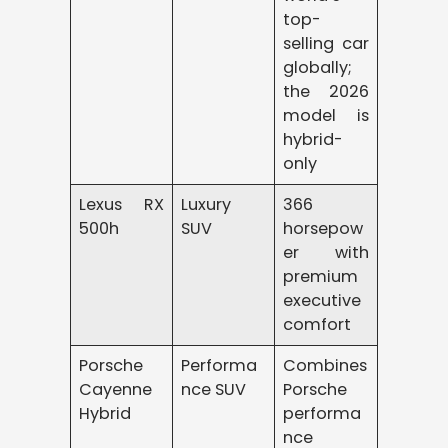
top-
selling car
globally;
the 2026
model is
hybrid-
only
Lexus RX
Luxury
366
500h
SUV
horsepow
er with
premium
executive
comfort
Porsche
Performa
Combines
Cayenne
nce SUV
Porsche
Hybrid
performa
nce