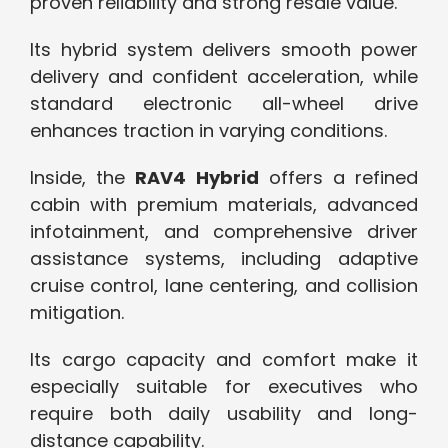
proven reliability and strong resale value.
Its hybrid system delivers smooth power
delivery and confident acceleration, while
standard electronic all-wheel drive
enhances traction in varying conditions.
Inside, the
RAV4 Hybrid
offers a refined
cabin with premium materials, advanced
infotainment, and comprehensive driver
assistance systems, including adaptive
cruise control, lane centering, and collision
mitigation.
Its cargo capacity and comfort make it
especially suitable for executives who
require both daily usability and long-
distance capability.