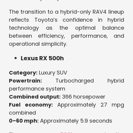
The transition to a hybrid-only RAV4 lineup
reflects Toyota’s confidence in hybrid
technology as the optimal balance
between efficiency, performance, and
operational simplicity.
Lexus RX 500h
Category:
Luxury SUV
Powertrain:
Turbocharged hybrid
performance system
Combined output:
366 horsepower
Fuel economy:
Approximately 27 mpg
combined
0–60 mph:
Approximately 5.9 seconds