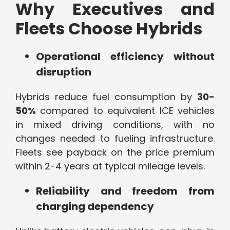
Why Executives and
Fleets Choose Hybrids
Operational efficiency without
disruption
Hybrids reduce fuel consumption by
30-
50%
compared to equivalent ICE vehicles
in mixed driving conditions, with no
changes needed to fueling infrastructure.
Fleets see payback on the price premium
within 2-4 years at typical mileage levels.
Reliability and freedom from
charging dependency