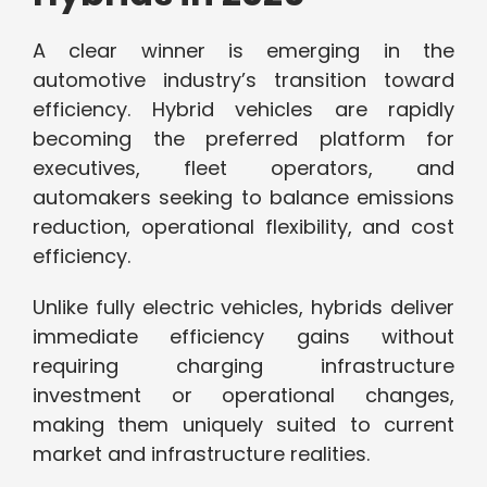
A clear winner is emerging in the
automotive industry’s transition toward
efficiency. Hybrid vehicles are rapidly
becoming the preferred platform for
executives, fleet operators, and
automakers seeking to balance emissions
reduction, operational flexibility, and cost
efficiency.
Unlike fully electric vehicles, hybrids deliver
immediate efficiency gains without
requiring charging infrastructure
investment or operational changes,
making them uniquely suited to current
market and infrastructure realities.