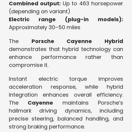
Combined output:
Up to 463 horsepower
(depending on variant)
Electric range (plug-in models):
Approximately 30–50 miles
The
Porsche Cayenne Hybrid
demonstrates that hybrid technology can
enhance performance rather than
compromise it.
Instant electric torque improves
acceleration response, while hybrid
integration enhances overall efficiency.
The
Cayenne
maintains Porsche’s
hallmark driving dynamics, including
precise steering, balanced handling, and
strong braking performance.