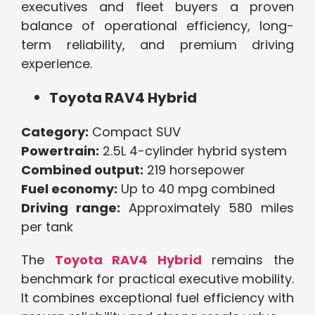
executives and fleet buyers a proven
balance of operational efficiency, long-
term reliability, and premium driving
experience.
Toyota RAV4 Hybrid
Category:
Compact SUV
Powertrain:
2.5L 4-cylinder hybrid system
Combined output:
219 horsepower
Fuel economy:
Up to 40 mpg combined
Driving range:
Approximately 580 miles
per tank
The
Toyota RAV4 Hybrid
remains the
benchmark for practical executive mobility.
It combines exceptional fuel efficiency with