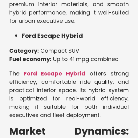
premium interior materials, and smooth
hybrid performance, making it well-suited
for urban executive use.
Ford Escape Hybrid
Category:
Compact SUV
Fuel economy:
Up to 41 mpg combined
The
Ford Escape Hybrid
offers strong
efficiency, comfortable ride quality, and
practical interior space. Its hybrid system
is optimized for real-world efficiency,
making it suitable for both individual
executives and fleet deployment.
Market Dynamics: