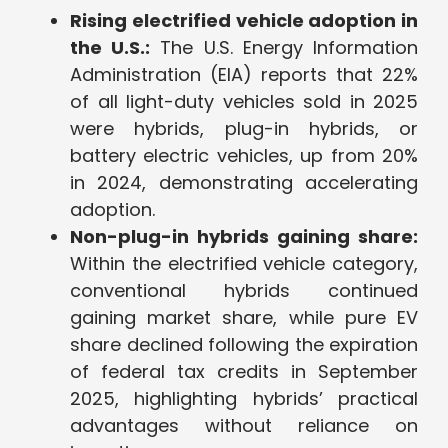
Rising electrified vehicle adoption in
the U.S.:
The U.S. Energy Information
Administration (EIA) reports that 22%
of all light-duty vehicles sold in 2025
were hybrids, plug-in hybrids, or
battery electric vehicles, up from 20%
in 2024, demonstrating accelerating
adoption.
Non-plug-in hybrids gaining share:
Within the electrified vehicle category,
conventional hybrids continued
gaining market share, while pure EV
share declined following the expiration
of federal tax credits in September
2025, highlighting hybrids’ practical
advantages without reliance on