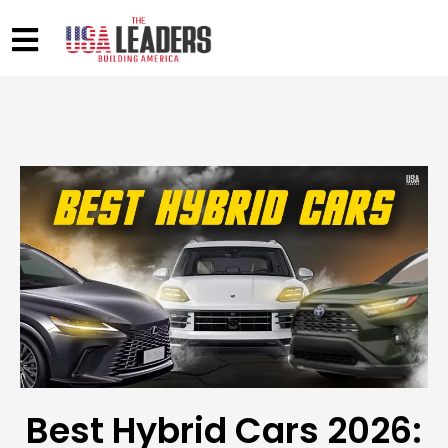
Best Hybrid Cars 2026: