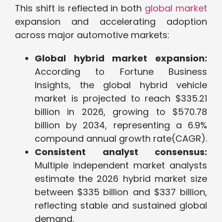
This shift is reflected in both
global market
expansion and accelerating adoption
across major automotive markets:
Global hybrid market expansion:
According to Fortune Business
Insights, the global hybrid vehicle
market is projected to reach $335.21
billion in 2026, growing to $570.78
billion by 2034, representing a 6.9%
compound annual growth rate(CAGR).
Consistent analyst consensus:
Multiple independent market analysts
estimate the 2026 hybrid market size
betwe
en $335
billion and $337 billion,
reflecting stable and sustained global
demand.