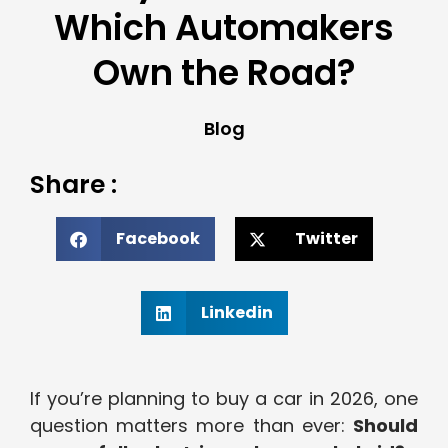
Which Automakers
Own the Road?
Blog
Share :
Facebook
Twitter
Linkedin
If you’re planning to buy a car in 2026, one
question matters more than ever:
Should