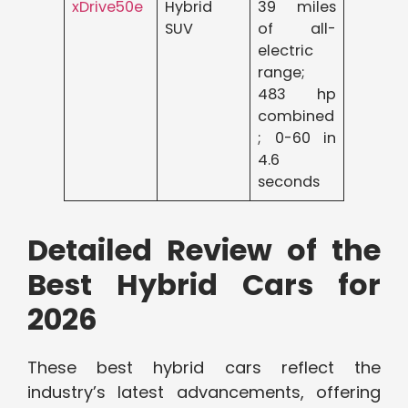
xDrive50e
Hybrid
39 miles
SUV
of all-
electric
range;
483 hp
combined
; 0-60 in
4.6
seconds
Detailed Review of the
Best Hybrid Cars for
2026
These best hybrid cars reflect the
industry’s latest advancements, offering