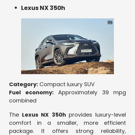
Lexus NX 350h
Category:
Compact luxury SUV
Fuel economy:
Approximately 39 mpg
combined
The
Lexus NX 350h
provides luxury-level
comfort in a smaller, more efficient
package. It offers strong reliability,