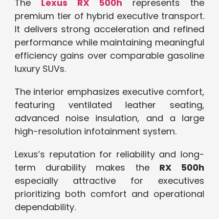
The
Lexus RX 500h
represents the
premium tier of hybrid executive transport.
It delivers strong acceleration and refined
performance while maintaining meaningful
efficiency gains over comparable gasoline
luxury SUVs.
The interior emphasizes executive comfort,
featuring ventilated leather seating,
advanced noise insulation, and a large
high-resolution infotainment system.
Lexus’s reputation for reliability and long-
term durability makes the
RX 500h
especially attractive for executives
prioritizing both comfort and operational
dependability.