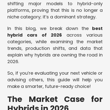
shifting major models to hybrid-only
platforms, proving that this is no longer a
niche category; it’s a dominant strategy.
In this blog, we break down the
best
hybrid cars of 2026
across various
categories, while examining the market
trends, production shifts, and data that
explain why hybrids are owning the road in
2026.
So, if you’re evaluating your next vehicle or
advising others, this guide will help you
make a smarter, future-ready choice!
The Market Case for
Hybrids in 2026