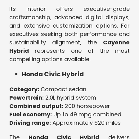
Its interior offers executive-grade
craftsmanship, advanced digital displays,
and extensive customization options. For
executives seeking both performance and
sustainability alignment, the
Cayenne
Hybrid
represents one of the most
compelling options available.
Honda Civic Hybrid
Category:
Compact sedan
Powertrain:
2.0L hybrid system
Combined output:
200 horsepower
Fuel economy:
Up to 49 mpg combined
Driving range:
Approximately 620 miles
The
Honda Civic Hybrid
delivers