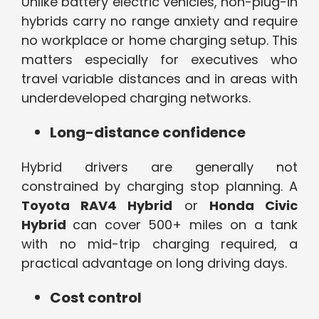
Unlike battery electric vehicles, non-plug-in
hybrids carry no range anxiety and require
no workplace or home charging setup. This
matters especially for executives who
travel variable distances and in areas with
underdeveloped charging networks.
Long-distance confidence
Hybrid drivers are generally not
constrained by charging stop planning. A
Toyota RAV4 Hybrid
or
Honda Civic
Hybrid
can cover 500+ miles on a tank
with no mid-trip charging required, a
practical advantage on long driving days.
Cost control