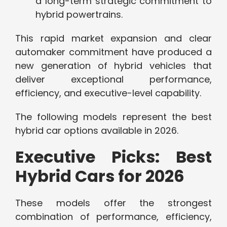
a long-term strategic commitment to
hybrid powertrains.
This rapid market expansion and clear
automaker commitment have produced a
new generation of hybrid vehicles that
deliver exceptional performance,
efficiency, and executive-level capability.
The following models represent the best
hybrid car options available in 2026.
Executive Picks: Best
Hybrid Cars for 2026
These models offer the strongest
combination of performance, efficiency,