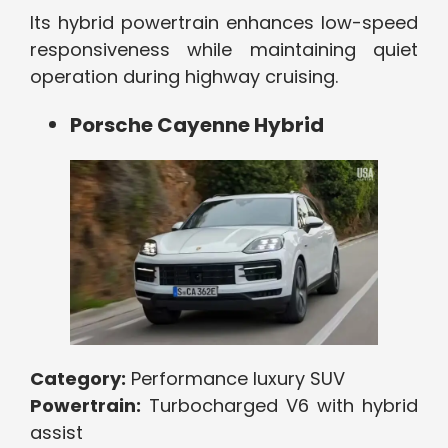
Its hybrid powertrain enhances low-speed
responsiveness while maintaining quiet
operation during highway cruising.
Porsche Cayenne Hybrid
Category:
Performance luxury SUV
Powertrain:
Turbocharged V6 with hybrid
assist