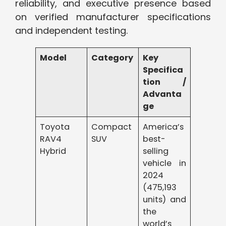
reliability, and executive presence based
on verified manufacturer specifications
and independent testing.
Model
Category
Key
Specifica
tion /
Advanta
ge
Toyota
Compact
America’s
RAV4
SUV
best-
Hybrid
selling
vehicle in
2024
(475,193
units) and
the
world’s