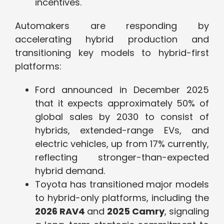
incentives.
Automakers are responding by
accelerating hybrid production and
transitioning key models to hybrid-first
platforms:
Ford announced in December 2025
that it expects approximately 50% of
global sales by 2030 to consist of
hybrids, extended-range EVs, and
electric vehicles, up from 17% currently,
reflecting stronger-than-expected
hybrid demand.
Toyota has transitioned major models
to hybrid-only platforms, including the
2026 RAV4
and
2025 Camry
, signaling