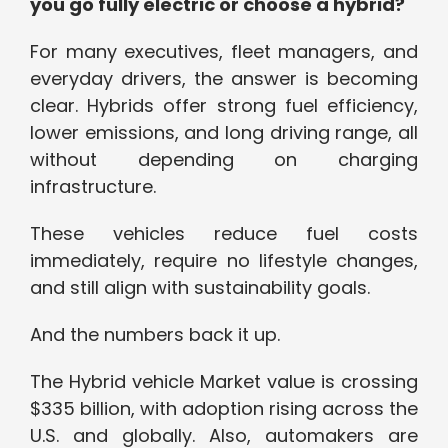
you go fully electric or choose a hybrid?
For many executives, fleet managers, and
everyday drivers, the answer is becoming
clear. Hybrids offer strong fuel efficiency,
lower emissions, and long driving range, all
without depending on charging
infrastructure.
These vehicles reduce fuel costs
immediately, require no lifestyle changes,
and still align with sustainability goals.
And the numbers back it up.
The Hybrid vehicle Market value is crossing
$335 billion, with adoption rising across the
U.S. and globally. Also, automakers are