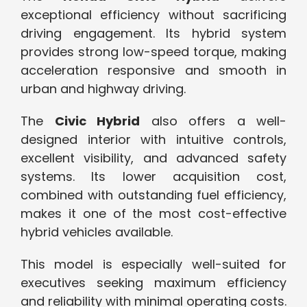
exceptional efficiency without sacrificing
driving engagement. Its hybrid system
provides strong low-speed torque, making
acceleration responsive and smooth in
urban and highway driving.
The
Civic Hybrid
also offers a well-
designed interior with intuitive controls,
excellent visibility, and advanced safety
systems. Its lower acquisition cost,
combined with outstanding fuel efficiency,
makes it one of the most cost-effective
hybrid vehicles available.
This model is especially well-suited for
executives seeking maximum efficiency
and reliability with minimal operating costs.