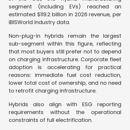
segment (including EVs) reached an
estimated $119.2 billion in 2026 revenue, per
IBISWorld industry data.
Non-plug-in hybrids remain the largest
sub-segment within this figure, reflecting
that most buyers still prefer not to depend
on charging infrastructure. Corporate fleet
adoption is accelerating for practical
reasons: immediate fuel cost reduction,
lower total cost of ownership, and no need
to retrofit charging infrastructure.
Hybrids also align with ESG reporting
requirements without the operational
constraints of full electrification.