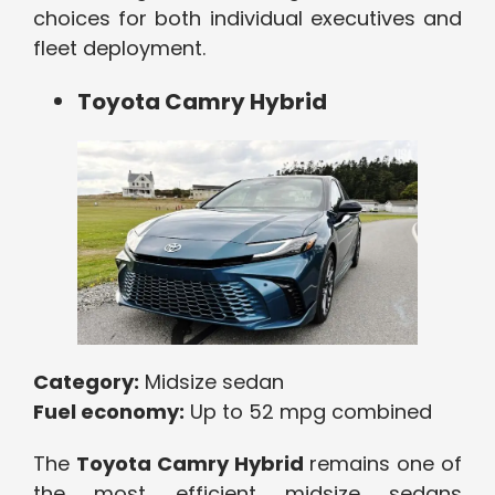
choices for both individual executives and
fleet deployment.
Toyota Camry Hybrid
Category:
Midsize sedan
Fuel economy:
Up to 52 mpg combined
The
Toyota Camry Hybrid
remains one of
the most efficient midsize sedans