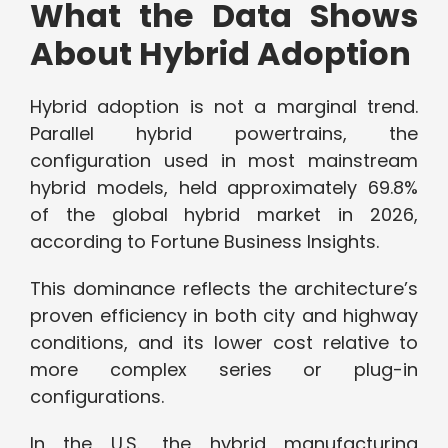
What the Data Shows
About Hybrid Adoption
Hybrid adoption is not a marginal trend.
Parallel hybrid powertrains, the
configuration used in most mainstream
hybrid models, held approximately 69.8%
of the global hybrid market in 2026,
according to Fortune Business Insights.
This dominance reflects the architecture’s
proven efficiency in both city and highway
conditions, and its lower cost relative to
more complex series or plug-in
configurations.
In the U.S., the hybrid manufacturing