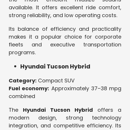
available. It offers excellent ride comfort,
strong reliability, and low operating costs.
Its balance of efficiency and practicality
makes it a popular choice for corporate
fleets and executive transportation
programs.
Hyundai Tucson Hybrid
Category:
Compact SUV
Fuel economy:
Approximately 37–38 mpg
combined
The
Hyundai Tucson Hybrid
offers a
modern design, strong technology
integration, and competitive efficiency. Its