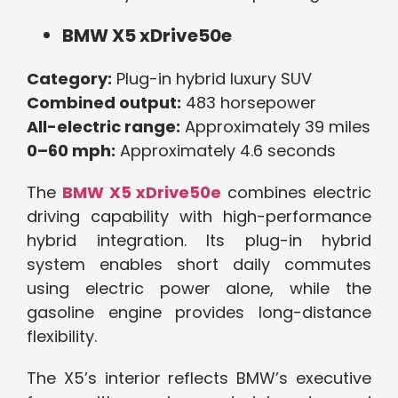
BMW X5 xDrive50e
Category:
Plug-in hybrid luxury SUV
Combined output:
483 horsepower
All-electric range:
Approximately 39 miles
0–60 mph:
Approximately 4.6 seconds
The
BMW X5 xDrive50e
combines electric
driving capability with high-performance
hybrid integration. Its plug-in hybrid
system enables short daily commutes
using electric power alone, while the
gasoline engine provides long-distance
flexibility.
The X5’s interior reflects BMW’s executive