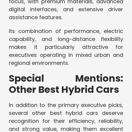
focus, with premium materials, advanced
digital interfaces, and extensive driver
assistance features.
Its combination of performance, electric
capability, and long-distance flexibility
makes it particularly attractive for
executives operating in mixed urban and
regional environments.
Special Mentions:
Other Best Hybrid Cars
In addition to the primary executive picks,
several other best hybrid cars deserve
recognition for their efficiency, reliability,
and strong value, making them excellent