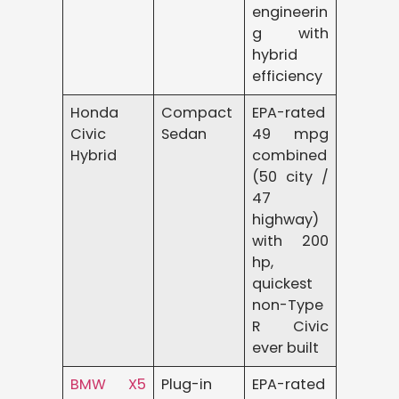
engineerin
g with
hybrid
efficiency
Honda
Compact
EPA-rated
Civic
Sedan
49 mpg
Hybrid
combined
(50 city /
47
highway)
with 200
hp,
quickest
non-Type
R Civic
ever built
BMW X5
Plug-in
EPA-rated