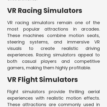
VR Racing Simulators
VR racing simulators remain one of the
most popular attractions in arcades.
These machines combine motion seats,
steering systems, and immersive VR
visuals to create realistic driving
experiences. Racing simulators appeal to
both casual players and competitive
gamers, making them highly profitable.
VR Flight Simulators
Flight simulators provide thrilling aerial
experiences with realistic motion effects.
These attractions are commonly used in