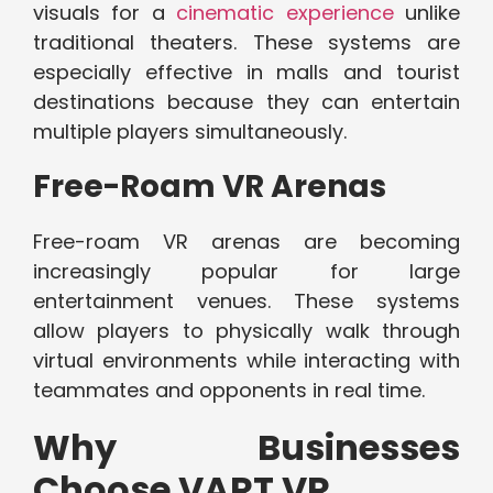
visuals for a
cinematic experience
unlike
traditional theaters. These systems are
especially effective in malls and tourist
destinations because they can entertain
multiple players simultaneously.
Free-Roam VR Arenas
Free-roam VR arenas are becoming
increasingly popular for large
entertainment venues. These systems
allow players to physically walk through
virtual environments while interacting with
teammates and opponents in real time.
Why Businesses
Choose VART VR