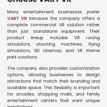
Many entertainment businesses prefer
VART VR
because the company offers a
complete commercial VR solution rather
than just standalone equipment. Their
product lineup includes VR racing
simulators, shooting machines, flying
simulators, 9D cinemas, and VR theme
park solutions.
The company also provides customization
options, allowing businesses to design
attractions that match their branding and
available space. This flexibility is important
for arcades, shopping malls, and family
entertainment centers that want unique
installations.