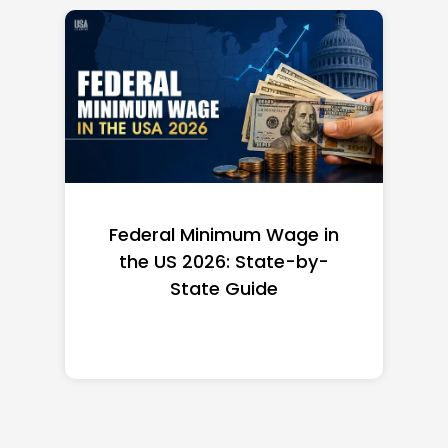
Federal Minimum Wage in
the US 2026: State-by-
State Guide