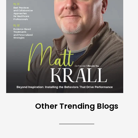
Other Trending Blogs