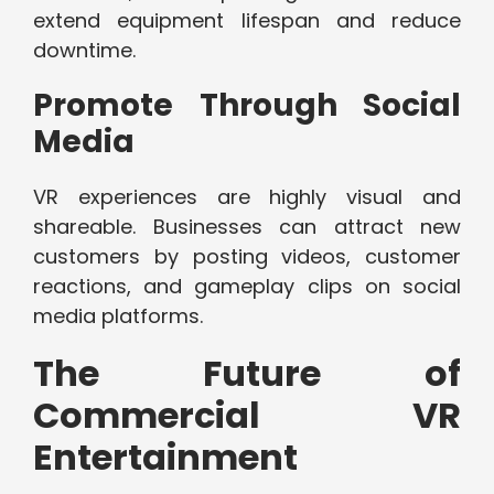
extend equipment lifespan and reduce
downtime.
Promote Through Social
Media
VR experiences are highly visual and
shareable. Businesses can attract new
customers by posting videos, customer
reactions, and gameplay clips on social
media platforms.
The Future of
Commercial VR
Entertainment