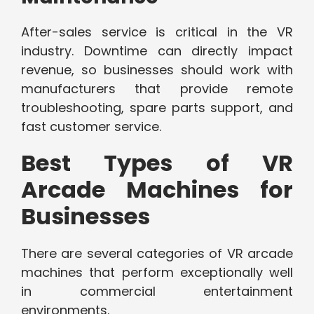
After-sales service is critical in the VR
industry. Downtime can directly impact
revenue, so businesses should work with
manufacturers that provide remote
troubleshooting, spare parts support, and
fast customer service.
Best Types of VR
Arcade Machines for
Businesses
There are several categories of VR arcade
machines that perform exceptionally well
in commercial entertainment
environments.