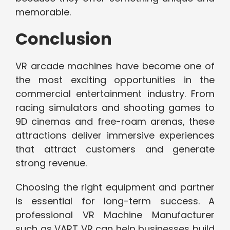
memorable.
Conclusion
VR arcade machines have become one of
the most exciting opportunities in the
commercial entertainment industry. From
racing simulators and shooting games to
9D cinemas and free-roam arenas, these
attractions deliver immersive experiences
that attract customers and generate
strong revenue.
Choosing the right equipment and partner
is essential for long-term success. A
professional VR Machine Manufacturer
such as VART VR can help businesses build