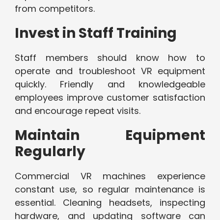
from competitors.
Invest in Staff Training
Staff members should know how to
operate and troubleshoot VR equipment
quickly. Friendly and knowledgeable
employees improve customer satisfaction
and encourage repeat visits.
Maintain Equipment
Regularly
Commercial VR machines experience
constant use, so regular maintenance is
essential. Cleaning headsets, inspecting
hardware, and updating software can