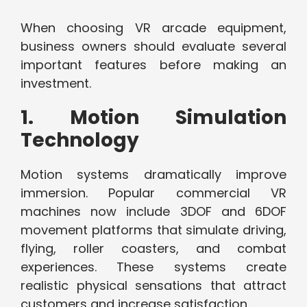
When choosing VR arcade equipment,
business owners should evaluate several
important features before making an
investment.
1. Motion Simulation
Technology
Motion systems dramatically improve
immersion. Popular commercial VR
machines now include 3DOF and 6DOF
movement platforms that simulate driving,
flying, roller coasters, and combat
experiences. These systems create
realistic physical sensations that attract
customers and increase satisfaction.