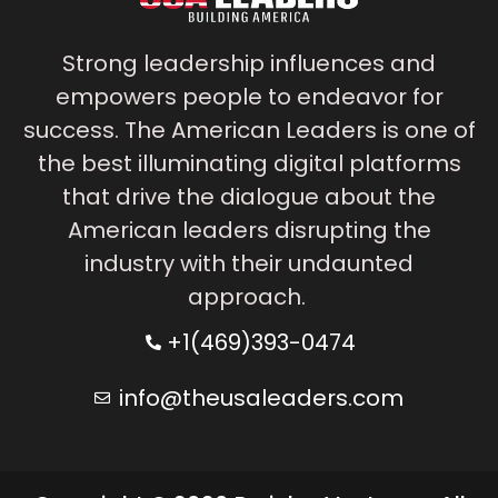
Strong leadership influences and
empowers people to endeavor for
success. The American Leaders is one of
the best illuminating digital platforms
that drive the dialogue about the
American leaders disrupting the
industry with their undaunted
approach.
+1(469)393-0474
info@theusaleaders.com