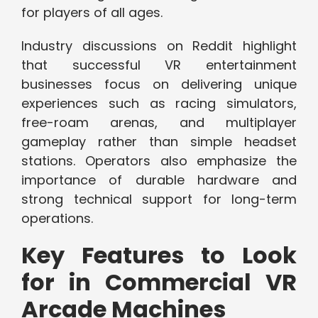
for players of all ages.
Industry discussions on Reddit highlight
that successful VR entertainment
businesses focus on delivering unique
experiences such as racing simulators,
free-roam arenas, and multiplayer
gameplay rather than simple headset
stations. Operators also emphasize the
importance of durable hardware and
strong technical support for long-term
operations.
Key Features to Look
for in Commercial VR
Arcade Machines