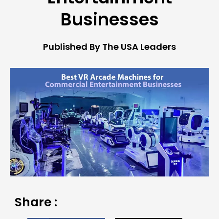
Businesses
Published By The USA Leaders
Share :