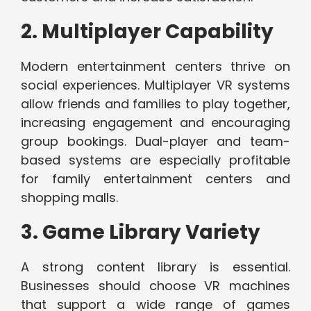
2. Multiplayer Capability
Modern entertainment centers thrive on
social experiences. Multiplayer VR systems
allow friends and families to play together,
increasing engagement and encouraging
group bookings. Dual-player and team-
based systems are especially profitable
for family entertainment centers and
shopping malls.
3. Game Library Variety
A strong content library is essential.
Businesses should choose VR machines
that support a wide range of games