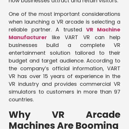
how businesses attract and retain visitors.
One of the most important considerations
when launching a VR arcade is selecting a
reliable partner. A trusted
VR Machine
Manufacturer
like VART VR can help
businesses build a complete VR
entertainment solution tailored to their
budget and target audience. According to
the company’s official information, VART
VR has over 15 years of experience in the
VR industry and provides commercial VR
simulators to customers in more than 97
countries.
Why VR Arcade
Machines Are Booming