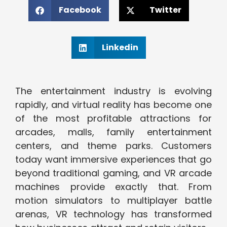
Facebook
Twitter
Linkedin
The entertainment industry is evolving
rapidly, and virtual reality has become one
of the most profitable attractions for
arcades, malls, family entertainment
centers, and theme parks. Customers
today want immersive experiences that go
beyond traditional gaming, and VR arcade
machines provide exactly that. From
motion simulators to multiplayer battle
arenas, VR technology has transformed