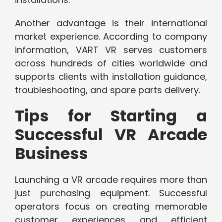
Another advantage is their international
market experience. According to company
information, VART VR serves customers
across hundreds of cities worldwide and
supports clients with installation guidance,
troubleshooting, and spare parts delivery.
Tips for Starting a
Successful VR Arcade
Business
Launching a VR arcade requires more than
just purchasing equipment. Successful
operators focus on creating memorable
customer experiences and efficient