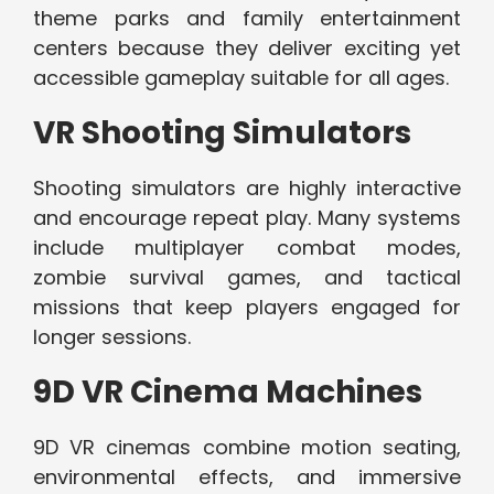
theme parks and family entertainment
centers because they deliver exciting yet
accessible gameplay suitable for all ages.
VR Shooting Simulators
Shooting simulators are highly interactive
and encourage repeat play. Many systems
include multiplayer combat modes,
zombie survival games, and tactical
missions that keep players engaged for
longer sessions.
9D VR Cinema Machines
9D VR cinemas combine motion seating,
environmental effects, and immersive