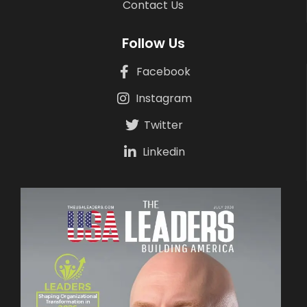
Contact Us
Follow Us
Facebook
Instagram
Twitter
Linkedin