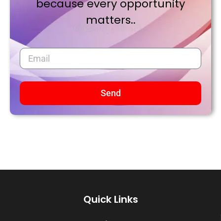
because every opportunity
matters..
Send
Quick Links