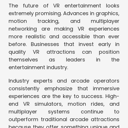
The future of VR entertainment looks
extremely promising. Advances in graphics,
motion tracking, and multiplayer
networking are making VR experiences
more realistic and accessible than ever
before. Businesses that invest early in
quality VR attractions can position
themselves as leaders in the
entertainment industry.
Industry experts and arcade operators
consistently emphasize that immersive
experiences are the key to success. High-
end VR simulators, motion rides, and
multiplayer systems continue to
outperform traditional arcade attractions
because they offer something unique and