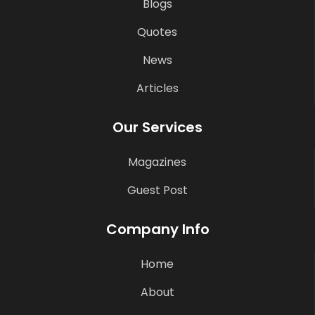
Blogs
Quotes
News
Articles
Our Services
Magazines
Guest Post
Company Info
Home
About