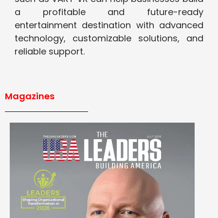
a profitable and future-ready
entertainment destination with advanced
technology, customizable solutions, and
reliable support.
Magazines