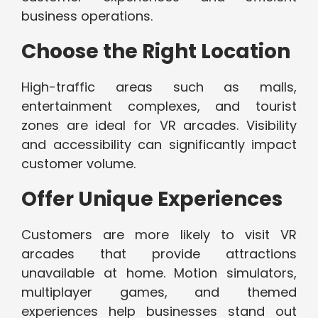
business operations.
Choose the Right Location
High-traffic areas such as malls,
entertainment complexes, and tourist
zones are ideal for VR arcades. Visibility
and accessibility can significantly impact
customer volume.
Offer Unique Experiences
Customers are more likely to visit VR
arcades that provide attractions
unavailable at home. Motion simulators,
multiplayer games, and themed
experiences help businesses stand out