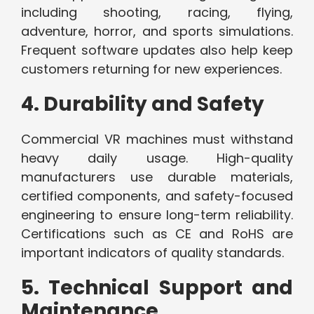
including shooting, racing, flying,
adventure, horror, and sports simulations.
Frequent software updates also help keep
customers returning for new experiences.
4. Durability and Safety
Commercial VR machines must withstand
heavy daily usage. High-quality
manufacturers use durable materials,
certified components, and safety-focused
engineering to ensure long-term reliability.
Certifications such as CE and RoHS are
important indicators of quality standards.
5. Technical Support and
Maintenance