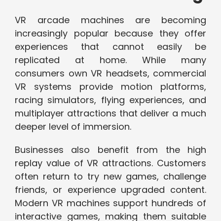
VR arcade machines are becoming
increasingly popular because they offer
experiences that cannot easily be
replicated at home. While many
consumers own VR headsets, commercial
VR systems provide motion platforms,
racing simulators, flying experiences, and
multiplayer attractions that deliver a much
deeper level of immersion.
Businesses also benefit from the high
replay value of VR attractions. Customers
often return to try new games, challenge
friends, or experience upgraded content.
Modern VR machines support hundreds of
interactive games, making them suitable