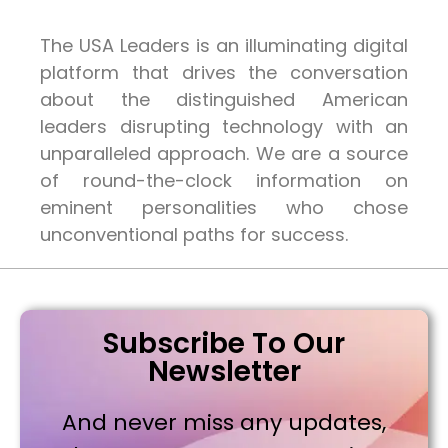
The USA Leaders is an illuminating digital
platform that drives the conversation
about the distinguished American
leaders disrupting technology with an
unparalleled approach. We are a source
of round-the-clock information on
eminent personalities who chose
unconventional paths for success.
Subscribe To Our
Newsletter
And never miss any updates,