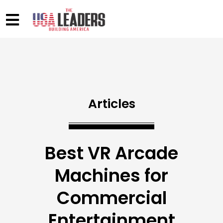
Articles
Best VR Arcade
Machines for
Commercial
Entertainment