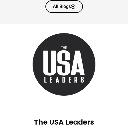
All Blogs
The USA Leaders