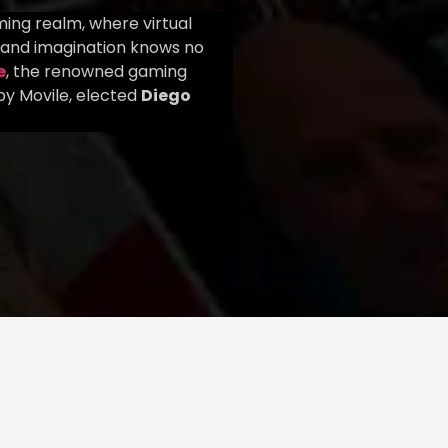
ing realm, where virtual
 and imagination knows no
e
, the renowned gaming
y Movile, elected
Diego