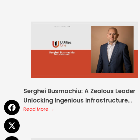
Serghei Busmachiu: A Zealous Leader
Unlocking Ingenious Infrastructure
Development
Read More →