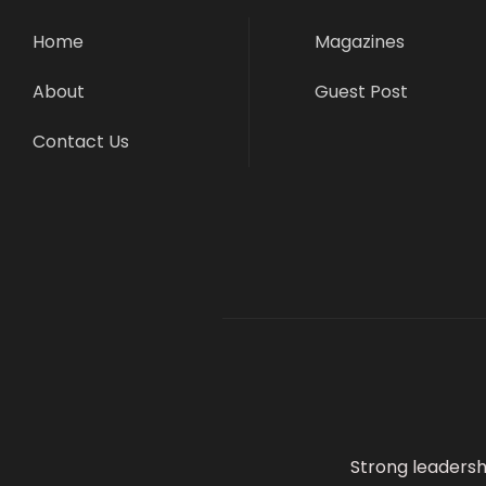
Home
Magazines
About
Guest Post
Contact Us
Strong leadersh