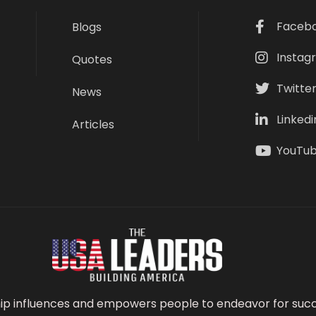
Faceb
Blogs
Instag
Quotes
Twitte
News
Linkedi
Articles
YouTu
ip influences and empowers people to endeavor for succ