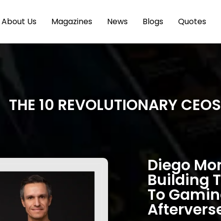
About Us
Magazines
News
Blogs
Quotes
THE 10 REVOLUTIONARY CEOS
Diego Mor
Building 
To Gaming
Aftervers