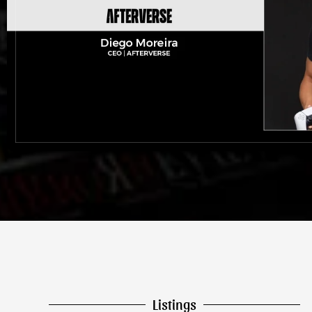
Listings