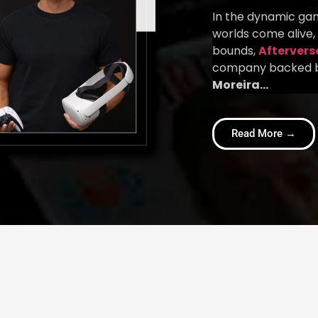
In the dynamic gam
worlds come alive,
bounds,
Aftervers
company backed b
Moreira…
Read More →