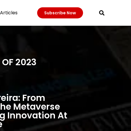
Articles
Subscribe Now
 OF 2023
eira: From
The Metaverse
 Innovation At
e