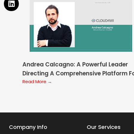
Andrea Calcagno: A Powerful Leader
Directing A Comprehensive Platform F
Location Services
Read More →
Company Info
Our Services