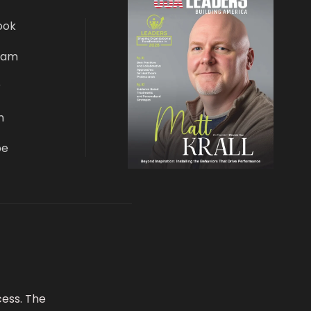
ook
ram
r
n
be
ess. The