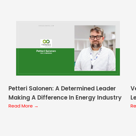
Petteri Salonen: A Determined Leader
V
Making A Difference In Energy Industry
L
Read More →
F
Re