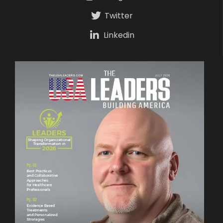
Twitter
Linkedin