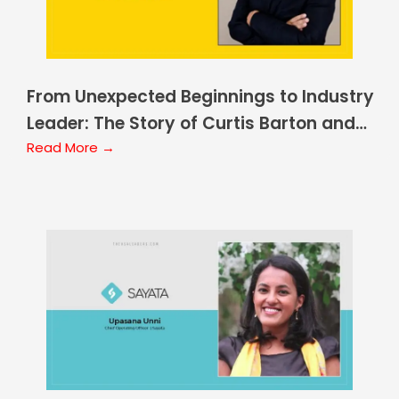
From Unexpected Beginnings to Industry
Leader: The Story of Curtis Barton and
ALKEME Insurance
Read More →