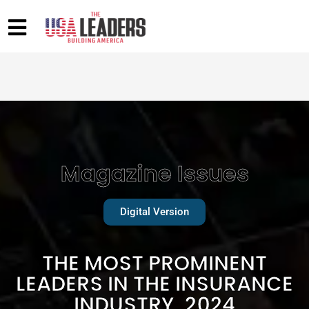
Magazine Issues
Digital Version
THE MOST PROMINENT
LEADERS IN THE INSURANCE
INDUSTRY, 2024