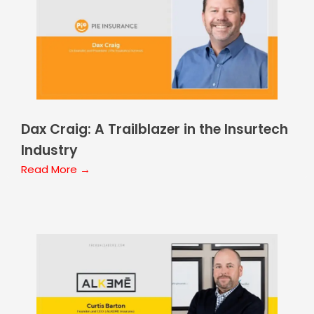
Dax Craig: A Trailblazer in the Insurtech
Industry
Read More →