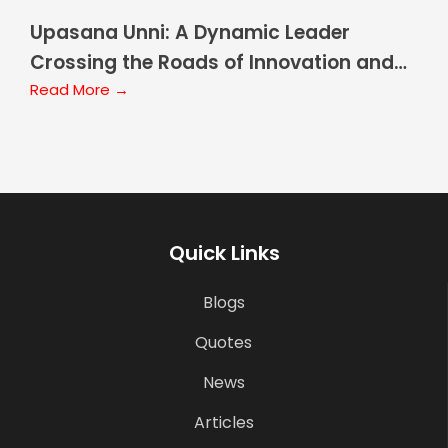
Upasana Unni: A Dynamic Leader
Crossing the Roads of Innovation and
Growth
Read More →
Quick Links
Blogs
Quotes
News
Articles