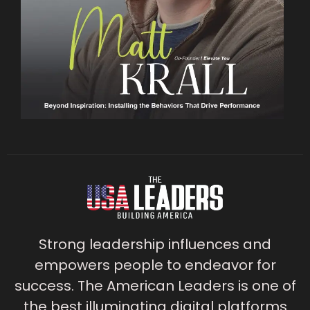
Strong leadership influences and
empowers people to endeavor for
success. The American Leaders is one of
the best illuminating digital platforms