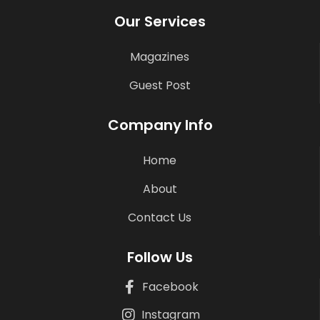
Our Services
Magazines
Guest Post
Company Info
Home
About
Contact Us
Follow Us
Facebook
Instagram