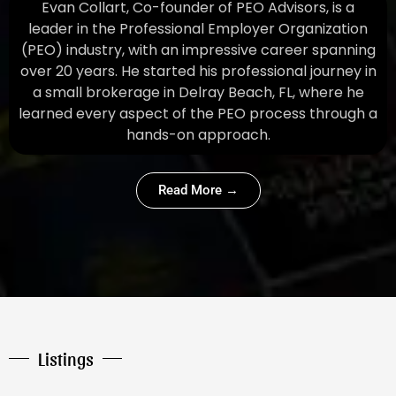
Evan Collart, Co-founder of PEO Advisors, is a
leader in the Professional Employer Organization
(PEO) industry, with an impressive career spanning
over 20 years. He started his professional journey in
a small brokerage in Delray Beach, FL, where he
learned every aspect of the PEO process through a
hands-on approach.
Read More →
Listings