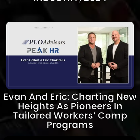
Evan And Eric: Charting New
Heights As Pioneers In
Tailored Workers’ Comp
Programs