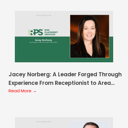
Jacey Norberg: A Leader Forged Through
Experience From Receptionist to Area
President
Read More →