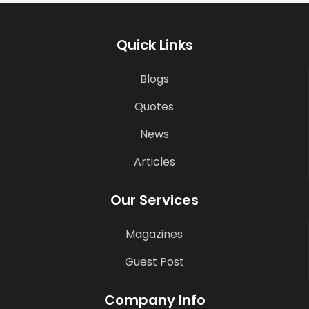
Quick Links
Blogs
Quotes
News
Articles
Our Services
Magazines
Guest Post
Company Info