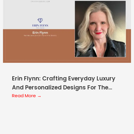
Erin Flynn: Crafting Everyday Luxury
And Personalized Designs For The
Modern Era
Read More →