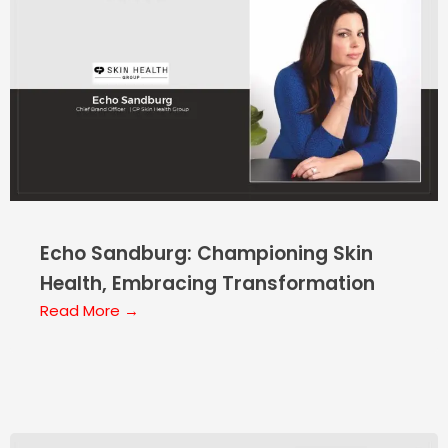
Echo Sandburg: Championing Skin
Health, Embracing Transformation
Read More →