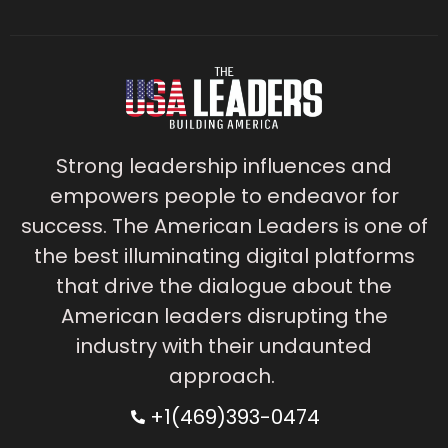
Strong leadership influences and
empowers people to endeavor for
success. The American Leaders is one of
the best illuminating digital platforms
that drive the dialogue about the
American leaders disrupting the
industry with their undaunted
approach.
+1(469)393-0474