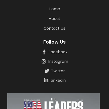
Home
About
Contact Us
Follow Us
Facebook
Instagram
Twitter
Linkedin