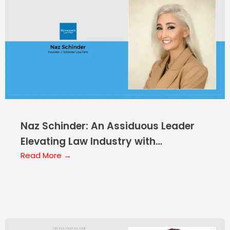
Naz Schinder: An Assiduous Leader
Elevating Law Industry with
Innovations
Read More →