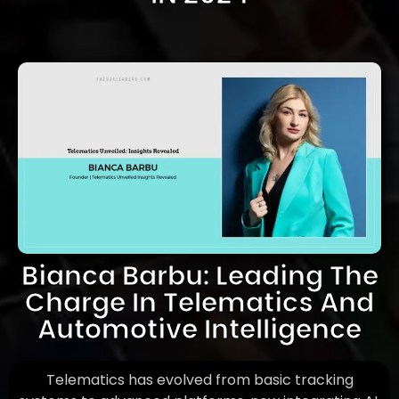
Bianca Barbu: Leading The
Charge In Telematics And
Automotive Intelligence
Telematics has evolved from basic tracking