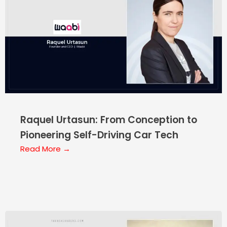
Raquel Urtasun: From Conception to
Pioneering Self-Driving Car Tech
Read More →