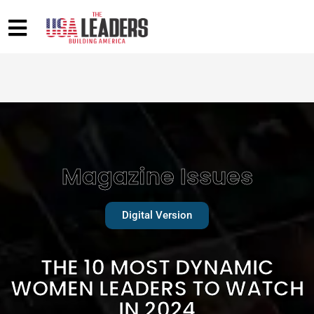
Magazine Issues
Digital Version
THE 10 MOST DYNAMIC
WOMEN LEADERS TO WATCH
IN 2024