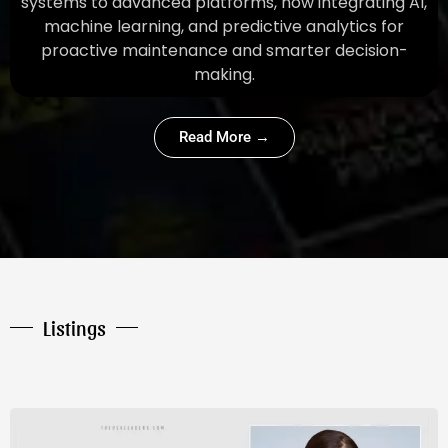
systems to advanced platforms, now integrating AI,
machine learning, and predictive analytics for
proactive maintenance and smarter decision-
making.
Read More →
Listings