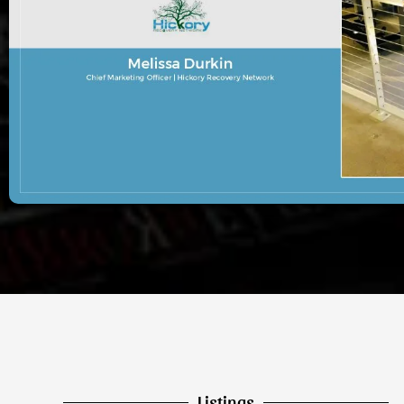
Listings