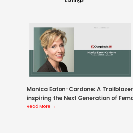
Monica Eaton-Cardone: A Trailblazer
inspiring the Next Generation of Fem
Leaders
Read More →