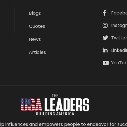
Faceb
Blogs
Instag
Quotes
Twitte
News
Linkedi
Articles
YouTu
ip influences and empowers people to endeavor for succ