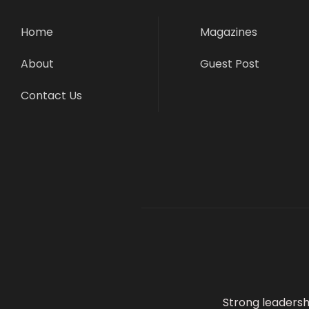
Home
Magazines
About
Guest Post
Contact Us
Strong leadersh