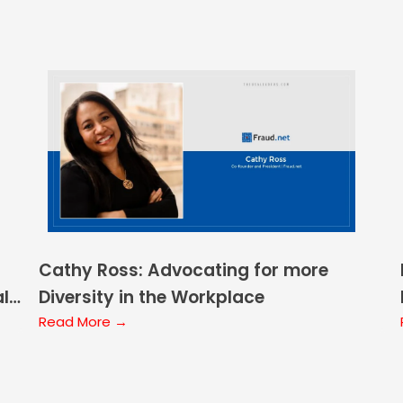
Cathy Ross: Advocating for more
ale
Diversity in the Workplace
Read More →