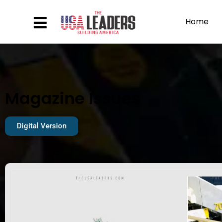
Home
Magazine Issues
Digital Version