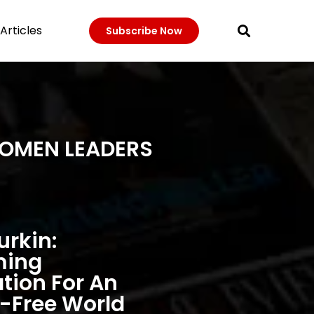
Articles
Subscribe Now
WOMEN LEADERS
urkin:
ming
ation For An
-Free World