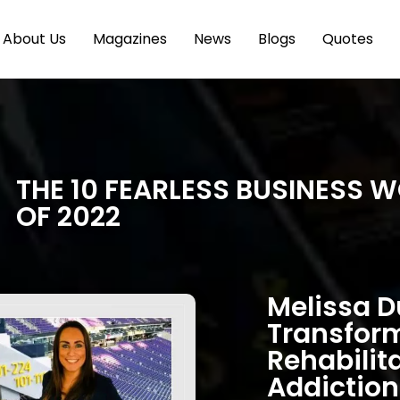
About Us
Magazines
News
Blogs
Quotes
THE 10 FEARLESS BUSINESS 
OF 2022
Melissa D
Transfor
Rehabilit
Addiction