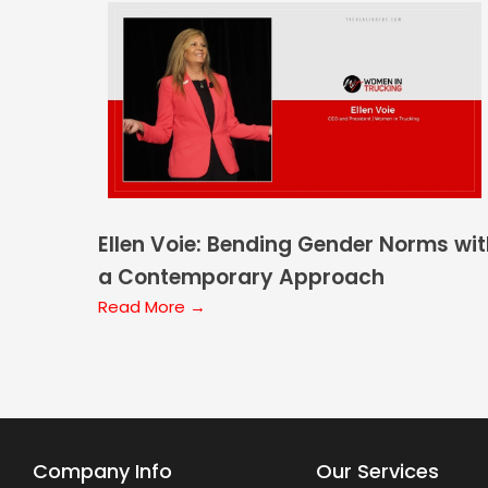
Ellen Voie: Bending Gender Norms wi
a Contemporary Approach
Read More →
Company Info
Our Services