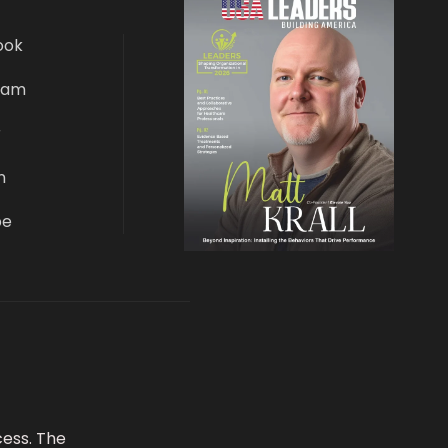
ook
ram
r
n
be
ess. The