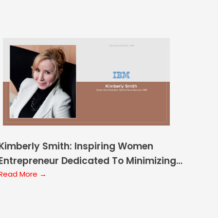
Kimberly Smith: Inspiring Women
Entrepreneur Dedicated To Minimizing
the Gender Gap
Read More →