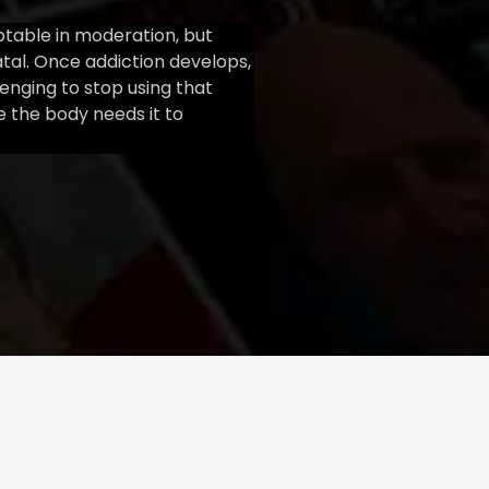
ptable in moderation, but
atal. Once addiction develops,
llenging to stop using that
 the body needs it to