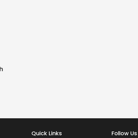
th
Quick Links
Follow Us