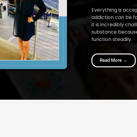
Everything is acce
addiction can be f
it is incredibly cha
substance because
function steadily.
Read More →