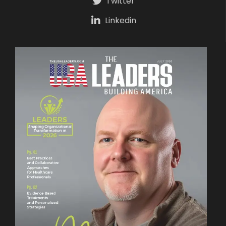
Twitter
Linkedin