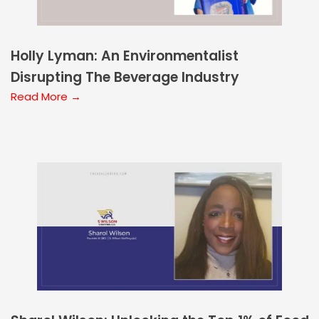
Holly Lyman: An Environmentalist
Disrupting The Beverage Industry
Read More →