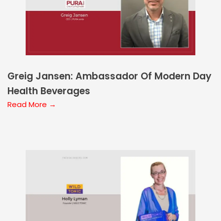
Greig Jansen: Ambassador Of Modern Day
Health Beverages
Read More →