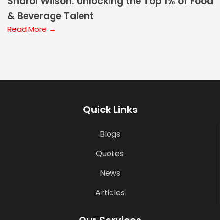
Sharol Wilson: Unlocking the Top 1% of Food
& Beverage Talent
Read More →
Quick Links
Blogs
Quotes
News
Articles
Our Services