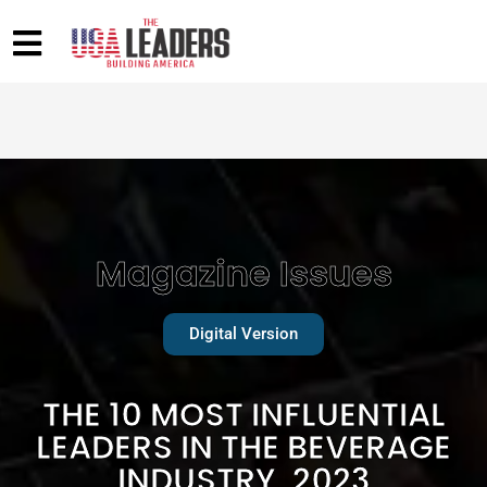
Magazine Issues
Digital Version
THE 10 MOST INFLUENTIAL
LEADERS IN THE BEVERAGE
INDUSTRY, 2023