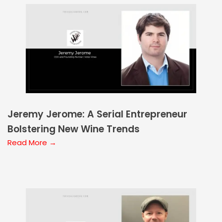
Jeremy Jerome: A Serial Entrepreneur
Bolstering New Wine Trends
Read More →