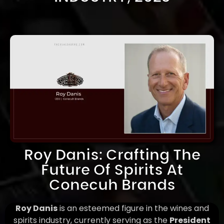
Roy Danis: Crafting The
Future Of Spirits At
Conecuh Brands
Roy Danis
is an esteemed figure in the wines and
spirits industry, currently serving as the
President