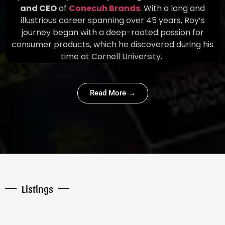
and CEO
of
Conecuh Brands
. With a long and
illustrious career spanning over 45 years, Roy’s
journey began with a deep-rooted passion for
consumer products, which he discovered during his
time at Cornell University.
Read More →
Listings