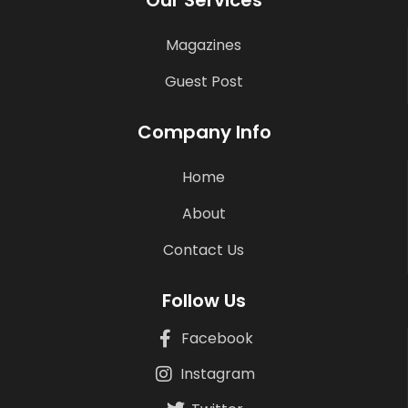
Magazines
Guest Post
Company Info
Home
About
Contact Us
Follow Us
Facebook
Instagram