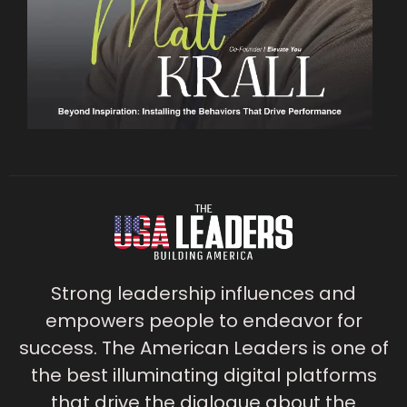
Strong leadership influences and
empowers people to endeavor for
success. The American Leaders is one of
the best illuminating digital platforms
that drive the dialogue about the