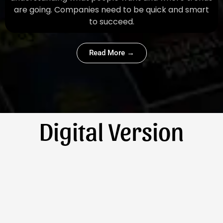
are going. Companies need to be quick and smart
to succeed.
Read More →
Digital Version