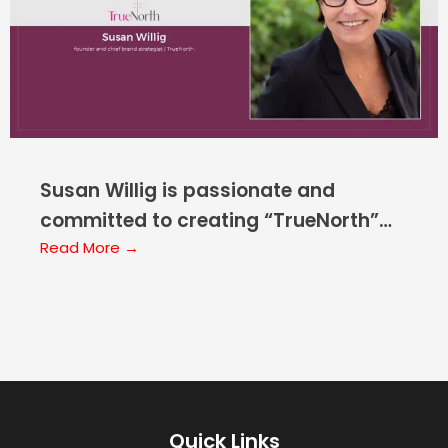
Susan Willig is passionate and
committed to creating “TrueNorth”
Marketing and Brand Strategy for
Read More →
Healthcare Startups, Early-stage,
and “Restarts”
Quick Links