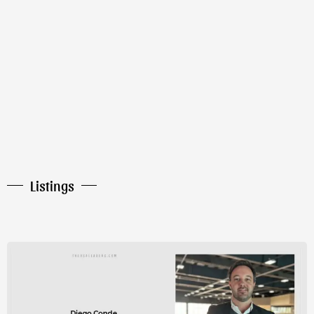
Listings