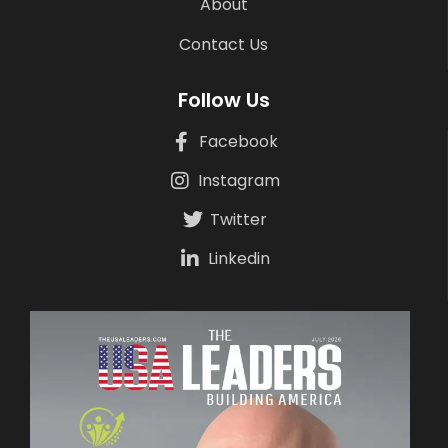
About
Contact Us
Follow Us
Facebook
Instagram
Twitter
Linkedin