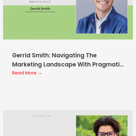
Gerrid Smith: Navigating The
Marketing Landscape With Pragmatic
Wisdom
Read More →