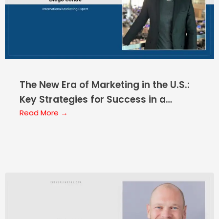
The New Era of Marketing in the U.S.:
Key Strategies for Success in a
Constantly Evolving Market
Read More →