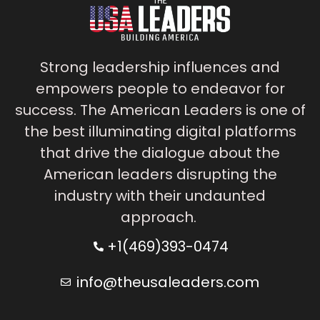
Strong leadership influences and
empowers people to endeavor for
success. The American Leaders is one of
the best illuminating digital platforms
that drive the dialogue about the
American leaders disrupting the
industry with their undaunted
approach.
+1(469)393-0474
info@theusaleaders.com