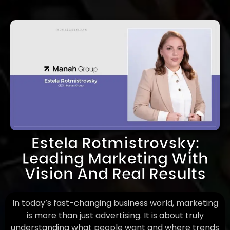
Estela Rotmistrovsky:
Leading Marketing With
Vision And Real Results
In today’s fast-changing business world, marketing
is more than just advertising. It is about truly
understanding what people want and where trends