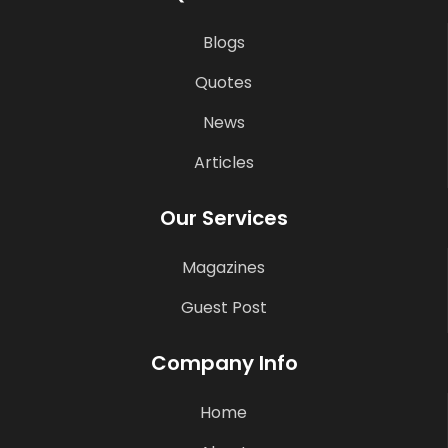
Blogs
Quotes
News
Articles
Our Services
Magazines
Guest Post
Company Info
Home