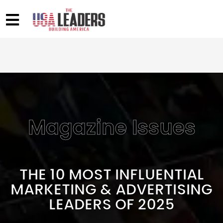
Magazine Issues
THE 10 MOST INFLUENTIAL
MARKETING & ADVERTISING
LEADERS OF 2025