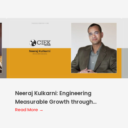
Neeraj Kulkarni: Engineering
Measurable Growth through
Disciplined AI Application
Read More →