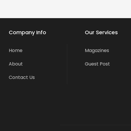
Company Info
Our Services
Home
Magazines
About
Guest Post
Contact Us