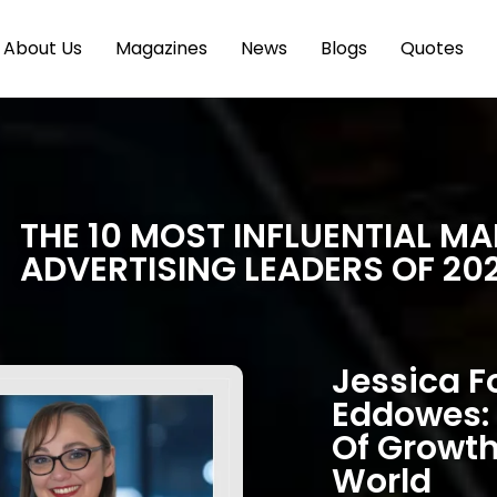
About Us
Magazines
News
Blogs
Quotes
THE 10 MOST INFLUENTIAL M
ADVERTISING LEADERS OF 20
Jessica 
Eddowes: 
Of Growth
World