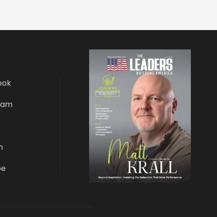
ook
ram
r
n
be