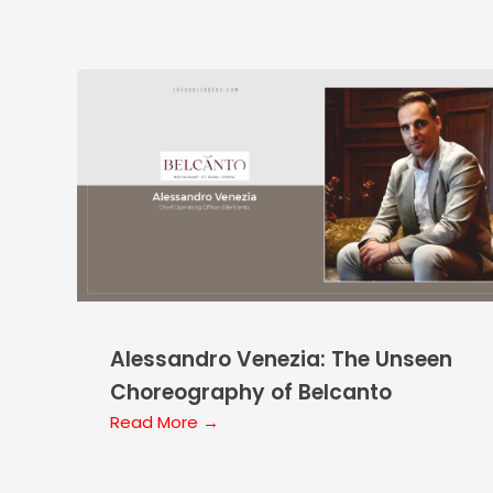
Alessandro Venezia: The Unseen
Choreography of Belcanto
Read More →