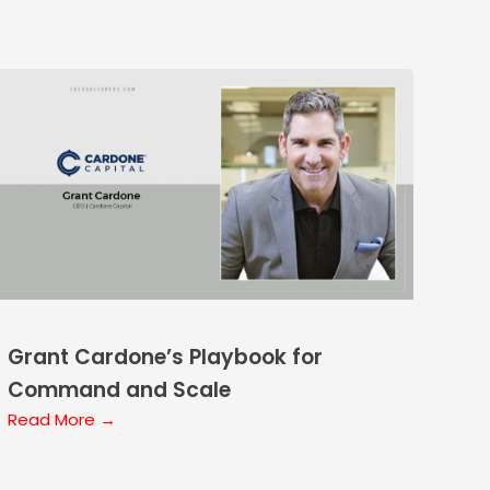
Grant Cardone’s Playbook for
Command and Scale
Read More →