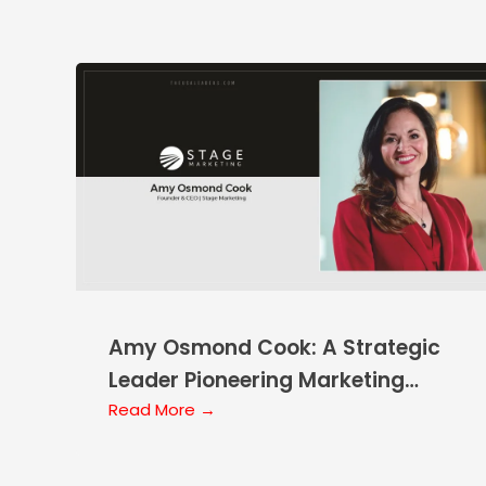
Amy Osmond Cook: A Strategic
Leader Pioneering Marketing
Solutions
Read More →