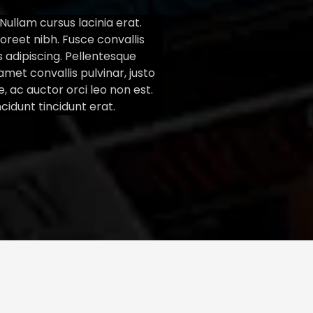
ullam cursus lacinia erat.
oreet nibh. Fusce convallis
us adipiscing. Pellentesque
amet convallis pulvinar, justo
e, ac auctor orci leo non est.
ncidunt tincidunt erat.