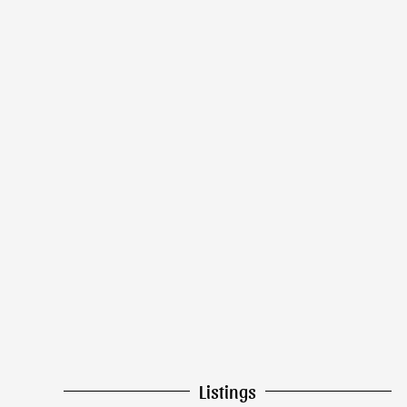
Listings