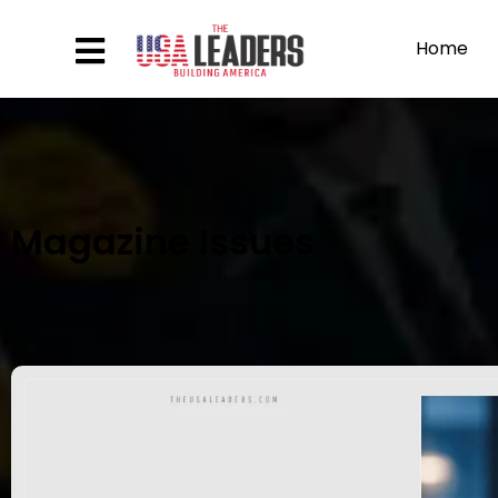
Home
Magazine Issues