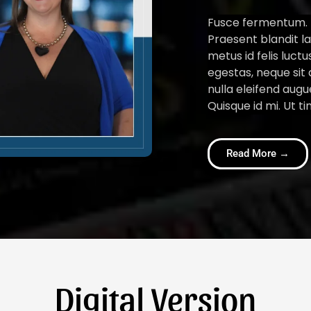
Fusce fermentum. N
Praesent blandit la
metus id felis luct
egestas, neque sit 
nulla eleifend augu
Quisque id mi. Ut ti
Read More →
Digital Version