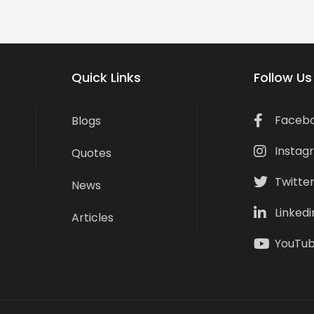
Quick Links
Follow Us
Faceb
Blogs
Instag
Quotes
Twitte
News
Linkedi
Articles
YouTu