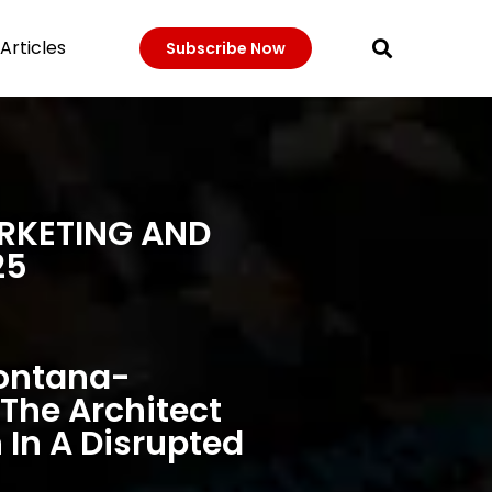
Articles
Subscribe Now
ARKETING AND
25
Fontana-
The Architect
 In A Disrupted