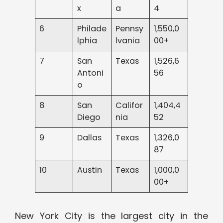
x
a
4
6
Philade
Pennsy
1,550,0
lphia
lvania
00+
7
San
Texas
1,526,6
Antoni
56
o
8
San
Califor
1,404,4
Diego
nia
52
9
Dallas
Texas
1,326,0
87
10
Austin
Texas
1,000,0
00+
New York City is the largest city in the