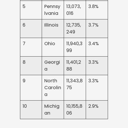
5
Pennsy
13,073,
3.8%
lvania
016
6
Illinois
12,735,
3.7%
249
7
Ohio
11,940,3
3.4%
99
8
Georgi
11,401,2
3.3%
a
88
9
North
11,343,8
3.3%
Carolin
75
a
10
Michig
10,155,8
2.9%
an
06