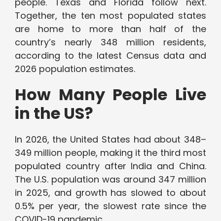
people. Texas and Florida follow next.
Together, the ten most populated states
are home to more than half of the
country’s nearly 348 million residents,
according to the latest Census data and
2026 population estimates.
How Many People Live
in the US?
In 2026, the United States had about 348–
349 million people, making it the third most
populated country after India and China.
The U.S. population was around 347 million
in 2025, and growth has slowed to about
0.5% per year, the slowest rate since the
COVID-19 pandemic.