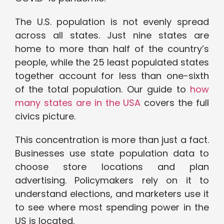
The U.S. population is not evenly spread
across all states. Just nine states are
home to more than half of the country’s
people, while the 25 least populated states
together account for less than one-sixth
of the total population. Our guide to
how
many states are in the USA
covers the full
civics picture.
This concentration is more than just a fact.
Businesses use state population data to
choose store locations and plan
advertising. Policymakers rely on it to
understand elections, and marketers use it
to see where most spending power in the
US is located.