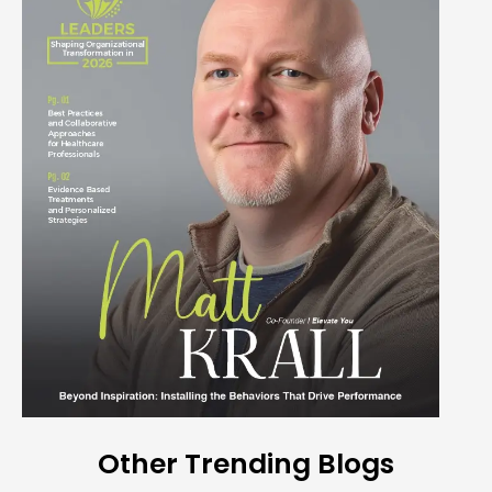
Other Trending Blogs