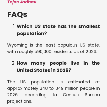
Tejas Jadhav
FAQs
Which US state has the smallest
population?
Wyoming is the least populous US state,
with roughly 590,000 residents as of 2026.
How many people live in the
United States in 2026?
The US population is estimated at
approximately 348 to 349 million people in
2026, according to Census Bureau
projections.