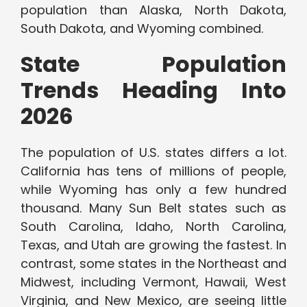
population than Alaska, North Dakota,
South Dakota, and Wyoming combined.
State Population
Trends Heading Into
2026
The population of U.S. states differs a lot.
California has tens of millions of people,
while Wyoming has only a few hundred
thousand. Many Sun Belt states such as
South Carolina, Idaho, North Carolina,
Texas, and Utah are growing the fastest. In
contrast, some states in the Northeast and
Midwest, including Vermont, Hawaii, West
Virginia, and New Mexico, are seeing little