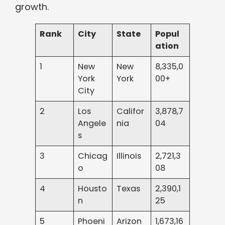
growth.
Rank
City
State
Popul
ation
1
New
New
8,335,0
York
York
00+
City
2
Los
Califor
3,878,7
Angele
nia
04
s
3
Chicag
Illinois
2,721,3
o
08
4
Housto
Texas
2,390,1
n
25
5
Phoeni
Arizon
1,673,16