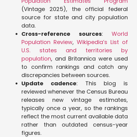
Population Estimates Program
(Vintage 2025), the official federal
source for state and city population
data.
Cross-reference sources
:
World
Population Review
,
Wikipedia’s List of
U.S. states and territories by
population
, and Britannica were used
to confirm rankings and catch any
discrepancies between sources.
Update cadence
: This blog is
reviewed whenever the Census Bureau
releases new vintage estimates,
typically once a year, so the rankings
reflect the most current available data
rather than outdated census-year
figures.