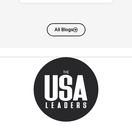
All Blogs