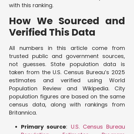
with this ranking.
How We Sourced and
Verified This Data
All numbers in this article come from
trusted public and government sources,
not guesses. State population data is
taken from the U.S. Census Bureau’s 2025
estimates and verified using World
Population Review and Wikipedia. City
population figures are based on the same
census data, along with rankings from
Britannica.
Primary source
:
U.S. Census Bureau