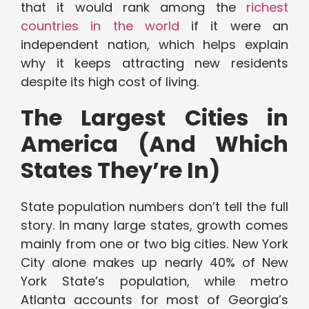
that it would rank among the
richest
countries in the world
if it were an
independent nation, which helps explain
why it keeps attracting new residents
despite its high cost of living.
The Largest Cities in
America (And Which
States They’re In)
State population numbers don’t tell the full
story. In many large states, growth comes
mainly from one or two big cities. New York
City alone makes up nearly 40% of New
York State’s population, while metro
Atlanta accounts for most of Georgia’s