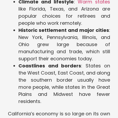
Climate and lifestyle
:
Warm states
like Florida, Texas, and Arizona are
popular choices for retirees and
people who work remotely.
Historic settlement and major cities
:
New York, Pennsylvania, Illinois, and
Ohio grew large because of
manufacturing and trade, which still
support their economies today.
Coastlines and borders
: States on
the West Coast, East Coast, and along
the southern border usually have
more people, while states in the Great
Plains and Midwest have fewer
residents.
California’s economy is so large on its own