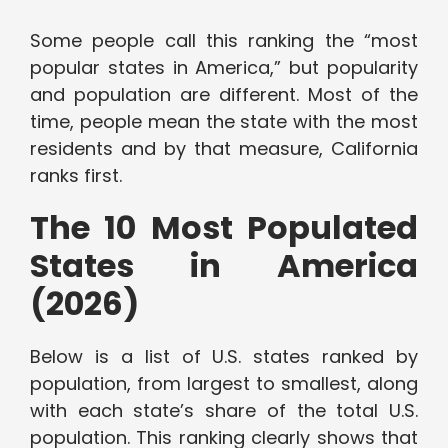
Some people call this ranking the “most
popular states in America,” but popularity
and population are different. Most of the
time, people mean the state with the most
residents and by that measure, California
ranks first.
The 10 Most Populated
States in America
(2026)
Below is a list of U.S. states ranked by
population, from largest to smallest, along
with each state’s share of the total U.S.
population. This ranking clearly shows that