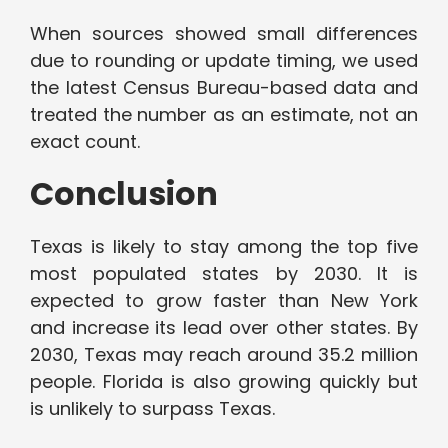
When sources showed small differences
due to rounding or update timing, we used
the latest Census Bureau-based data and
treated the number as an estimate, not an
exact count.
Conclusion
Texas is likely to stay among the top five
most populated states by 2030. It is
expected to grow faster than New York
and increase its lead over other states. By
2030, Texas may reach around 35.2 million
people. Florida is also growing quickly but
is unlikely to surpass Texas.