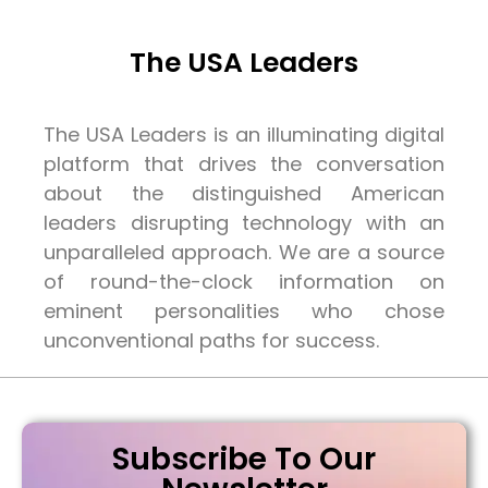
The USA Leaders
The USA Leaders is an illuminating digital
platform that drives the conversation
about the distinguished American
leaders disrupting technology with an
unparalleled approach. We are a source
of round-the-clock information on
eminent personalities who chose
unconventional paths for success.
Subscribe To Our