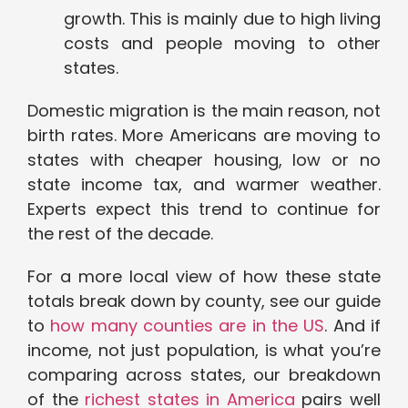
growth. This is mainly due to high living
costs and people moving to other
states.
Domestic migration is the main reason, not
birth rates. More Americans are moving to
states with cheaper housing, low or no
state income tax, and warmer weather.
Experts expect this trend to continue for
the rest of the decade.
For a more local view of how these state
totals break down by county, see our guide
to
how many counties are in the US
. And if
income, not just population, is what you’re
comparing across states, our breakdown
of the
richest states in America
pairs well