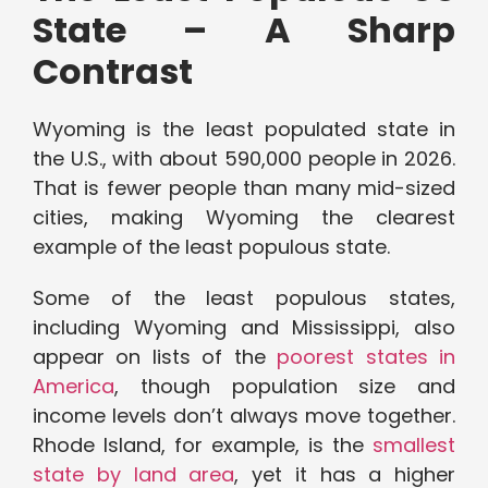
State – A Sharp
Contrast
Wyoming is the least populated state in
the U.S., with about 590,000 people in 2026.
That is fewer people than many mid-sized
cities, making Wyoming the clearest
example of the least populous state.
Some of the least populous states,
including Wyoming and Mississippi, also
appear on lists of the
poorest states in
America
, though population size and
income levels don’t always move together.
Rhode Island, for example, is the
smallest
state by land area
, yet it has a higher