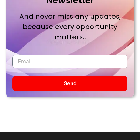
Newsletter
And never miss any updates,
because every opportunity
matters..
Send