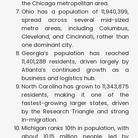
the Chicago metropolitan area.
Ohio has a population of 11,940,399,
spread across several mid-sized
metro areas, including Columbus,
Cleveland, and Cincinnati, rather than
one dominant city.
Georgia’s population has reached
11,401,288 residents, driven largely by
Atlanta’s continued growth as a
business and logistics hub.
North Carolina has grown to 11,343,875
residents, making it one of the
fastest-growing larger states, driven
by the Research Triangle and strong
in-migration.
Michigan ranks 10th in population, with
about 10.15 million people, led by