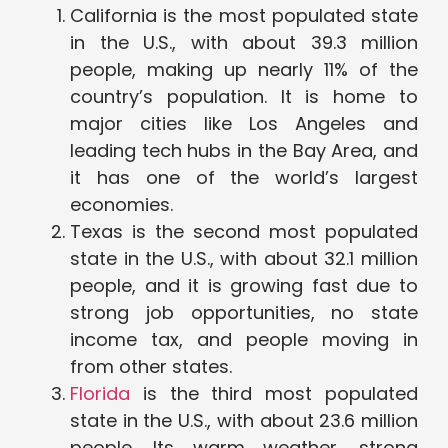
California is the most populated state
in the U.S., with about 39.3 million
people, making up nearly 11% of the
country’s population. It is home to
major cities like Los Angeles and
leading tech hubs in the Bay Area, and
it has one of the world’s largest
economies.
Texas is the second most populated
state in the U.S., with about 32.1 million
people, and it is growing fast due to
strong job opportunities, no state
income tax, and people moving in
from other states.
Florida
is the third most populated
state in the U.S., with about 23.6 million
people. Its warm weather, strong