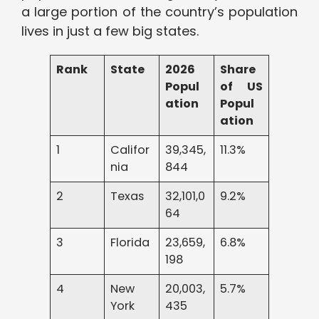
a large portion of the country’s population
lives in just a few big states.
Rank
State
2026
Share
Popul
of US
ation
Popul
ation
1
Califor
39,345,
11.3%
nia
844
2
Texas
32,101,0
9.2%
64
3
Florida
23,659,
6.8%
198
4
New
20,003,
5.7%
York
435