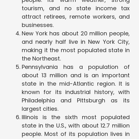
tourism, and no state income tax
attract retirees, remote workers, and
businesses.
New York has about 20 million people,
and nearly half live in New York City,
making it the most populated state in
the Northeast.
Pennsylvania has a population of
about 13 million and is an important
state in the mid-Atlantic region. It is
known for its industrial history, with
Philadelphia and Pittsburgh as its
largest cities.
Illinois is the sixth most populated
state in the U.S., with about 12.7 million
people. Most of its population lives in