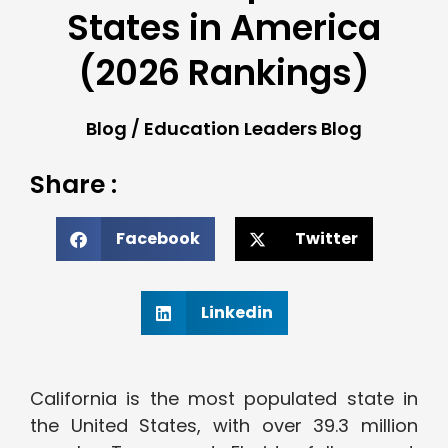
States in America
(2026 Rankings)
Blog
/
Education Leaders Blog
Share :
Facebook
Twitter
Linkedin
California is the most populated state in
the United States, with over 39.3 million