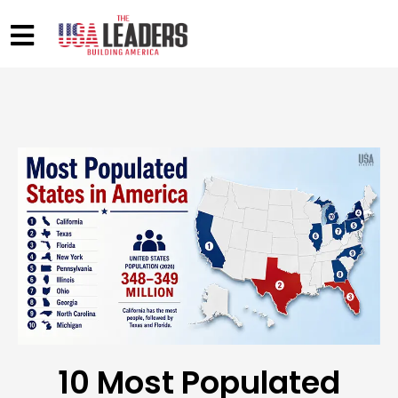
10 Most Populated