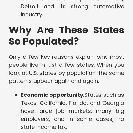
Detroit and its strong automotive
industry.
Why Are These States
So Populated?
Only a few key reasons explain why most
people live in just a few states. When you
look at U.S. states by population, the same
patterns appear again and again.
Economic opportunity
:States such as
Texas, California, Florida, and Georgia
have large job markets, many big
employers, and in some cases, no
state income tax.