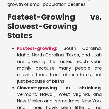
growth or small population declines.
Fastest-Growing vs.
Slowest-Growing
States
Fastest-growing
: South Carolina,
Idaho, North Carolina, Texas, and Utah
are growing the fastest each year,
mainly because many people are
moving there from other states, not
just because of births.
Slowest-growing or shrinking
:
Vermont, Hawaii, West Virginia, and
New Mexico and, sometimes, New York
and Illinois have seen little or no