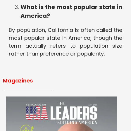
What is the most popular state in
America?
By population, California is often called the
most popular state in America, though the
term actually refers to population size
rather than preference or popularity.
Magazines