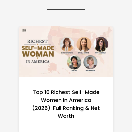
Top 10 Richest Self-Made
Women in America
(2026): Full Ranking & Net
Worth