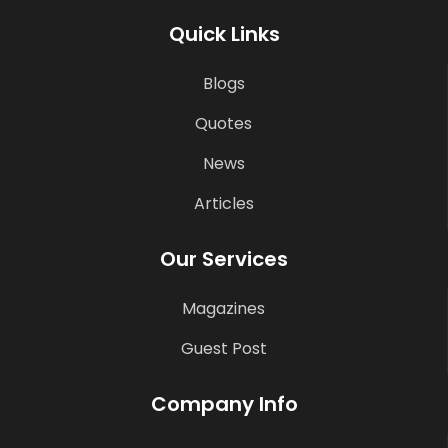
Quick Links
Blogs
Quotes
News
Articles
Our Services
Magazines
Guest Post
Company Info