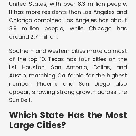
United States, with over 8.3 million people.
It has more residents than Los Angeles and
Chicago combined. Los Angeles has about
3.9 million people, while Chicago has
around 2.7 million.
Southern and western cities make up most
of the top 10. Texas has four cities on the
list Houston, San Antonio, Dallas, and
Austin, matching California for the highest
number. Phoenix and San Diego also
appear, showing strong growth across the
Sun Belt.
Which State Has the Most
Large Cities?