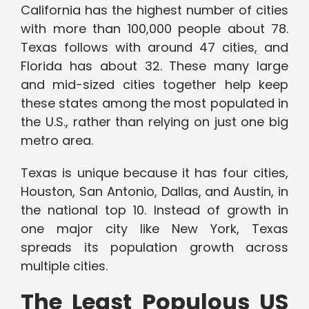
California has the highest number of cities
with more than 100,000 people about 78.
Texas follows with around 47 cities, and
Florida has about 32. These many large
and mid-sized cities together help keep
these states among the most populated in
the U.S., rather than relying on just one big
metro area.
Texas is unique because it has four cities,
Houston, San Antonio, Dallas, and Austin, in
the national top 10. Instead of growth in
one major city like New York, Texas
spreads its population growth across
multiple cities.
The Least Populous US