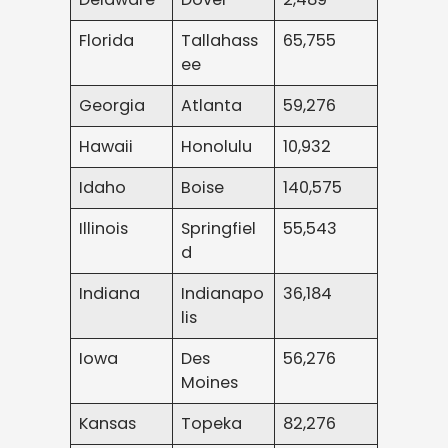
Florida
Tallahass
65,755
ee
Georgia
Atlanta
59,276
Hawaii
Honolulu
10,932
Idaho
Boise
140,575
Illinois
Springfiel
55,543
d
Indiana
Indianapo
36,184
lis
Iowa
Des
56,276
Moines
Kansas
Topeka
82,276