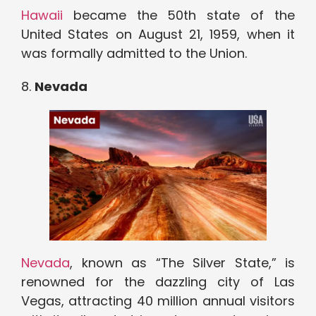
Hawaii
became the 50th state of the
United States on August 21, 1959, when it
was formally admitted to the Union.
8.
Nevada
Nevada
, known as “The Silver State,” is
renowned for the dazzling city of Las
Vegas, attracting 40 million annual visitors