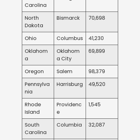
Carolina
North
Bismarck
70,698
Dakota
Ohio
Columbus
41,230
Oklahom
Oklahom
69,899
a
a City
Oregon
Salem
98,379
Pennsylva
Harrisburg
49,520
nia
Rhode
Providenc
1,545
Island
e
South
Columbia
32,087
Carolina