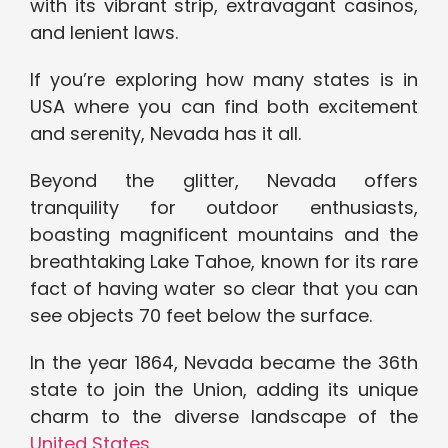
with its vibrant strip, extravagant casinos,
and lenient laws.
If you’re exploring how many states is in
USA where you can find both excitement
and serenity, Nevada has it all.
Beyond the glitter, Nevada offers
tranquility for outdoor enthusiasts,
boasting magnificent mountains and the
breathtaking Lake Tahoe, known for its rare
fact of having water so clear that you can
see objects 70 feet below the surface.
In the year 1864, Nevada became the 36th
state to join the Union, adding its unique
charm to the diverse landscape of the
United States
.