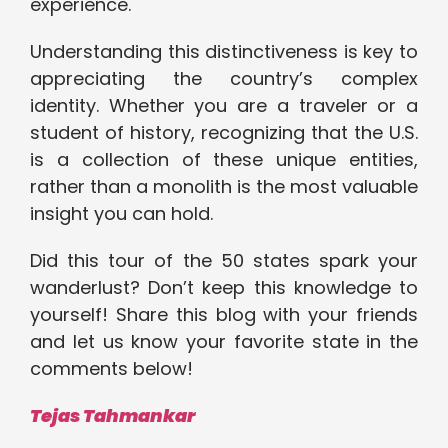
experience.
Understanding this distinctiveness is key to
appreciating the country’s complex
identity. Whether you are a traveler or a
student of history, recognizing that the U.S.
is a collection of these unique entities,
rather than a monolith is the most valuable
insight you can hold.
Did this tour of the 50 states spark your
wanderlust? Don’t keep this knowledge to
yourself! Share this blog with your friends
and let us know your favorite state in the
comments below!
Tejas Tahmankar