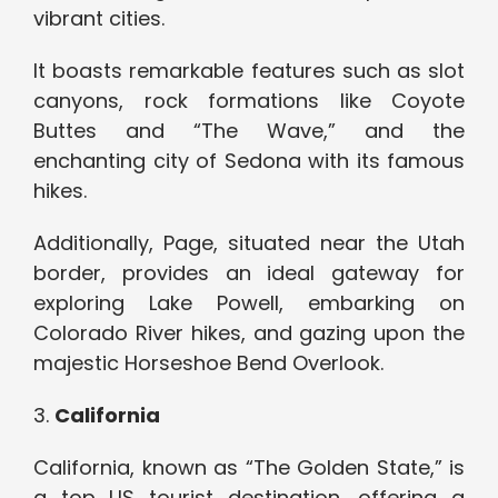
vibrant cities.
It boasts remarkable features such as slot
canyons, rock formations like Coyote
Buttes and “The Wave,” and the
enchanting city of Sedona with its famous
hikes.
Additionally, Page, situated near the Utah
border, provides an ideal gateway for
exploring Lake Powell, embarking on
Colorado River hikes, and gazing upon the
majestic Horseshoe Bend Overlook.
3.
California
California, known as “The Golden State,” is
a top US tourist destination, offering a