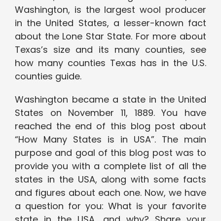
Washington, is the largest wool producer
in the United States, a lesser-known fact
about the Lone Star State. For more about
Texas’s size and its many counties, see
how many counties Texas has in the U.S.
counties guide.
Washington became a state in the United
States on November 11, 1889. You have
reached the end of this blog post about
“How Many States is in USA”. The main
purpose and goal of this blog post was to
provide you with a complete list of all the
states in the USA, along with some facts
and figures about each one. Now, we have
a question for you: What is your favorite
state in the USA, and why? Share your