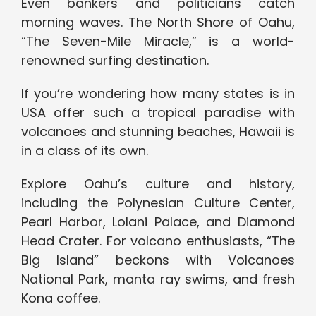
Even bankers and politicians catch
morning waves. The North Shore of Oahu,
“The Seven-Mile Miracle,” is a world-
renowned surfing destination.
If you’re wondering how many states is in
USA offer such a tropical paradise with
volcanoes and stunning beaches, Hawaii is
in a class of its own.
Explore Oahu’s culture and history,
including the Polynesian Culture Center,
Pearl Harbor, Lolani Palace, and Diamond
Head Crater. For volcano enthusiasts, “The
Big Island” beckons with Volcanoes
National Park, manta ray swims, and fresh
Kona coffee.