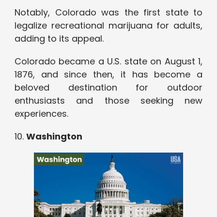
Notably, Colorado was the first state to
legalize recreational marijuana for adults,
adding to its appeal.
Colorado became a U.S. state on August 1,
1876, and since then, it has become a
beloved destination for outdoor
enthusiasts and those seeking new
experiences.
10.
Washington