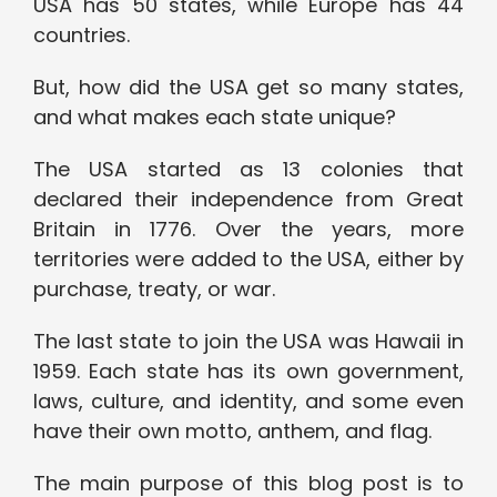
USA has 50 states, while Europe has 44
countries.
But, how did the USA get so many states,
and what makes each state unique?
The USA started as 13 colonies that
declared their independence from Great
Britain in 1776. Over the years, more
territories were added to the USA, either by
purchase, treaty, or war.
The last state to join the USA was Hawaii in
1959. Each state has its own government,
laws, culture, and identity, and some even
have their own motto, anthem, and flag.
The main purpose of this blog post is to