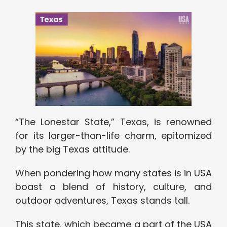
“The Lonestar State,” Texas, is renowned
for its larger-than-life charm, epitomized
by the big Texas attitude.
When pondering how many states is in USA
boast a blend of history, culture, and
outdoor adventures, Texas stands tall.
This state, which became a part of the USA