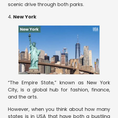
scenic drive through both parks.
4.
New York
“The Empire State,” known as New York
City, is a global hub for fashion, finance,
and the arts.
However, when you think about how many
states is in USA that have both a bustling