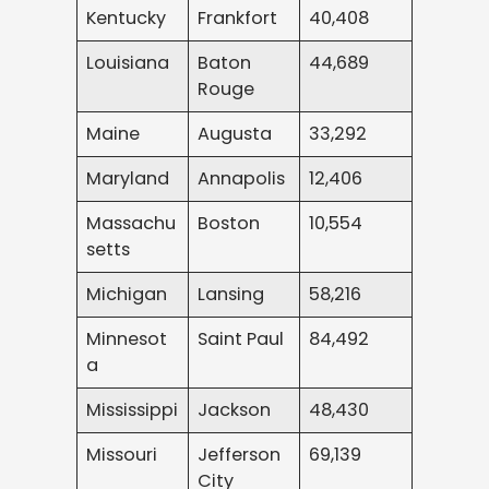
Kentucky
Frankfort
40,408
Louisiana
Baton
44,689
Rouge
Maine
Augusta
33,292
Maryland
Annapolis
12,406
Massachu
Boston
10,554
setts
Michigan
Lansing
58,216
Minnesot
Saint Paul
84,492
a
Mississippi
Jackson
48,430
Missouri
Jefferson
69,139
City