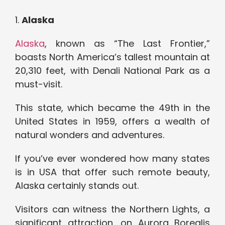
1.
Alaska
Alaska
, known as “The Last Frontier,”
boasts North America’s tallest mountain at
20,310 feet, with Denali National Park as a
must-visit.
This state, which became the 49th in the
United States in 1959, offers a wealth of
natural wonders and adventures.
If you’ve ever wondered how many states
is in USA that offer such remote beauty,
Alaska certainly stands out.
Visitors can witness the Northern Lights, a
significant attraction, on Aurora Borealis