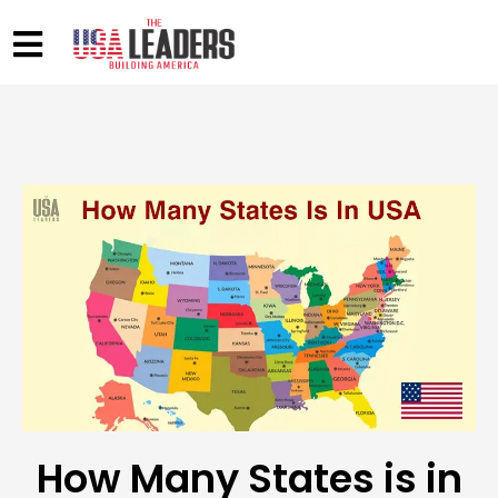
How Many States is in