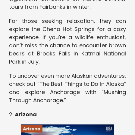
tours from Fairbanks in winter.
For those seeking relaxation, they can
explore the Chena Hot Springs for a cozy
experience. If you’re a wildlife enthusiast,
don’t miss the chance to encounter brown
bears at Brooks Falls in Katmai National
Park in July.
To uncover even more Alaskan adventures,
check out “The Best Things to Do in Alaska”
and explore Anchorage with “Mushing
Through Anchorage.”
2.
Arizona