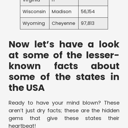
Wisconsin
Madison
56,154
Wyoming
Cheyenne
97,813
Now let’s have a look
at some of the lesser-
known facts about
some of the states in
the USA
Ready to have your mind blown? These
aren’t just dry facts; these are the hidden
gems that give these states their
heartbeat!