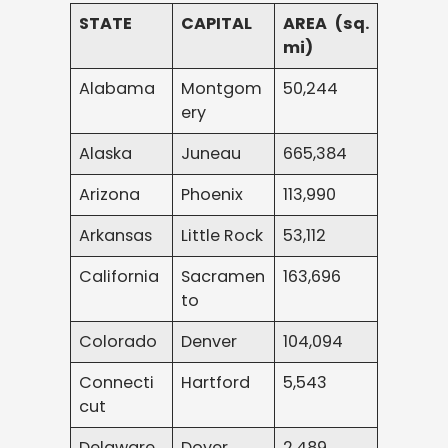
STATE
CAPITAL
AREA (sq.
mi)
Alabama
Montgom
50,244
ery
Alaska
Juneau
665,384
Arizona
Phoenix
113,990
Arkansas
Little Rock
53,112
California
Sacramen
163,696
to
Colorado
Denver
104,094
Connecti
Hartford
5,543
cut
Delaware
Dover
2,489