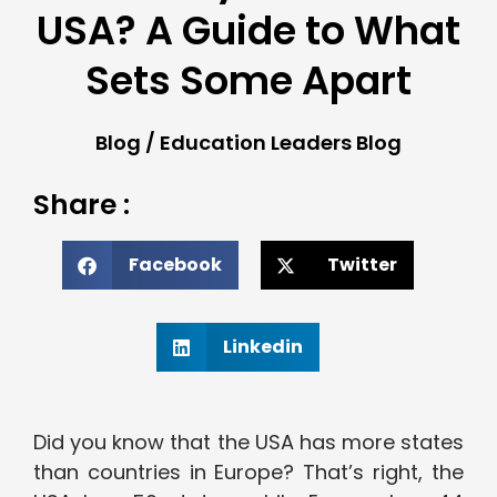
USA? A Guide to What
Sets Some Apart
Blog
/
Education Leaders Blog
Share :
Facebook
Twitter
Linkedin
Did you know that the USA has more states
than countries in Europe? That’s right, the