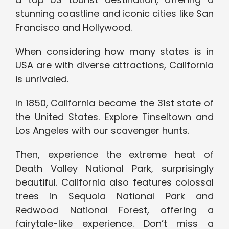
stunning coastline and iconic cities like San
Francisco and Hollywood.
When considering how many states is in
USA are with diverse attractions, California
is unrivaled.
In 1850, California became the 31st state of
the United States. Explore Tinseltown and
Los Angeles with our scavenger hunts.
Then, experience the extreme heat of
Death Valley National Park, surprisingly
beautiful. California also features colossal
trees in Sequoia National Park and
Redwood National Forest, offering a
fairytale-like experience. Don’t miss a