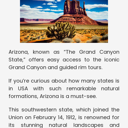
Arizona, known as “The Grand Canyon
State,” offers easy access to the iconic
Grand Canyon and guided rim tours.
If you’re curious about how many states is
in USA with such remarkable natural
formations, Arizona is a must-see.
This southwestern state, which joined the
Union on February 14, 1912, is renowned for
its stunning natural landscapes and