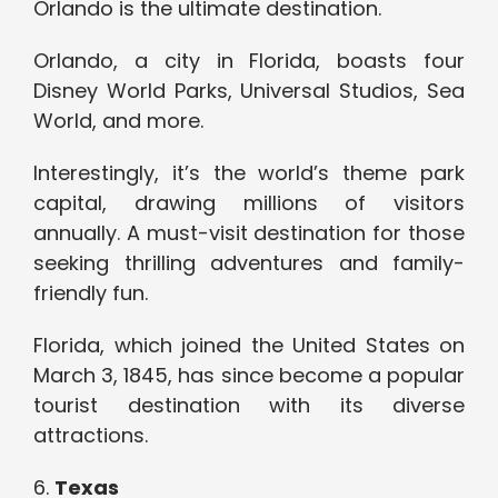
Orlando is the ultimate destination.
Orlando, a city in Florida, boasts four
Disney World Parks, Universal Studios, Sea
World, and more.
Interestingly, it’s the world’s theme park
capital, drawing millions of visitors
annually. A must-visit destination for those
seeking thrilling adventures and family-
friendly fun.
Florida, which joined the United States on
March 3, 1845, has since become a popular
tourist destination with its diverse
attractions.
6.
Texas