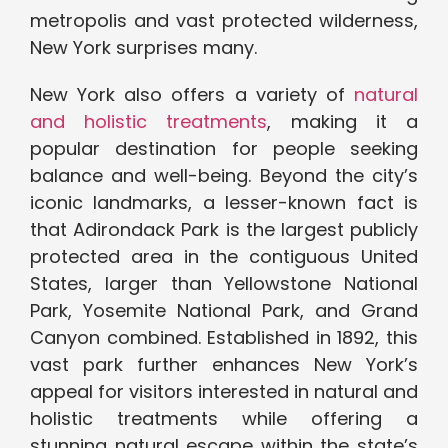
metropolis and vast protected wilderness,
New York surprises many.
New York also offers a variety of
natural
and holistic treatments
, making it a
popular destination for people seeking
balance and well-being. Beyond the city’s
iconic landmarks, a lesser-known fact is
that Adirondack Park is the largest publicly
protected area in the contiguous United
States, larger than Yellowstone National
Park, Yosemite National Park, and Grand
Canyon combined. Established in 1892, this
vast park further enhances New York’s
appeal for visitors interested in natural and
holistic treatments while offering a
stunning natural escape within the state’s