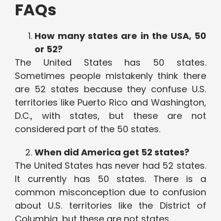
FAQs
How many states are in the USA, 50
or 52?
The United States has 50 states.
Sometimes people mistakenly think there
are 52 states because they confuse U.S.
territories like Puerto Rico and Washington,
D.C., with states, but these are not
considered part of the 50 states.
When did America get 52 states?
The United States has never had 52 states.
It currently has 50 states. There is a
common misconception due to confusion
about U.S. territories like the District of
Columbia, but these are not states.