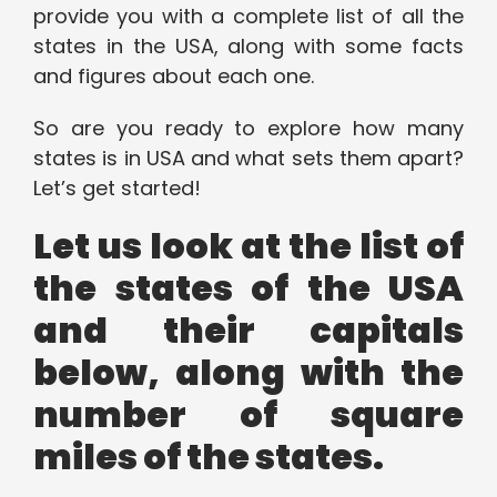
provide you with a complete list of all the
states in the USA, along with some facts
and figures about each one.
So are you ready to explore how many
states is in USA and what sets them apart?
Let’s get started!
Let us look at the list of
the states of the USA
and their capitals
below, along with the
number of square
miles of the states.