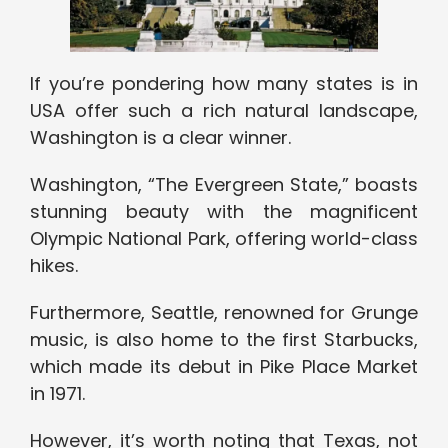
If you’re pondering how many states is in
USA offer such a rich natural landscape,
Washington is a clear winner.
Washington, “The Evergreen State,” boasts
stunning beauty with the magnificent
Olympic National Park, offering world-class
hikes.
Furthermore, Seattle, renowned for Grunge
music, is also home to the first Starbucks,
which made its debut in Pike Place Market
in 1971.
However, it’s worth noting that Texas, not