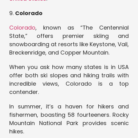
9.
Colorado
Colorado
, known as “The Centennial
State,” offers premier skiing and
snowboarding at resorts like Keystone, Vail,
Breckenridge, and Copper Mountain.
When you ask how many states is in USA
offer both ski slopes and hiking trails with
incredible views, Colorado is a top
contender.
In summer, it’s a haven for hikers and
fishermen, boasting 58 fourteeners. Rocky
Mountain National Park provides scenic
hikes.