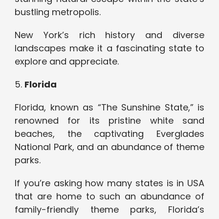
bustling metropolis.
New York’s rich history and diverse
landscapes make it a fascinating state to
explore and appreciate.
5.
Florida
Florida, known as “The Sunshine State,” is
renowned for its pristine white sand
beaches, the captivating Everglades
National Park, and an abundance of theme
parks.
If you’re asking how many states is in USA
that are home to such an abundance of
family-friendly theme parks, Florida’s