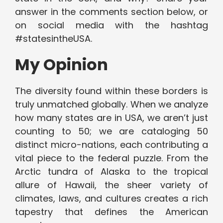
answer in the comments section below, or
on social media with the hashtag
#statesintheUSA.
My Opinion
The diversity found within these borders is
truly unmatched globally. When we analyze
how many states are in USA, we aren’t just
counting to 50; we are cataloging 50
distinct micro-nations, each contributing a
vital piece to the federal puzzle. From the
Arctic tundra of Alaska to the tropical
allure of Hawaii, the sheer variety of
climates, laws, and cultures creates a rich
tapestry that defines the American