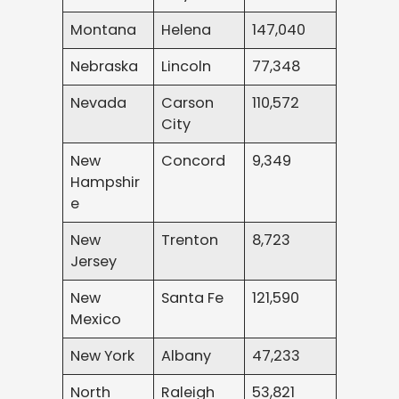
Montana
Helena
147,040
Nebraska
Lincoln
77,348
Nevada
Carson
110,572
City
New
Concord
9,349
Hampshir
e
New
Trenton
8,723
Jersey
New
Santa Fe
121,590
Mexico
New York
Albany
47,233
North
Raleigh
53,821