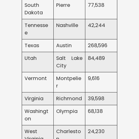
South
Pierre
77,538
Dakota
Tennesse
Nashville
42,244
e
Texas
Austin
268,596
Utah
Salt Lake
84,489
City
Vermont
Montpelie
9,616
r
Virginia
Richmond
39,598
Washingt
Olympia
68,138
on
West
Charlesto
24,230
Virginia
n