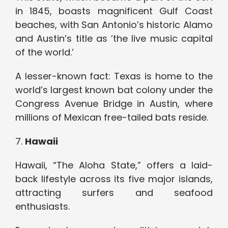
in 1845, boasts magnificent Gulf Coast
beaches, with San Antonio’s historic Alamo
and Austin’s title as ’the live music capital
of the world.’
A lesser-known fact: Texas is home to the
world’s largest known bat colony under the
Congress Avenue Bridge in Austin, where
millions of Mexican free-tailed bats reside.
7.
Hawaii
Hawaii, “The Aloha State,” offers a laid-
back lifestyle across its five major islands,
attracting surfers and seafood
enthusiasts.