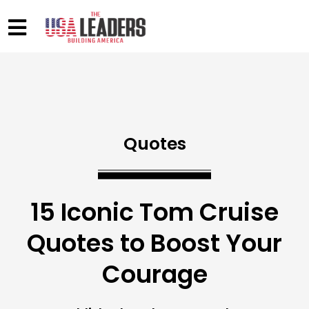
Quotes
15 Iconic Tom Cruise
Quotes to Boost Your
Courage