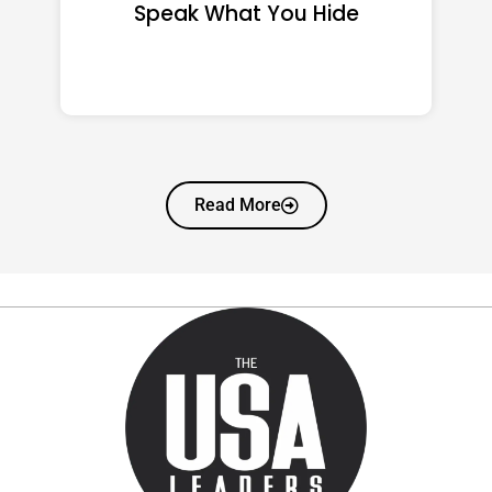
That Quietly Reshape Your
Life
Read More