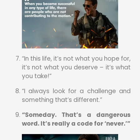
“In this life, it’s not what you hope for,
it’s not what you deserve – it’s what
you take!”
“I always look for a challenge and
something that’s different.”
“Someday. That’s a dangerous
word. It’s really a code for ‘never.’”