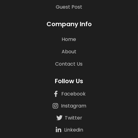
Guest Post
Company Info
Home
About
Contact Us
Follow Us
Facebook
Instagram
Twitter
Linkedin