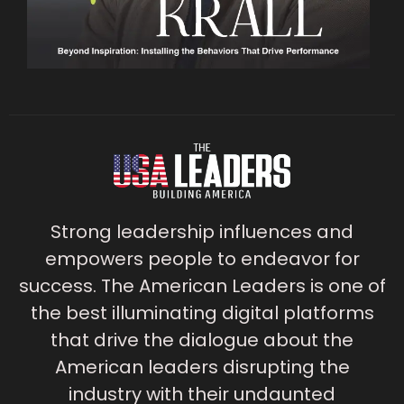
Strong leadership influences and
empowers people to endeavor for
success. The American Leaders is one of
the best illuminating digital platforms
that drive the dialogue about the
American leaders disrupting the
industry with their undaunted