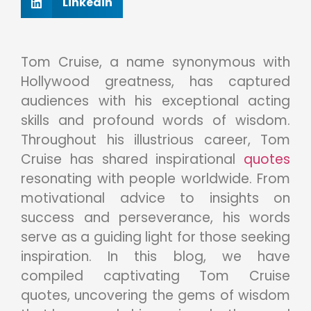
Linkedin
Tom Cruise, a name synonymous with
Hollywood greatness, has captured
audiences with his exceptional acting
skills and profound words of wisdom.
Throughout his illustrious career, Tom
Cruise has shared inspirational
quotes
resonating with people worldwide. From
motivational advice to insights on
success and perseverance, his words
serve as a guiding light for those seeking
inspiration. In this blog, we have
compiled captivating Tom Cruise
quotes, uncovering the gems of wisdom