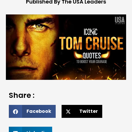
Published By The USA Leaders
Share :
Facebook
Twitter