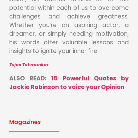
potential within each of us to overcome
challenges and achieve greatness.
Whether you’re an aspiring actor, a
dreamer, or simply needing motivation,
his words offer valuable lessons and
insights to ignite your inner fire.
Tejas Tahmankar
ALSO READ:
15 Powerful Quotes by
Jackie Robinson to voice your Opinion
Magazines