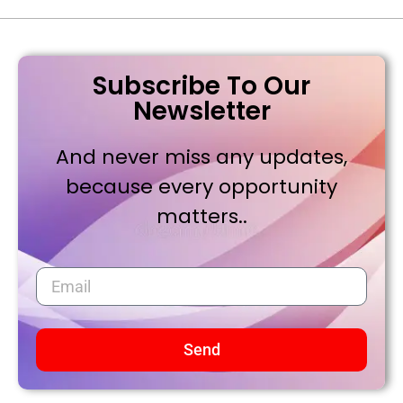
Subscribe To Our
Newsletter
And never miss any updates,
because every opportunity
matters..
Send