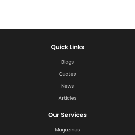
Quick Links
Blogs
Quotes
News
Articles
Our Services
Magazines