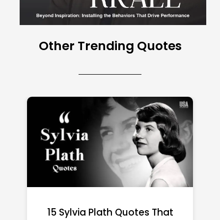
Other Trending Quotes
15 Emily Dickinson Quotes