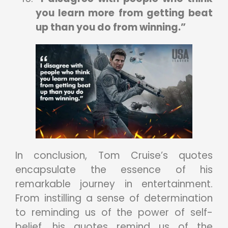
you learn more from getting beat
up than you do from winning.”
In conclusion, Tom Cruise’s quotes
encapsulate the essence of his
remarkable journey in entertainment.
From instilling a sense of determination
to reminding us of the power of self-
belief, his quotes remind us of the