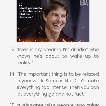
“Even in my dreams, I’m an idiot who
knows he’s about to wake up to
reality.”
“The important thing is to be relaxed
in your work. Same in life. Don’t make
everything too intense. Then you can
let everything go and not “act.”
“I disagree with people who think