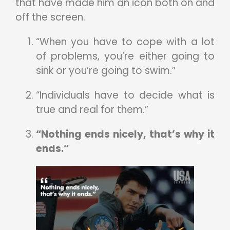
that have made him an icon both on and
off the screen.
“When you have to cope with a lot
of problems, you’re either going to
sink or you’re going to swim.”
“Individuals have to decide what is
true and real for them.”
“Nothing ends nicely, that’s why it
ends.”