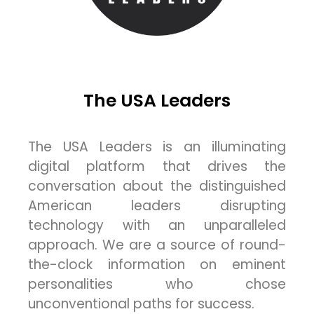
The USA Leaders
The USA Leaders is an illuminating
digital platform that drives the
conversation about the distinguished
American leaders disrupting
technology with an unparalleled
approach. We are a source of round-
the-clock information on eminent
personalities who chose
unconventional paths for success.