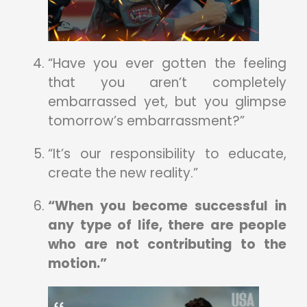
“Have you ever gotten the feeling
that you aren’t completely
embarrassed yet, but you glimpse
tomorrow’s embarrassment?”
“It’s our responsibility to educate,
create the new reality.”
“When you become successful in
any type of life, there are people
who are not contributing to the
motion.”