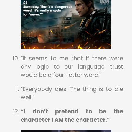
“It seems to me that if there were
any logic to our language, trust
would be a four-letter word.”
“Everybody dies. The thing is to die
well.”
“I don’t pretend to be the
character I AM the character.”