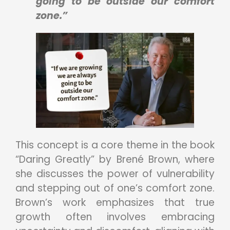
going to be outside our comfort
zone.”
This concept is a core theme in the book
“Daring Greatly” by Brené Brown, where
she discusses the power of vulnerability
and stepping out of one’s comfort zone.
Brown’s work emphasizes that true
growth often involves embracing