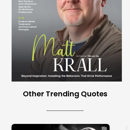
Other Trending Quotes