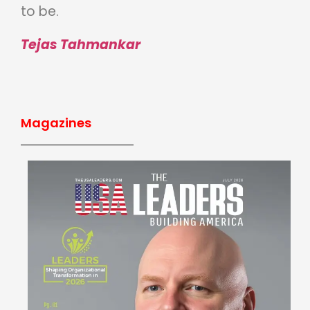
to be.
Tejas Tahmankar
Magazines