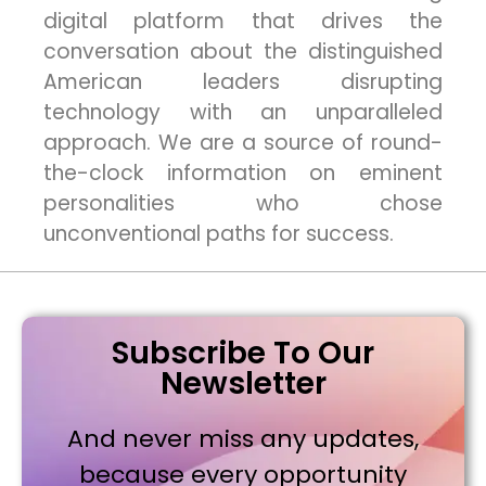
digital platform that drives the
conversation about the distinguished
American leaders disrupting
technology with an unparalleled
approach. We are a source of round-
the-clock information on eminent
personalities who chose
unconventional paths for success.
Subscribe To Our
Newsletter
And never miss any updates,
because every opportunity