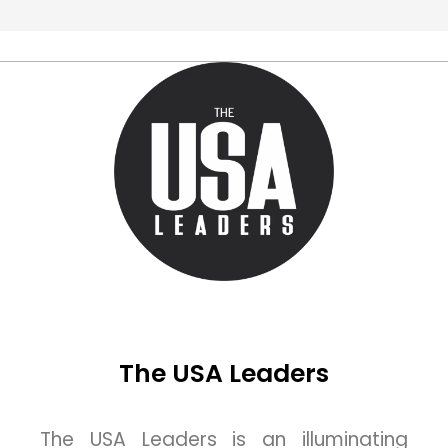
The USA Leaders
The USA Leaders is an illuminating