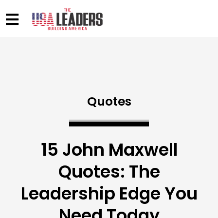
Quotes
15 John Maxwell
Quotes: The
Leadership Edge You
Need Today