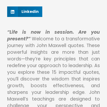
Linkedin
“Life is now in session. Are you
present?”
Welcome to a transformative
journey with John Maxwell quotes. These
powerful insights are more than just
words—they’re key principles that can
redefine your approach to leadership. As
you explore these 15 impactful quotes,
you’ll discover the wisdom that inspires
growth, boosts effectiveness, and
sharpens your leadership edge. John
Maxwell’s teachings are designed to
challenge your perspective and