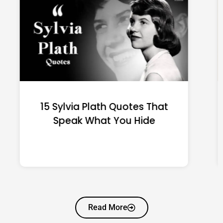
15 Emily Dickinson Quotes
That Quietly Reshape Your
Life
Read More