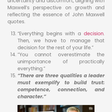
uncertainty and discomfort, aligning with
Maxwell’s perspective on growth and
reflecting the essence of John Maxwell
quotes.
“Everything begins with a
decision
.
Then, we have to manage that
decision for the rest of your life.”
“You cannot overestimate the
unimportance of practically
everything.”
“There are three qualities a leader
must exemplify to build trust:
competence, connection, and
character.”