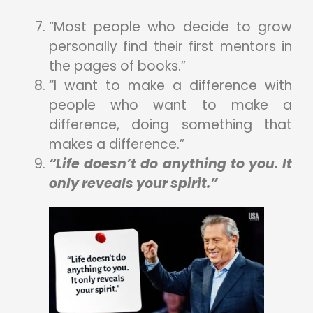
“Most people who decide to grow
personally find their first mentors in
the pages of books.”
“I want to make a difference with
people who want to make a
difference, doing something that
makes a difference.”
“Life doesn’t do anything to you. It
only reveals your spirit.”