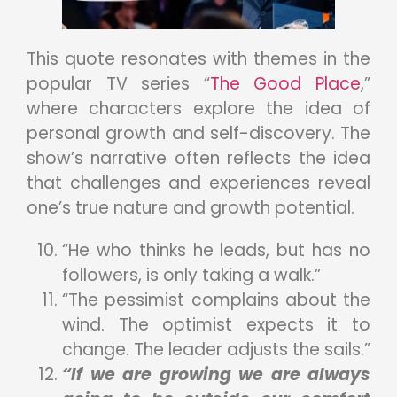
This quote resonates with themes in the
popular TV series “
The Good Place
,”
where characters explore the idea of
personal growth and self-discovery. The
show’s narrative often reflects the idea
that challenges and experiences reveal
one’s true nature and growth potential.
“He who thinks he leads, but has no
followers, is only taking a walk.”
“The pessimist complains about the
wind. The optimist expects it to
change. The leader adjusts the sails.”
“If we are growing we are always