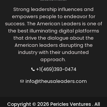
Strong leadership influences and
empowers people to endeavor for
success. The American Leaders is one of
the best illuminating digital platforms
that drive the dialogue about the
American leaders disrupting the
industry with their undaunted
approach.
+1(469)393-0474
info@theusaleaders.com
Copyright © 2026 Pericles Ventures . All