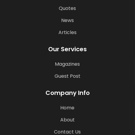
Quotes
News
Articles
Our Services
Magazines
Guest Post
Company Info
Home
About
Contact Us