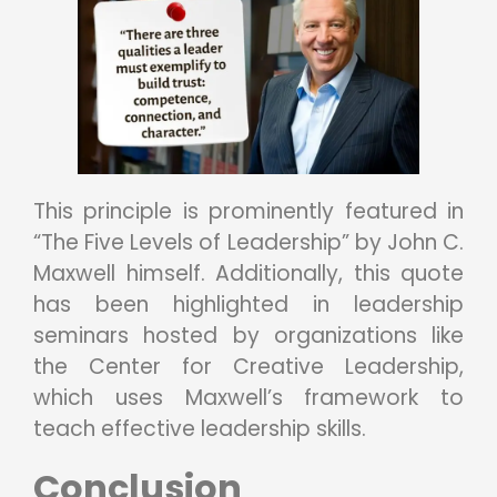
This principle is prominently featured in
“The Five Levels of Leadership” by John C.
Maxwell himself. Additionally, this quote
has been highlighted in leadership
seminars hosted by organizations like
the Center for Creative Leadership,
which uses Maxwell’s framework to
teach effective leadership skills.
Conclusion