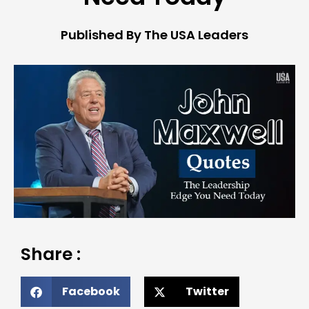
Published By The USA Leaders
Share :
Facebook
Twitter