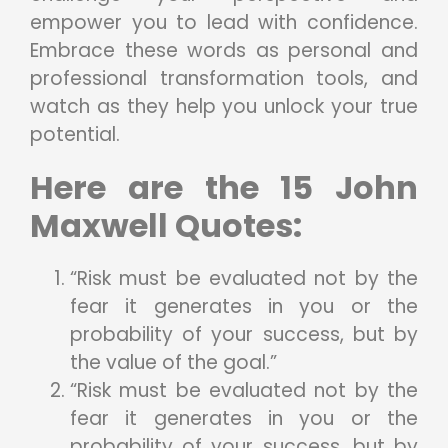
empower you to lead with confidence.
Embrace these words as personal and
professional transformation tools, and
watch as they help you unlock your true
potential.
Here are the 15 John
Maxwell Quotes:
“Risk must be evaluated not by the
fear it generates in you or the
probability of your success, but by
the value of the goal.”
“Risk must be evaluated not by the
fear it generates in you or the
probability of your success, but by