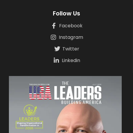
Follow Us
Facebook
Instagram
Twitter
Linkedin