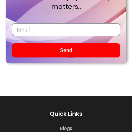
matters..
Send
Quick Links
Blogs