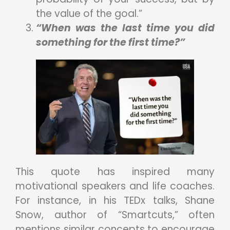
the value of the goal.”
“When was the last time you did
something for the first time?”
This quote has inspired many
motivational speakers and life coaches.
For instance, in his TEDx talks, Shane
Snow, author of “Smartcuts,” often
mentions similar concepts to encourage