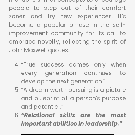
people to step out of their comfort
zones and try new experiences. It’s
become a popular phrase in the self-
improvement community for its call to
embrace novelty, reflecting the spirit of
John Maxwell quotes.
“True success comes only when
every generation continues to
develop the next generation.”
“A dream worth pursuing is a picture
and blueprint of a person’s purpose
and potential.”
“Relational skills are the most
important abilities in leadership.”