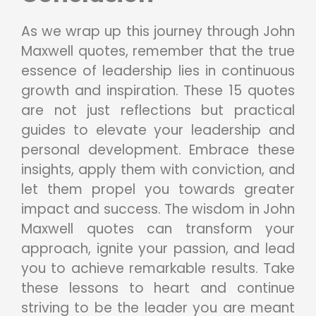
As we wrap up this journey through John
Maxwell quotes, remember that the true
essence of leadership lies in continuous
growth and inspiration. These 15 quotes
are not just reflections but practical
guides to elevate your leadership and
personal development. Embrace these
insights, apply them with conviction, and
let them propel you towards greater
impact and success. The wisdom in John
Maxwell quotes can transform your
approach, ignite your passion, and lead
you to achieve remarkable results. Take
these lessons to heart and continue
striving to be the leader you are meant