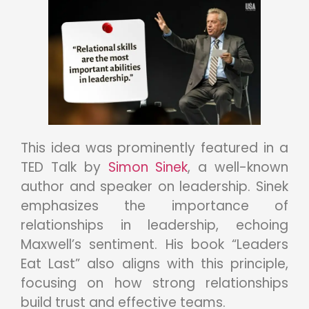
This idea was prominently featured in a
TED Talk by
Simon Sinek
, a well-known
author and speaker on leadership. Sinek
emphasizes the importance of
relationships in leadership, echoing
Maxwell’s sentiment. His book “Leaders
Eat Last” also aligns with this principle,
focusing on how strong relationships
build trust and effective teams.