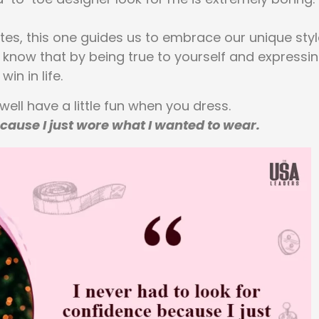
otes, this one guides us to embrace our unique sty
l know that by being true to yourself and expressi
in in life.
 well have a little fun when you dress.
ecause I just wore what I wanted to wear.