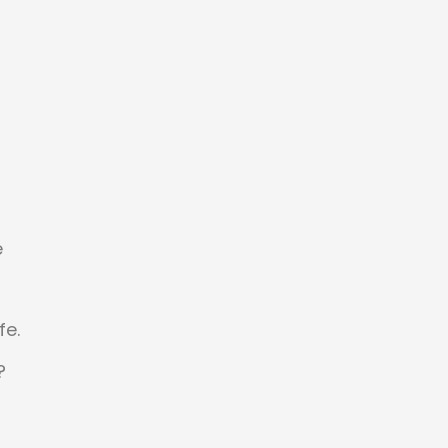
e
d
fe.
?