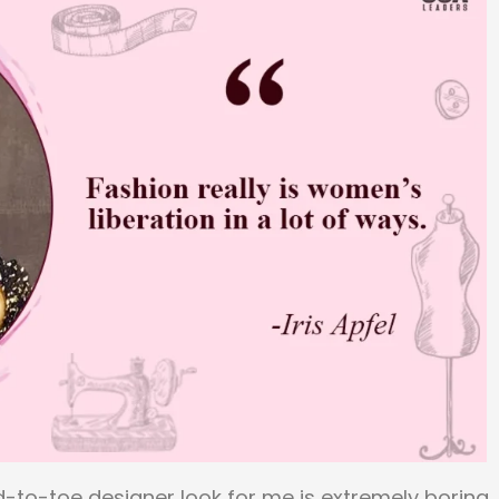
d-to-toe designer look for me is extremely boring. 