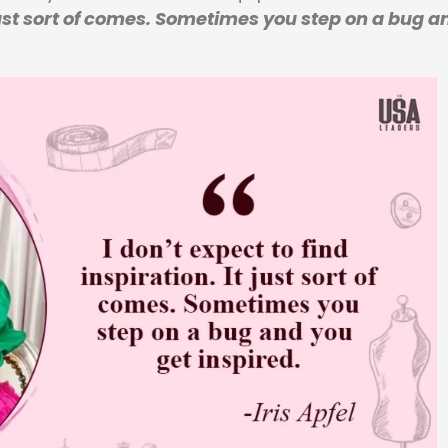
t just sort of comes. Sometimes you step on a bug a