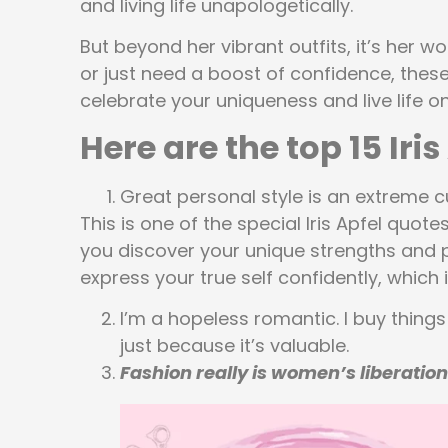
and living life unapologetically.
But beyond her vibrant outfits, it’s her wo
or just need a boost of confidence, these
celebrate your uniqueness and live life o
Here are the top 15 Iri
Great personal style is an extreme cu
This is one of the special Iris Apfel quot
you discover your unique strengths and p
express your true self confidently, which i
I’m a hopeless romantic. I buy things 
just because it’s valuable.
Fashion really is women’s liberation 