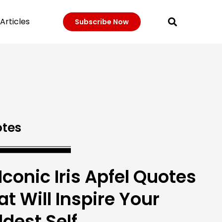
Articles
Subscribe Now
tes
 Iconic Iris Apfel Quotes
at Will Inspire Your
ldest Self