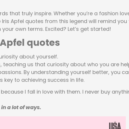
rds that truly inspire. Whether you’re a fashion lov
 Iris Apfel quotes from this legend will remind you 
n your own terms. Excited? Let’s get started!
s Apfel quotes
riosity about yourself.
es, teaching us that curiosity about who you are he
assions. By understanding yourself better, you ca
s key to achieving success in life.
because I fall in love with them. I never buy anyth
in a lot of ways.