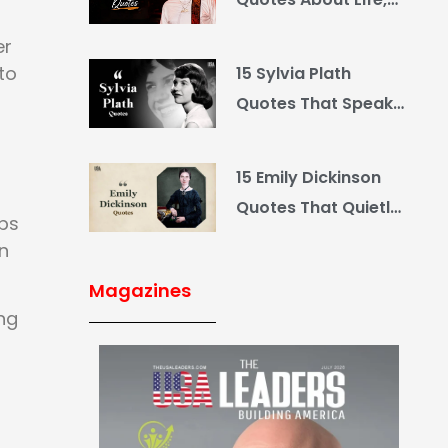
Love and Country
er
to
15 Sylvia Plath
Quotes That Speak
What You Hide
15 Emily Dickinson
Quotes That Quietly
lps
Reshape Your Life
n
Magazines
ing