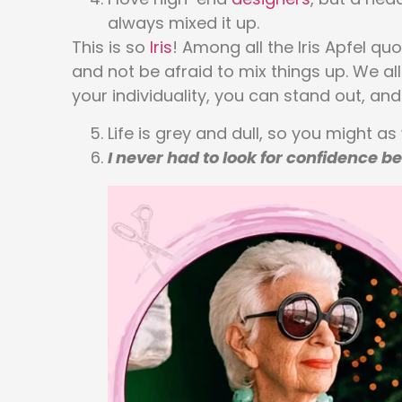
always mixed it up.
This is so
Iris
! Among all the Iris Apfel qu
and not be afraid to mix things up. We al
your individuality, you can stand out, and w
Life is grey and dull, so you might as
I never had to look for confidence b