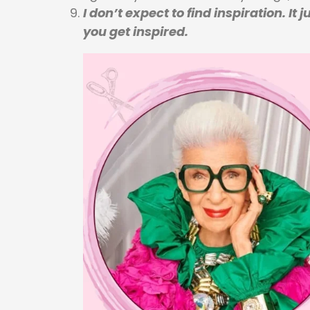
I don’t expect to find inspiration. I
you get inspired.