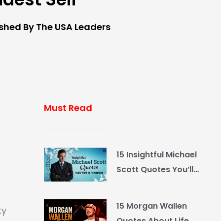
ished By The USA Leaders
Must Read
15 Insightful Michael
Scott Quotes You’ll
Want to Remember
15 Morgan Wallen
ty
Quotes About Life,