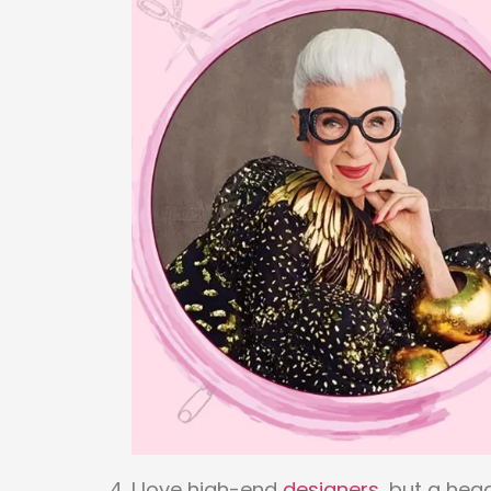
I love high-end
designers
, but a hea