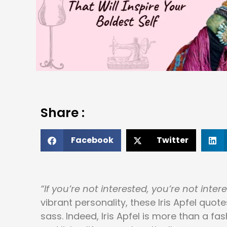
Share :
Facebook
Twitter
“If you’re not interested, you’re not intere
vibrant personality, these Iris Apfel qu
sass. Indeed, Iris Apfel is more than a fa