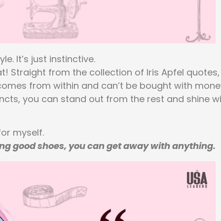
 It’s just instinctive.
Straight from the collection of Iris Apfel quotes,
e comes from within and can’t be bought with mone
incts, you can stand out from the rest and shine w
for myself.
ring good shoes, you can get away with anything.