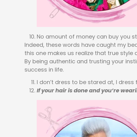
No amount of money can buy you style.
Indeed, these words have caught my beat! 
this one makes us realize that true styl
By being authentic and trusting your inst
success in life.
I don’t dress to be stared at, I dress 
If your hair is done and you’re wea