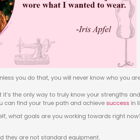
 unless you do that, you will never know who you ar
 it’s the only way to truly know your strengths an
ou can find your true path and achieve
success
in li
self, what goals are you working towards right now
and they are not standard equipment.