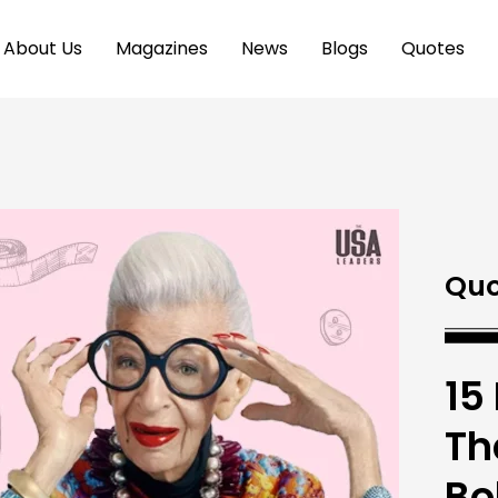
About Us
Magazines
News
Blogs
Quotes
Quo
15
Th
Bo