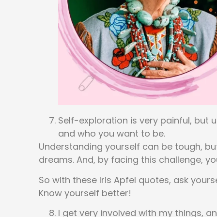
Self-exploration is very painful, but
and who you want to be.
Understanding yourself can be tough, but
dreams. And, by facing this challenge, y
So with these Iris Apfel quotes, ask your
Know yourself better!
I get very involved with my things, 