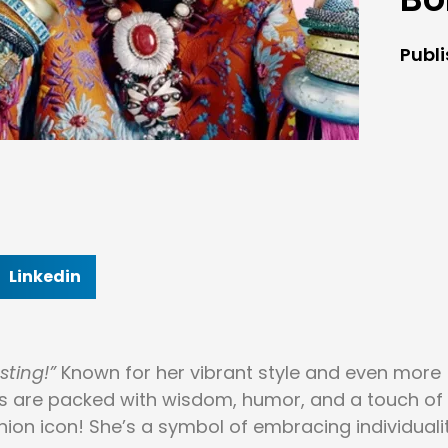
Publ
Linkedin
sting!”
Known for her vibrant style and even more
otes are packed with wisdom, humor, and a touch of
shion icon! She’s a symbol of embracing individuali