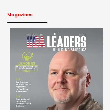
Magazines