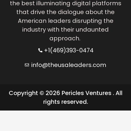
the best illuminating digital platforms
that drive the dialogue about the
American leaders disrupting the
industry with their undaunted
approach.
+1(469)393-0474
info@theusaleaders.com
Copyright © 2026 Pericles Ventures . All
rights reserved.