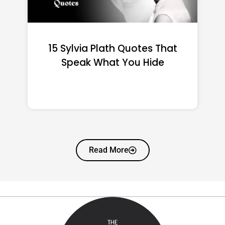
15 Emily Dickinson Quotes
That Quietly Reshape Your
Life
Read More