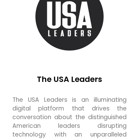
The USA Leaders
The USA Leaders is an illuminating
digital platform that drives the
conversation about the distinguished
American leaders disrupting
technology with an unparalleled