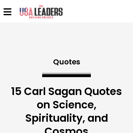
Quotes
15 Carl Sagan Quotes
on Science,
Spirituality, and
Cosmos