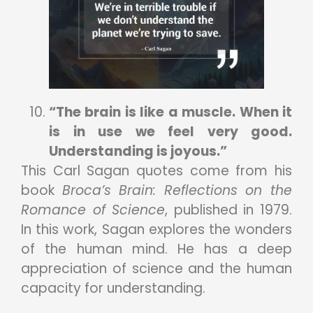
“The brain is like a muscle. When it
is in use we feel very good.
Understanding is joyous.”
This Carl Sagan quotes come from his
book
Broca’s Brain: Reflections on the
Romance of Science
, published in 1979.
In this work, Sagan explores the wonders
of the human mind. He has a deep
appreciation of science and the human
capacity for understanding.