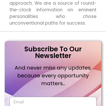
approach. We are a source of round-
the-clock information on eminent
personalities who chose
unconventional paths for success.
Subscribe To Our
Newsletter
And never miss any updates,
because every opportunity
matters..