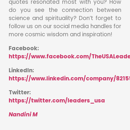
quotes resonated most with you? How
do you see the connection between
science and spirituality? Don’t forget to
follow us on our social media handles for
more cosmic wisdom and inspiration!
Facebook:
https://www.facebook.com/TheUSALeade
LinkedIn:
https://www.linkedin.com/company/8215
Twitter:
https://twitter.com/leaders_usa
Nandini M