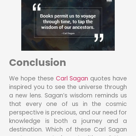
Conclusion
We hope these
Carl Sagan
quotes have
inspired you to see the universe through
a new lens. Sagan’s wisdom reminds us
that every one of us in the cosmic
perspective is precious, and our need for
knowledge is both a journey and a
destination. Which of these Carl Sagan