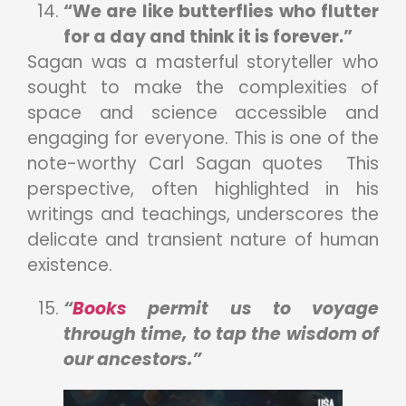
“We are like butterflies who flutter
for a day and think it is forever.”
Sagan was a masterful storyteller who
sought to make the complexities of
space and science accessible and
engaging for everyone. This is one of the
note-worthy Carl Sagan quotes This
perspective, often highlighted in his
writings and teachings, underscores the
delicate and transient nature of human
existence.
“
Books
permit us to voyage
through time, to tap the wisdom of
our ancestors.”