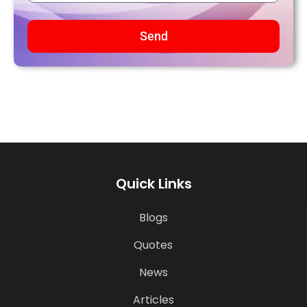
Send
Quick Links
Blogs
Quotes
News
Articles