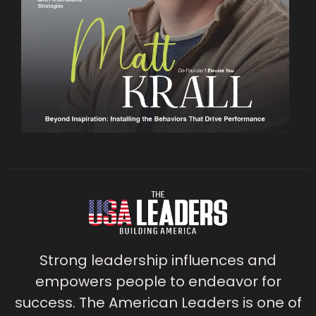
Strong leadership influences and
empowers people to endeavor for
success. The American Leaders is one of