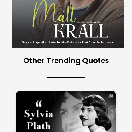
Other Trending Quotes