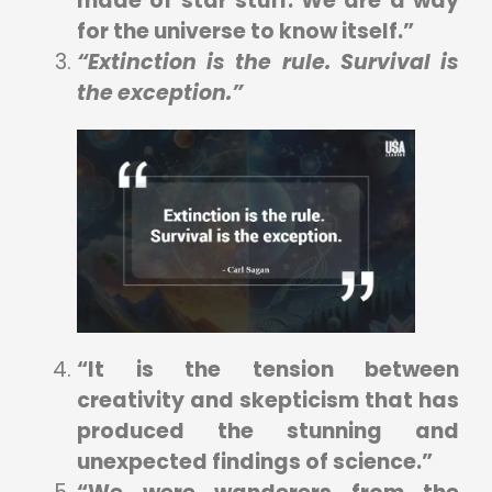
made of star stuff. We are a way
for the universe to know itself.”
“Extinction is the rule. Survival is
the exception.”
“It is the tension between
creativity and skepticism that has
produced the stunning and
unexpected findings of science.”