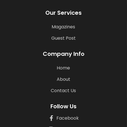
Our Services
Magazines
Guest Post
Company Info
Home
About
Contact Us
Follow Us
Facebook