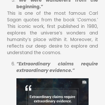
“We were wanderers from the
beginning.”
This is one of the most famous Carl
Sagan quotes from the book ‘
Cosmos
.’
This iconic work, first published in 1980,
explores the universe’s wonders and
humanity’s place within it. Moreover, it
reflects our deep desire to explore and
understand the cosmos.
“Extraordinary claims require
extraordinary evidence.”