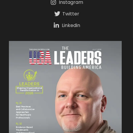
Instagram
Twitter
Linkedin