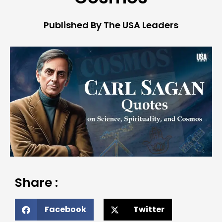
Published By The USA Leaders
Share :
Facebook
Twitter