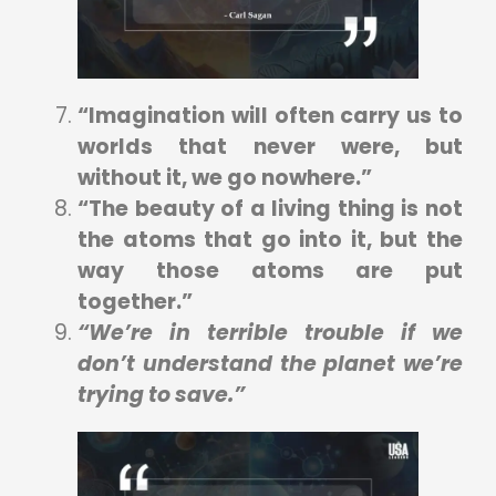
“Imagination will often carry us to
worlds that never were, but
without it, we go nowhere.”
“The beauty of a living thing is not
the atoms that go into it, but the
way those atoms are put
together.”
“We’re in terrible trouble if we
don’t understand the planet we’re
trying to save.”