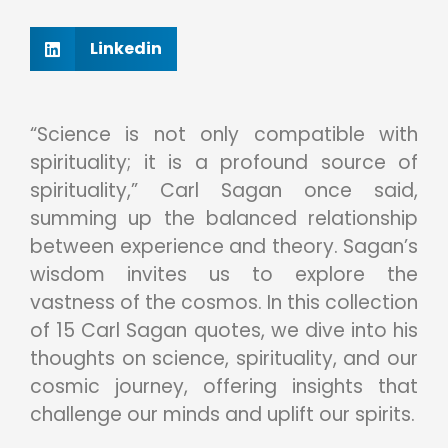
Linkedin
“Science is not only compatible with
spirituality; it is a profound source of
spirituality,” Carl Sagan once said,
summing up the balanced relationship
between experience and theory. Sagan’s
wisdom invites us to explore the
vastness of the cosmos. In this collection
of 15 Carl Sagan quotes, we dive into his
thoughts on science, spirituality, and our
cosmic journey, offering insights that
challenge our minds and uplift our spirits.