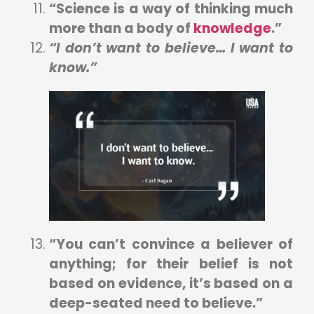
“Science is a way of thinking much
more than a body of
knowledge
.”
“I don’t want to believe… I want to
know.”
“You can’t convince a believer of
anything; for their belief is not
based on evidence, it’s based on a
deep-seated need to believe.”