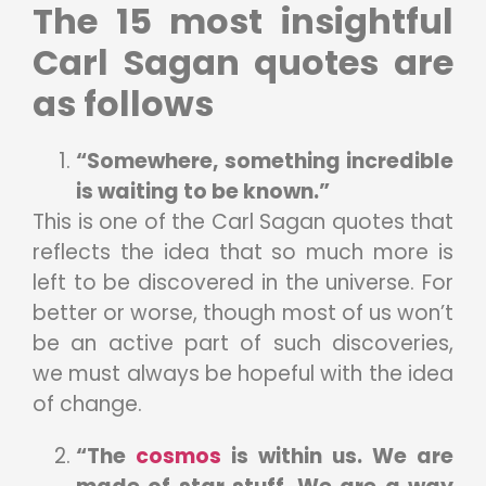
The 15 most insightful
Carl Sagan quotes are
as follows
“Somewhere, something incredible
is waiting to be known.”
This is one of the Carl Sagan quotes that
reflects the idea that so much more is
left to be discovered in the universe. For
better or worse, though most of us won’t
be an active part of such discoveries,
we must always be hopeful with the idea
of change.
“The
cosmos
is within us. We are