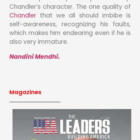
Chandler’s character. The one quality of
Chandler
that we all should imbibe is
self-awareness, recognizing his faults,
which makes him endearing even if he is
also very immature.
Nandini Mendhi.
Magazines