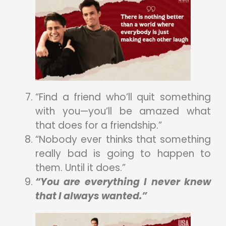
“Find a friend who’ll quit something
with you—you’ll be amazed what
that does for a friendship.”
“Nobody ever thinks that something
really bad is going to happen to
them. Until it does.”
“You are everything I never knew
that I always wanted.”