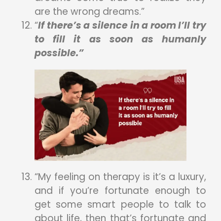
are the wrong dreams.”
“
If there’s a silence in a room I’ll try
to fill it as soon as humanly
possible.”
“My feeling on therapy is it’s a luxury,
and if you’re fortunate enough to
get some smart people to talk to
about life, then that’s fortunate and