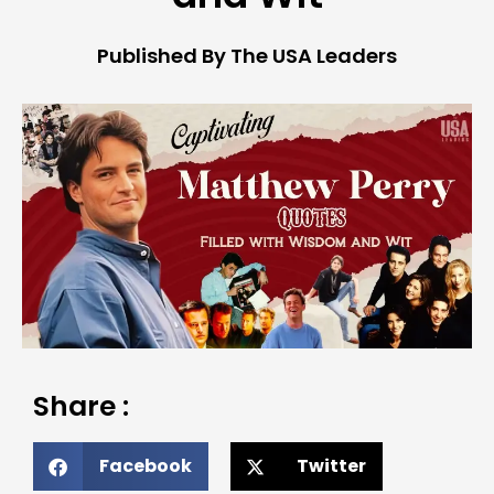
Published By The USA Leaders
Share :
Facebook
Twitter