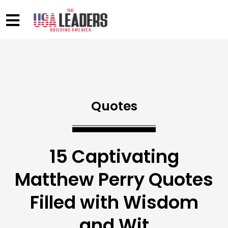
Quotes
15 Captivating
Matthew Perry Quotes
Filled with Wisdom
and Wit