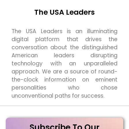
The USA Leaders
The USA Leaders is an illuminating
digital platform that drives the
conversation about the distinguished
American leaders disrupting
technology with an unparalleled
approach. We are a source of round-
the-clock information on eminent
personalities who chose
unconventional paths for success.
Subscribe To Our