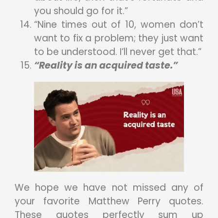
you should go for it.”
“Nine times out of 10, women don’t
want to fix a problem; they just want
to be understood. I’ll never get that.”
“Reality is an acquired taste.”
We hope we have not missed any of
your favorite Matthew Perry quotes.
These quotes perfectly sum up