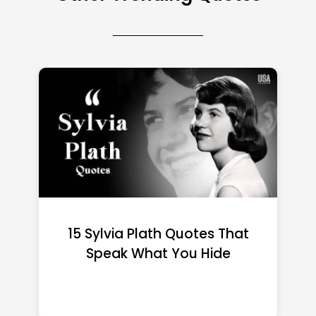
15 Emily Dickinson Quotes
That Quietly Reshape Your
Life