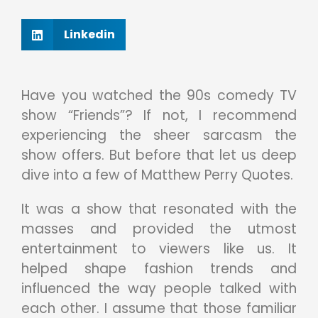
Linkedin
Have you watched the 90s comedy TV
show “Friends”? If not, I recommend
experiencing the sheer sarcasm the
show offers. But before that let us deep
dive into a few of Matthew Perry Quotes.
It was a show that resonated with the
masses and provided the utmost
entertainment to viewers like us. It
helped shape fashion trends and
influenced the way people talked with
each other. I assume that those familiar