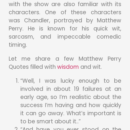
with the show are also familiar with its
characters. One of these characters
was Chandler, portrayed by Matthew
Perry. He is known for his quick wit,
sarcasm, and impeccable comedic
timing.
Let me share a few Matthew Perry
Quotes filled with
wisdom
and wit.
“Well, I was lucky enough to be
involved in about 19 failures at an
early age, so I’m realistic about the
success I’m having and how quickly
it can go away. What’s important is
to be smart about it..”
“And have you ever stood on the