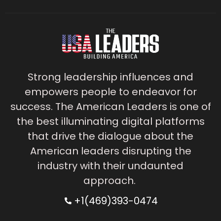
Strong leadership influences and
empowers people to endeavor for
success. The American Leaders is one of
the best illuminating digital platforms
that drive the dialogue about the
American leaders disrupting the
industry with their undaunted
approach.
+1(469)393-0474