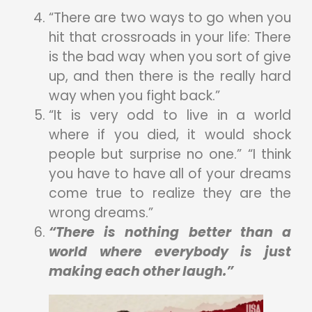
“There are two ways to go when you
hit that crossroads in your life: There
is the bad way when you sort of give
up, and then there is the really hard
way when you fight back.”
“It is very odd to live in a world
where if you died, it would shock
people but surprise no one.” “I think
you have to have all of your dreams
come true to realize they are the
wrong dreams.”
“There is nothing better than a
world where everybody is just
making each other laugh.”