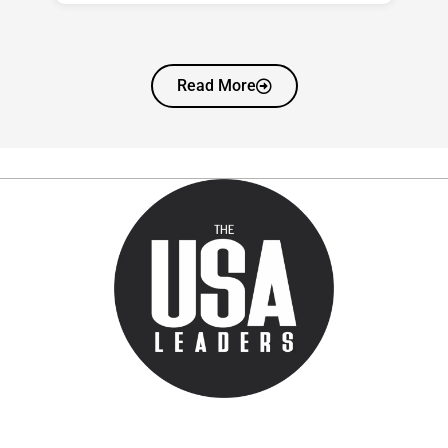
Read More