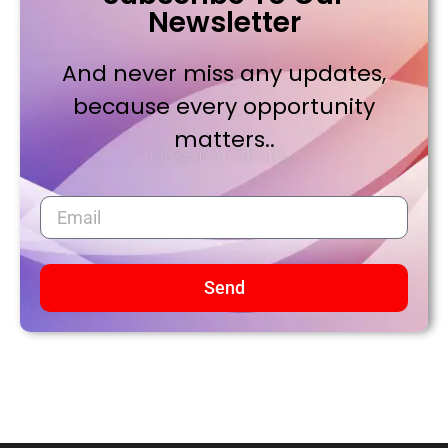
Newsletter
And never miss any updates,
because every opportunity
matters..
Send