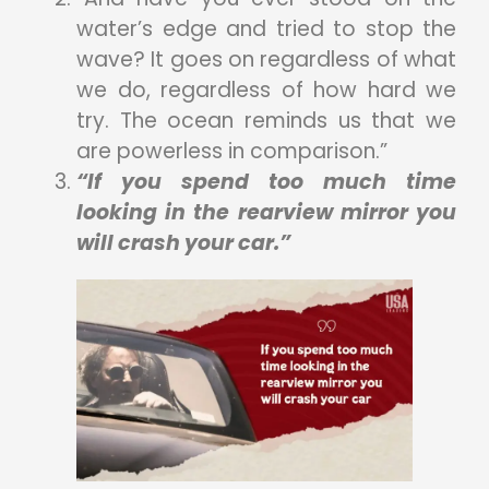
water’s edge and tried to stop the
wave? It goes on regardless of what
we do, regardless of how hard we
try. The ocean reminds us that we
are powerless in comparison.”
“If you spend too much time
looking in the rearview mirror you
will crash your car.”