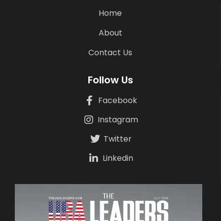
Home
About
Contact Us
Follow Us
Facebook
Instagram
Twitter
Linkedin