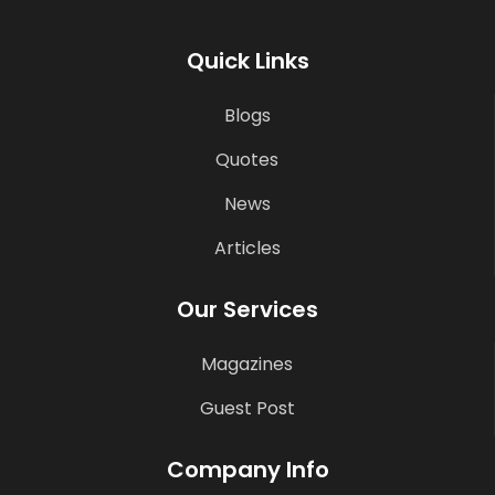
Quick Links
Blogs
Quotes
News
Articles
Our Services
Magazines
Guest Post
Company Info