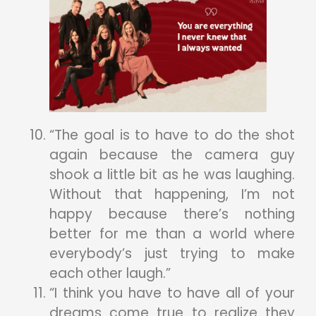
“The goal is to have to do the shot
again because the camera guy
shook a little bit as he was laughing.
Without that happening, I’m not
happy because there’s nothing
better for me than a world where
everybody’s just trying to make
each other laugh.”
“I think you have to have all of your
dreams come true to realize they