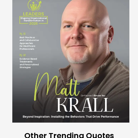
Other Trending Quotes