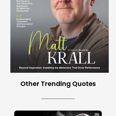
Other Trending Quotes