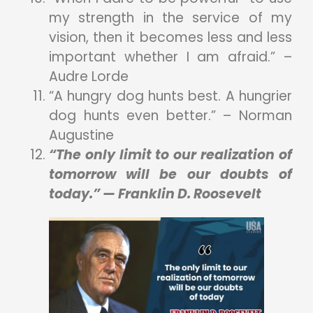
my strength in the service of my
vision, then it becomes less and less
important whether I am afraid.” –
Audre Lorde
“A hungry dog hunts best. A hungrier
dog hunts even better.” – Norman
Augustine
“The only limit to our realization of
tomorrow will be our doubts of
today.” — Franklin D. Roosevelt