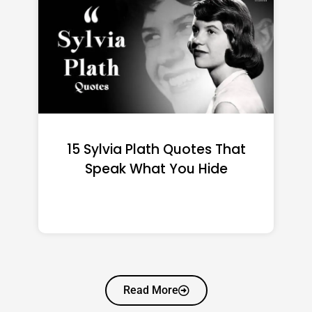
15 Emily Dickinson Quotes
That Quietly Reshape Your
Life
Read More