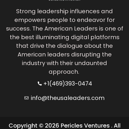
Strong leadership influences and
empowers people to endeavor for
success. The American Leaders is one of
the best illuminating digital platforms
that drive the dialogue about the
American leaders disrupting the
industry with their undaunted
approach.
+1(469)393-0474
info@theusaleaders.com
Copyright © 2026 Pericles Ventures . All