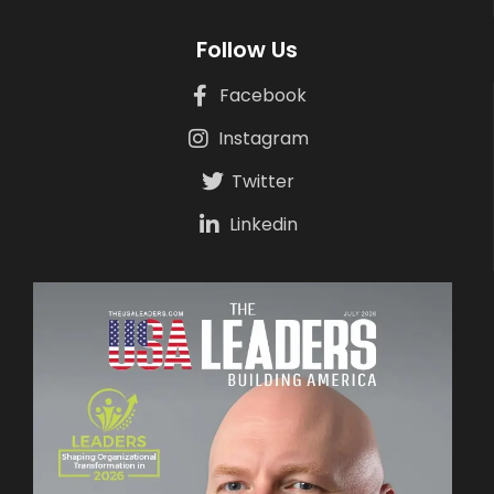
Follow Us
Facebook
Instagram
Twitter
Linkedin