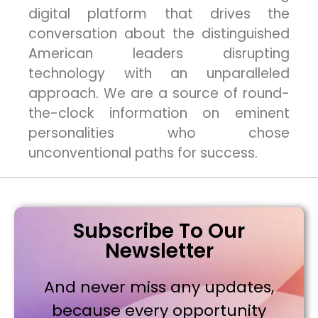
digital platform that drives the
conversation about the distinguished
American leaders disrupting
technology with an unparalleled
approach. We are a source of round-
the-clock information on eminent
personalities who chose
unconventional paths for success.
Subscribe To Our
Newsletter
And never miss any updates,
because every opportunity