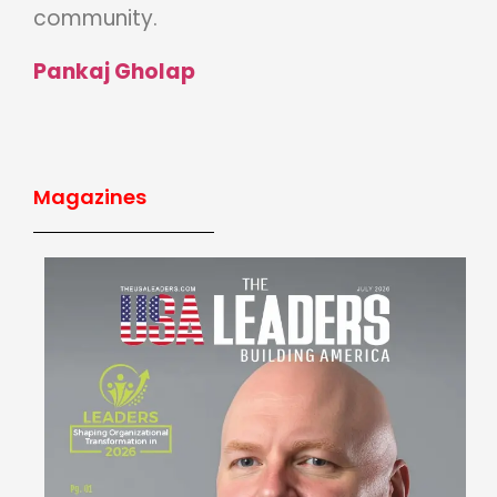
community.
Pankaj Gholap
Magazines