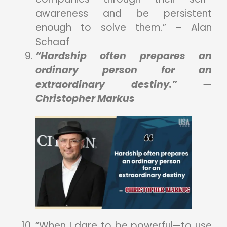
awareness and be persistent
enough to solve them.” – Alan
Schaaf
“Hardship often prepares an
ordinary person for an
extraordinary destiny.” —
Christopher Markus
“When I dare to be powerful—to use