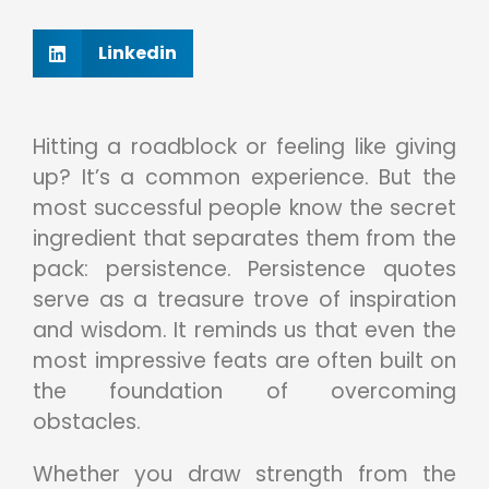
Linkedin
Hitting a roadblock or feeling like giving
up? It’s a common experience. But the
most successful people know the secret
ingredient that separates them from the
pack: persistence. Persistence quotes
serve as a treasure trove of inspiration
and wisdom. It reminds us that even the
most impressive feats are often built on
the foundation of overcoming
obstacles.
Whether you draw strength from the