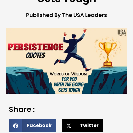
Published By The USA Leaders
Share :
Facebook
Twitter