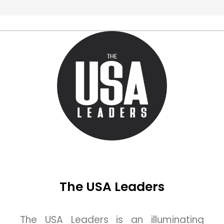
The USA Leaders
The USA Leaders is an illuminating