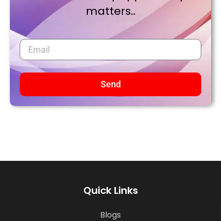
matters..
Send
Quick Links
Blogs