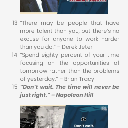
“There may be people that have
more talent than you, but there’s no
excuse for anyone to work harder
than you do.” – Derek Jeter
“Spend eighty percent of your time
focusing on the opportunities of
tomorrow rather than the problems
of yesterday.” – Brian Tracy
“Don’t wait. The time will never be
just right.” – Napoleon Hill