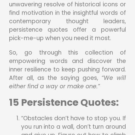
unwavering resolve of historical icons or
find motivation in the insightful words of
contemporary thought leaders,
persistence quotes offer a powerful
pick-me-up when you need it most.
So, go through this collection of
empowering words and discover the
inner resilience to keep pushing forward.
After all, as the saying goes,
“We will
either find a way or make one.”
15 Persistence Quotes:
“Obstacles don’t have to stop you. If
you run into a wall, don’t turn around