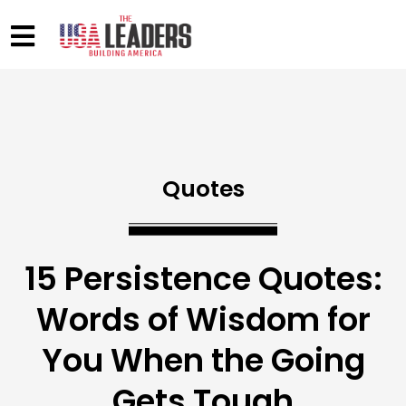
Quotes
15 Persistence Quotes:
Words of Wisdom for
You When the Going
Gets Tough