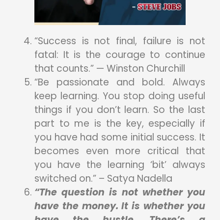
“Success is not final, failure is not
fatal: It is the courage to continue
that counts.” — Winston Churchill
“Be passionate and bold. Always
keep learning. You stop doing useful
things if you don’t learn. So the last
part to me is the key, especially if
you have had some initial success. It
becomes even more critical that
you have the learning ‘bit’ always
switched on.” – Satya Nadella
“The question is not whether you
have the money. It is whether you
have the hustle. There’s a