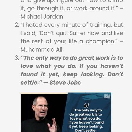
and give up. Figure out how to climb
it, go through it, or work around it.” –
Michael Jordan
“I hated every minute of training, but
I said, ‘Don’t quit. Suffer now and live
the rest of your life a champion.” –
Muhammad Ali
“The only way to do great work is to
love what you do. If you haven’t
found it yet, keep looking. Don’t
settle.” — Steve Jobs