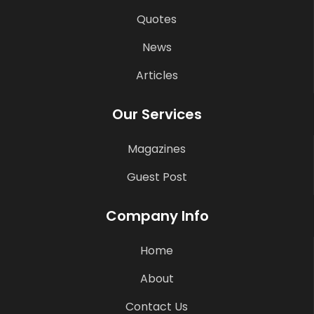
Quotes
News
Articles
Our Services
Magazines
Guest Post
Company Info
Home
About
Contact Us