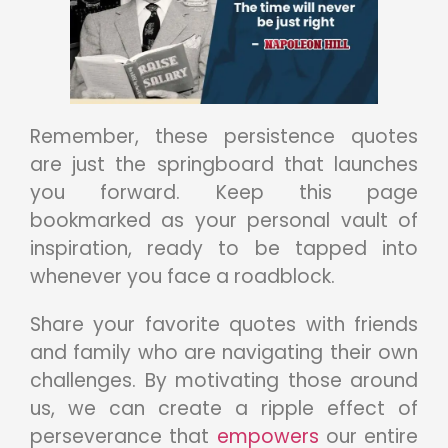
Remember, these persistence quotes
are just the springboard that launches
you forward. Keep this page
bookmarked as your personal vault of
inspiration, ready to be tapped into
whenever you face a roadblock.
Share your favorite quotes with friends
and family who are navigating their own
challenges. By motivating those around
us, we can create a ripple effect of
perseverance that
empowers
our entire