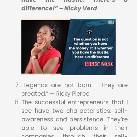
difference!” – Nicky Verd
“Legends are not born – they are
created.” — Ricky Pierce
The successful entrepreneurs that I
see have two characteristics: self-
awareness and persistence. They’re
able to see problems in their
companies through their self-