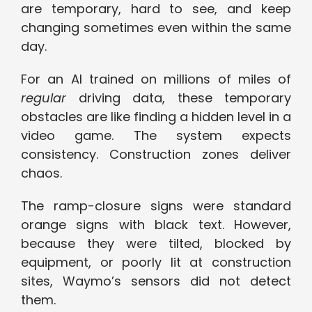
are temporary, hard to see, and keep
changing sometimes even within the same
day.
For an AI trained on millions of miles of
regular
driving data, these temporary
obstacles are like finding a hidden level in a
video game. The system expects
consistency. Construction zones deliver
chaos.
The ramp-closure signs were standard
orange signs with black text. However,
because they were tilted, blocked by
equipment, or poorly lit at construction
sites, Waymo’s sensors did not detect
them.