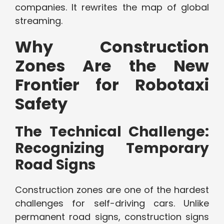
companies. It rewrites the map of global
streaming.
Why Construction
Zones Are the New
Frontier for Robotaxi
Safety
The Technical Challenge:
Recognizing Temporary
Road Signs
Construction zones are one of the hardest
challenges for self-driving cars. Unlike
permanent road signs, construction signs