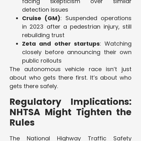
facing skepticism over similar
detection issues
Cruise (GM)
: Suspended operations
in 2023 after a pedestrian injury, still
rebuilding trust
Zeta and other startups
: Watching
closely before announcing their own
public rollouts
The autonomous vehicle race isn’t just
about who gets there first. It’s about who
gets there safely.
Regulatory Implications:
NHTSA Might Tighten the
Rules
The National Highway Traffic Safety