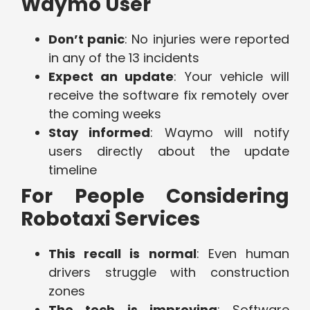
Waymo User
Don’t panic
: No injuries were reported
in any of the 13 incidents
Expect an update
: Your vehicle will
receive the software fix remotely over
the coming weeks
Stay informed
: Waymo will notify
users directly about the update
timeline
For People Considering
Robotaxi Services
This recall is normal
: Even human
drivers struggle with construction
zones
The tech is improving
: Software