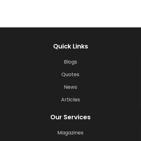
Quick Links
Blogs
Quotes
News
Articles
Our Services
Magazines