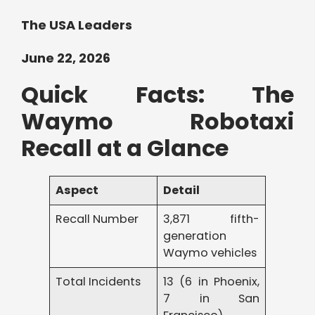
The USA Leaders
June 22, 2026
Quick Facts: The
Waymo Robotaxi
Recall at a Glance
Aspect
Detail
Recall Number
3,871 fifth-
generation
Waymo vehicles
Total Incidents
13 (6 in Phoenix,
7 in San