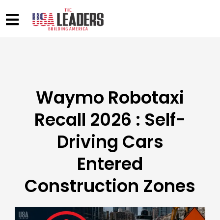
Waymo Robotaxi
Recall 2026 : Self-
Driving Cars
Entered
Construction Zones