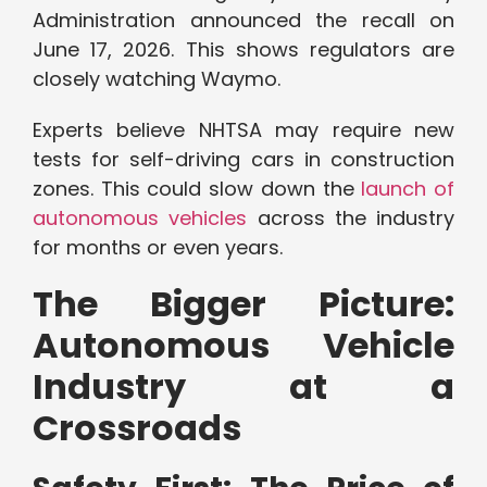
Administration announced the recall on
June 17, 2026. This shows regulators are
closely watching Waymo.
Experts believe NHTSA may require new
tests for self-driving cars in construction
zones. This could slow down the
launch of
autonomous vehicles
across the industry
for months or even years.
The Bigger Picture:
Autonomous Vehicle
Industry at a
Crossroads