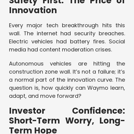
Safety First: The Price of
Innovation
Every major tech breakthrough hits this
wall. The internet had security breaches.
Electric vehicles had battery fires. Social
media had content moderation crises.
Autonomous vehicles are hitting the
construction zone wall. It’s not a failure; it’s
a normal part of the innovation curve. The
question is, how quickly can Waymo learn,
adapt, and move forward?
Investor Confidence:
Short-Term Worry, Long-
Term Hope