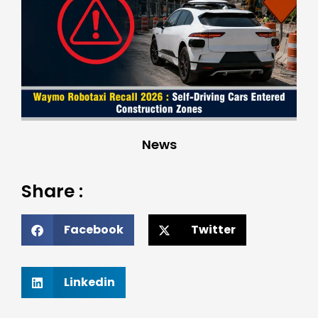
News
Share :
Facebook
Twitter
Linkedin