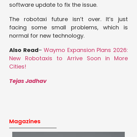
software update to fix the issue.
The robotaxi future isn’t over. It’s just
facing some small problems, which is
normal for new technology.
Also Read
–
Waymo Expansion Plans 2026:
New Robotaxis to Arrive Soon in More
Cities!
Tejas Jadhav
Magazines