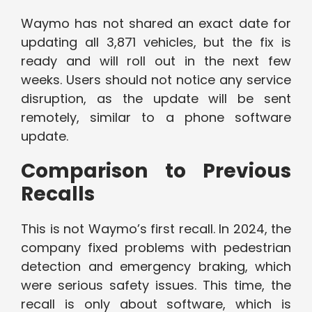
Waymo has not shared an exact date for
updating all 3,871 vehicles, but the fix is
ready and will roll out in the next few
weeks. Users should not notice any service
disruption, as the update will be sent
remotely, similar to a phone software
update.
Comparison to Previous
Recalls
This is not Waymo’s first recall. In 2024, the
company fixed problems with pedestrian
detection and emergency braking, which
were serious safety issues. This time, the
recall is only about software, which is