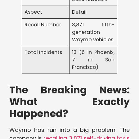
Aspect
Detail
Recall Number
3,871 fifth-
generation
Waymo vehicles
Total Incidents
13 (6 in Phoenix,
7 in San
Francisco)
The Breaking News:
What Exactly
Happened?
Waymo has run into a big problem. The
company is
recalling 3,871 self-driving taxis