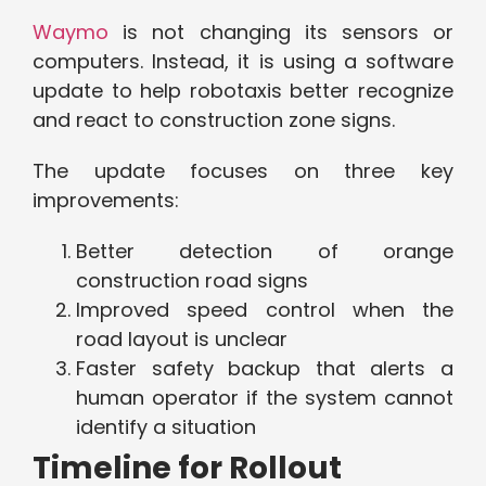
Waymo
is not changing its sensors or
computers. Instead, it is using a software
update to help robotaxis better recognize
and react to construction zone signs.
The update focuses on three key
improvements:
Better detection of orange
construction road signs
Improved speed control when the
road layout is unclear
Faster safety backup that alerts a
human operator if the system cannot
identify a situation
Timeline for Rollout