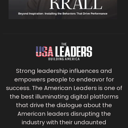
Strong leadership influences and
empowers people to endeavor for
success. The American Leaders is one of
the best illuminating digital platforms
that drive the dialogue about the
American leaders disrupting the
industry with their undaunted