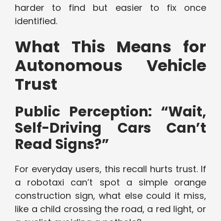
harder to find but easier to fix once
identified.
What This Means for
Autonomous Vehicle
Trust
Public Perception: “Wait,
Self-Driving Cars Can’t
Read Signs?”
For everyday users, this recall hurts trust. If
a robotaxi can’t spot a simple orange
construction sign, what else could it miss,
like a child crossing the road, a red light, or