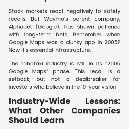
Stock markets react negatively to safety
recalls. But Waymo’s parent company,
Alphabet (Google), has shown patience
with long-term bets. Remember when
Google Maps was a clunky app in 2005?
Now it’s essential infrastructure.
The robotaxi industry is still in its “2005
Google Maps” phase. This recall is a
setback, but not a dealbreaker for
investors who believe in the 10-year vision.
Industry-Wide Lessons:
What Other Companies
Should Learn