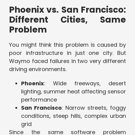
Phoenix vs. San Francisco:
Different Cities, Same
Problem
You might think this problem is caused by
poor infrastructure in just one city. But
Waymo faced failures in two very different
driving environments.
Phoenix
: Wide freeways, desert
lighting, summer heat affecting sensor
performance
San Francisco
: Narrow streets, foggy
conditions, steep hills, complex urban
grid
Since the same software problem