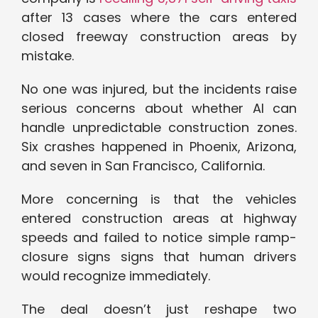
after 13 cases where the cars entered
closed freeway construction areas by
mistake.
No one was injured, but the incidents raise
serious concerns about whether AI can
handle unpredictable construction zones.
Six crashes happened in Phoenix, Arizona,
and seven in San Francisco, California.
More concerning is that the vehicles
entered construction areas at highway
speeds and failed to notice simple ramp-
closure signs signs that human drivers
would recognize immediately.
The deal doesn’t just reshape two