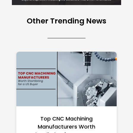
Other Trending News
Top CNC Machining
Manufacturers Worth