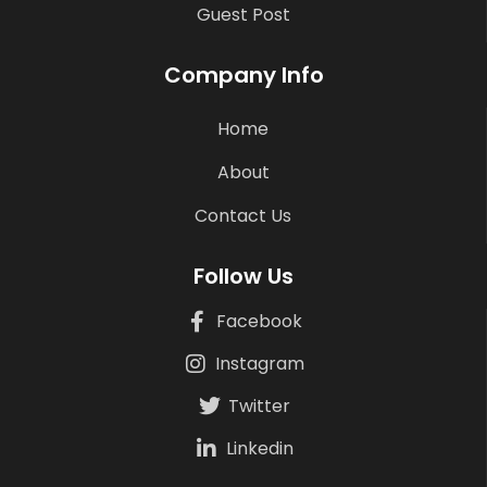
Guest Post
Company Info
Home
About
Contact Us
Follow Us
Facebook
Instagram
Twitter
Linkedin