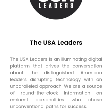
The USA Leaders
The USA Leaders is an illuminating digital
platform that drives the conversation
about the distinguished American
leaders disrupting technology with an
unparalleled approach. We are a source
of round-the-clock information on
eminent personalities who chose
unconventional paths for success.