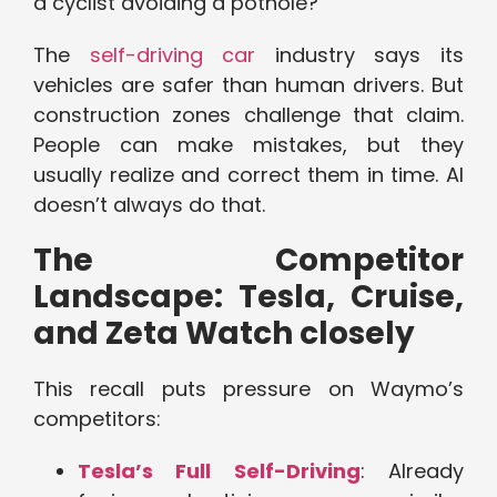
a cyclist avoiding a pothole?
The
self-driving car
industry says its
vehicles are safer than human drivers. But
construction zones challenge that claim.
People can make mistakes, but they
usually realize and correct them in time. AI
doesn’t always do that.
The Competitor
Landscape: Tesla, Cruise,
and Zeta Watch closely
This recall puts pressure on Waymo’s
competitors:
Tesla’s Full Self-Driving
: Already