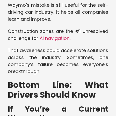
Waymo’s mistake is still useful for the self-
driving car industry. It helps all companies
learn and improve.
Construction zones are the #1 unresolved
challenge for
AI navigation.
That awareness could accelerate solutions
across the industry. Sometimes, one
company’s failure becomes everyone’s
breakthrough.
Bottom Line: What
Drivers Should Know
If You’re a Current