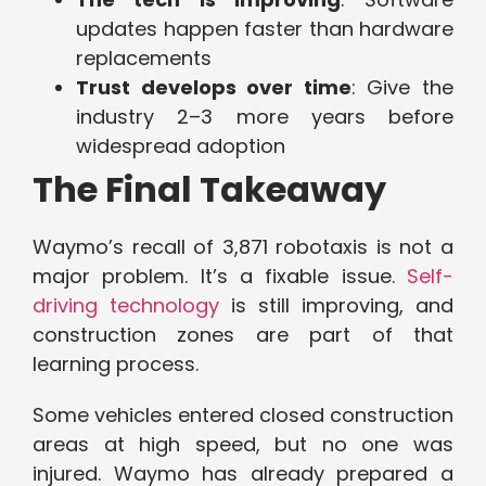
updates happen faster than hardware
replacements
Trust develops over time
: Give the
industry 2–3 more years before
widespread adoption
The Final Takeaway
Waymo’s recall of 3,871 robotaxis is not a
major problem. It’s a fixable issue.
Self-
driving technology
is still improving, and
construction zones are part of that
learning process.
Some vehicles entered closed construction
areas at high speed, but no one was
injured. Waymo has already prepared a