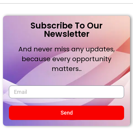
Subscribe To Our
Newsletter
And never miss any updates,
because every opportunity
matters..
Send