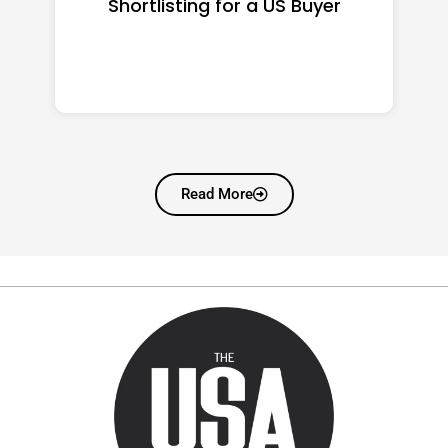
Shortlisting for a US Buyer
Read More