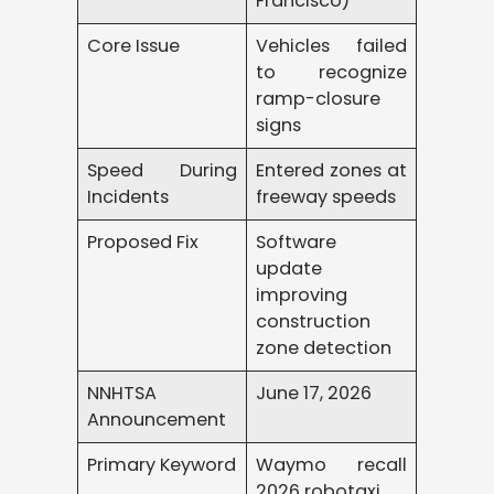
Francisco)
Core Issue
Vehicles failed
to recognize
ramp-closure
signs
Speed During
Entered zones at
Incidents
freeway speeds
Proposed Fix
Software
update
improving
construction
zone detection
NNHTSA
June 17, 2026
Announcement
Primary Keyword
Waymo recall
2026 robotaxi