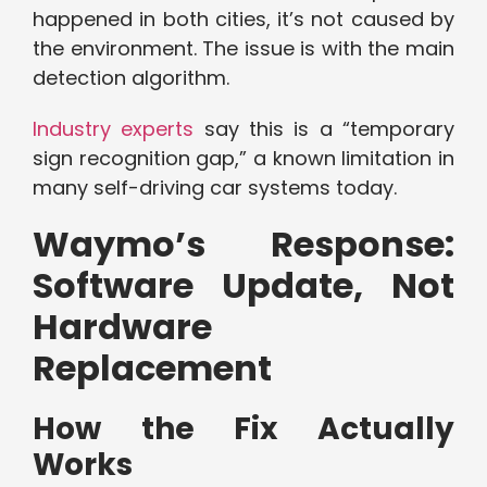
happened in both cities, it’s not caused by
the environment. The issue is with the main
detection algorithm.
Industry experts
say this is a “temporary
sign recognition gap,” a known limitation in
many self-driving car systems today.
Waymo’s Response:
Software Update, Not
Hardware
Replacement
How the Fix Actually
Works