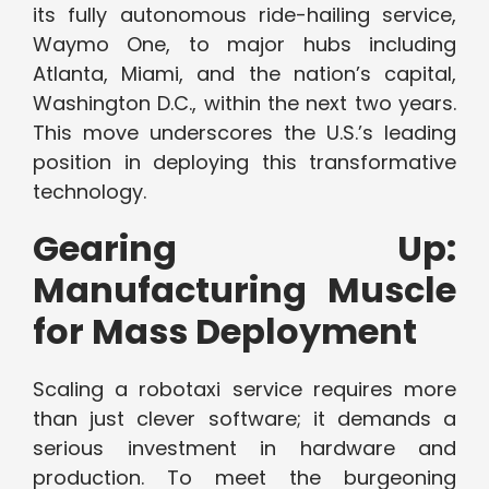
its fully autonomous ride-hailing service,
Waymo One, to major hubs including
Atlanta, Miami, and the nation’s capital,
Washington D.C., within the next two years.
This move underscores the U.S.’s leading
position in deploying this transformative
technology.
Gearing Up:
Manufacturing Muscle
for Mass Deployment
Scaling a robotaxi service requires more
than just clever software; it demands a
serious investment in hardware and
production. To meet the burgeoning