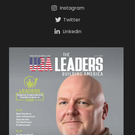
Instagram
Twitter
Linkedin