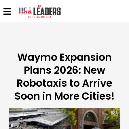
Waymo Expansion
Plans 2026: New
Robotaxis to Arrive
Soon in More Cities!