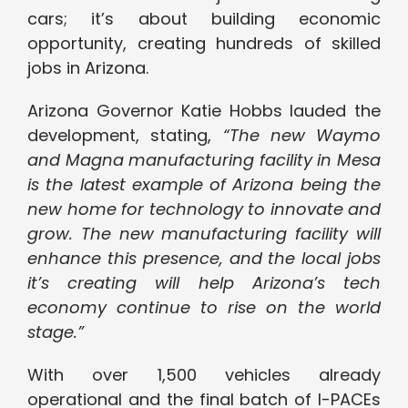
cars; it’s about building economic
opportunity, creating hundreds of skilled
jobs in Arizona.
Arizona Governor Katie Hobbs lauded the
development, stating,
“The new Waymo
and Magna manufacturing facility in Mesa
is the latest example of Arizona being the
new home for technology to innovate and
grow. The new manufacturing facility will
enhance this presence, and the local jobs
it’s creating will help Arizona’s tech
economy continue to rise on the world
stage.”
With over 1,500 vehicles already
operational and the final batch of I-PACEs