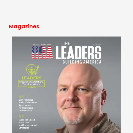
Magazines