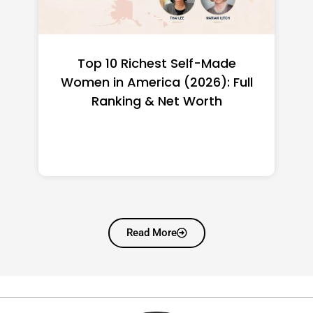
BiNi Scoor: The Catalyst Building
the Systems That Communities
Desperately Need and Almost
Never Have
Read More