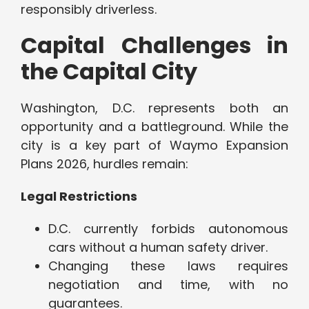
responsibly driverless.
Capital Challenges in
the Capital City
Washington, D.C. represents both an
opportunity and a battleground. While the
city is a key part of Waymo Expansion
Plans 2026, hurdles remain:
Legal Restrictions
D.C. currently forbids autonomous
cars without a human safety driver.
Changing these laws requires
negotiation and time, with no
guarantees.