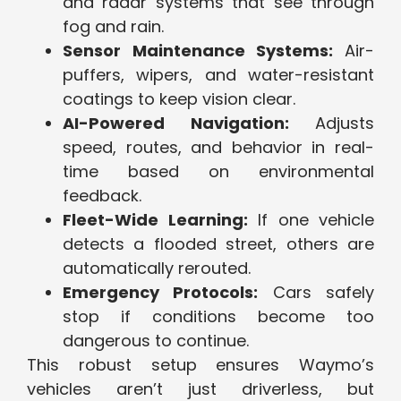
and radar systems that see through
fog and rain.
Sensor Maintenance Systems:
Air-
puffers, wipers, and water-resistant
coatings to keep vision clear.
AI-Powered Navigation:
Adjusts
speed, routes, and behavior in real-
time based on environmental
feedback.
Fleet-Wide Learning:
If one vehicle
detects a flooded street, others are
automatically rerouted.
Emergency Protocols:
Cars safely
stop if conditions become too
dangerous to continue.
This robust setup ensures Waymo’s
vehicles aren’t just driverless, but