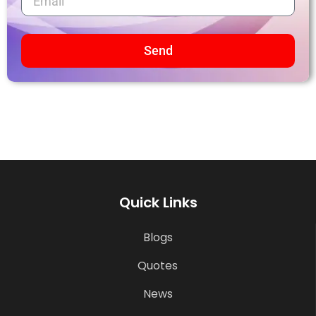
Send
Quick Links
Blogs
Quotes
News