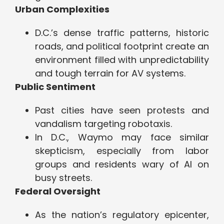
Urban Complexities
D.C.’s dense traffic patterns, historic
roads, and political footprint create an
environment filled with unpredictability
and tough terrain for AV systems.
Public Sentiment
Past cities have seen protests and
vandalism targeting robotaxis.
In D.C., Waymo may face similar
skepticism, especially from labor
groups and residents wary of AI on
busy streets.
Federal Oversight
As the nation’s regulatory epicenter,