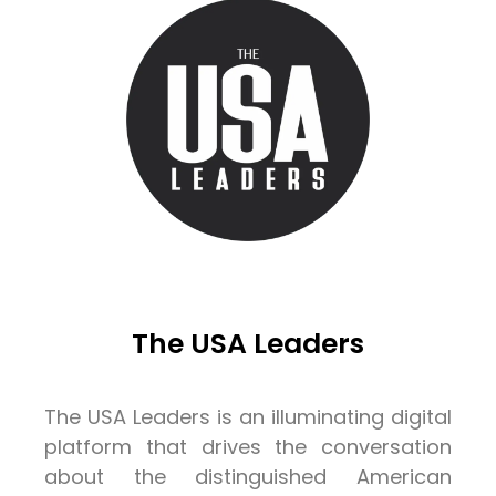
The USA Leaders
The USA Leaders is an illuminating digital
platform that drives the conversation
about the distinguished American