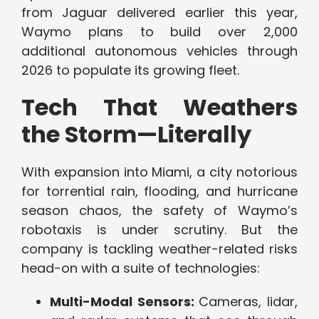
from Jaguar delivered earlier this year,
Waymo plans to build over 2,000
additional autonomous vehicles through
2026 to populate its growing fleet.
Tech That Weathers
the Storm—Literally
With expansion into Miami, a city notorious
for torrential rain, flooding, and hurricane
season chaos, the safety of Waymo’s
robotaxis is under scrutiny. But the
company is tackling weather-related risks
head-on with a suite of technologies:
Multi-Modal Sensors:
Cameras, lidar,