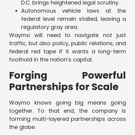
D.C. brings heightened legal scrutiny.
Autonomous vehicle laws at the
federal level remain stalled, leaving a
regulatory gray area.
Waymo will need to navigate not just
traffic, but also policy, public relations, and
federal red tape if it wants a long-term
foothold in the nation’s capital.
Forging Powerful
Partnerships for Scale
Waymo knows going big means going
together. To that end, the company is
forming multi-layered partnerships across
the globe: