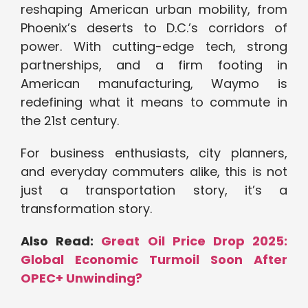
reshaping American urban mobility, from
Phoenix’s deserts to D.C.’s corridors of
power. With cutting-edge tech, strong
partnerships, and a firm footing in
American manufacturing, Waymo is
redefining what it means to commute in
the 21st century.
For business enthusiasts, city planners,
and everyday commuters alike, this is not
just a transportation story, it’s a
transformation story.
Also Read:
Great Oil Price Drop 2025:
Global Economic Turmoil Soon After
OPEC+ Unwinding?