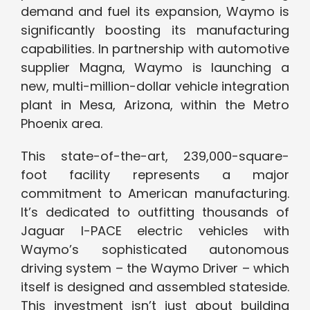
demand and fuel its expansion, Waymo is
significantly boosting its manufacturing
capabilities. In partnership with automotive
supplier Magna, Waymo is launching a
new, multi-million-dollar vehicle integration
plant in Mesa, Arizona, within the Metro
Phoenix area.
This state-of-the-art, 239,000-square-
foot facility represents a major
commitment to American manufacturing.
It’s dedicated to outfitting thousands of
Jaguar I-PACE electric vehicles with
Waymo’s sophisticated autonomous
driving system – the Waymo Driver – which
itself is designed and assembled stateside.
This investment isn’t just about building