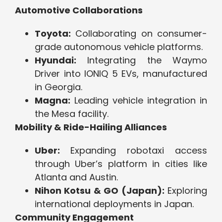
Automotive Collaborations
Toyota:
Collaborating on consumer-
grade autonomous vehicle platforms.
Hyundai:
Integrating the Waymo
Driver into IONIQ 5 EVs, manufactured
in Georgia.
Magna:
Leading vehicle integration in
the Mesa facility.
Mobility & Ride-Hailing Alliances
Uber:
Expanding robotaxi access
through Uber’s platform in cities like
Atlanta and Austin.
Nihon Kotsu & GO (Japan):
Exploring
international deployments in Japan.
Community Engagement