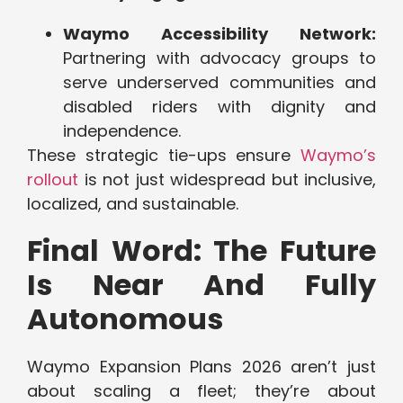
Waymo Accessibility Network:
Partnering with advocacy groups to
serve underserved communities and
disabled riders with dignity and
independence.
These strategic tie-ups ensure
Waymo’s
rollout
is not just widespread but inclusive,
localized, and sustainable.
Final Word: The Future
Is Near And Fully
Autonomous
Waymo Expansion Plans 2026 aren’t just
about scaling a fleet; they’re about