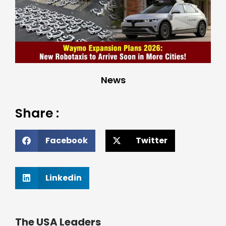
News
Share :
Facebook
Twitter
Linkedin
The USA Leaders