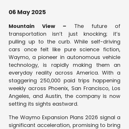
06 May 2025
Mountain View –
The future of
transportation isn’t just knocking; it’s
pulling up to the curb. While self-driving
cars once felt like pure science fiction,
Waymo, a pioneer in autonomous vehicle
technology, is rapidly making them an
everyday reality across America. With a
staggering 250,000 paid trips happening
weekly across Phoenix, San Francisco, Los
Angeles, and Austin, the company is now
setting its sights eastward.
The Waymo Expansion Plans 2026 signal a
significant acceleration, promising to bring