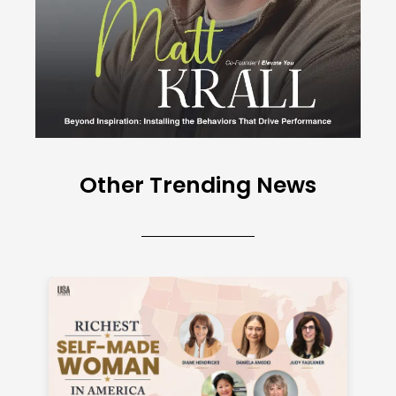
Other Trending News