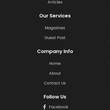
Articles
Our Services
Magazines
Guest Post
Company Info
Home
About
Contact Us
Follow Us
Facebook