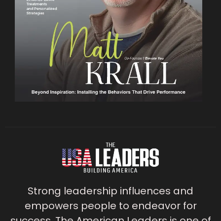
Strong leadership influences and
empowers people to endeavor for
success. The American Leaders is one of