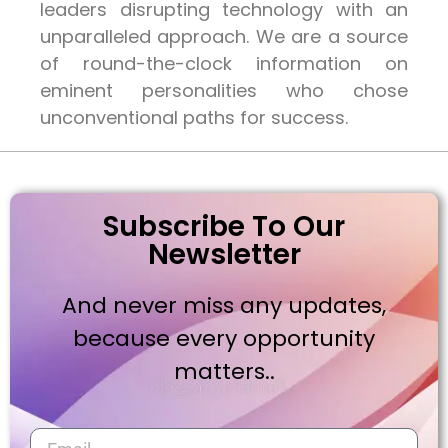
leaders disrupting technology with an
unparalleled approach. We are a source
of round-the-clock information on
eminent personalities who chose
unconventional paths for success.
Subscribe To Our
Newsletter
And never miss any updates,
because every opportunity
matters..