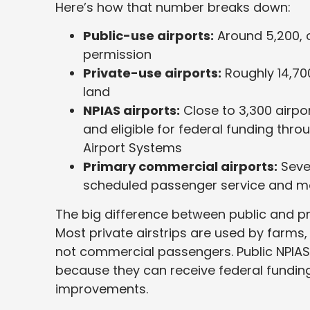
Here’s how that number breaks down:
Public-use airports:
Around 5,200, 
permission
Private-use airports:
Roughly 14,700
land
NPIAS airports:
Close to 3,300 airpor
and eligible for federal funding thro
Airport Systems
Primary commercial airports:
Sever
scheduled passenger service and mo
The big difference between public and pr
Most private airstrips are used by farms
not commercial passengers. Public NPIAS 
because they can receive federal funding
improvements.