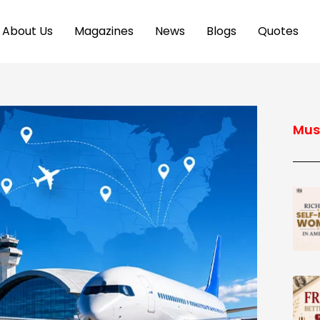
About Us
Magazines
News
Blogs
Quotes
Mus