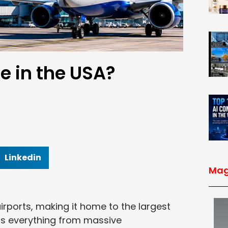
e in the USA?
Linkedin
Mag
irports, making it home to the largest
ers everything from massive