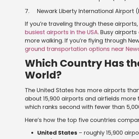
7. Newark Liberty International Airport 
If you’re traveling through these airports
busiest airports in the USA
. Busy airports
more walking. If you’re flying through New
ground transportation options near Newa
Which Country Has the
World?
The United States has more airports than 
about 15,900 airports and airfields more 
which ranks second with fewer than 5,00
Here’s how the top five countries compar
United States
– roughly 15,900 airpo