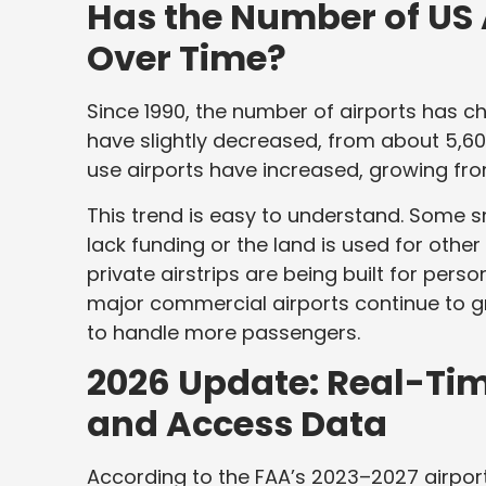
Has the Number of US
Over Time?
Since 1990, the number of airports has c
have slightly decreased, from about 5,600
use airports have increased, growing from
This trend is easy to understand. Some s
lack funding or the land is used for othe
private airstrips are being built for pers
major commercial airports continue to 
to handle more passengers.
2026 Update: Real-Tim
and Access Data
According to the FAA’s 2023–2027 airport p