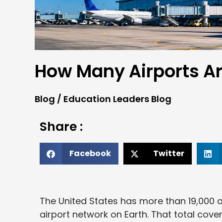
How Many Airports Ar
Blog
/
Education Leaders Blog
Share :
Facebook
Twitter
The United States has more than 19,000 a
airport network on Earth. That total cov