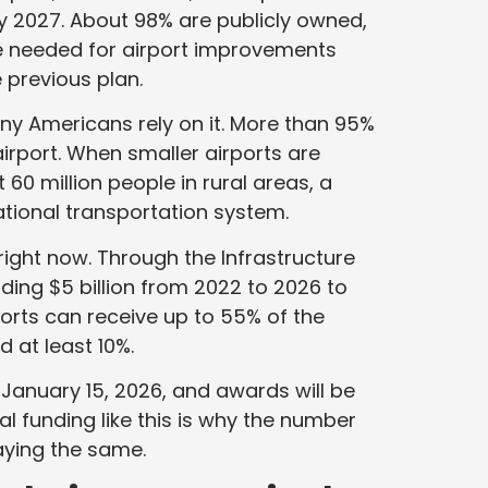
y 2027. About 98% are publicly owned,
 be needed for airport improvements
 previous plan.
ny Americans rely on it. More than 95%
airport. When smaller airports are
60 million people in rural areas, a
e national transportation system.
 right now. Through the Infrastructure
ding $5 billion from 2022 to 2026 to
ports can receive up to 55% of the
d at least 10%.
January 15, 2026, and awards will be
l funding like this is why the number
taying the same.