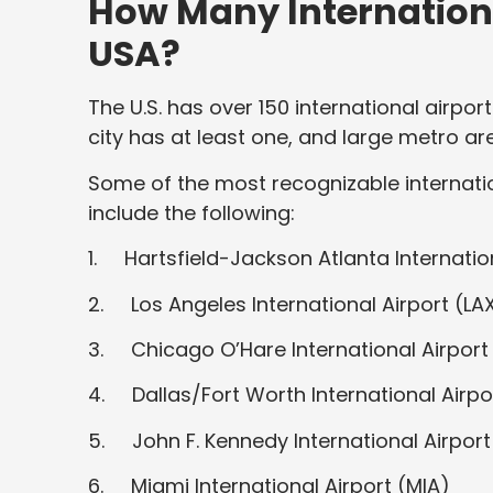
How Many Internationa
USA?
The U.S. has over 150 international airpor
city has at least one, and large metro ar
Some of the most recognizable internatio
include the following:
1. Hartsfield-Jackson Atlanta Internation
2. Los Angeles International Airport (LA
3. Chicago O’Hare International Airport
4. Dallas/Fort Worth International Airp
5. John F. Kennedy International Airport
6. Miami International Airport (MIA)