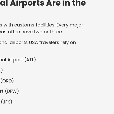
l Airports Are in the
ts with customs facilities. Every major
eas often have two or three.
nal airports USA travelers rely on
al Airport (ATL)
X)
 (ORD)
ort (DFW)
 (JFK)