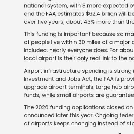
national system, with 8 more expected b
and the FAA estimates $62.4 billion will
over five years, about 43% more than the
This funding is important because so ma
of people live within 30 miles of a major 
included, nearly everyone does. For about 
local airport is their only real link to th
Airport infrastructure spending is strong
Investment and Jobs Act, the FAA is provi
upgrade airport terminals. Large hub air
funds, while small airports are guarantee
The 2026 funding applications closed on 
announced later this year. Ongoing federa
of airports keeps changing instead of s