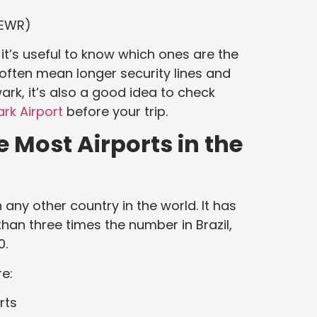
(EWR)
, it’s useful to know which ones are the
 often mean longer security lines and
ark, it’s also a good idea to check
rk Airport
before your trip.
 Most Airports in the
any other country in the world. It has
than three times the number in Brazil,
0.
e:
rts