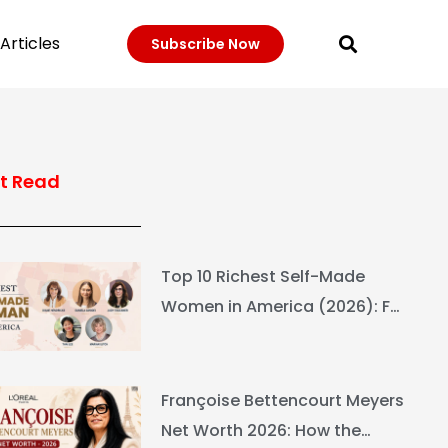
Articles
Subscribe Now
t Read
Top 10 Richest Self-Made
Women in America (2026): Full
Ranking & Net Worth
Françoise Bettencourt Meyers
Net Worth 2026: How the