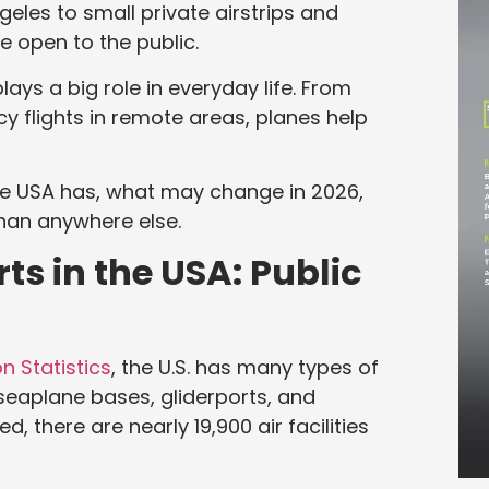
geles to small private airstrips and
e open to the public.
plays a big role in everyday life. From
cy flights in remote areas, planes help
he USA has, what may change in 2026,
than anywhere else.
ts in the USA: Public
n Statistics
, the U.S. has many types of
s, seaplane bases, gliderports, and
, there are nearly 19,900 air facilities