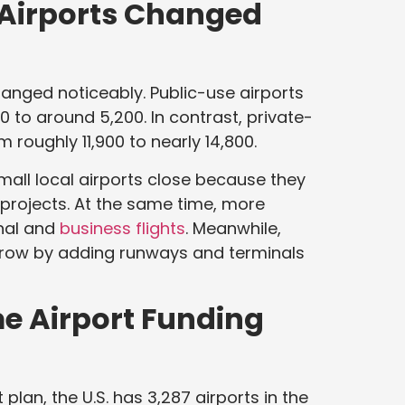
 Airports Changed
hanged noticeably. Public-use airports
 to around 5,200. In contrast, private-
 roughly 11,900 to nearly 14,800.
mall local airports close because they
r projects. At the same time, more
onal and
business flights
. Meanwhile,
grow by adding runways and terminals
e Airport Funding
lan, the U.S. has 3,287 airports in the