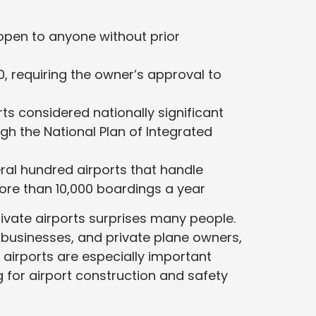
open to anyone without prior
, requiring the owner’s approval to
ts considered nationally significant
ugh the National Plan of Integrated
al hundred airports that handle
re than 10,000 boardings a year
ivate airports surprises many people.
, businesses, and private plane owners,
airports are especially important
 for airport construction and safety