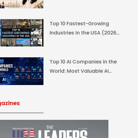
L’Oréal Heiress Built $94.6B
Top 10 Fastest-Growing
Industries in the USA (2026
Rankings & Outlook)
Top 10 AI Companies in the
World: Most Valuable AI
Companies 2026
azines