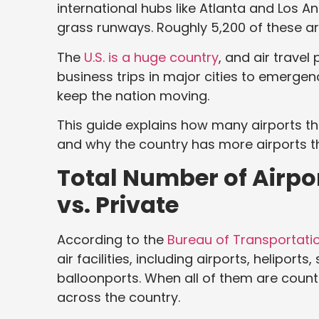
international hubs like Atlanta and Los An
grass runways. Roughly 5,200 of these ar
The
U.S. is a huge country
, and air travel 
business trips in major cities to emergen
keep the nation moving.
This guide explains how many airports t
and why the country has more airports 
Total Number of Airpor
vs. Private
According to the
Bureau of Transportatio
air facilities, including airports, heliport
balloonports. When all of them are counted
across the country.