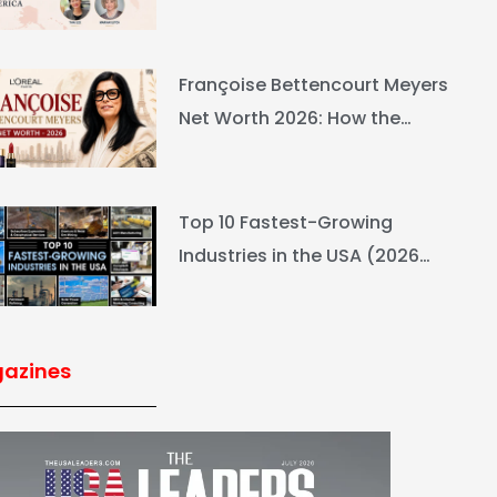
Ranking & Net Worth
Françoise Bettencourt Meyers
Net Worth 2026: How the
L’Oréal Heiress Built $94.6B
Top 10 Fastest-Growing
Industries in the USA (2026
Rankings & Outlook)
azines