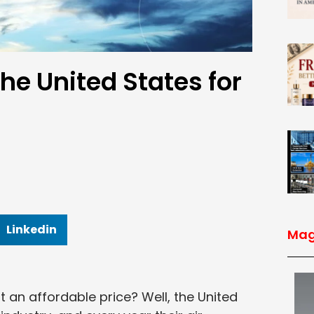
the United States for
Linkedin
Mag
t an affordable price? Well, the United