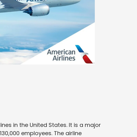
lines in the United States. It is a major
 130,000 employees. The airline