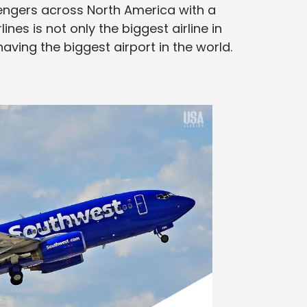
engers across North America with a
ines is not only the biggest airline in
aving the biggest airport in the world.