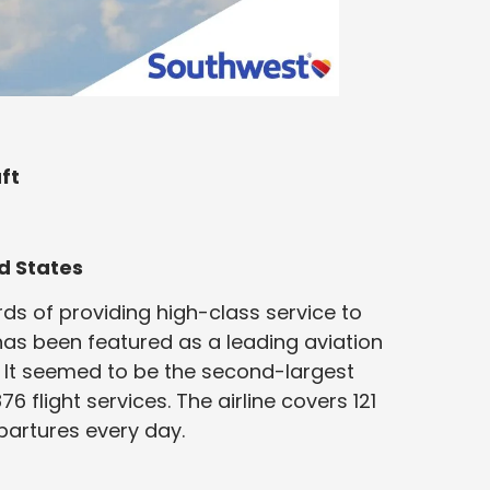
ft
d States
s of providing high-class service to
has been featured as a leading aviation
 It seemed to be the second-largest
876 flight services. The airline covers 121
artures every day.