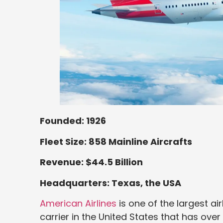
Founded: 1926
Fleet Size: 858 Mainline Aircrafts
Revenue: $44.5 Billion
Headquarters: Texas, the USA
American Airlines
is one of the largest air
carrier in the United States that has over