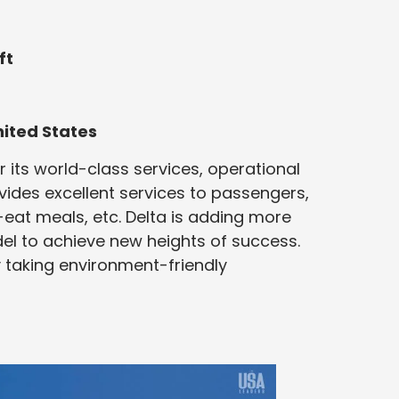
ft
nited States
r its world-class services, operational
rovides excellent services to passengers,
-eat meals, etc. Delta is adding more
el to achieve new heights of success.
y taking environment-friendly