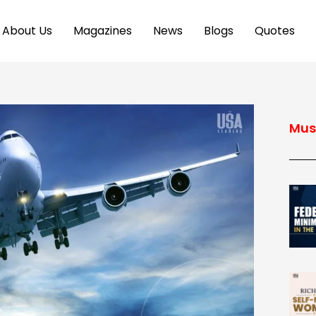
About Us
Magazines
News
Blogs
Quotes
Mus