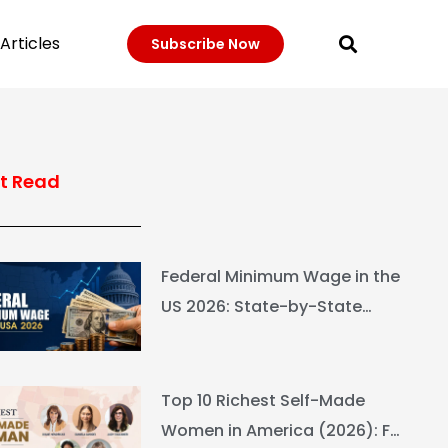
Articles
Subscribe Now
t Read
Federal Minimum Wage in the
US 2026: State-by-State
Guide
Top 10 Richest Self-Made
Women in America (2026): Full