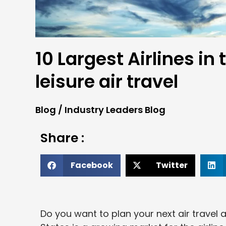
10 Largest Airlines in 
leisure air travel
Blog
/
Industry Leaders Blog
Share :
Facebook
Twitter
Do you want to plan your next air travel a