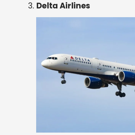
https://www.high-endrolex.com/27
Delta Airlines