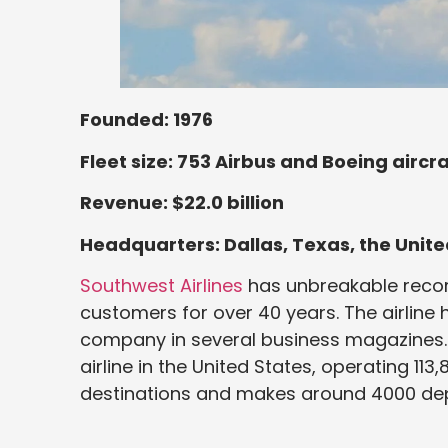
Founded: 1976
Fleet size: 753 Airbus and Boeing aircra
Revenue: $22.0 billion
Headquarters: Dallas, Texas, the Unite
Southwest Airlines
has unbreakable record
customers for over 40 years. The airline 
company in several business magazines.
airline in the United States, operating 113,
destinations and makes around 4000 dep