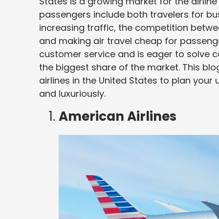
States is a growing market for the airline 
passengers include both travelers for bu
increasing traffic, the competition betwe
and making air travel cheap for passengers
customer service and is eager to solve co
the biggest share of the market. This bl
airlines in the United States to plan you
and luxuriously.
American Airlines