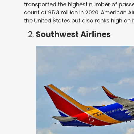
transported the highest number of pass
count of 95.3 million in 2020. American Airl
the United States but also ranks high on h
Southwest Airlines