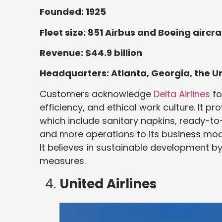
Founded: 1925
Fleet size: 851 Airbus and Boeing aircra
Revenue: $44.9 billion
Headquarters: Atlanta, Georgia, the U
Customers acknowledge
Delta Airlines
fo
efficiency, and ethical work culture. It p
which include sanitary napkins, ready-to
and more operations to its business mod
It believes in sustainable development b
measures.
United Airlines