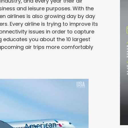
industry, and every year their air
siness and leisure purposes. With the
en airlines is also growing day by day
. Every airline is trying to improve its
nnectivity issues in order to capture
og educates you about the 10 largest
r upcoming air trips more comfortably