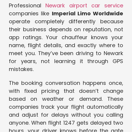
Professional
Newark airport car service
companies like
Imperial Limo Worldwide
operate completely differently because
their business depends on reputation, not
app ratings. Your chauffeur knows your
name, flight details, and exactly where to
meet you. They’ve been driving to Newark
for years, not learning it through GPS
mistakes.
The booking conversation happens once,
with fixed pricing that doesn’t change
based on weather or demand. These
companies track your flight automatically
and adjust for delays without you calling
anyone. When flight 1247 gets delayed two
hours, your driver knows before the gate