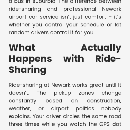
a bus in suburbia. The difference between
ride-sharing and professional Newark
airport car service isn’t just comfort – it’s
whether you control your schedule or let
random drivers control it for you.
What Actually
Happens with Ride-
Sharing
Ride-sharing at Newark works great until it
doesn’t. The pickup zones change
constantly based on construction,
weather, or airport politics nobody
explains. Your driver circles the same road
three times while you watch the GPS dot