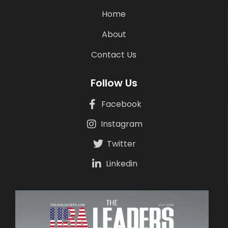
Home
About
Contact Us
Follow Us
Facebook
Instagram
Twitter
Linkedin