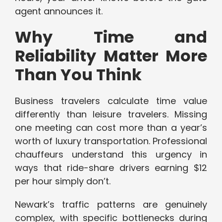
agent announces it.
Why Time and
Reliability Matter More
Than You Think
Business travelers calculate time value
differently than leisure travelers. Missing
one meeting can cost more than a year’s
worth of luxury transportation. Professional
chauffeurs understand this urgency in
ways that ride-share drivers earning $12
per hour simply don’t.
Newark’s traffic patterns are genuinely
complex, with specific bottlenecks during