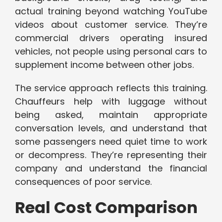
actual training beyond watching YouTube
videos about customer service. They’re
commercial drivers operating insured
vehicles, not people using personal cars to
supplement income between other jobs.
The service approach reflects this training.
Chauffeurs help with luggage without
being asked, maintain appropriate
conversation levels, and understand that
some passengers need quiet time to work
or decompress. They’re representing their
company and understand the financial
consequences of poor service.
Real Cost Comparison