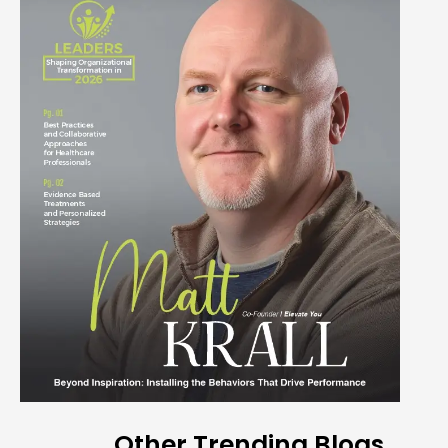
Other Trending Blogs