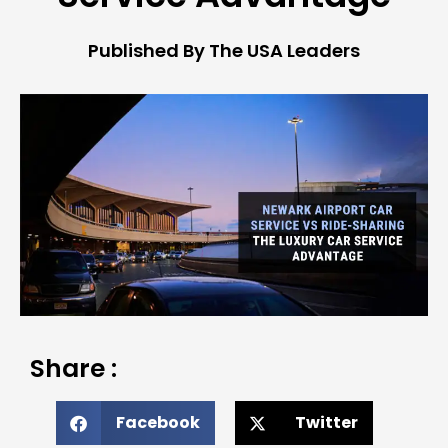
Published By The USA Leaders
Share :
Facebook
Twitter