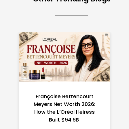
Federal Minimum Wage in
the US 2026: State-by-
State Guide