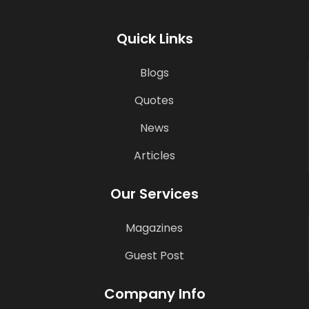
Quick Links
Blogs
Quotes
News
Articles
Our Services
Magazines
Guest Post
Company Info