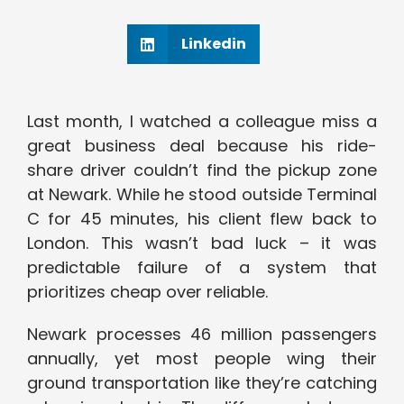
Linkedin
Last month, I watched a colleague miss a
great business deal because his ride-
share driver couldn’t find the pickup zone
at Newark. While he stood outside Terminal
C for 45 minutes, his client flew back to
London. This wasn’t bad luck – it was
predictable failure of a system that
prioritizes cheap over reliable.
Newark processes 46 million passengers
annually, yet most people wing their
ground transportation like they’re catching