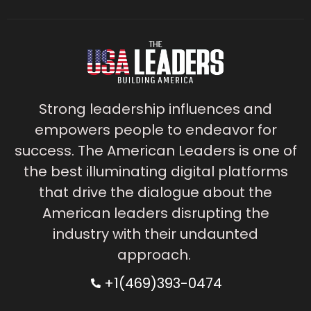
Strong leadership influences and
empowers people to endeavor for
success. The American Leaders is one of
the best illuminating digital platforms
that drive the dialogue about the
American leaders disrupting the
industry with their undaunted
approach.
+1(469)393-0474