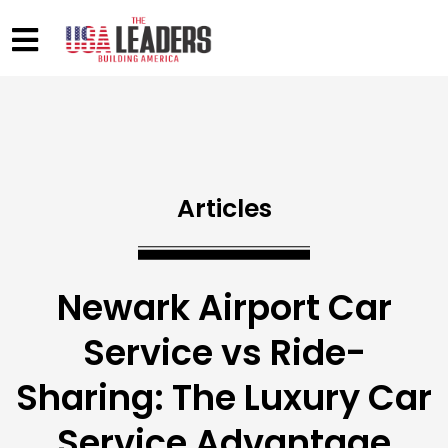
Articles
Newark Airport Car
Service vs Ride-
Sharing: The Luxury Car
Service Advantage