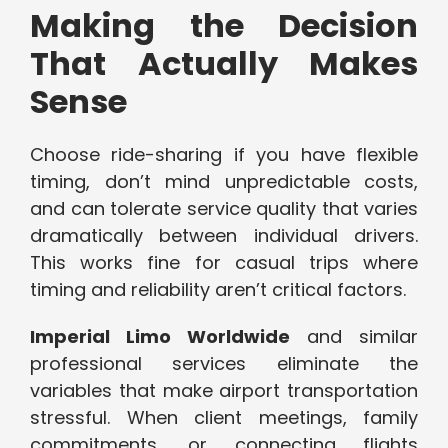
Making the Decision
That Actually Makes
Sense
Choose ride-sharing if you have flexible
timing, don’t mind unpredictable costs,
and can tolerate service quality that varies
dramatically between individual drivers.
This works fine for casual trips where
timing and reliability aren’t critical factors.
Imperial Limo Worldwide
and similar
professional services eliminate the
variables that make airport transportation
stressful. When client meetings, family
commitments, or connecting flights