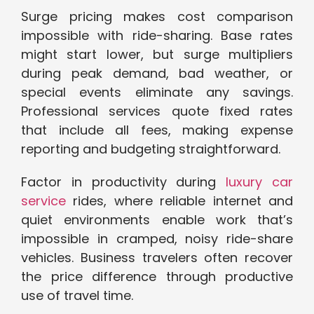
Surge pricing makes cost comparison
impossible with ride-sharing. Base rates
might start lower, but surge multipliers
during peak demand, bad weather, or
special events eliminate any savings.
Professional services quote fixed rates
that include all fees, making expense
reporting and budgeting straightforward.
Factor in productivity during
luxury car
service
rides, where reliable internet and
quiet environments enable work that’s
impossible in cramped, noisy ride-share
vehicles. Business travelers often recover
the price difference through productive
use of travel time.