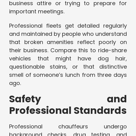
business attire or trying to prepare for
important meetings.
Professional fleets get detailed regularly
and maintained by people who understand
that broken amenities reflect poorly on
their business. Compare this to ride-share
vehicles that might have dog hair,
questionable stains, or that distinctive
smell of someone’s lunch from three days
ago.
Safety and
Professional Standards
Professional chauffeurs undergo
background checks, drug testing, and