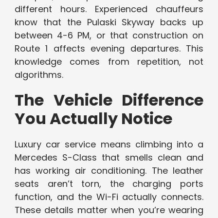
different hours. Experienced chauffeurs
know that the Pulaski Skyway backs up
between 4-6 PM, or that construction on
Route 1 affects evening departures. This
knowledge comes from repetition, not
algorithms.
The Vehicle Difference
You Actually Notice
Luxury car service means climbing into a
Mercedes S-Class that smells clean and
has working air conditioning. The leather
seats aren’t torn, the charging ports
function, and the Wi-Fi actually connects.
These details matter when you’re wearing