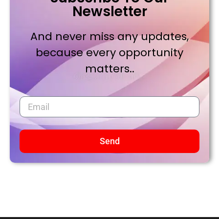
Newsletter
And never miss any updates,
because every opportunity
matters..
Send