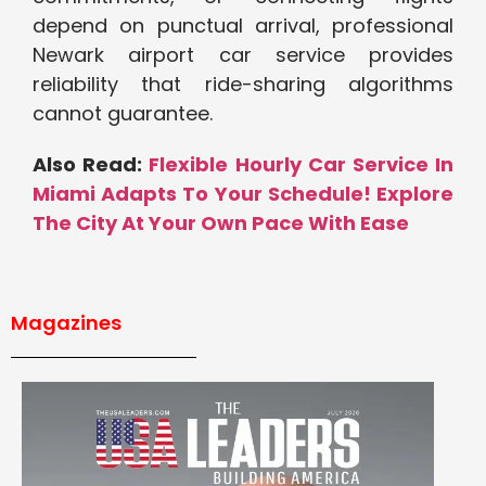
depend on punctual arrival, professional
Newark airport car service provides
reliability that ride-sharing algorithms
cannot guarantee.
Also Read:
Flexible Hourly Car Service In
Miami Adapts To Your Schedule! Explore
The City At Your Own Pace With Ease
Magazines