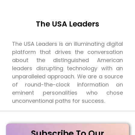
The USA Leaders
The USA Leaders is an illuminating digital
platform that drives the conversation
about the distinguished American
leaders disrupting technology with an
unparalleled approach. We are a source
of round-the-clock information on
eminent personalities who chose
unconventional paths for success.
Subscribe To Our