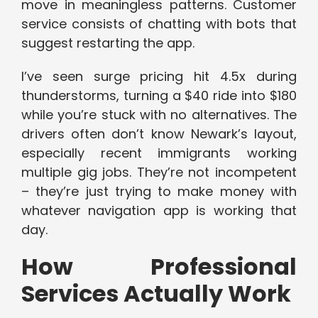
move in meaningless patterns. Customer
service consists of chatting with bots that
suggest restarting the app.
I’ve seen surge pricing hit 4.5x during
thunderstorms, turning a $40 ride into $180
while you’re stuck with no alternatives. The
drivers often don’t know Newark’s layout,
especially recent immigrants working
multiple gig jobs. They’re not incompetent
– they’re just trying to make money with
whatever navigation app is working that
day.
How Professional
Services Actually Work