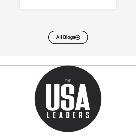
All Blogs