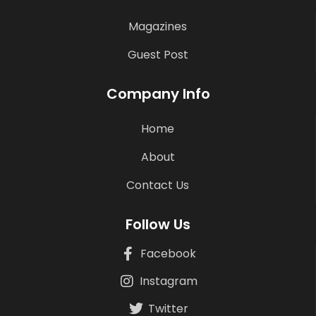
Magazines
Guest Post
Company Info
Home
About
Contact Us
Follow Us
Facebook
Instagram
Twitter