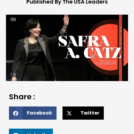
Published By The USA Leaders
Share :
Facebook
Twitter