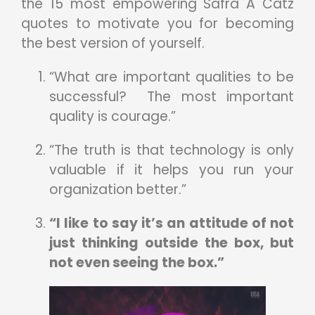
the 15 most empowering Safra A Catz
quotes to motivate you for becoming
the best version of yourself.
“What are important qualities to be
successful? The most important
quality is courage.”
“The truth is that technology is only
valuable if it helps you run your
organization better.”
“I like to say it’s an attitude of not
just thinking outside the box, but
not even seeing the box.”