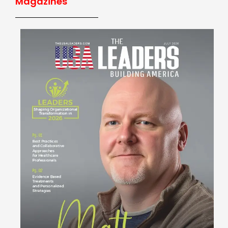
Magazines