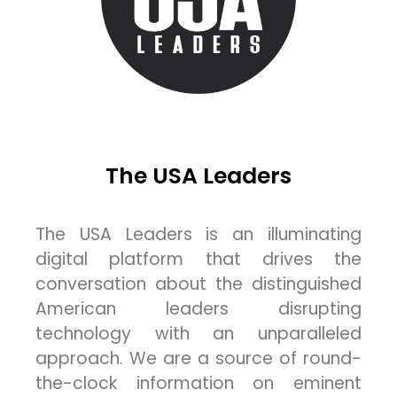
The USA Leaders
The USA Leaders is an illuminating
digital platform that drives the
conversation about the distinguished
American leaders disrupting
technology with an unparalleled
approach. We are a source of round-
the-clock information on eminent