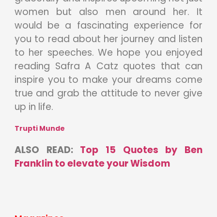
women but also men around her. It
would be a fascinating experience for
you to read about her journey and listen
to her speeches. We hope you enjoyed
reading Safra A Catz quotes that can
inspire you to make your dreams come
true and grab the attitude to never give
up in life.
Trupti Munde
ALSO READ:
Top 15 Quotes by Ben
Franklin to elevate your Wisdom