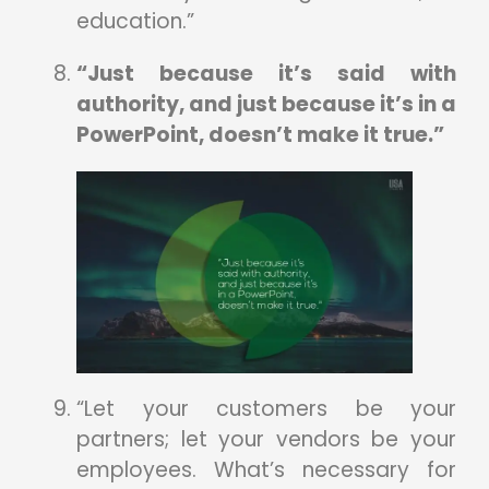
education.”
“Just because it’s said with
authority, and just because it’s in a
PowerPoint, doesn’t make it true.”
“Let your customers be your
partners; let your vendors be your
employees. What’s necessary for