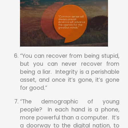
“You can recover from being stupid,
but you can never recover from
being a liar. Integrity is a perishable
asset, and once it’s gone, it’s gone
for good.”
“The demographic of young
people? In each hand is a phone,
more powerful than a computer. It’s
a doorway to the digital nation, to