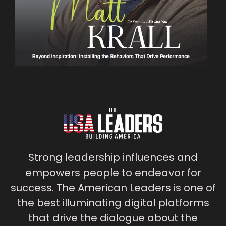
Strong leadership influences and
empowers people to endeavor for
success. The American Leaders is one of
the best illuminating digital platforms
that drive the dialogue about the