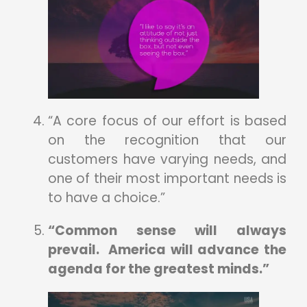
“A core focus of our effort is based
on the recognition that our
customers have varying needs, and
one of their most important needs is
to have a choice.”
“Common sense will always
prevail. America will advance the
agenda for the greatest minds.”