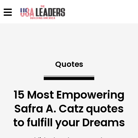
Quotes
15 Most Empowering
Safra A. Catz quotes
to fulfill your Dreams