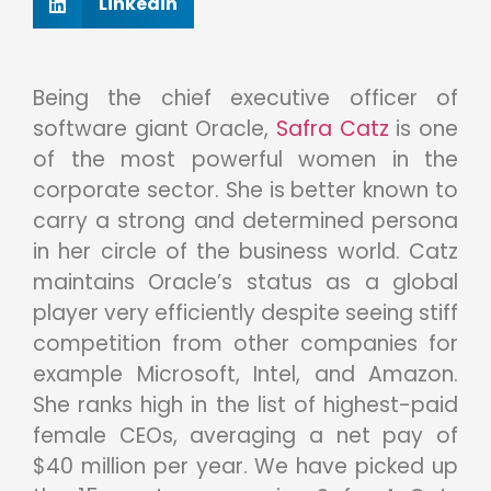
Linkedin
Being the chief executive officer of
software giant Oracle,
Safra Catz
is one
of the most powerful women in the
corporate sector. She is better known to
carry a strong and determined persona
in her circle of the business world. Catz
maintains Oracle’s status as a global
player very efficiently despite seeing stiff
competition from other companies for
example Microsoft, Intel, and Amazon.
She ranks high in the list of highest-paid
female CEOs, averaging a net pay of
$40 million per year. We have picked up