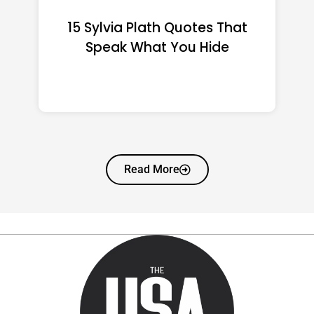
15 Emily Dickinson Quotes
That Quietly Reshape Your
Life
Read More