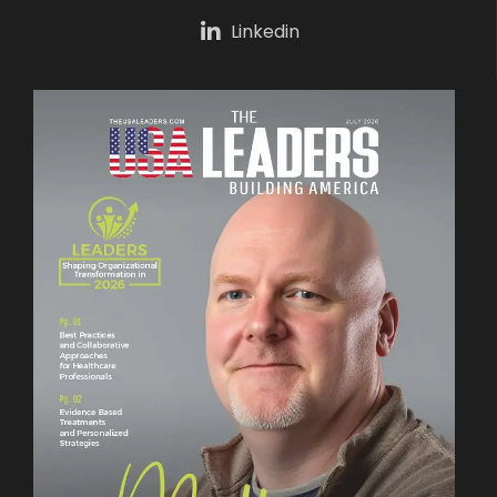
Linkedin