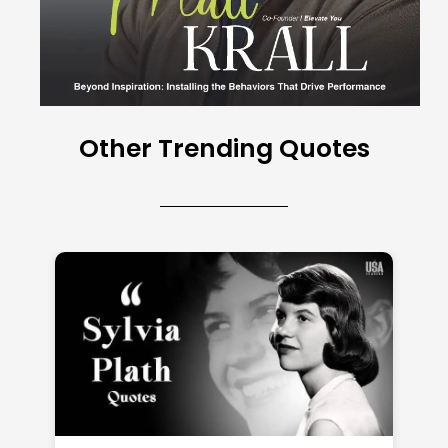
Other Trending Quotes