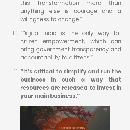
this transformation more than
anything else is courage and a
willingness to change.”
“Digital India is the only way for
citizen empowerment, which can
bring government transparency and
accountability to citizens.”
“It’s critical to simplify and run the
business in such a way that
resources are released to invest in
your main business.”