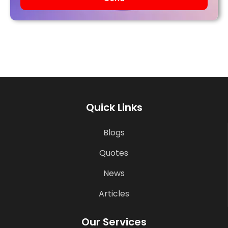
Quick Links
Blogs
Quotes
News
Articles
Our Services