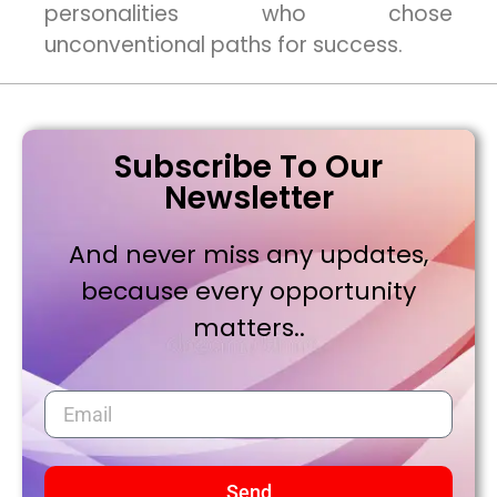
personalities who chose
unconventional paths for success.
Subscribe To Our
Newsletter
And never miss any updates,
because every opportunity
matters..
Send