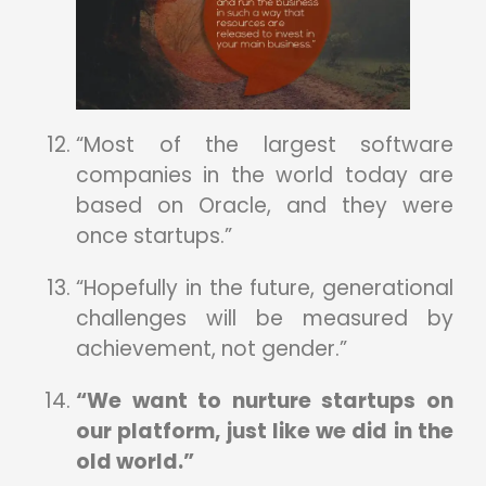
“Most of the largest software
companies in the world today are
based on Oracle, and they were
once startups.”
“Hopefully in the future, generational
challenges will be measured by
achievement, not gender.”
“We want to nurture startups on
our platform, just like we did in the
old world.”