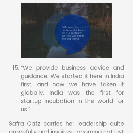
“We provide business advice and
guidance. We started it here in India
first, and now we have taken it
globally. India was the first for
startup incubation in the world for
us.”
Safra Catz carries her leadership quite
gracefully and inspires upcoming not just