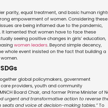
er parity, equal treatment, and basic human right
f strong empowerment of women. Considering these
h issues are being inflamed due to the pandemic,
s. It lamented that women have to face these
tually seeing positive changes in girls’ education,
reasing
women leaders
. Beyond simple decency,
The whole event insisted on the fact that building a
n women.
 SDGs
 together global policymakers, government
th care providers, youth and community
PMNCH Board Chair, and former Prime Minister of 
d urgent and transformative action to reverse th
seats and voice at decision-making tables.”
To