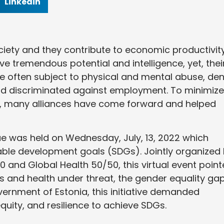
Linkedin
ociety and they contribute to economic productivit
e tremendous potential and intelligence, yet, thei
re often subject to physical and mental abuse, de
and discriminated against employment. To minimize
ty, many alliances have come forward and helped
ogue was held on Wednesday, July, 13, 2022 which
ble development goals (SDGs). Jointly organized
 and Global Health 50/50, this virtual event poin
 and health under threat, the gender equality gap
ernment of Estonia, this initiative demanded
ity, and resilience to achieve SDGs.