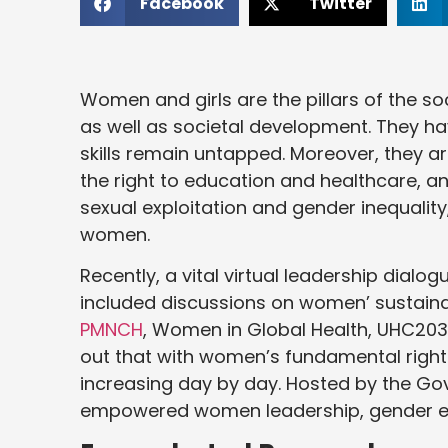
Facebook
Twitter
Women and girls are the pillars of the s
as well as societal development. They hav
skills remain untapped. Moreover, they a
the right to education and healthcare, 
sexual exploitation and gender inequali
women.
Recently, a vital virtual leadership dial
included discussions on women’ sustaina
PMNCH
, Women in Global Health, UHC2030
out that with women’s fundamental rights
increasing day by day. Hosted by the Gov
empowered women leadership, gender equ