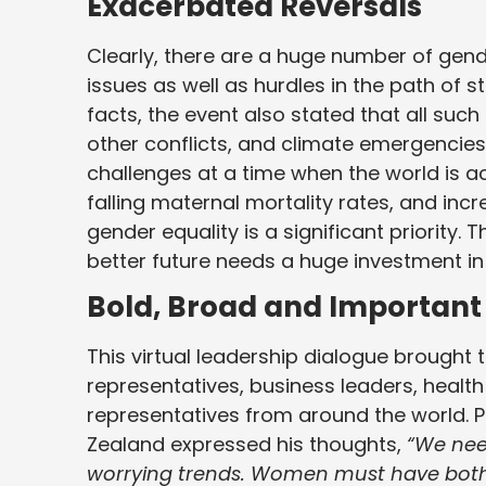
Exacerbated Reversals
Clearly, there are a huge number of gend
issues as well as hurdles in the path o
facts, the event also stated that all suc
other conflicts, and climate emergencie
challenges at a time when the world is ac
falling maternal mortality rates, and inc
gender equality is a significant priority. 
better future needs a huge investment i
Bold, Broad and Important
This virtual leadership dialogue brought
representatives, business leaders, heal
representatives from around the world. 
Zealand expressed his thoughts,
“We nee
worrying trends. Women must have both 