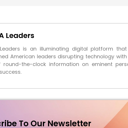
A Leaders
eaders is an illuminating digital platform tha
shed American leaders disrupting technology wit
f round-the-clock information on eminent pers
 success.
ribe To Our Newsletter