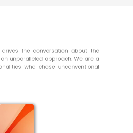
t drives the conversation about the
h an unparalleled approach. We are a
onalities who chose unconventional