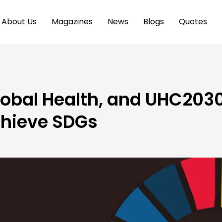
About Us
Magazines
News
Blogs
Quotes
obal Health, and UHC203
chieve SDGs