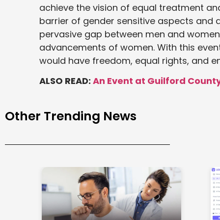
achieve the vision of equal treatment a
barrier of gender sensitive aspects and 
pervasive gap between men and women c
advancements of women. With this event, 
would have freedom, equal rights, and e
ALSO READ:
An Event at Guilford Cou
Other Trending News