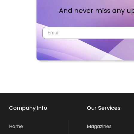
And never miss any up
Company Info
Our Services
Home
Magazines