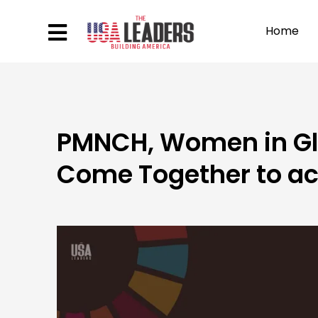
Home
PMNCH, Women in Gl
Come Together to a