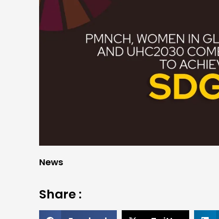
News
Share :