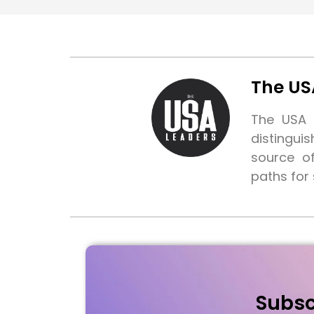
The US
The USA L
distingui
source o
paths for
Subsc