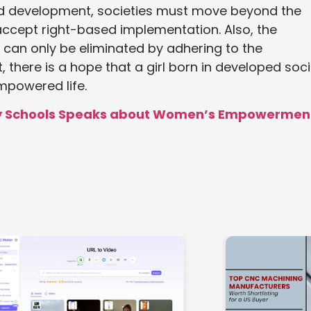
nd development, societies must move beyond the
accept right-based implementation. Also, the
an only be eliminated by adhering to the
there is a hope that a girl born in developed soci
mpowered life.
nty Schools Speaks about Women’s Empowermen