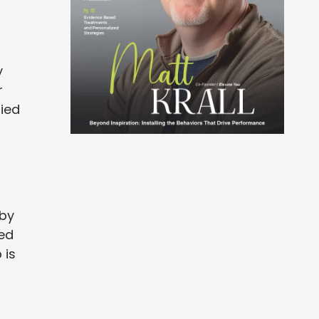
y
r
nied
 by
ted
 is