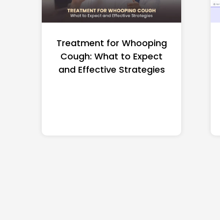
Treatment for Whooping
Cough: What to Expect
and Effective Strategies