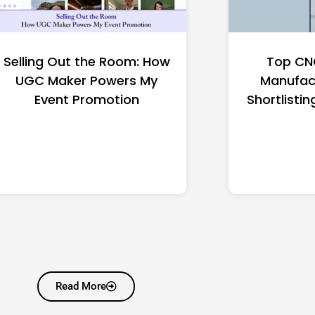
Selling Out the Room: How
Top CN
UGC Maker Powers My
Manufac
Event Promotion
Shortlistin
Read More