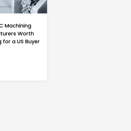
C Machining
Top 10 Richest Self-
turers Worth
Women in America (20
g for a US Buyer
Full Ranking & Net Wo