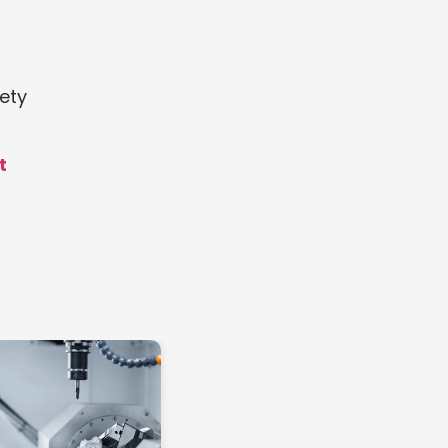
ety
t