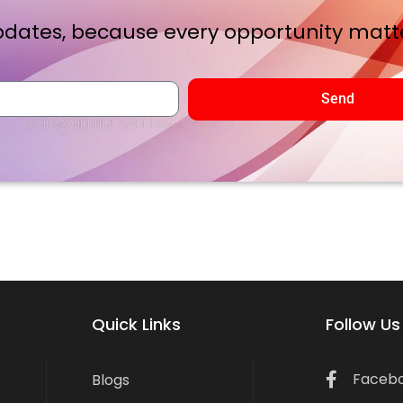
dates, because every opportunity matte
Send
Quick Links
Follow Us
Faceb
Blogs