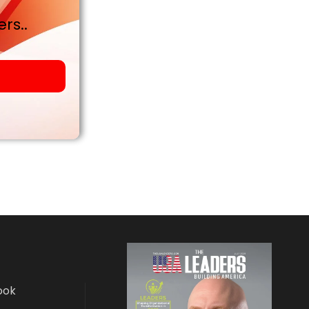
rs..
ook