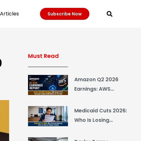
Articles
Subscribe Now
Must Read
0
Amazon Q2 2026
Earnings: AWS
Grows 37%, Revenue
Crosses $200 Billion
Medicaid Cuts 2026:
for the First Time
Who Is Losing
Coverage First and
How to Protect