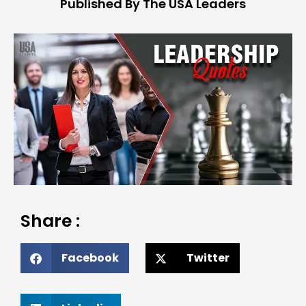
Published By The USA Leaders
Share :
Facebook
Twitter