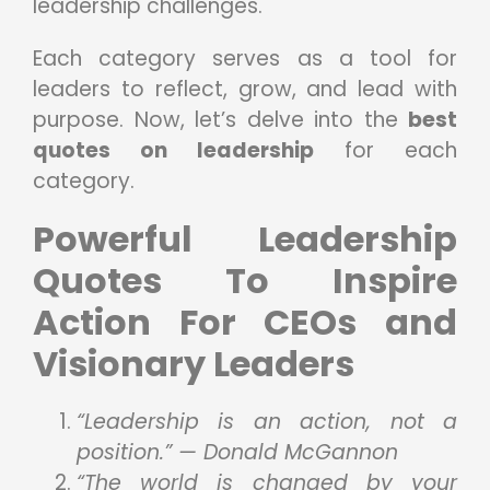
leadership challenges.
Each category serves as a tool for
leaders to reflect, grow, and lead with
purpose. Now, let’s delve into the
best
quotes on leadership
for each
category.
Powerful Leadership
Quotes To Inspire
Action For CEOs and
Visionary Leaders
“Leadership is an action, not a
position.” — Donald McGannon
“The world is changed by your