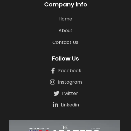
Company Info
Home
About
Contact Us
Follow Us
Facebook
Instagram
Twitter
Linkedin