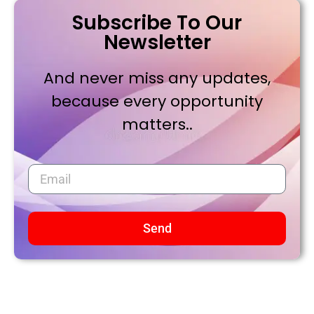
Subscribe To Our
Newsletter
And never miss any updates,
because every opportunity
matters..
Send