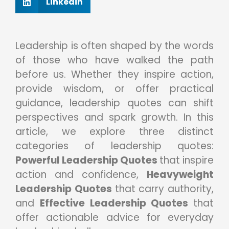
Linkedin
Leadership is often shaped by the words
of those who have walked the path
before us. Whether they inspire action,
provide wisdom, or offer practical
guidance, leadership quotes can shift
perspectives and spark growth. In this
article, we explore three distinct
categories of leadership quotes:
Powerful Leadership Quotes
that inspire
action and confidence,
Heavyweight
Leadership Quotes
that carry authority,
and
Effective Leadership Quotes
that
offer actionable advice for everyday