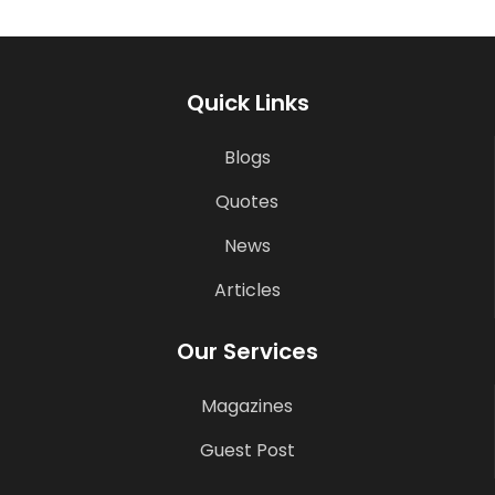
Quick Links
Blogs
Quotes
News
Articles
Our Services
Magazines
Guest Post