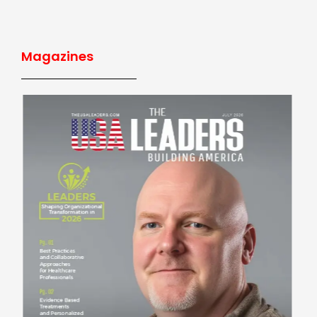
Magazines