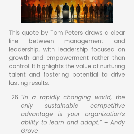
This quote by Tom Peters draws a clear
line between management and
leadership, with leadership focused on
growth and empowerment rather than
control. It highlights the value of nurturing
talent and fostering potential to drive
lasting results.
“In a rapidly changing world, the
only sustainable competitive
advantage is your organization’s
ability to learn and adapt.” – Andy
Grove