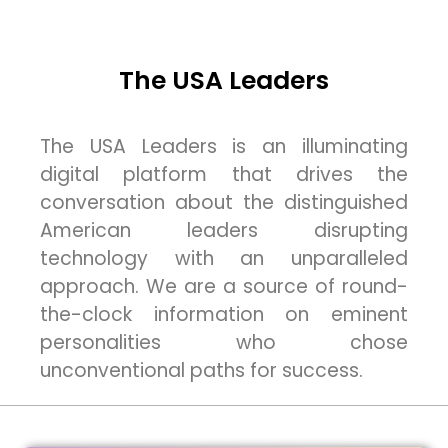
The USA Leaders
The USA Leaders is an illuminating
digital platform that drives the
conversation about the distinguished
American leaders disrupting
technology with an unparalleled
approach. We are a source of round-
the-clock information on eminent
personalities who chose
unconventional paths for success.