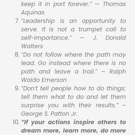
keep it in port forever.” — Thomas
Aquinas
“Leadership is an opportunity to
serve. It is not a trumpet call to
self-importance.” — J. Donald
Walters
“Do not follow where the path may
lead. Go instead where there is no
path and leave a trail.” – Ralph
Waldo Emerson
“Don’t tell people how to do things;
tell them what to do and let them
surprise you with their results.” –
George S. Patton Jr.
“If your actions inspire others to
dream more, learn more, do more