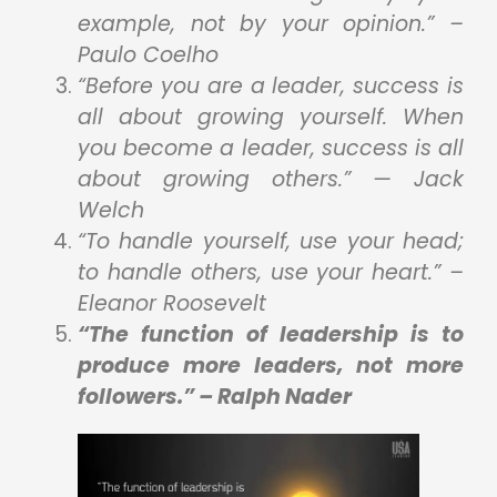
example, not by your opinion.” –
Paulo Coelho
“Before you are a leader, success is
all about growing yourself. When
you become a leader, success is all
about growing others.” — Jack
Welch
“To handle yourself, use your head;
to handle others, use your heart.” –
Eleanor Roosevelt
“The function of leadership is to
produce more leaders, not more
followers.” – Ralph Nader