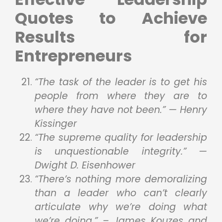
Quotes to Achieve
Results for
Entrepreneurs
“The task of the leader is to get his
people from where they are to
where they have not been.” — Henry
Kissinger
“The supreme quality for leadership
is unquestionable integrity.” —
Dwight D. Eisenhower
“There’s nothing more demoralizing
than a leader who can’t clearly
articulate why we’re doing what
we’re doing.” – James Kouzes and