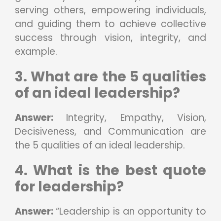
serving others, empowering individuals,
and guiding them to achieve collective
success through vision, integrity, and
example.
3. What are the 5 qualities
of an ideal leadership?
Answer:
Integrity, Empathy, Vision,
Decisiveness, and Communication are
the 5 qualities of an ideal leadership.
4. What is the best quote
for leadership?
Answer:
“Leadership is an opportunity to