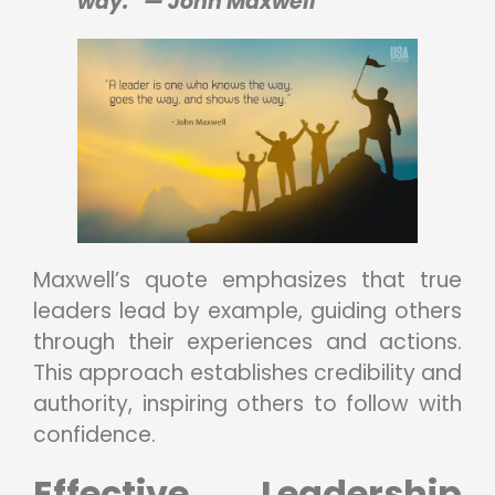
way.” — John Maxwell
Maxwell’s quote emphasizes that true
leaders lead by example, guiding others
through their experiences and actions.
This approach establishes credibility and
authority, inspiring others to follow with
confidence.
Effective Leadership