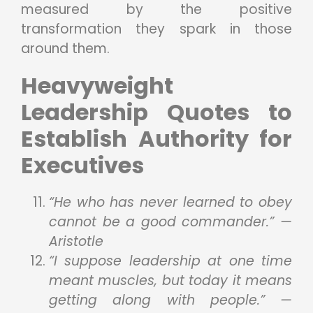
measured by the positive
transformation they spark in those
around them.
Heavyweight
Leadership Quotes to
Establish Authority for
Executives
“He who has never learned to obey
cannot be a good commander.” —
Aristotle
“I suppose leadership at one time
meant muscles, but today it means
getting along with people.” —