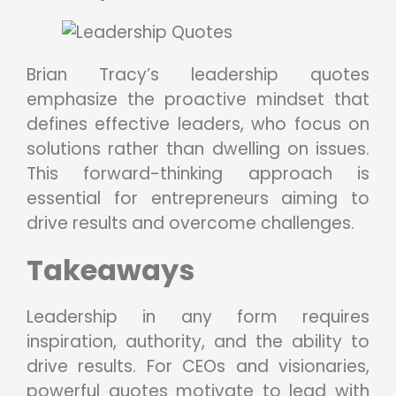
Brian Tracy’s leadership quotes
emphasize the proactive mindset that
defines effective leaders, who focus on
solutions rather than dwelling on issues.
This forward-thinking approach is
essential for entrepreneurs aiming to
drive results and overcome challenges.
Takeaways
Leadership in any form requires
inspiration, authority, and the ability to
drive results. For CEOs and visionaries,
powerful quotes motivate to lead with