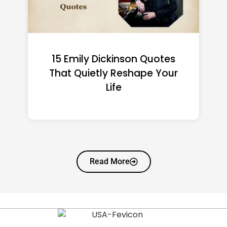
15 Walt Disney Quotes
That Will Change How You
See Dreams
Read More