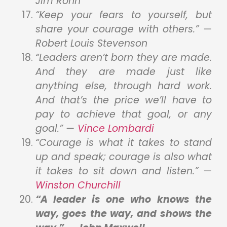
Jim Rohn
“Keep your fears to yourself, but
share your courage with others.” —
Robert Louis Stevenson
“Leaders aren’t born they are made.
And they are made just like
anything else, through hard work.
And that’s the price we’ll have to
pay to achieve that goal, or any
goal.” —
Vince Lombardi
“Courage is what it takes to stand
up and speak; courage is also what
it takes to sit down and listen.” —
Winston C
h
urchill
“A leader is one who knows the
way, goes the way, and shows the