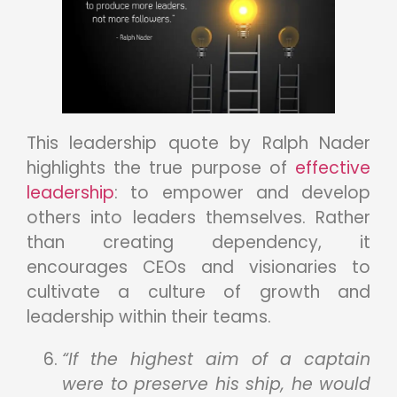
This leadership quote by Ralph Nader
highlights the true purpose of
effective
leadership
: to empower and develop
others into leaders themselves. Rather
than creating dependency, it
encourages CEOs and visionaries to
cultivate a culture of growth and
leadership within their teams.
“If the highest aim of a captain
were to preserve his ship, he would