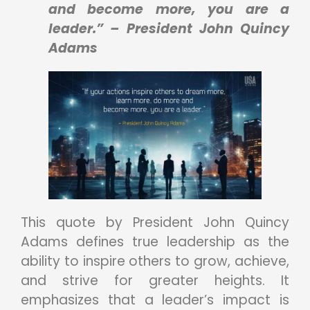
and become more, you are a
leader.” – President John Quincy
Adams
This quote by President John Quincy
Adams defines true leadership as the
ability to inspire others to grow, achieve,
and strive for greater heights. It
emphasizes that a leader’s impact is