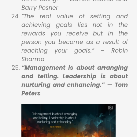
Barry Posner
“The real value of setting and
achieving goals lies not in the
rewards you receive but in the
person you become as a result of
reaching your goals.” – Robin
Sharma
“Management is about arranging
and telling. Leadership is about
nurturing and enhancing.” — Tom
Peters