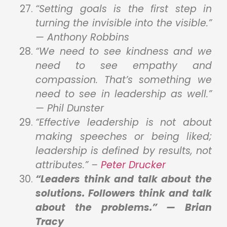
“Setting goals is the first step in
turning the invisible into the visible.”
— Anthony Robbins
“We need to see kindness and we
need to see empathy and
compassion. That’s something we
need to see in leadership as well.”
— Phil Dunster
“Effective leadership is not about
making speeches or being liked;
leadership is defined by results, not
attributes.” –
Peter
Drucker
“Leaders think and talk about the
solutions. Followers think and talk
about the problems.” — Brian
Tracy