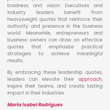
boldness and vision. Executives and
industry leaders benefit from
heavyweight quotes that reinforce their
authority and presence in the business
world. Meanwhile, entrepreneurs and
business owners can draw on effective
quotes that emphasize practical
strategies to achieve meaningful
results.
By embracing these leadership quotes,
leaders can elevate their
approach
,
inspire their teams, and create lasting
impact in their industries.
Maria Isabel Rodrigues