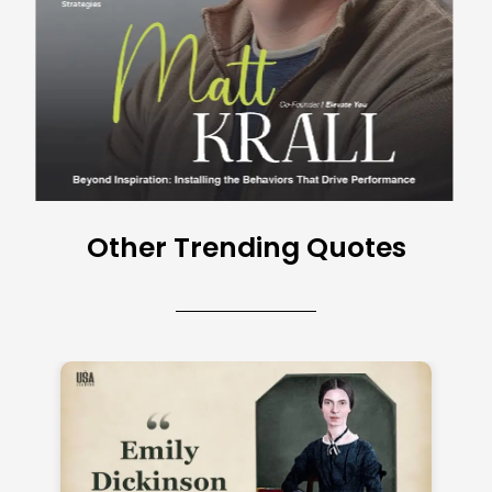
Other Trending Quotes