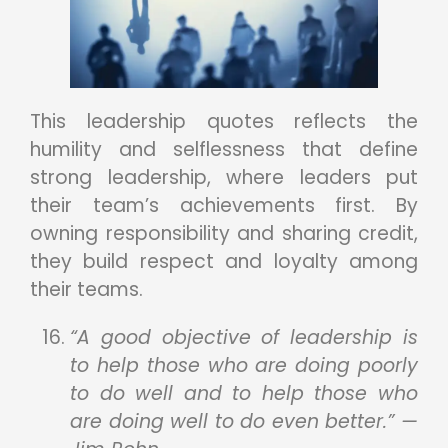
This leadership quotes reflects the
humility and selflessness that define
strong leadership, where leaders put
their team’s achievements first. By
owning responsibility and sharing credit,
they build respect and loyalty among
their teams.
“A good objective of leadership is
to help those who are doing poorly
to do well and to help those who
are doing well to do even better.” —