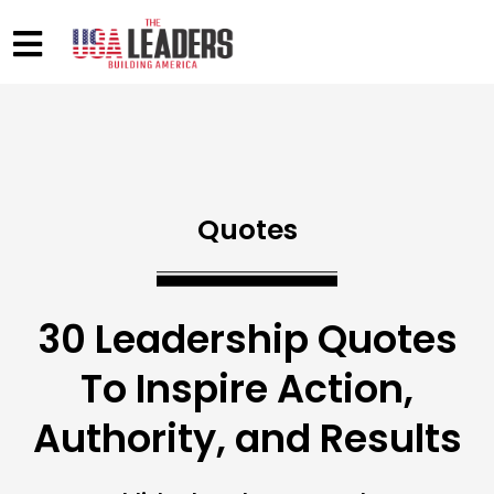
Quotes
30 Leadership Quotes
To Inspire Action,
Authority, and Results