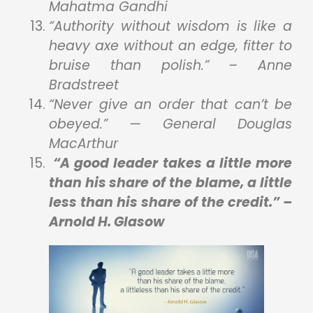
Mahatma Gandhi
“Authority without wisdom is like a
heavy axe without an edge, fitter to
bruise than polish.” – Anne
Bradstreet
“Never give an order that can’t be
obeyed.” — General Douglas
MacArthur
“A good leader takes a little more
than his share of the blame, a little
less than his share of the credit.” –
Arnold H. Glasow