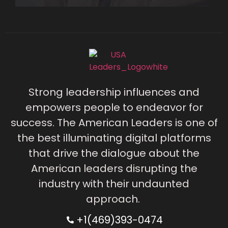
Strong leadership influences and
empowers people to endeavor for
success. The American Leaders is one of
the best illuminating digital platforms
that drive the dialogue about the
American leaders disrupting the
industry with their undaunted
approach.
+1(469)393-0474