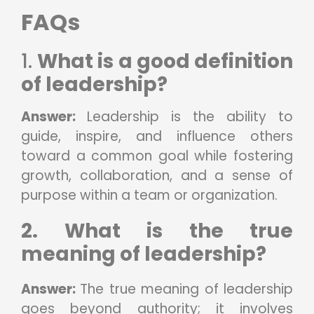
FAQs
1.
What is a good definition
of leadership?
Answer:
Leadership is the ability to
guide, inspire, and influence others
toward a common goal while fostering
growth, collaboration, and a sense of
purpose within a team or organization.
2. What is the true
meaning of leadership?
Answer:
The true meaning of leadership
goes beyond authority; it involves