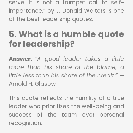
serve. It is not a trumpet call to self-
importance.” by J. Donald Walters is one
of the best leadership quotes.
5. What is a humble quote
for leadership?
Answer:
“A good leader takes a little
more than his share of the blame, a
little less than his share of the credit.”
—
Arnold H. Glasow
This quote reflects the humility of a true
leader who prioritizes the well-being and
success of the team over personal
recognition.