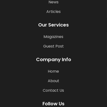
News
Articles
Our Services
Magazines
Guest Post
Company Info
Home
About
Contact Us
Follow Us