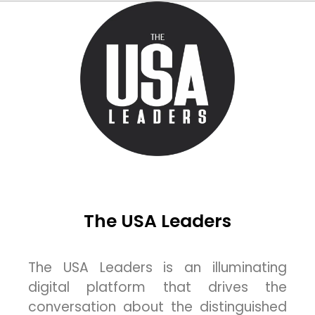
The USA Leaders
The USA Leaders is an illuminating
digital platform that drives the
conversation about the distinguished