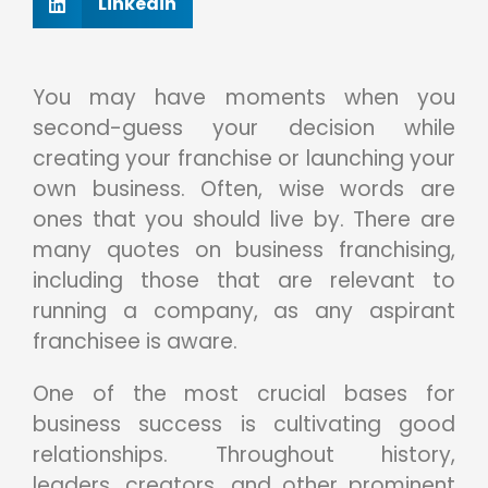
Linkedin
You may have moments when you
second-guess your decision while
creating your franchise or launching your
own business. Often, wise words are
ones that you should live by. There are
many quotes on business franchising,
including those that are relevant to
running a company, as any aspirant
franchisee is aware.
One of the most crucial bases for
business success is cultivating good
relationships. Throughout history,
leaders, creators, and other prominent