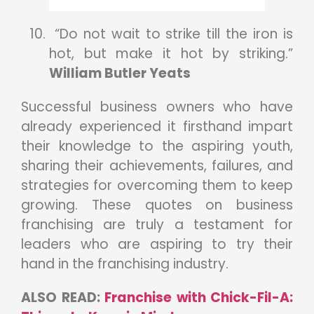
“Do not wait to strike till the iron is
hot, but make it hot by striking.”
William Butler Yeats
Successful business owners who have
already experienced it firsthand impart
their knowledge to the aspiring youth,
sharing their achievements, failures, and
strategies for overcoming them to keep
growing. These quotes on business
franchising are truly a testament for
leaders who are aspiring to try their
hand in the franchising industry.
ALSO READ:
Franchise with Chick-Fil-A: