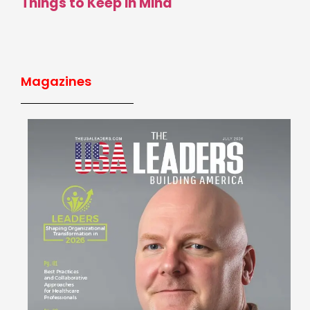
Things to Keep in Mind
Magazines