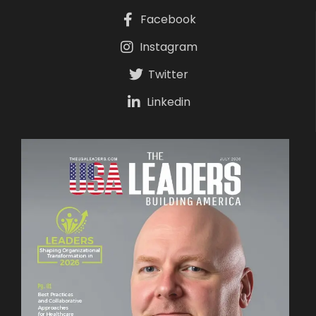
Facebook
Instagram
Twitter
Linkedin