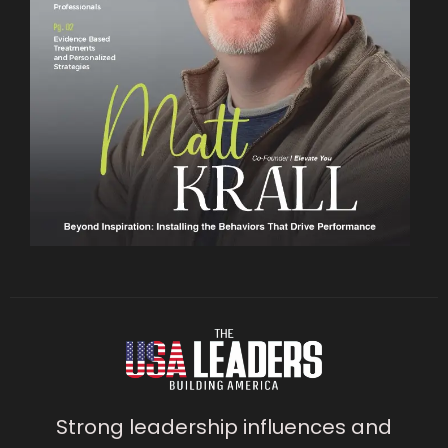
Strong leadership influences and