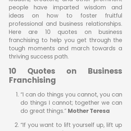
people have imparted wisdom and
ideas on how to foster fruitful
professional and business relationships.
Here are 10 quotes on business
franchising to help you get through the
tough moments and march towards a
thriving success path.
10 Quotes on Business
Franchising
“I can do things you cannot, you can
do things I cannot; together we can
do great things.”
Mother Teresa
“If you want to lift yourself up, lift up