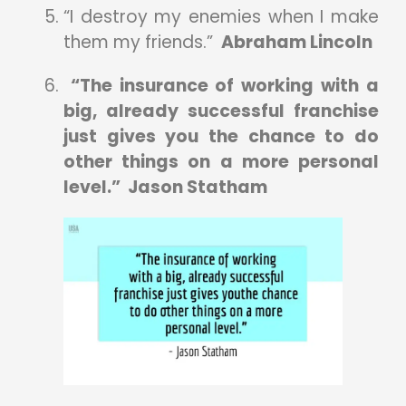
“I destroy my enemies when I make
them my friends.”
Abraham Lincoln
“The insurance of working with a
big, already successful franchise
just gives you the chance to do
other things on a more personal
level.” Jason Statham