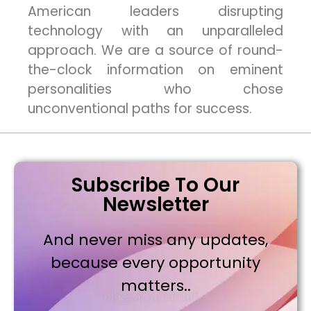
American leaders disrupting
technology with an unparalleled
approach. We are a source of round-
the-clock information on eminent
personalities who chose
unconventional paths for success.
Subscribe To Our
Newsletter
And never miss any updates,
because every opportunity
matters..