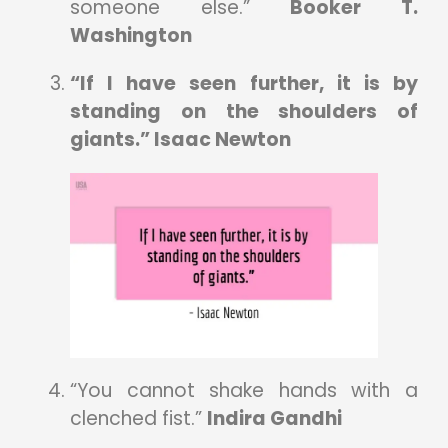
someone else.”
Booker T.
Washington
“If I have seen further, it is by
standing on the shoulders of
giants.” Isaac Newton
“You cannot shake hands with a
clenched fist.”
Indira Gandhi