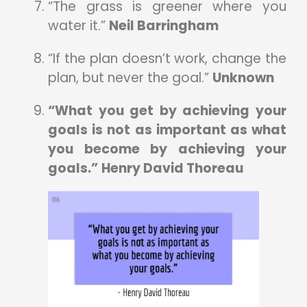
“The grass is greener where you
water it.”
Neil Barringham
“If the plan doesn’t work, change the
plan, but never the goal.”
Unknown
“What you get by achieving your
goals is not as important as what
you become by achieving your
goals.”
Henry David Thoreau