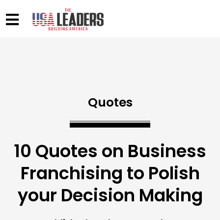
Quotes
10 Quotes on Business
Franchising to Polish
your Decision Making