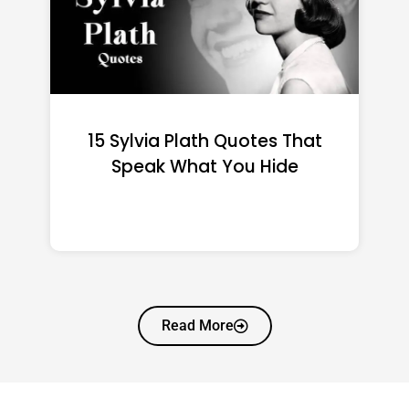
15 Emily Dickinson Quotes
That Quietly Reshape Your
Life
Read More