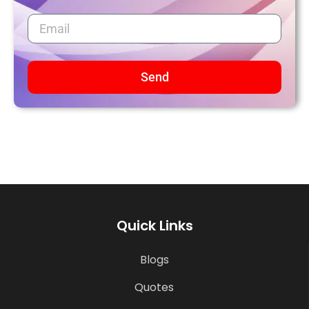
Send
Quick Links
Blogs
Quotes