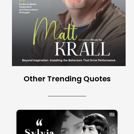
Other Trending Quotes