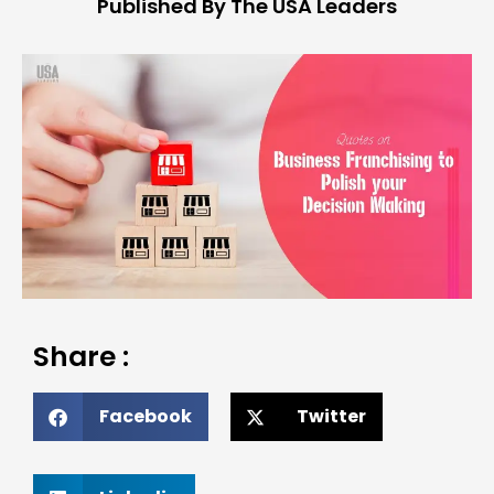
Published By The USA Leaders
Share :
Facebook
Twitter