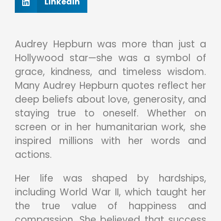
Linkedin
Audrey Hepburn was more than just a
Hollywood star—she was a symbol of
grace, kindness, and timeless wisdom.
Many Audrey Hepburn quotes reflect her
deep beliefs about love, generosity, and
staying true to oneself. Whether on
screen or in her humanitarian work, she
inspired millions with her words and
actions.
Her life was shaped by hardships,
including World War II, which taught her
the true value of happiness and
compassion. She believed that success