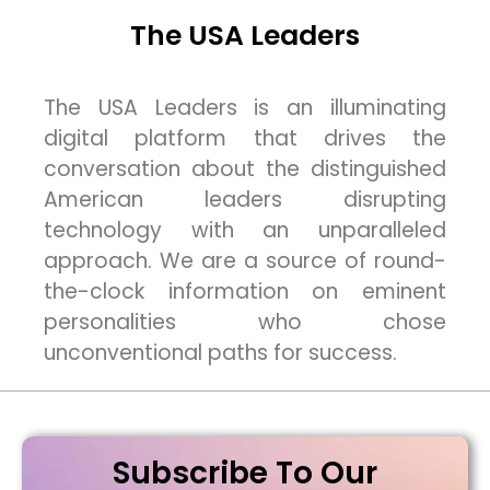
The USA Leaders
The USA Leaders is an illuminating
digital platform that drives the
conversation about the distinguished
American leaders disrupting
technology with an unparalleled
approach. We are a source of round-
the-clock information on eminent
personalities who chose
unconventional paths for success.
Subscribe To Our