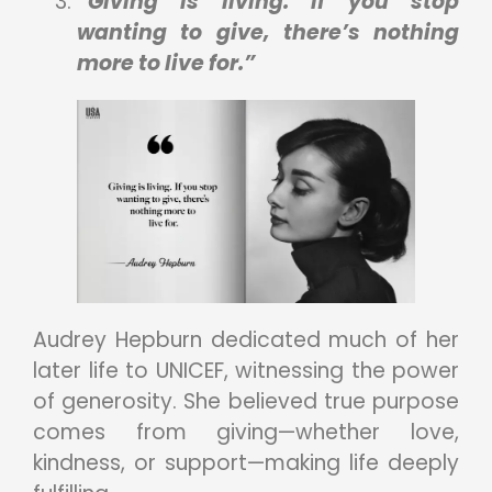
“Giving is living. If you stop
wanting to give, there’s nothing
more to live for.”
Audrey Hepburn dedicated much of her
later life to UNICEF, witnessing the power
of generosity. She believed true purpose
comes from giving—whether love,
kindness, or support—making life deeply