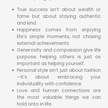
True success isn’t about wealth or
fame but about staying authentic
and kind.
Happiness comes from enjoying
life’s simple moments, not chasing
external achievements.
Generosity and compassion give life
purpose; helping others is just as
important as helping yourself.
Personal style isn’t just about fashion
—it’s about embracing your
individuality with confidence.
Love and human connections are
the most valuable things we can
hold onto in life.