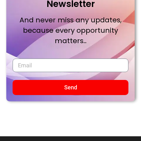
Newsletter
And never miss any updates,
because every opportunity
matters..
Send