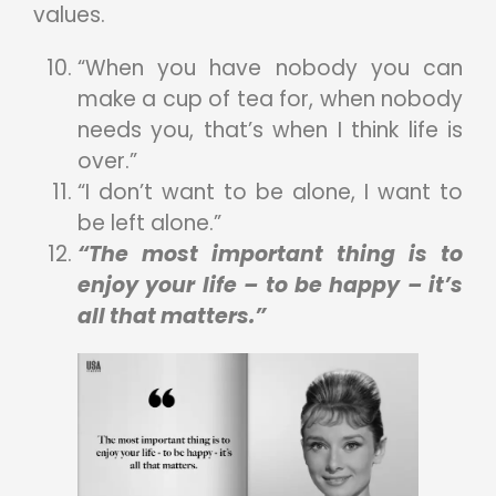
values.
“When you have nobody you can
make a cup of tea for, when nobody
needs you, that’s when I think life is
over.”
“I don’t want to be alone, I want to
be left alone.”
“The most important thing is to
enjoy your life – to be happy – it’s
all that matters.”