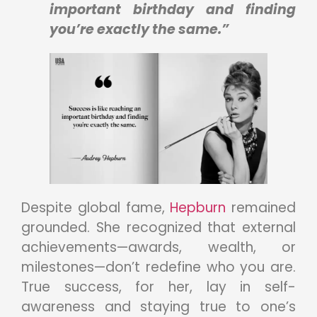
important birthday and finding
you’re exactly the same.”
Despite global fame,
Hepburn
remained
grounded. She recognized that external
achievements—awards, wealth, or
milestones—don’t redefine who you are.
True success, for her, lay in self-
awareness and staying true to one’s