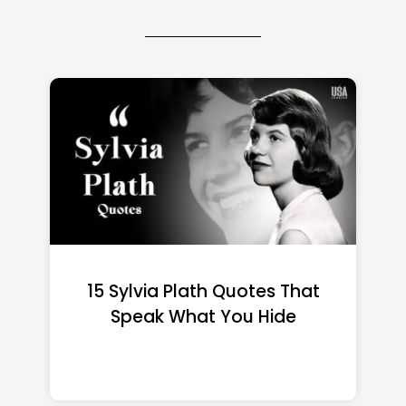
15 Emily Dickinson Quotes
That Quietly Reshape Your
Life