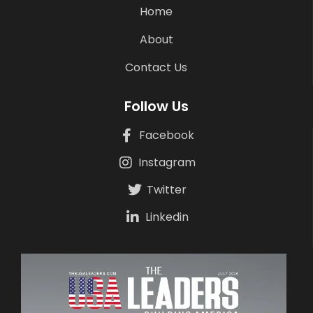
Home
About
Contact Us
Follow Us
Facebook
Instagram
Twitter
Linkedin