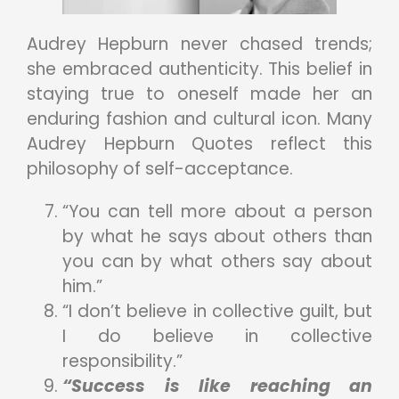
Audrey Hepburn never chased trends;
she embraced authenticity. This belief in
staying true to oneself made her an
enduring fashion and cultural icon. Many
Audrey Hepburn Quotes reflect this
philosophy of self-acceptance.
“You can tell more about a person
by what he says about others than
you can by what others say about
him.”
“I don’t believe in collective guilt, but
I do believe in collective
responsibility.”
“Success is like reaching an