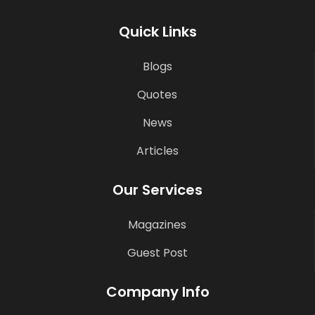
Quick Links
Blogs
Quotes
News
Articles
Our Services
Magazines
Guest Post
Company Info