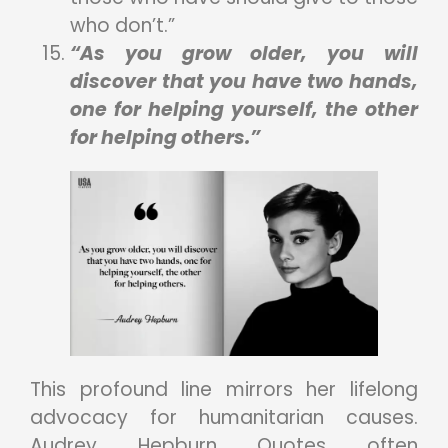
who don’t.”
“As you grow older, you will
discover that you have two hands,
one for helping yourself, the other
for helping others.”
This profound line mirrors her lifelong
advocacy for humanitarian causes.
Audrey Hepburn Quotes often