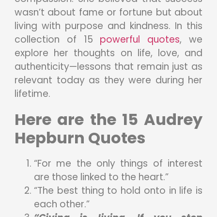
wasn’t about fame or fortune but about
living with purpose and kindness. In this
collection of 15
powerful quotes
, we
explore her thoughts on life, love, and
authenticity—lessons that remain just as
relevant today as they were during her
lifetime.
Here are the 15 Audrey
Hepburn Quotes
“For me the only things of interest
are those linked to the heart.”
“The best thing to hold onto in life is
each other.”