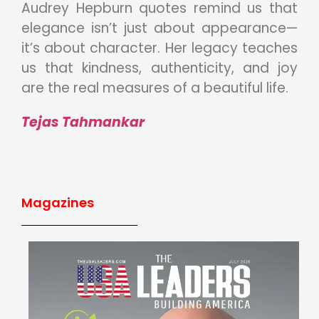
Audrey Hepburn quotes remind us that
elegance isn’t just about appearance—
it’s about character. Her legacy teaches
us that kindness, authenticity, and joy
are the real measures of a beautiful life.
Tejas Tahmankar
Magazines