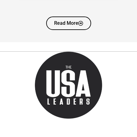
Read More