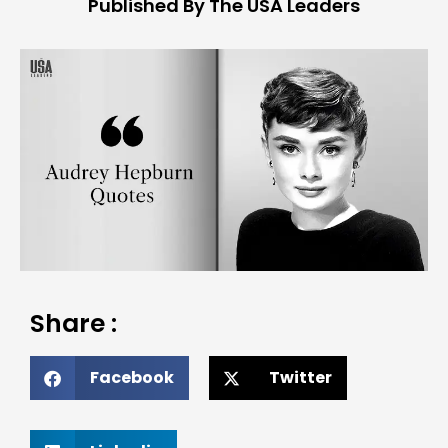
Published By The USA Leaders
Share :
Facebook
Twitter