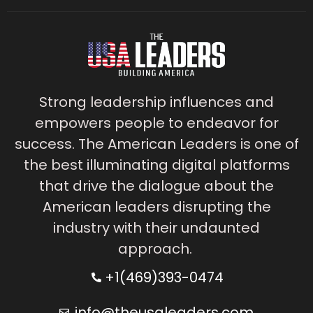
Strong leadership influences and
empowers people to endeavor for
success. The American Leaders is one of
the best illuminating digital platforms
that drive the dialogue about the
American leaders disrupting the
industry with their undaunted
approach.
+1(469)393-0474
info@theusaleaders.com