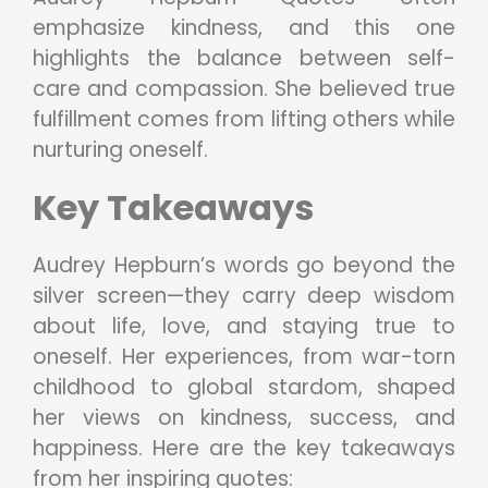
emphasize kindness, and this one
highlights the balance between self-
care and compassion. She believed true
fulfillment comes from lifting others while
nurturing oneself.
Key Takeaways
Audrey Hepburn’s words go beyond the
silver screen—they carry deep wisdom
about life, love, and staying true to
oneself. Her experiences, from war-torn
childhood to global stardom, shaped
her views on kindness, success, and
happiness. Here are the key takeaways
from her inspiring quotes: