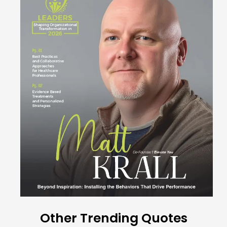
Other Trending Quotes