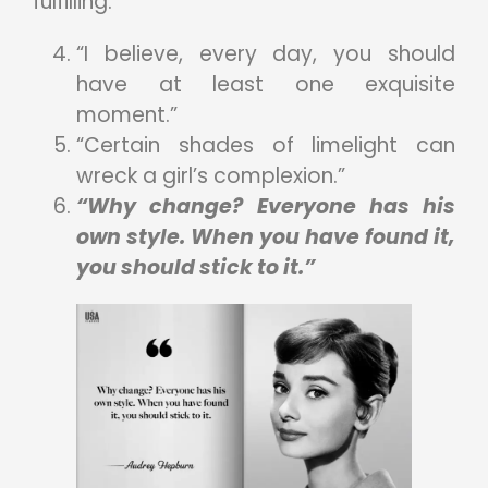
fulfilling.
“I believe, every day, you should
have at least one exquisite
moment.”
“Certain shades of limelight can
wreck a girl’s complexion.”
“Why change? Everyone has his
own style. When you have found it,
you should stick to it.”