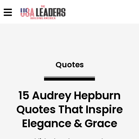
Quotes
15 Audrey Hepburn
Quotes That Inspire
Elegance & Grace