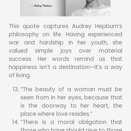
This quote captures Audrey Hepburn’s
philosophy on life. Having experienced
war and hardship in her youth, she
valued simple joys over material
success. Her words remind us that
happiness isn’t a destination—it’s a way
of living.
“The beauty of a woman must be
seen from in her eyes, because that
is the doorway to her heart, the
place where love resides.”
“There is a moral obligation that
those who have should give to those