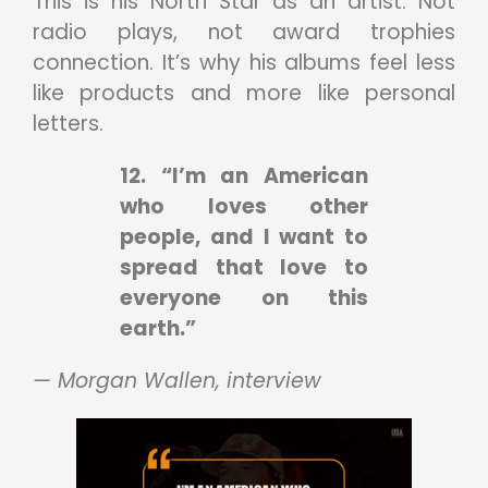
This is his North Star as an artist. Not
radio plays, not award trophies
connection. It’s why his albums feel less
like products and more like personal
letters.
12. “I’m an American
who loves other
people, and I want to
spread that love to
everyone on this
earth.”
— Morgan Wallen, interview