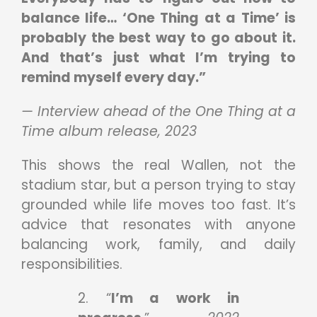
balance life… ‘One Thing at a Time’ is
probably the best way to go about it.
And that’s just what I’m trying to
remind myself every day.”
— Interview ahead of the One Thing at a
Time album release, 2023
This shows the real Wallen, not the
stadium star, but a person trying to stay
grounded while life moves too fast. It’s
advice that resonates with anyone
balancing work, family, and daily
responsibilities.
2. “
I’m a work in