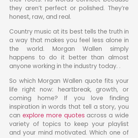
they aren’t perfect or polished. They’re
honest, raw, and real.
Country music at its best tells the truth in
a way that makes you feel less alone in
the world. Morgan Wallen simply
happens to do it better than almost
anyone working in the industry today. .
So which Morgan Wallen quote fits your
life right now: heartbreak, growth, or
coming home? If you love finding
inspiration in words that tell a story, you
can
explore more quotes
across a wide
variety of topics to keep your playlist
and your mind motivated. Which one of