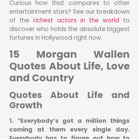
Curious how that compares to other
entertainment stars? See our breakdown
of the
richest actors in the world
to
discover who holds the absolute biggest
fortunes in Hollywood right now.
15 Morgan Wallen
Quotes About Life, Love
and Country
Quotes About Life and
Growth
1. “Everybody’s got a million things
coming at them every single day.
Everybody has to figure out how to