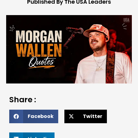
Published By The USA Leaders
Share :
Facebook
Twitter