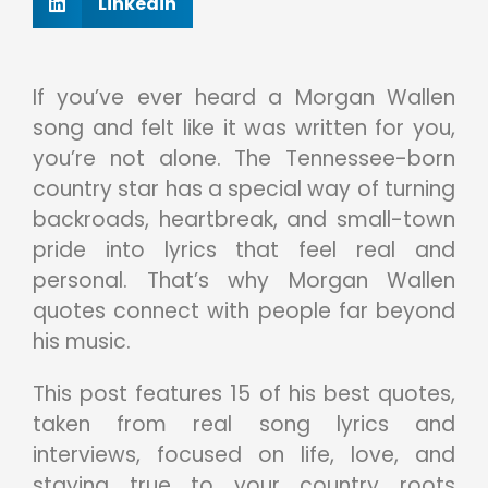
Linkedin
If you’ve ever heard a Morgan Wallen
song and felt like it was written for you,
you’re not alone. The Tennessee-born
country star has a special way of turning
backroads, heartbreak, and small-town
pride into lyrics that feel real and
personal. That’s why Morgan Wallen
quotes connect with people far beyond
his music.
This post features 15 of his best quotes,
taken from real song lyrics and
interviews, focused on life, love, and
staying true to your country roots