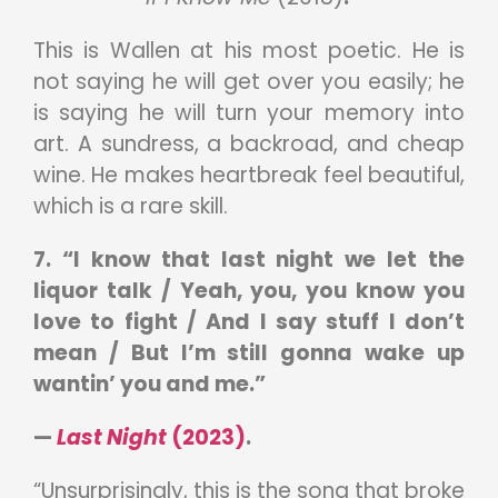
This is Wallen at his most poetic. He is
not saying he will get over you easily; he
is saying he will turn your memory into
art. A sundress, a backroad, and cheap
wine. He makes heartbreak feel beautiful,
which is a rare skill.
7. “I know that last night we let the
liquor talk / Yeah, you, you know you
love to fight / And I say stuff I don’t
mean / But I’m still gonna wake up
wantin’ you and me.”
—
Last Night
(2023)
.
“Unsurprisingly, this is the song that broke