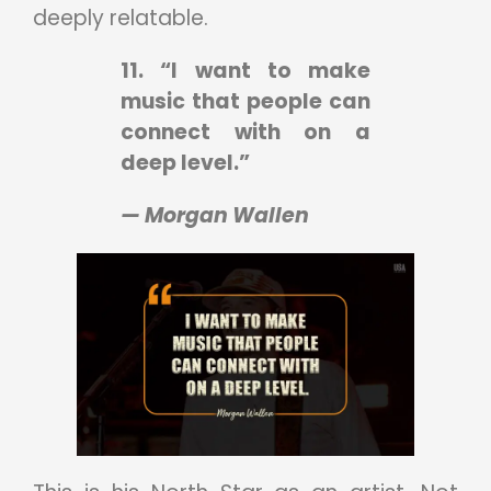
deeply relatable.
11. “I want to make
music that people can
connect with on a
deep level.”
— Morgan Wallen