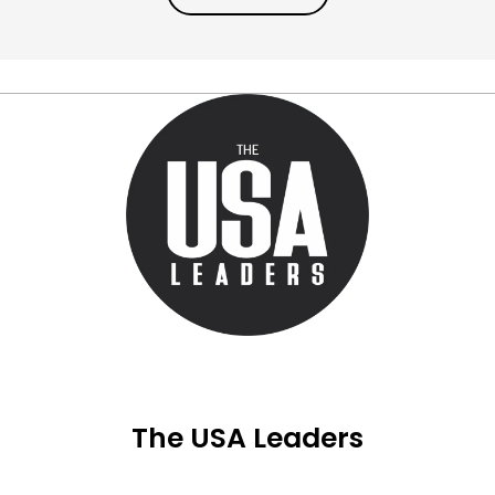
The USA Leaders