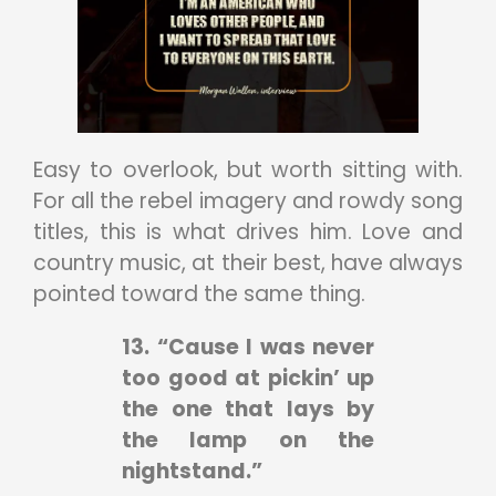
Easy to overlook, but worth sitting with.
For all the rebel imagery and rowdy song
titles, this is what drives him. Love and
country music, at their best, have always
pointed toward the same thing.
13. “Cause I was never
too good at pickin’ up
the one that lays by
the lamp on the
nightstand.”