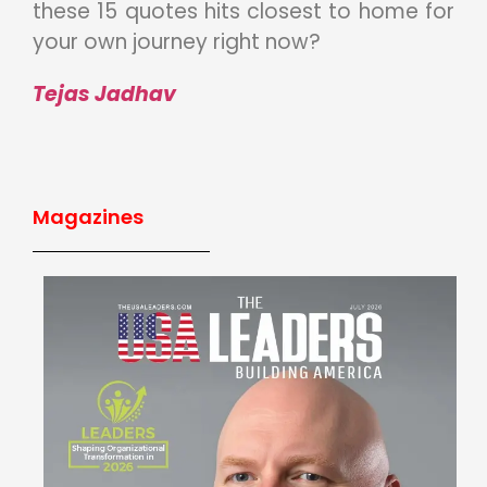
these 15 quotes hits closest to home for
your own journey right now?
Tejas Jadhav
Magazines