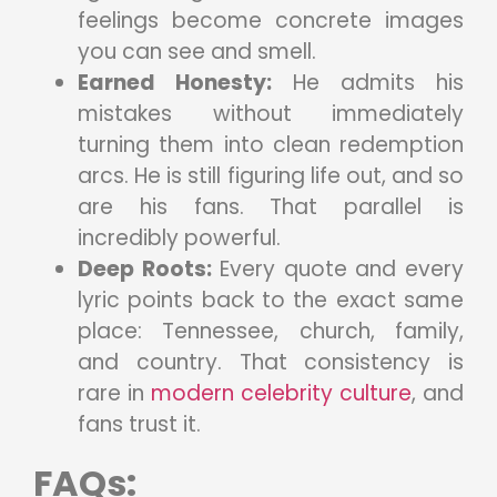
feelings become concrete images
you can see and smell.
Earned Honesty:
He admits his
mistakes without immediately
turning them into clean redemption
arcs. He is still figuring life out, and so
are his fans. That parallel is
incredibly powerful.
Deep Roots:
Every quote and every
lyric points back to the exact same
place: Tennessee, church, family,
and country. That consistency is
rare in
modern celebrity culture
, and
fans trust it.
FAQs
: