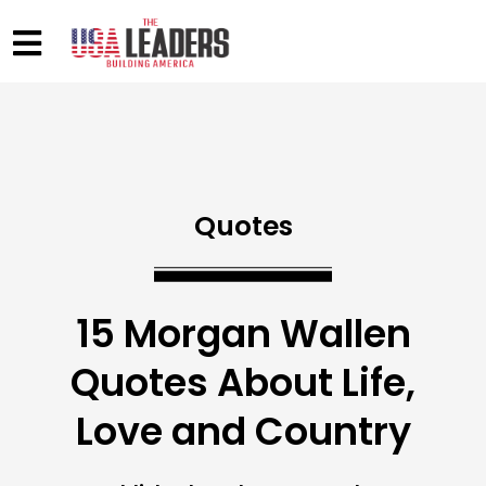
Quotes
15 Morgan Wallen
Quotes About Life,
Love and Country