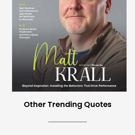
Other Trending Quotes