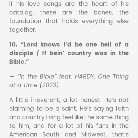
If his love songs are the heart of his
catalog, these are the bones, the
foundation that holds everything else
together.
10. “Lord knows I’d be one hell of a
disciple / If bein’ country was in the
Bible.”
— “In the Bible” feat. HARDY, One Thing
at a Time (2023)
A little irreverent, a lot honest. He’s not
claiming to be a saint. He’s saying faith
and country living feel like the same thing
to him, and for a lot of his fans in the
American South and Midwest, that’s