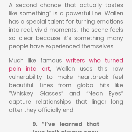
A second chance that actually tastes
like something” is a powerful line. Wallen
has a special talent for turning emotions
into real, vivid moments. The scene feels
so clear because it’s something many
people have experienced themselves.
Much like famous
writers who turned
pain into art
, Wallen uses this raw
vulnerability to make heartbreak feel
beautiful. Lines from global hits like
“Whiskey Glasses” and “Neon Eyes”
capture relationships that linger long
after they officially end.
9. “I’ve learned that