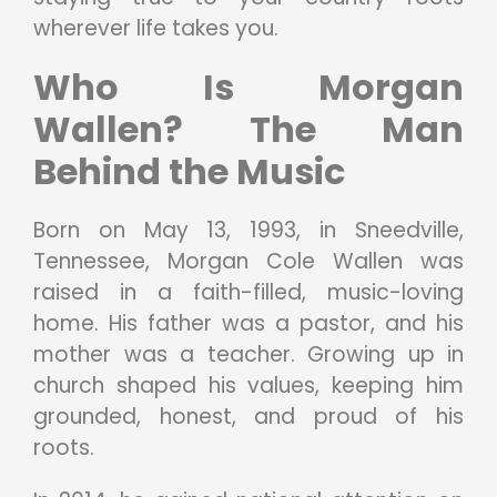
wherever life takes you.
Who Is Morgan
Wallen? The Man
Behind the Music
Born on May 13, 1993, in Sneedville,
Tennessee, Morgan Cole Wallen was
raised in a faith-filled, music-loving
home. His father was a pastor, and his
mother was a teacher. Growing up in
church shaped his values, keeping him
grounded, honest, and proud of his
roots.