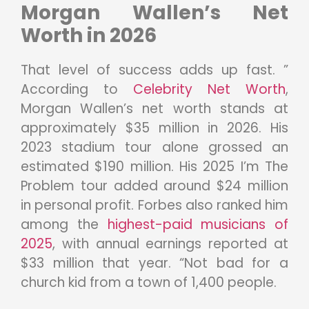
Morgan Wallen’s Net
Worth in 2026
That level of success adds up fast. ”
According to
Celebrity Net Worth
,
Morgan Wallen’s net worth stands at
approximately $35 million in 2026. His
2023 stadium tour alone grossed an
estimated $190 million. His 2025 I’m The
Problem tour added around $24 million
in personal profit. Forbes also ranked him
among the
highest-paid musicians of
2025
, with annual earnings reported at
$33 million that year. “Not bad for a
church kid from a town of 1,400 people.