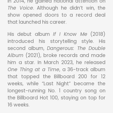
In 2014, he gained national attention on
The Voice
. Although he didn’t win, the
show opened doors to a record deal
that launched his career.
His debut album
If I Know Me
(2018)
introduced his storytelling style. His
second album,
Dangerous: The Double
Album
(2021), broke records and made
him a star. In March 2023, he released
One Thing at a Time
, a 36-track album
that topped the Billboard 200 for 12
weeks, while “Last Night” became the
longest-running No. 1 country song on
the Billboard Hot 100, staying on top for
16 weeks.