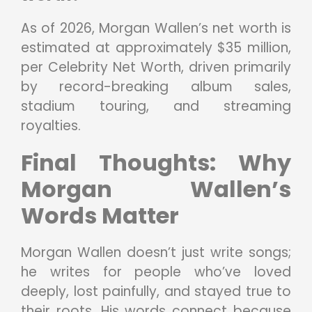
As of 2026, Morgan Wallen’s net worth is
estimated at approximately $35 million,
per Celebrity Net Worth, driven primarily
by record-breaking album sales,
stadium touring, and streaming
royalties.
Final Thoughts: Why
Morgan Wallen’s
Words Matter
Morgan Wallen doesn’t just write songs;
he writes for people who’ve loved
deeply, lost painfully, and stayed true to
their roots. His words connect because