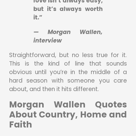
love isn’t always easy,
but it’s always worth
it.”
— Morgan Wallen,
interview
Straightforward, but no less true for it.
This is the kind of line that sounds
obvious until you’re in the middle of a
hard season with someone you care
about, and then it hits different.
Morgan Wallen Quotes
About Country, Home and
Faith