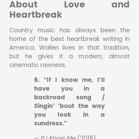
About Love and
Heartbreak
Country music has always been the
home of the best heartbreak writing in
America. Wallen lives in that tradition,
but he gives it a modern, almost
cinematic rawness.
6. “If I know me, I’ll
have you in a
backroad song /
Singin’ ’bout the way
you look in a
sundress.”
—
If I Know Me
(2018)
.