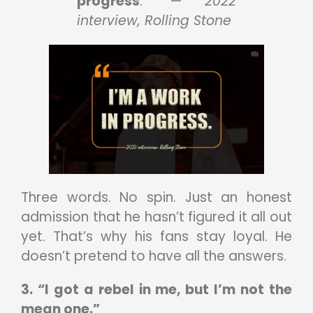
progress
.” —
2022
interview, Rolling Stone
Three words. No spin. Just an honest
admission that he hasn’t figured it all out
yet. That’s why his fans stay loyal. He
doesn’t pretend to have all the answers.
3. “I got a rebel in me, but I’m not the
mean one.”