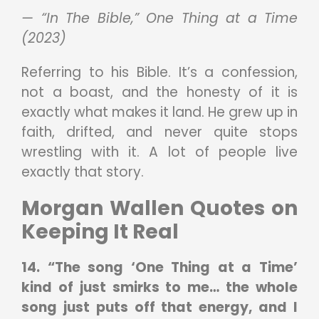
— “In The Bible,” One Thing at a Time
(2023)
Referring to his Bible. It’s a confession,
not a boast, and the honesty of it is
exactly what makes it land. He grew up in
faith, drifted, and never quite stops
wrestling with it. A lot of people live
exactly that story.
Morgan Wallen Quotes on
Keeping It Real
14. “The song ‘One Thing at a Time’
kind of just smirks to me… the whole
song just puts off that energy, and I