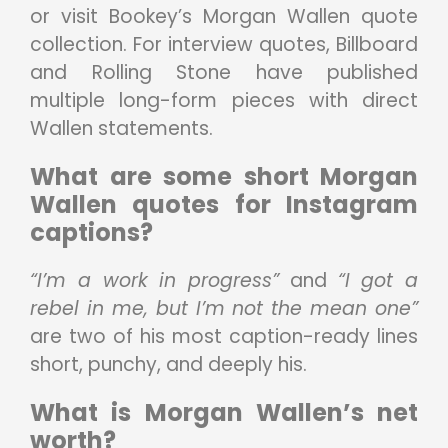
or visit Bookey’s Morgan Wallen quote
collection. For interview quotes, Billboard
and Rolling Stone have published
multiple long-form pieces with direct
Wallen statements.
What are some short Morgan
Wallen quotes for Instagram
captions?
“I’m a work in progress”
and
“I got a
rebel in me, but I’m not the mean one”
are two of his most caption-ready lines
short, punchy, and deeply his.
What is Morgan Wallen’s net
worth?