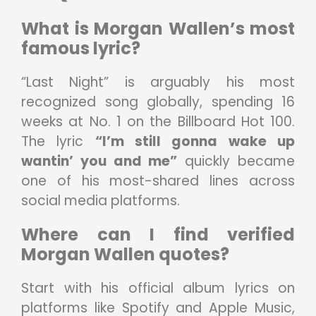
What is Morgan Wallen’s most
famous lyric?
“Last Night” is arguably his most
recognized song globally, spending 16
weeks at No. 1 on the Billboard Hot 100.
The lyric
“I’m still gonna wake up
wantin’ you and me”
quickly became
one of his most-shared lines across
social media platforms.
Where can I find verified
Morgan Wallen quotes?
Start with his official album lyrics on
platforms like Spotify and Apple Music,