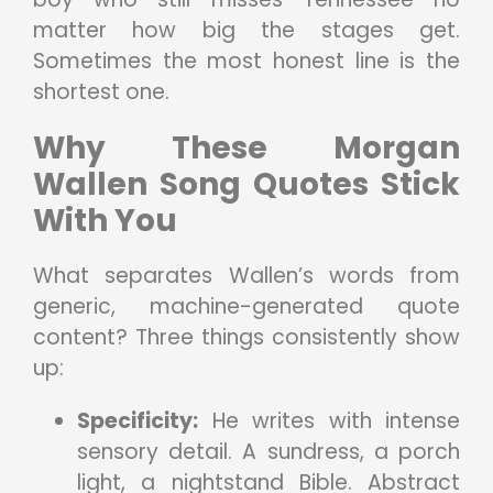
matter how big the stages get.
Sometimes the most honest line is the
shortest one.
Why These Morgan
Wallen Song Quotes Stick
With You
What separates Wallen’s words from
generic, machine-generated quote
content? Three things consistently show
up:
Specificity:
He writes with intense
sensory detail. A sundress, a porch
light, a nightstand Bible. Abstract