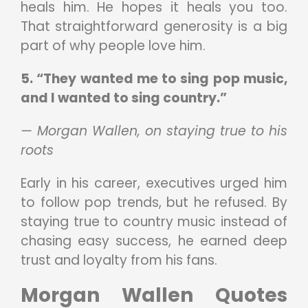
heals him. He hopes it heals you too.
That straightforward generosity is a big
part of why people love him.
5. “They wanted me to sing pop music,
and I wanted to sing country.”
— Morgan Wallen, on staying true to his
roots
Early in his career, executives urged him
to follow pop trends, but he refused. By
staying true to country music instead of
chasing easy success, he earned deep
trust and loyalty from his fans.
Morgan Wallen Quotes