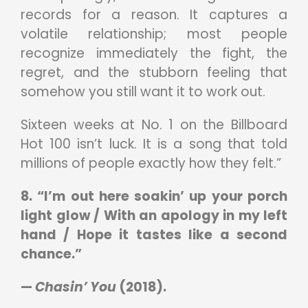
records for a reason. It captures a
volatile relationship; most people
recognize immediately the fight, the
regret, and the stubborn feeling that
somehow you still want it to work out.
Sixteen weeks at No. 1 on the Billboard
Hot 100 isn’t luck. It is a song that told
millions of people exactly how they felt.”
8. “I’m out here soakin’ up your porch
light glow / With an apology in my left
hand / Hope it tastes like a second
chance.”
—
Chasin’ You
(2018).