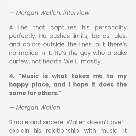
— Morgan Wallen, interview
A line that captures his personality
perfectly. He pushes limits, bends rules,
and colors outside the lines, but there’s
no malice in it. He’s the guy who breaks
curfew, not hearts. Well… mostly.
4. “Music is what takes me to my
happy place, and I hope it does the
same for others.”
— Morgan Wallen
Simple and sincere. Wallen doesn’t over-
explain his relationship with music. It