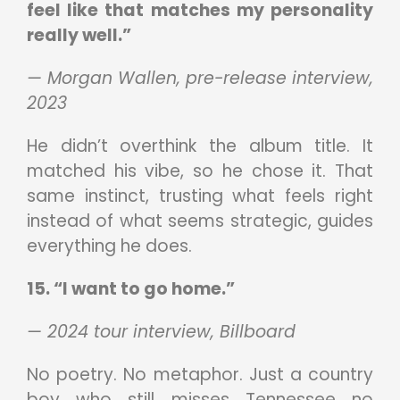
feel like that matches my personality
really well.”
— Morgan Wallen, pre-release interview,
2023
He didn’t overthink the album title. It
matched his vibe, so he chose it. That
same instinct, trusting what feels right
instead of what seems strategic, guides
everything he does.
15. “I want to go home.”
— 2024 tour interview, Billboard
No poetry. No metaphor. Just a country
boy who still misses Tennessee no