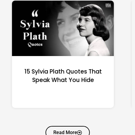
15 Emily Dickinson Quotes
That Quietly Reshape Your
Life
Read More