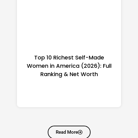
Top 10 Richest Self-Made
Women in America (2026): Full
Ranking & Net Worth
Read More