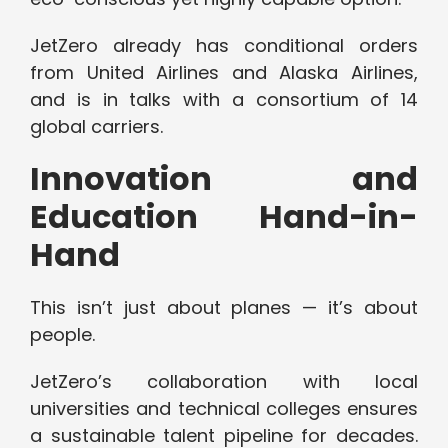
JetZero already has conditional orders
from United Airlines and Alaska Airlines,
and is in talks with a consortium of 14
global carriers.
Innovation and
Education Hand-in-
Hand
This isn’t just about planes — it’s about
people.
JetZero’s collaboration with local
universities and technical colleges ensures
a sustainable talent pipeline for decades.