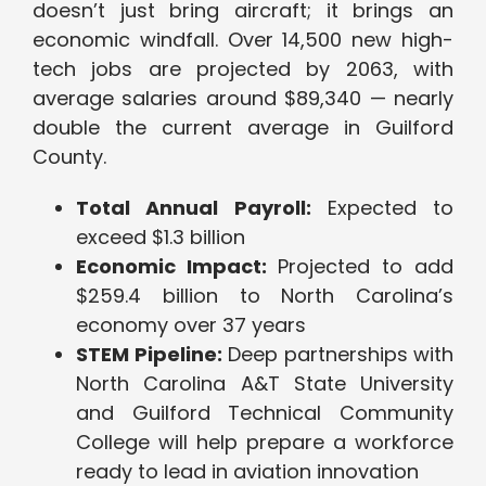
doesn’t just bring aircraft; it brings an
economic windfall. Over 14,500 new high-
tech jobs are projected by 2063, with
average salaries around $89,340 — nearly
double the current average in Guilford
County.
Total Annual Payroll:
Expected to
exceed $1.3 billion
Economic Impact:
Projected to add
$259.4 billion to North Carolina’s
economy over 37 years
STEM Pipeline:
Deep partnerships with
North Carolina A&T State University
and Guilford Technical Community
College will help prepare a workforce
ready to lead in aviation innovation