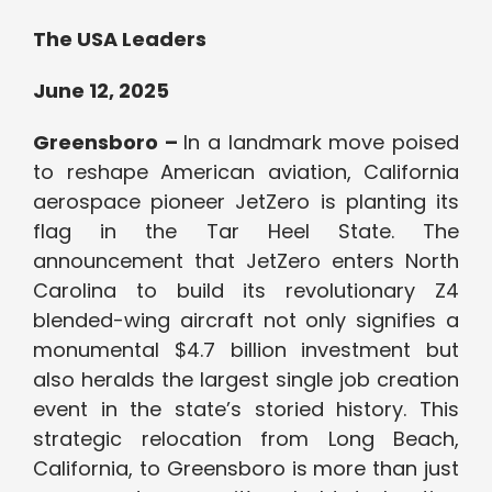
The USA Leaders
June 12, 2025
Greensboro –
In a landmark move poised
to reshape American aviation, California
aerospace pioneer JetZero is planting its
flag in the Tar Heel State. The
announcement that JetZero enters North
Carolina to build its revolutionary Z4
blended-wing aircraft not only signifies a
monumental $4.7 billion investment but
also heralds the largest single job creation
event in the state’s storied history. This
strategic relocation from Long Beach,
California, to Greensboro is more than just