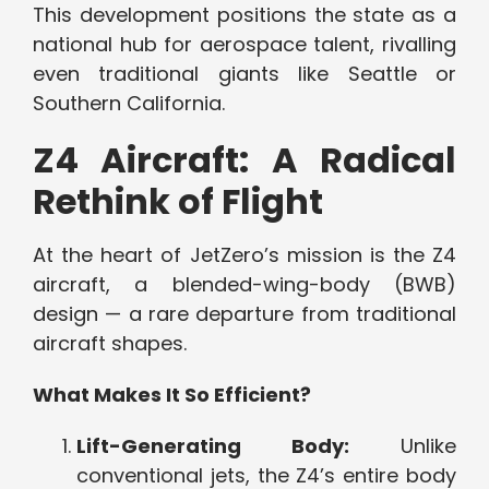
This development positions the state as a
national hub for aerospace talent, rivalling
even traditional giants like Seattle or
Southern California.
Z4 Aircraft: A Radical
Rethink of Flight
At the heart of JetZero’s mission is the Z4
aircraft, a blended-wing-body (BWB)
design — a rare departure from traditional
aircraft shapes.
What Makes It So Efficient?
Lift-Generating Body:
Unlike
conventional jets, the Z4’s entire body