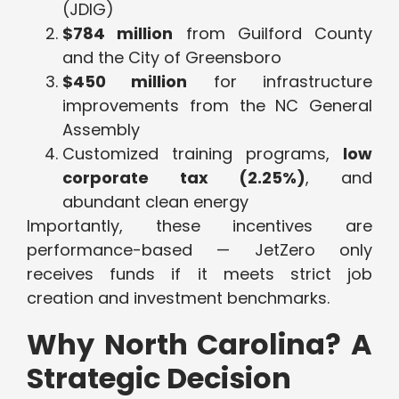
(JDIG)
$784 million
from Guilford County
and the City of Greensboro
$450 million
for infrastructure
improvements from the NC General
Assembly
Customized training programs,
low
corporate tax (2.25%)
, and
abundant clean energy
Importantly, these incentives are
performance-based — JetZero only
receives funds if it meets strict job
creation and investment benchmarks.
Why North Carolina? A
Strategic Decision