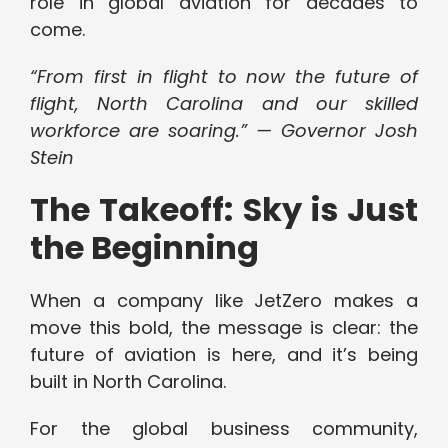
role in global aviation for decades to
come.
“From first in flight to now the future of
flight, North Carolina and our skilled
workforce are soaring.” — Governor Josh
Stein
The Takeoff: Sky is Just
the Beginning
When a company like JetZero makes a
move this bold, the message is clear: the
future of aviation is here, and it’s being
built in North Carolina.
For the global business community,