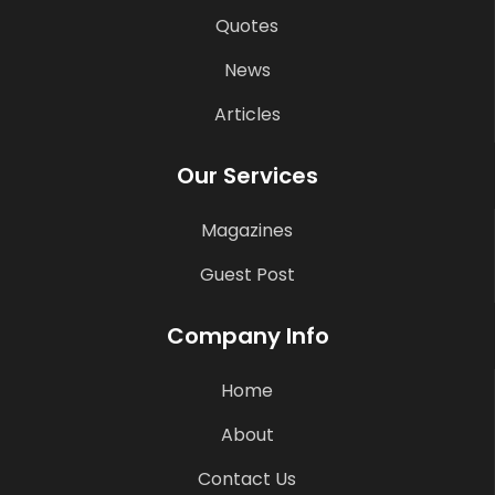
Quotes
News
Articles
Our Services
Magazines
Guest Post
Company Info
Home
About
Contact Us