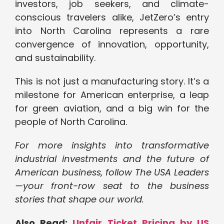
investors, job seekers, and climate-
conscious travelers alike, JetZero’s entry
into North Carolina represents a rare
convergence of innovation, opportunity,
and sustainability.
This is not just a manufacturing story. It’s a
milestone for American enterprise, a leap
for green aviation, and a big win for the
people of North Carolina.
For more insights into transformative
industrial investments and the future of
American business, follow The USA Leaders
—your front-row seat to the business
stories that shape our world.
Also Read:
Unfair Ticket Pricing by US