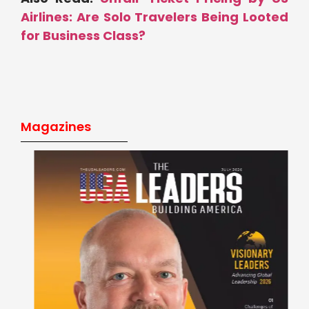
Airlines: Are Solo Travelers Being Looted
for Business Class?
Magazines