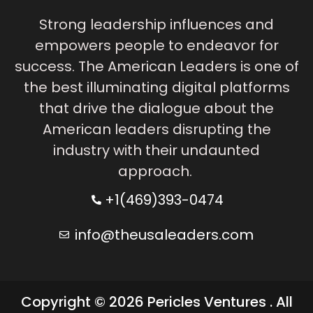
Strong leadership influences and
empowers people to endeavor for
success. The American Leaders is one of
the best illuminating digital platforms
that drive the dialogue about the
American leaders disrupting the
industry with their undaunted
approach.
+1(469)393-0474
info@theusaleaders.com
Copyright © 2026 Pericles Ventures . All