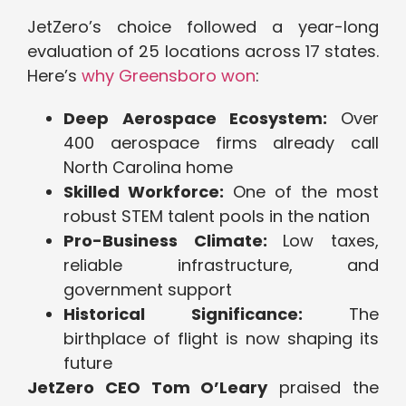
JetZero’s choice followed a year-long
evaluation of 25 locations across 17 states.
Here’s
why Greensboro won
:
Deep Aerospace Ecosystem:
Over
400 aerospace firms already call
North Carolina home
Skilled Workforce:
One of the most
robust STEM talent pools in the nation
Pro-Business Climate:
Low taxes,
reliable infrastructure, and
government support
Historical Significance:
The
birthplace of flight is now shaping its
future
JetZero CEO Tom O’Leary
praised the