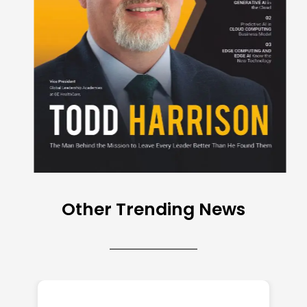
Other Trending News