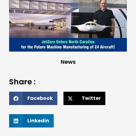
News
Share :
Facebook
Twitter
Linkedin