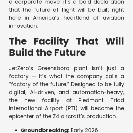
a corporate move; it’s a bold declaration
that the future of flight will be built right
here in America’s heartland of aviation
innovation.
The Facility That Will
Build the Future
JetZero’s Greensboro plant isn’t just a
factory — it’s what the company calls a
“factory of the future.” Designed to be fully
digital, AI-driven, and automation-heavy,
the new facility at Piedmont Triad
International Airport (PTI) will become the
epicenter of the Z4 aircraft’s production.
Groundbreaking:
Early 2026