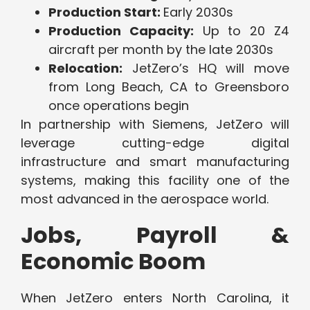
Production Start:
Early 2030s
Production Capacity:
Up to 20 Z4
aircraft per month by the late 2030s
Relocation:
JetZero’s HQ will move
from Long Beach, CA to Greensboro
once operations begin
In partnership with Siemens, JetZero will
leverage cutting-edge digital
infrastructure and smart manufacturing
systems, making this facility one of the
most advanced in the aerospace world.
Jobs, Payroll &
Economic Boom
When JetZero enters North Carolina, it