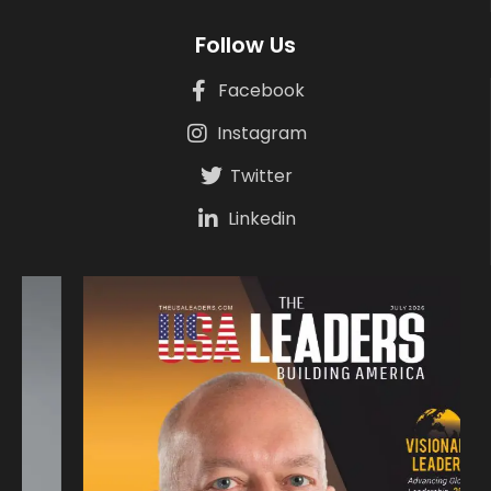
Follow Us
Facebook
Instagram
Twitter
Linkedin