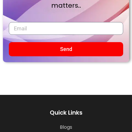
matters..
Send
Quick Links
Blogs