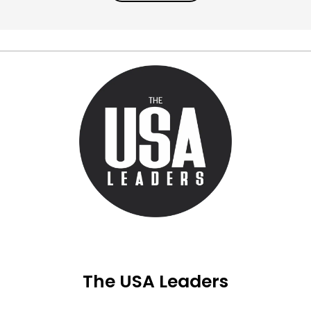
The USA Leaders