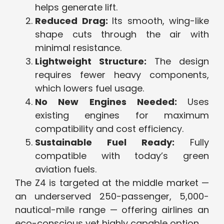
helps generate lift.
Reduced Drag:
Its smooth, wing-like
shape cuts through the air with
minimal resistance.
Lightweight Structure:
The design
requires fewer heavy components,
which lowers fuel usage.
No New Engines Needed:
Uses
existing engines for maximum
compatibility and cost efficiency.
Sustainable Fuel Ready:
Fully
compatible with today’s green
aviation fuels.
The Z4 is targeted at the middle market —
an underserved 250-passenger, 5,000-
nautical-mile range — offering airlines an
eco-conscious yet highly capable option.