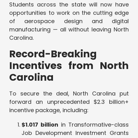
Students across the state will now have
opportunities to work on the cutting edge
of aerospace design and digital
manufacturing — all without leaving North
Carolina.
Record-Breaking
Incentives from North
Carolina
To secure the deal, North Carolina put
forward an unprecedented $2.3 billion+
incentive package, including:
$1.017 billion
in Transformative-class
Job Development Investment Grants