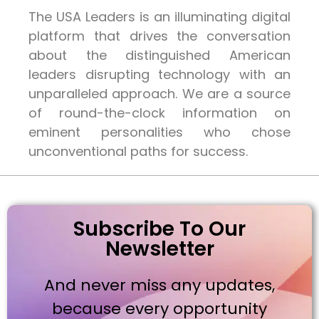
The USA Leaders is an illuminating digital
platform that drives the conversation
about the distinguished American
leaders disrupting technology with an
unparalleled approach. We are a source
of round-the-clock information on
eminent personalities who chose
unconventional paths for success.
Subscribe To Our
Newsletter
And never miss any updates,
because every opportunity