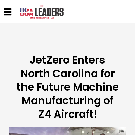
JetZero Enters
North Carolina for
the Future Machine
Manufacturing of
Z4 Aircraft!