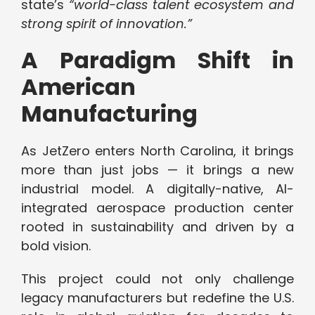
state’s
“world-class talent ecosystem and
strong spirit of innovation.”
A Paradigm Shift in
American
Manufacturing
As JetZero enters North Carolina, it brings
more than just jobs — it brings a new
industrial model. A digitally-native, AI-
integrated aerospace production center
rooted in sustainability and driven by a
bold vision.
This project could not only challenge
legacy manufacturers but redefine the U.S.