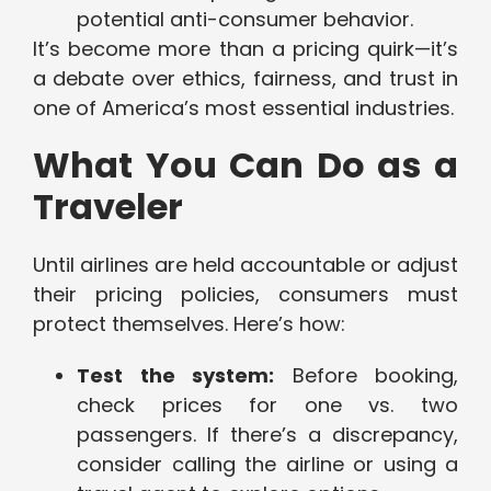
potential anti-consumer behavior.
It’s become more than a pricing quirk—it’s
a debate over ethics, fairness, and trust in
one of America’s most essential industries.
What You Can Do as a
Traveler
Until airlines are held accountable or adjust
their pricing policies, consumers must
protect themselves. Here’s how:
Test the system:
Before booking,
check prices for one vs. two
passengers. If there’s a discrepancy,
consider calling the airline or using a