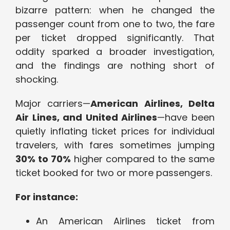
bizarre pattern: when he changed the
passenger count from one to two, the fare
per ticket dropped significantly. That
oddity sparked a broader investigation,
and the findings are nothing short of
shocking.
Major carriers—
American Airlines, Delta
Air Lines, and United Airlines
—have been
quietly inflating ticket prices for individual
travelers, with fares sometimes jumping
30% to 70%
higher compared to the same
ticket booked for two or more passengers.
For instance:
An American Airlines ticket from