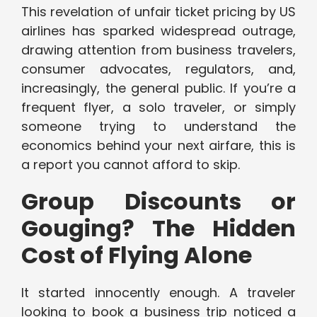
This revelation of unfair ticket pricing by US
airlines has sparked widespread outrage,
drawing attention from business travelers,
consumer advocates, regulators, and,
increasingly, the general public. If you’re a
frequent flyer, a solo traveler, or simply
someone trying to understand the
economics behind your next airfare, this is
a report you cannot afford to skip.
Group Discounts or
Gouging? The Hidden
Cost of Flying Alone
It started innocently enough. A traveler
looking to book a business trip noticed a