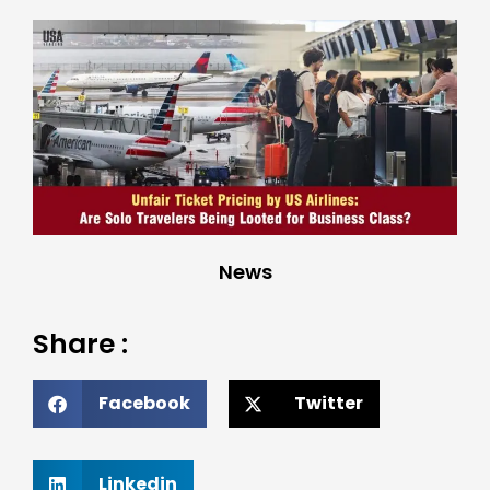
News
Share :
Facebook
Twitter
Linkedin