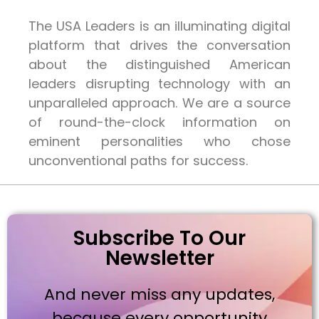
The USA Leaders is an illuminating digital
platform that drives the conversation
about the distinguished American
leaders disrupting technology with an
unparalleled approach. We are a source
of round-the-clock information on
eminent personalities who chose
unconventional paths for success.
Subscribe To Our
Newsletter
And never miss any updates,
because every opportunity