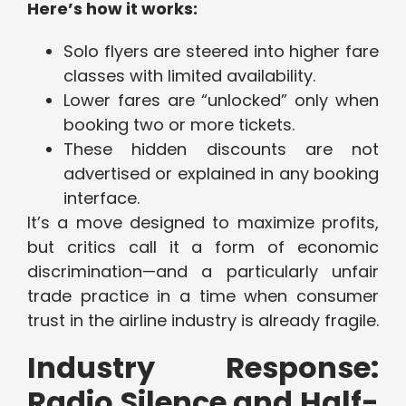
Here’s how it works:
Solo flyers are steered into higher fare
classes with limited availability.
Lower fares are “unlocked” only when
booking two or more tickets.
These hidden discounts are not
advertised or explained in any booking
interface.
It’s a move designed to maximize profits,
but critics call it a form of economic
discrimination—and a particularly unfair
trade practice in a time when consumer
trust in the airline industry is already fragile.
Industry Response:
Radio Silence and Half-