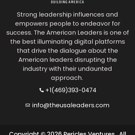
Strong leadership influences and
empowers people to endeavor for
success. The American Leaders is one of
the best illuminating digital platforms
that drive the dialogue about the
American leaders disrupting the
industry with their undaunted
approach.
+1(469)393-0474
info@theusaleaders.com
Copyright © 2026 Pericles Ventures . All