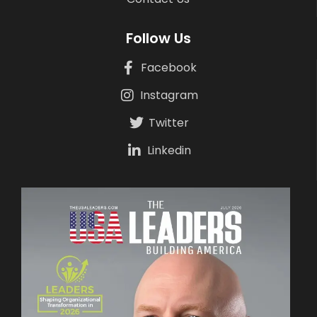
Follow Us
Facebook
Instagram
Twitter
Linkedin