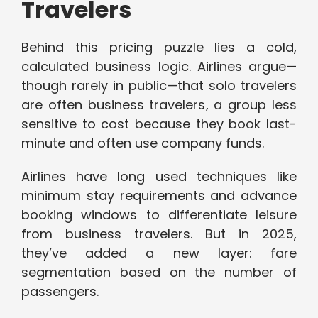
Travelers
Behind this pricing puzzle lies a cold,
calculated business logic. Airlines argue—
though rarely in public—that solo travelers
are often business travelers, a group less
sensitive to cost because they book last-
minute and often use company funds.
Airlines have long used techniques like
minimum stay requirements and advance
booking windows to differentiate leisure
from business travelers. But in 2025,
they’ve added a new layer: fare
segmentation based on the number of
passengers.