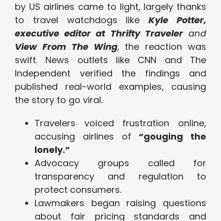
by US airlines came to light, largely thanks
to travel watchdogs like
Kyle Potter,
executive editor at Thrifty Traveler
and
View From The Wing
, the reaction was
swift. News outlets like CNN and The
Independent verified the findings and
published real-world examples, causing
the story to go viral.
Travelers voiced frustration online,
accusing airlines of
“gouging the
lonely.”
Advocacy groups called for
transparency and regulation to
protect consumers.
Lawmakers began raising questions
about fair pricing standards and