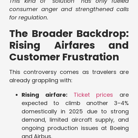
This kind of “solution” has only fueled
consumer anger and strengthened calls
for regulation.
The Broader Backdrop:
Rising Airfares and
Customer Frustration
This controversy comes as travelers are
already grappling with:
Rising airfare:
Ticket prices
are
expected to climb another 3–4%
domestically in 2025 due to strong
demand, limited aircraft supply, and
ongoing production issues at Boeing
and Airbus.