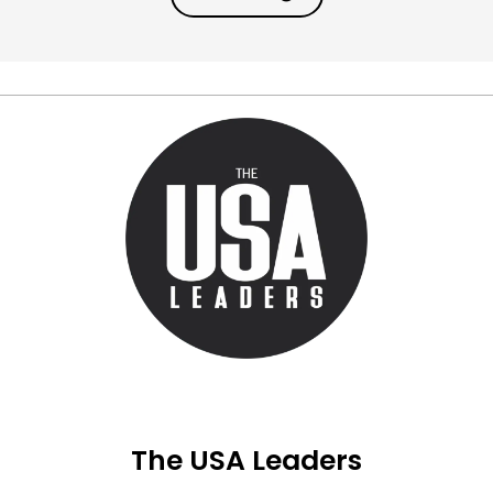
The USA Leaders