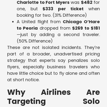
Charlotte to Fort Myers
was
$482
for
one, but
$333 per ticket
when
booking for two. (31% Difference)
A United flight from
Chicago O’Hare
to Peoria
dropped from
$269 to $181
—just by adding a second traveler.
(50% Difference)
These are not isolated incidents. They’re
part of a broader, unadvertised pricing
strategy that experts say penalizes solo
flyers, especially business travelers who
have little choice but to fly alone and often
at short notice.
Why Airlines Are
Targeting Solo