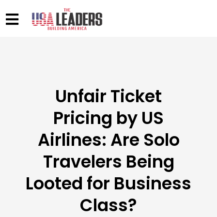
Unfair Ticket
Pricing by US
Airlines: Are Solo
Travelers Being
Looted for Business
Class?