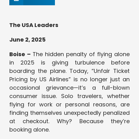
The USA Leaders
June 2, 2025
Boise –
The hidden penalty of flying alone
in 2025 is giving turbulence before
boarding the plane. Today, “Unfair Ticket
Pricing by US Airlines” is no longer just an
occasional grievance—it’s a full-blown
consumer issue. Solo travelers, whether
flying for work or personal reasons, are
finding themselves unexpectedly penalized
at checkout. Why? Because they’re
booking alone.