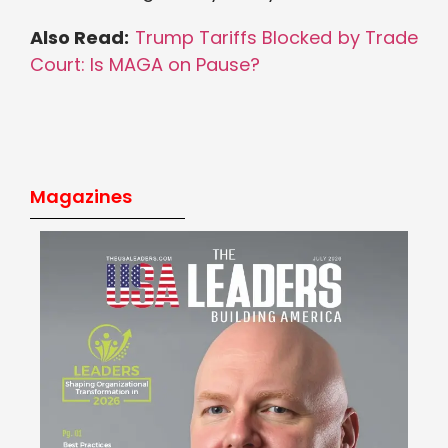
Also Read:
Trump Tariffs Blocked by Trade
Court: Is MAGA on Pause?
Magazines