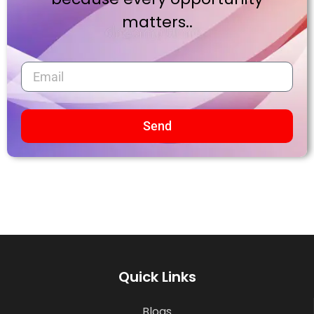
matters..
Send
Quick Links
Blogs