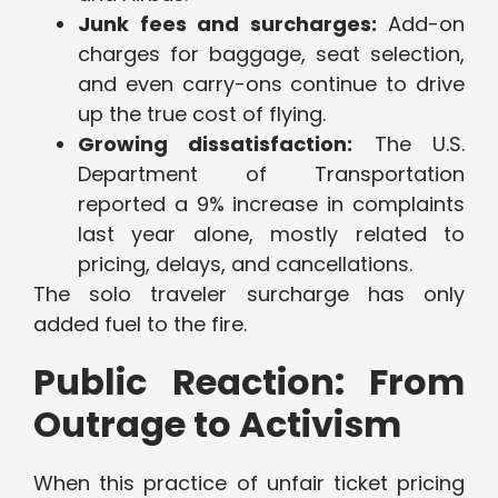
Junk fees and surcharges:
Add-on
charges for baggage, seat selection,
and even carry-ons continue to drive
up the true cost of flying.
Growing dissatisfaction:
The U.S.
Department of Transportation
reported a 9% increase in complaints
last year alone, mostly related to
pricing, delays, and cancellations.
The solo traveler surcharge has only
added fuel to the fire.
Public Reaction: From
Outrage to Activism
When this practice of unfair ticket pricing