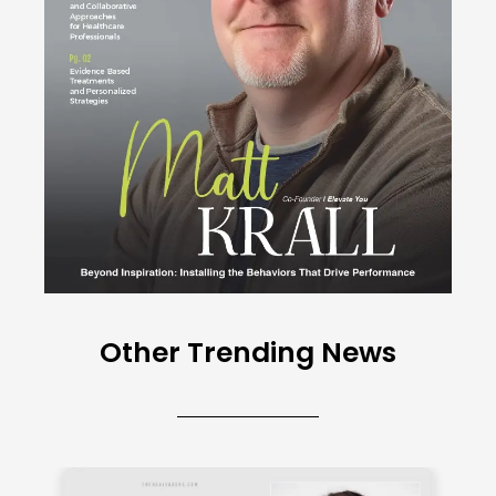
Other Trending News