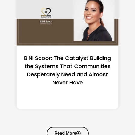
How to Make a Business Move
Less Stressful
Read More