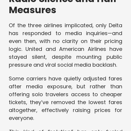
Measures
Of the three airlines implicated, only Delta
has responded to media inquiries—and
even then, with no clarity on their pricing
logic. United and American Airlines have
stayed silent, despite mounting public
pressure and viral social media backlash.
Some carriers have quietly adjusted fares
after media exposure, but rather than
offering solo travelers access to cheaper
tickets, they’ve removed the lowest fares
altogether, effectively raising prices for
everyone.