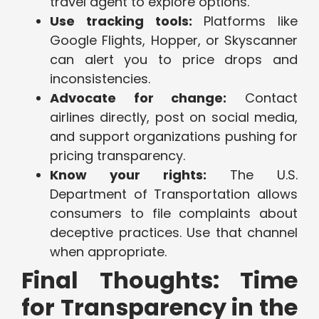
travel agent to explore options.
Use tracking tools:
Platforms like
Google Flights, Hopper, or Skyscanner
can alert you to price drops and
inconsistencies.
Advocate for change:
Contact
airlines directly, post on social media,
and support organizations pushing for
pricing transparency.
Know your rights:
The U.S.
Department of Transportation allows
consumers to file complaints about
deceptive practices. Use that channel
when appropriate.
Final Thoughts: Time
for Transparency in the