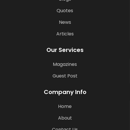
Quotes
News
Articles
Our Services
Magazines
Guest Post
Company Info
Home
About
Contact Us