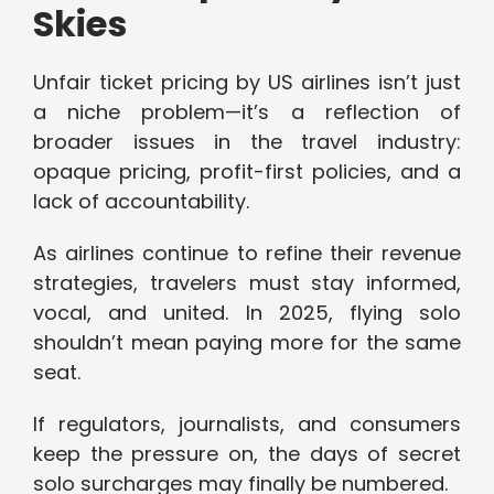
Skies
Unfair ticket pricing by US airlines isn’t just
a niche problem—it’s a reflection of
broader issues in the travel industry:
opaque pricing, profit-first policies, and a
lack of accountability.
As airlines continue to refine their revenue
strategies, travelers must stay informed,
vocal, and united. In 2025, flying solo
shouldn’t mean paying more for the same
seat.
If regulators, journalists, and consumers
keep the pressure on, the days of secret
solo surcharges may finally be numbered.