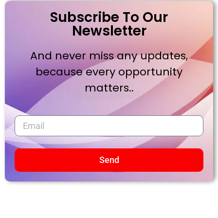
Subscribe To Our
Newsletter
And never miss any updates,
because every opportunity
matters..
Send