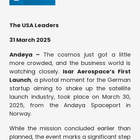
The USA Leaders
31 March 2025
Andøya –
The cosmos just got a little
more crowded, and the business world is
watching closely.
Isar Aerospace’s First
Launch
, a pivotal moment for the German
startup aiming to shake up the satellite
launch industry, took place on March 30,
2025, from the Andøya Spaceport in
Norway.
While the mission concluded earlier than
planned, the event marks a significant step