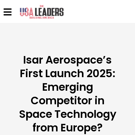
Isar Aerospace’s
First Launch 2025:
Emerging
Competitor in
Space Technology
from Europe?