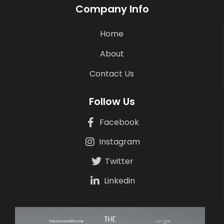
Company Info
Home
About
Contact Us
Follow Us
Facebook
Instagram
Twitter
Linkedin