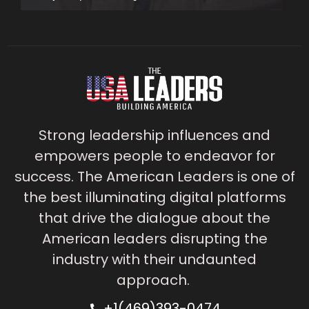
Strong leadership influences and
empowers people to endeavor for
success. The American Leaders is one of
the best illuminating digital platforms
that drive the dialogue about the
American leaders disrupting the
industry with their undaunted
approach.
+1(469)393-0474