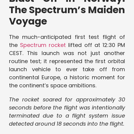
The Spectrum’s Maiden
Voyage
The much-anticipated first test flight of
the
Spectrum rocket
lifted off at 12:30 PM
CEST. This launch was not just another
routine test; it represented the first orbital
launch vehicle to ever take off from
continental Europe, a historic moment for
the continent’s space ambitions.
The rocket soared for approximately 30
seconds before the flight was intentionally
terminated due to a flight system issue
detected around 18 seconds into the flight.