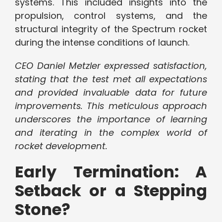
systems. This included insights into the
propulsion, control systems, and the
structural integrity of the Spectrum rocket
during the intense conditions of launch.
CEO Daniel Metzler expressed satisfaction,
stating that the test met all expectations
and provided invaluable data for future
improvements. This meticulous approach
underscores the importance of learning
and iterating in the complex world of
rocket development.
Early Termination: A
Setback or a Stepping
Stone?