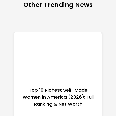
Other Trending News
Top 10 Richest Self-Made
Women in America (2026): Full
Ranking & Net Worth