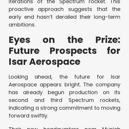
iterations of the Spectrum rocket. This
proactive approach suggests that the
early end hasn’t derailed their long-term
ambitions.
Eyes on the Prize:
Future Prospects for
Isar Aerospace
Looking ahead, the future for Isar
Aerospace appears bright. The company
has already begun production on its
second and third Spectrum rockets,
indicating a strong commitment to moving
forward swiftly.