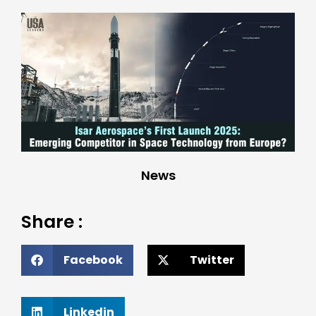
News
Share :
Facebook
Twitter
Linkedin