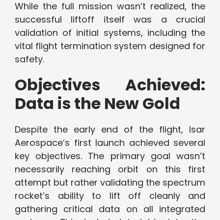
While the full mission wasn’t realized, the
successful liftoff itself was a crucial
validation of initial systems, including the
vital flight termination system designed for
safety.
Objectives Achieved:
Data is the New Gold
Despite the early end of the flight, Isar
Aerospace’s first launch achieved several
key objectives. The primary goal wasn’t
necessarily reaching orbit on this first
attempt but rather validating the spectrum
rocket’s ability to lift off cleanly and
gathering critical data on all integrated