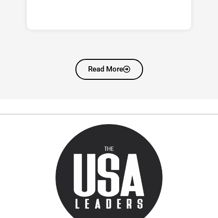
Read More