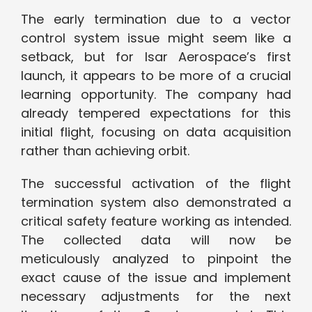
The early termination due to a vector
control system issue might seem like a
setback, but for Isar Aerospace’s first
launch, it appears to be more of a crucial
learning opportunity. The company had
already tempered expectations for this
initial flight, focusing on data acquisition
rather than achieving orbit.
The successful activation of the flight
termination system also demonstrated a
critical safety feature working as intended.
The collected data will now be
meticulously analyzed to pinpoint the
exact cause of the issue and implement
necessary adjustments for the next