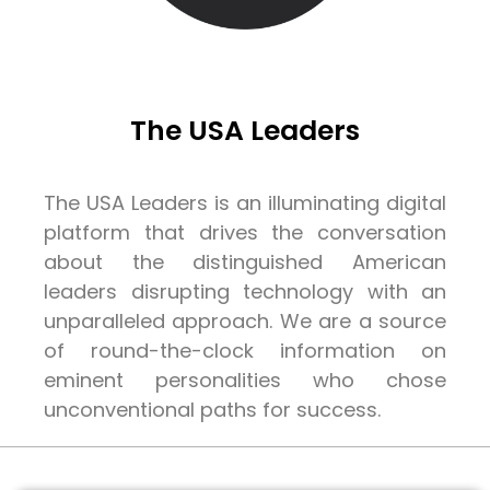
The USA Leaders
The USA Leaders is an illuminating digital
platform that drives the conversation
about the distinguished American
leaders disrupting technology with an
unparalleled approach. We are a source
of round-the-clock information on
eminent personalities who chose
unconventional paths for success.