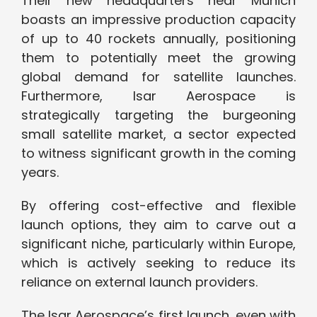
Their new headquarters near Munich
boasts an impressive production capacity
of up to 40 rockets annually, positioning
them to potentially meet the growing
global demand for satellite launches.
Furthermore, Isar Aerospace is
strategically targeting the burgeoning
small satellite market, a sector expected
to witness significant growth in the coming
years.
By offering cost-effective and flexible
launch options, they aim to carve out a
significant niche, particularly within Europe,
which is actively seeking to reduce its
reliance on external launch providers.
The Isar Aerospace’s first launch, even with