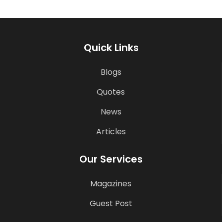
Quick Links
Blogs
Quotes
News
Articles
Our Services
Magazines
Guest Post