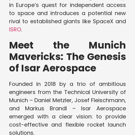
in Europe’s quest for independent access
to space and introduces a potential new
rival to established giants like SpaceX and
ISRO
.
Meet the Munich
Mavericks: The Genesis
of Isar Aerospace
Founded in 2018 by a trio of ambitious
engineers from the Technical University of
Munich – Daniel Metzler, Josef Fleischmann,
and Markus Brandl – Isar Aerospace
emerged with a clear vision: to provide
cost-effective and flexible rocket launch
solutions.