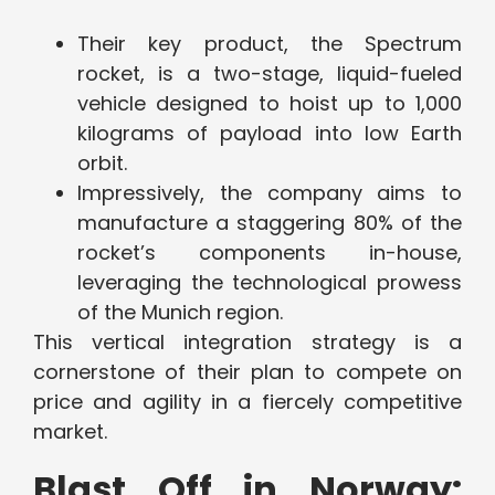
Their key product, the Spectrum
rocket, is a two-stage, liquid-fueled
vehicle designed to hoist up to 1,000
kilograms of payload into low Earth
orbit.
Impressively, the company aims to
manufacture a staggering 80% of the
rocket’s components in-house,
leveraging the technological prowess
of the Munich region.
This vertical integration strategy is a
cornerstone of their plan to compete on
price and agility in a fiercely competitive
market.
Blast Off in Norway: