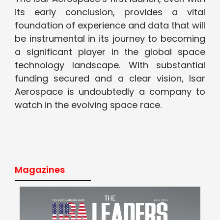
its early conclusion, provides a vital
foundation of experience and data that will
be instrumental in its journey to becoming
a significant player in the global space
technology landscape. With substantial
funding secured and a clear vision, Isar
Aerospace is undoubtedly a company to
watch in the evolving space race.
Magazines