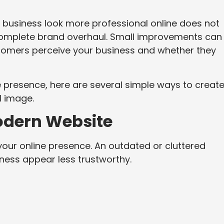
 business look more professional online does not
 complete brand overhaul. Small improvements can
stomers perceive your business and whether they
ne presence, here are several simple ways to creat
l image.
odern Website
your online presence. An outdated or cluttered
ness appear less trustworthy.