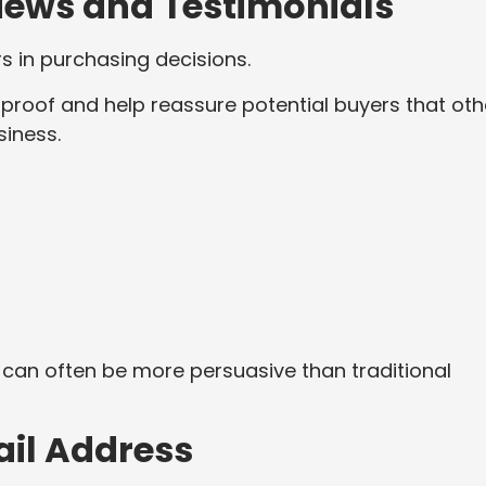
iews and Testimonials
s in purchasing decisions.
 proof and help reassure potential buyers that oth
iness.
can often be more persuasive than traditional
ail Address