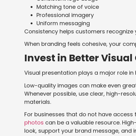
Matching tone of voice
Professional imagery
Uniform messaging
Consistency helps customers recognize y
When branding feels cohesive, your com
Invest in Better Visua
Visual presentation plays a major role i
Low-quality images can make even great
Whenever possible, use clear, high-resol
materials.
For businesses that do not have access
photos
can be a valuable resource. High-
look, support your brand message, and i