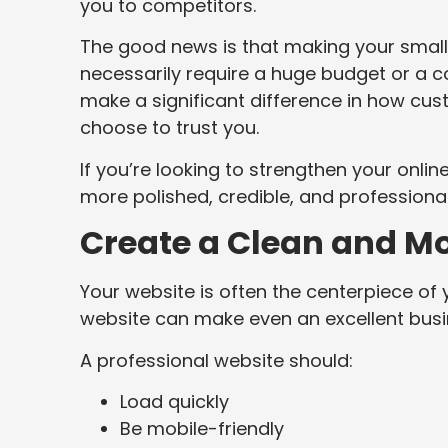
you to competitors.
The good news is that making your small
necessarily require a huge budget or a
make a significant difference in how cu
choose to trust you.
If you’re looking to strengthen your onli
more polished, credible, and professiona
Create a Clean and M
Your website is often the centerpiece of 
website can make even an excellent busi
A professional website should:
Load quickly
Be mobile-friendly