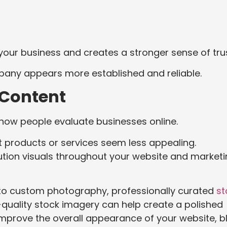
our business and creates a stronger sense of trus
pany appears more established and reliable.
l Content
n how people evaluate businesses online.
 products or services seem less appealing.
ution visuals throughout your website and market
 to custom photography, professionally curated
st
quality stock imagery can help create a polished
mprove the overall appearance of your website, b