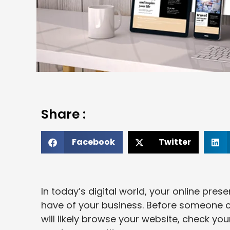
Share :
Facebook
Twitter
In today’s digital world, your online pre
have of your business. Before someone cal
will likely browse your website, check yo