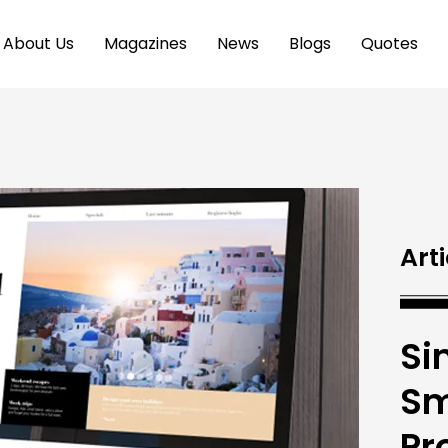
About Us
Magazines
News
Blogs
Quotes
Arti
Si
Sm
Pr