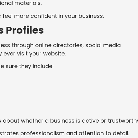
onal materials.
s feel more confident in your business.
 Profiles
ess through online directories, social media
 ever visit your website.
e sure they include:
 about whether a business is active or trustworth
rates professionalism and attention to detail.