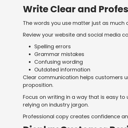
Write Clear and Profe
The words you use matter just as much as
Review your website and social media co
Spelling errors
Grammar mistakes
Confusing wording
Outdated information
Clear communication helps customers un
proposition.
Focus on writing in a way that is easy 
relying on industry jargon.
Professional copy creates confidence an