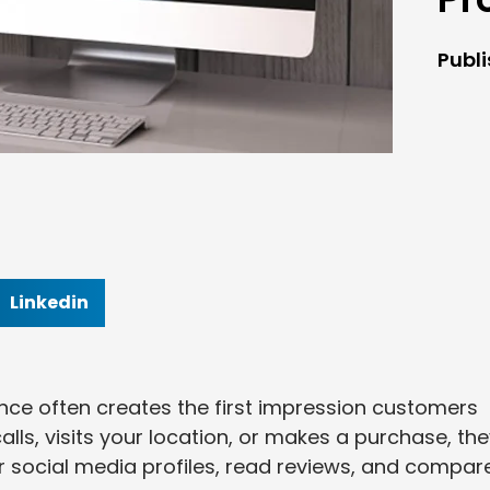
Publ
Linkedin
sence often creates the first impression customers
ls, visits your location, or makes a purchase, th
ur social media profiles, read reviews, and compar