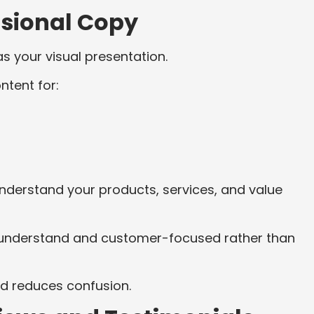
ssional Copy
 your visual presentation.
ntent for:
derstand your products, services, and value
to understand and customer-focused rather than
d reduces confusion.