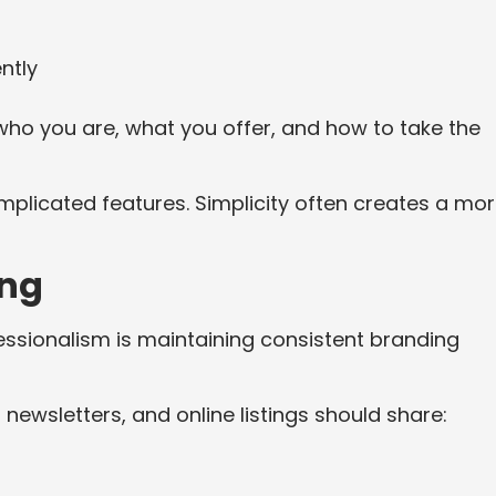
ntly
who you are, what you offer, and how to take the
plicated features. Simplicity often creates a mo
ing
essionalism is maintaining consistent branding
 newsletters, and online listings should share: