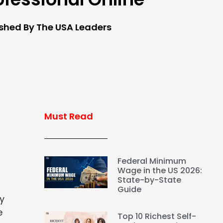
ished By The USA Leaders
Must Read
Federal Minimum
Wage in the US 2026:
State-by-State
Guide
ey
e
Top 10 Richest Self-