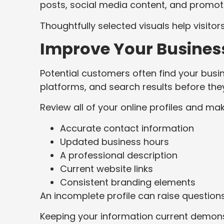
posts, social media content, and promoti
Thoughtfully selected visuals help visitor
Improve Your Business
Potential customers often find your busin
platforms, and search results before they
Review all of your online profiles and mak
Accurate contact information
Updated business hours
A professional description
Current website links
Consistent branding elements
An incomplete profile can raise questions
Keeping your information current demonst