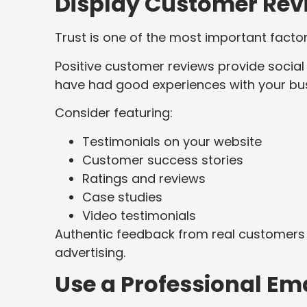
Display Customer Rev
Trust is one of the most important factor
Positive customer reviews provide social
have had good experiences with your bus
Consider featuring:
Testimonials on your website
Customer success stories
Ratings and reviews
Case studies
Video testimonials
Authentic feedback from real customers 
advertising.
Use a Professional Em