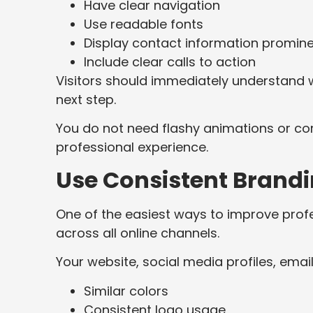
Have clear navigation
Use readable fonts
Display contact information promine
Include clear calls to action
Visitors should immediately understand 
next step.
You do not need flashy animations or com
professional experience.
Use Consistent Brand
One of the easiest ways to improve prof
across all online channels.
Your website, social media profiles, email
Similar colors
Consistent logo usage