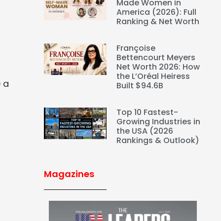
Made Women in
America (2026): Full
Ranking & Net Worth
Françoise
Bettencourt Meyers
Net Worth 2026: How
the L’Oréal Heiress
e a
Built $94.6B
Top 10 Fastest-
Growing Industries in
the USA (2026
Rankings & Outlook)
Magazines