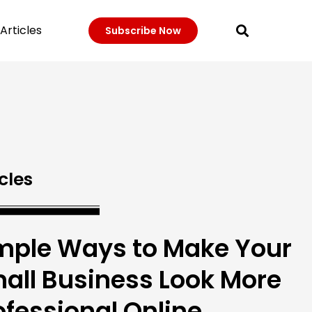
Articles
Subscribe Now
cles
mple Ways to Make Your
all Business Look More
ofessional Online