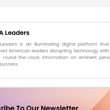
A Leaders
eaders is an illuminating digital platform tha
shed American leaders disrupting technology wit
f round-the-clock information on eminent pers
 success.
ribe To Our Newsletter