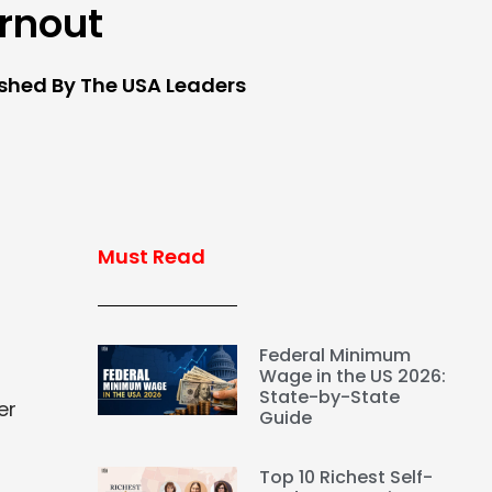
rnout
ished By The USA Leaders
Must Read
Federal Minimum
Wage in the US 2026:
State-by-State
er
Guide
Top 10 Richest Self-