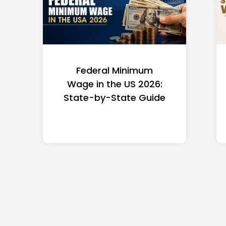
Federal Minimum
Wage in the US 2026:
State-by-State Guide