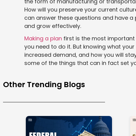
the form of manufacturing or transporta
How will you preserve your current cultur
can answer these questions and have a pl
and grow effectively.
Making a plan
first is the most important
you need to do it. But knowing what you
increased demand, and how you will stay
some of the things that can in fact set y
Other Trending Blogs