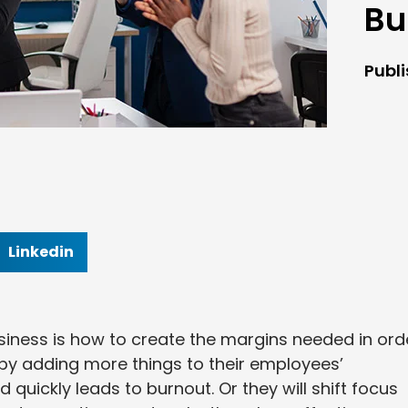
Bu
Publ
Linkedin
usiness is how to create the margins needed in ord
by adding more things to their employees’
d quickly leads to burnout. Or they will shift focus