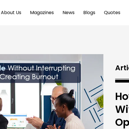
About Us
Magazines
News
Blogs
Quotes
Arti
Ho
Wi
Op