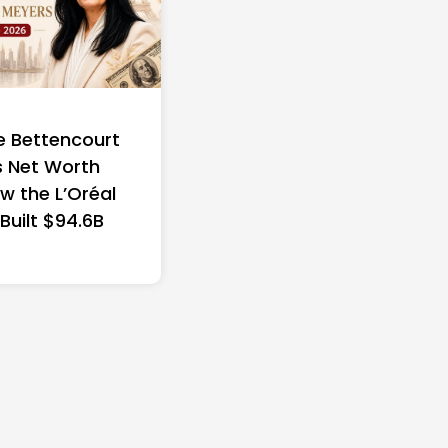
e Bettencourt
 Net Worth
w the L’Oréal
 Built $94.6B