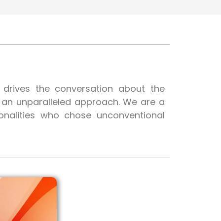
t drives the conversation about the
h an unparalleled approach. We are a
onalities who chose unconventional