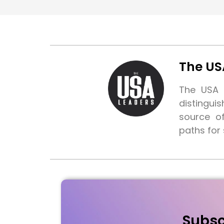
The US
The USA L
distingui
source o
paths for
Subsc