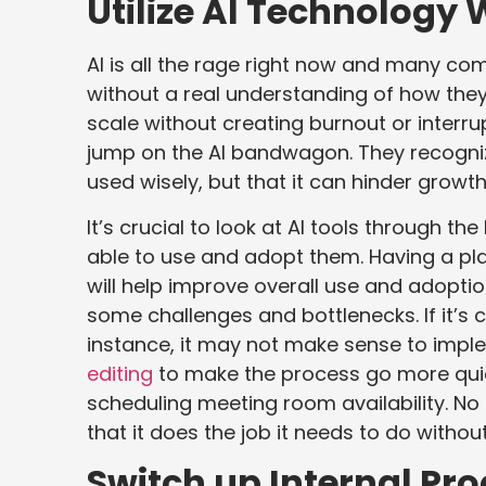
Utilize AI Technology 
AI is all the rage right now and many c
without a real understanding of how they
scale without creating burnout or interru
jump on the AI bandwagon. They recogniz
used wisely, but that it can hinder growth
It’s crucial to look at AI tools through th
able to use and adopt them. Having a plan
will help improve overall use and adoptio
some challenges and bottlenecks. If it’s
instance, it may not make sense to impl
editing
to make the process go more quickl
scheduling meeting room availability. No 
that it does the job it needs to do witho
Switch up Internal Pr