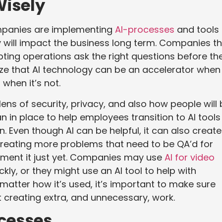
Wisely
ompanies are implementing
AI-processes
and tools
 will impact the business long term. Companies t
pting operations ask the right questions before th
e that AI technology can be an accelerator when i
 when it’s not.
e lens of security, privacy, and also how people will
 in place to help employees transition to AI tools
n. Even though AI can be helpful, it can also create
 creating more problems that need to be QA’d for
ement it just yet. Companies may use
AI for video
y, or they might use an AI tool to help with
matter how it’s used, it’s important to make sure
ut creating extra, and unnecessary, work.
ocesses