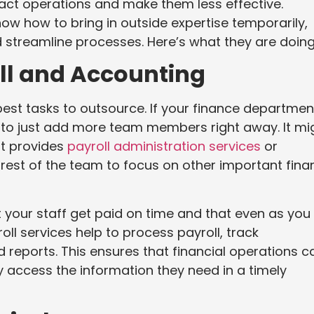
ct operations and make them less effective.
ow how to bring in outside expertise temporarily,
 streamline processes. Here’s what they are doing
oll and Accounting
est tasks to outsource. If your finance departmen
 to just add more team members right away. It mi
at provides
payroll administration services
or
 rest of the team to focus on other important fina
 your staff get paid on time and that even as you
ll services help to process payroll, track
reports. This ensures that financial operations c
 access the information they need in a timely