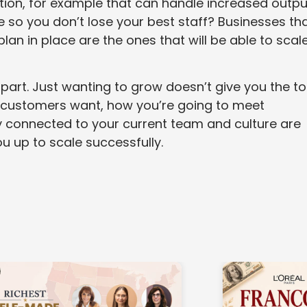
tion, for example that can handle increased outpu
e so you don’t lose your best staff? Businesses th
an in place are the ones that will be able to scal
 part. Just wanting to grow doesn’t give you the to
r customers want, how you’re going to meet
 connected to your current team and culture are
ou up to scale successfully.