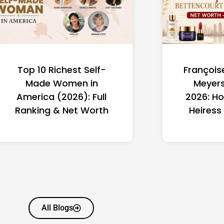
Top 10 Richest Self-
François
Made Women in
Meyers
America (2026): Full
2026: Ho
Ranking & Net Worth
Heiress
All Blogs