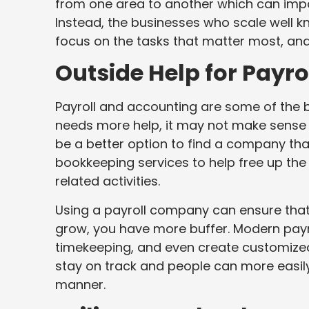
from one area to another which can impa
Instead, the businesses who scale well kn
focus on the tasks that matter most, and
Outside Help for Payr
Payroll and accounting are some of the b
needs more help, it may not make sense
be a better option to find a company th
bookkeeping services to help free up the
related activities.
Using a payroll company can ensure that
grow, you have more buffer. Modern payro
timekeeping, and even create customized 
stay on track and people can more easily
manner.