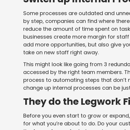
Some processes are outdated and unnece
by step, companies can find where there 
reduce the amount of time spent on tasks
businesses create more margin for staff 
add more opportunities, but also give 
take on new staff right away.
This might look like going from 3 redund
accessed by the right team members. Thi
process to automating steps that don’t 
change up internal processes can be jus
They do the Legwork Fi
Before you even start to grow or expand,
for what you’re about to do. Do your cus