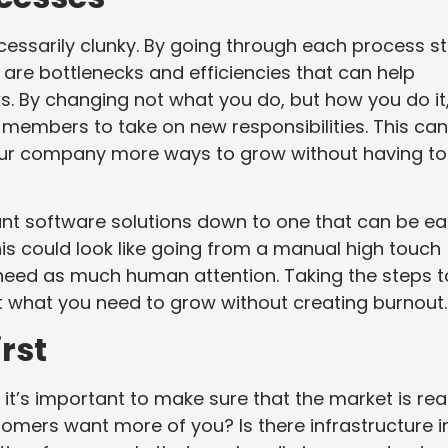
ssarily clunky. By going through each process s
are bottlenecks and efficiencies that can help
. By changing not what you do, but how you do it
members to take on new responsibilities. This can
your company more ways to grow without having to
ant software solutions down to one that can be eas
s could look like going from a manual high touch
need as much human attention. Taking the steps t
t what you need to grow without creating burnout.
rst
 it’s important to make sure that the market is re
tomers want more of you? Is there infrastructure i