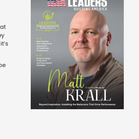
hat
ey
t’s
 be