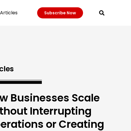
Articles
Subscribe Now
cles
w Businesses Scale
thout Interrupting
erations or Creating