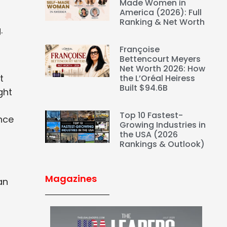
Made Women in
America (2026): Full
Ranking & Net Worth
.
Françoise
Bettencourt Meyers
Net Worth 2026: How
t
the L’Oréal Heiress
Built $94.6B
ght
Top 10 Fastest-
nce
Growing Industries in
the USA (2026
Rankings & Outlook)
Magazines
an