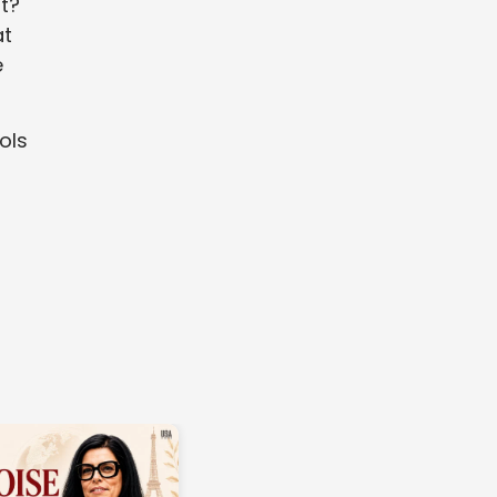
t?
at
e
ols