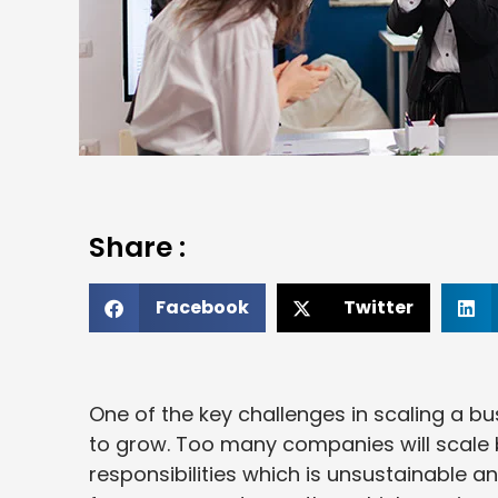
Share :
Facebook
Twitter
One of the key challenges in scaling a b
to grow. Too many companies will scale 
responsibilities which is unsustainable an