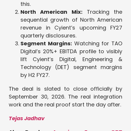
this.
North American Mix:
Tracking the
sequential growth of North American
revenue in Cyient’s upcoming FY27
quarterly disclosures.
Segment Margins:
Watching for TAO
Digital’s 20%+ EBITDA profile to visibly
lift Cyient’s Digital, Engineering &
Technology (DET) segment margins
by H2 FY27.
The deal is slated to close officially by
September 30, 2026. The real integration
work and the real proof start the day after.
Tejas Jadhav