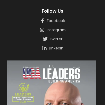
Follow Us
Facebook
Instagram
Twitter
Linkedin