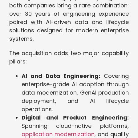
both companies bring a rare combination:
over 30 years of engineering experience
paired with AI-driven data and lifecycle
solutions designed for modern enterprise
systems.
The acquisition adds two major capability
pillars:
AI and Data Engineering:
Covering
enterprise-grade AI adoption through
data modernization, GenAI production
deployment, and AI lifecycle
operations.
Digital and Product Engineering:
Spanning cloud-native platforms,
application modernization
, and quality