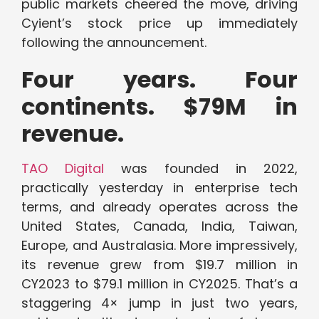
public markets cheered the move, driving
Cyient’s stock price up immediately
following the announcement.
Four years. Four
continents. $79M in
revenue.
TAO Digital
was founded in 2022,
practically yesterday in enterprise tech
terms, and already operates across the
United States, Canada, India, Taiwan,
Europe, and Australasia. More impressively,
its revenue grew from $19.7 million in
CY2023 to $79.1 million in CY2025. That’s a
staggering 4× jump in just two years,