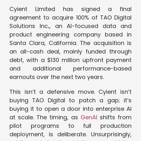
Cyient Limited has signed a final
agreement to acquire 100% of TAO Digital
Solutions Inc
.
, an AI-focused data and
product engineering company based in
Santa Clara, California. The acquisition is
an all-cash deal, mainly funded through
debt, with a $130 million upfront payment
and additional performance-based
earnouts over the next two years.
This isn’t a defensive move. Cyient isn’t
buying TAO Digital to patch a gap; it’s
buying it to open a door into enterprise AI
at scale. The timing, as
GenAI
shifts from
pilot programs to full production
deployment, is deliberate. Unsurprisingly,