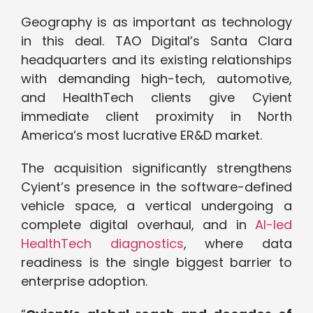
Geography is as important as technology
in this deal. TAO Digital’s Santa Clara
headquarters and its existing relationships
with demanding high-tech, automotive,
and HealthTech clients give Cyient
immediate client proximity in North
America’s most lucrative ER&D market.
The acquisition significantly strengthens
Cyient’s presence in the software-defined
vehicle space, a vertical undergoing a
complete digital overhaul, and in
AI-led
HealthTech diagnostics
, where data
readiness is the single biggest barrier to
enterprise adoption.