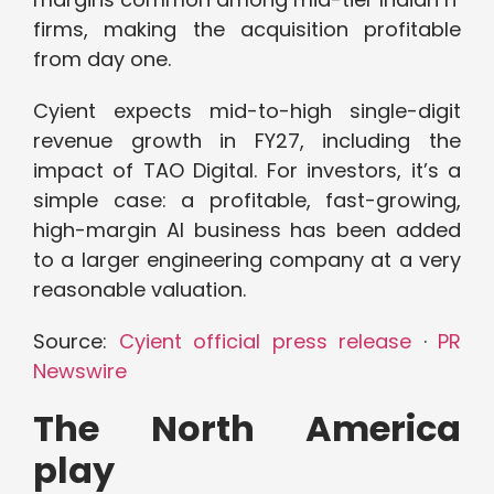
firms, making the acquisition profitable
from day one.
Cyient expects mid-to-high single-digit
revenue growth in FY27, including the
impact of TAO Digital. For investors, it’s a
simple case: a profitable, fast-growing,
high-margin AI business has been added
to a larger engineering company at a very
reasonable valuation.
Source:
Cyient official press release
·
PR
Newswire
The North America
play