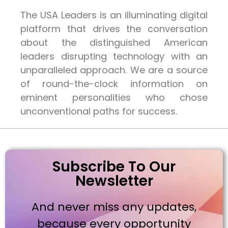
The USA Leaders is an illuminating digital
platform that drives the conversation
about the distinguished American
leaders disrupting technology with an
unparalleled approach. We are a source
of round-the-clock information on
eminent personalities who chose
unconventional paths for success.
Subscribe To Our
Newsletter
And never miss any updates,
because every opportunity