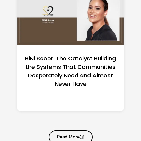
BiNi Scoor: The Catalyst Building
the Systems That Communities
Desperately Need and Almost
Never Have
Read More