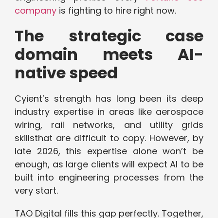
company
is fighting to hire right now.
The strategic case
domain meets AI-
native speed
Cyient’s strength has long been its deep
industry expertise in areas like aerospace
wiring, rail networks, and utility grids
skillsthat are difficult to copy. However, by
late 2026, this expertise alone won’t be
enough, as large clients will expect AI to be
built into engineering processes from the
very start.
TAO Digital fills this gap perfectly. Together,