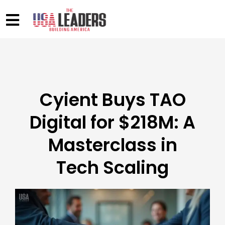
Cyient Buys TAO
Digital for $218M: A
Masterclass in
Tech Scaling