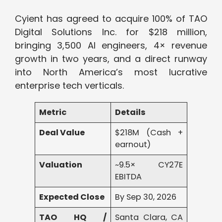
Cyient has agreed to acquire 100% of TAO
Digital Solutions Inc. for $218 million,
bringing 3,500 AI engineers, 4× revenue
growth in two years, and a direct runway
into North America’s most lucrative
enterprise tech verticals.
Metric
Details
Deal Value
$218M (Cash +
earnout)
Valuation
~9.5× CY27E
EBITDA
Expected Close
By Sep 30, 2026
TAO HQ /
Santa Clara, CA