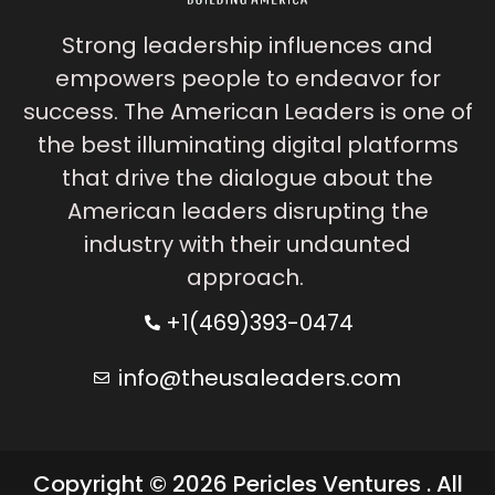
Strong leadership influences and
empowers people to endeavor for
success. The American Leaders is one of
the best illuminating digital platforms
that drive the dialogue about the
American leaders disrupting the
industry with their undaunted
approach.
+1(469)393-0474
info@theusaleaders.com
Copyright © 2026 Pericles Ventures . All