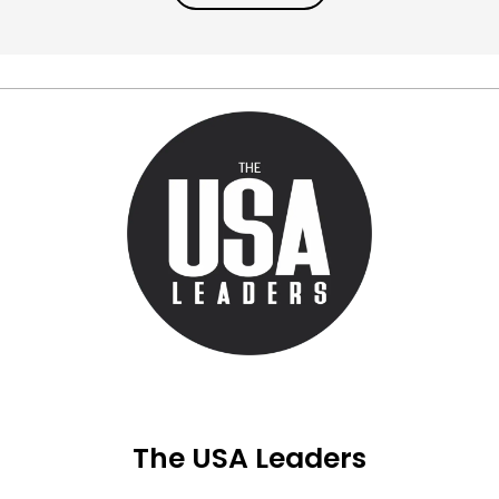
The USA Leaders