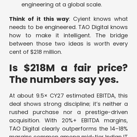
engineering at a global scale.
Think of it this way
: Cyient knows what
needs to be engineered. TAO Digital knows
how to make it intelligent. The bridge
between those two ideas is worth every
cent of $218 million.
Is $218M a fair price?
The numbers say yes.
At about 9.5× CY27 estimated EBITDA, this
deal shows strong discipline; it’s neither a
rushed purchase nor a prestige-driven
acquisition. With 20%+ EBITDA margins,
TAO Digital clearly outperforms the 14–18%
margins common among mid-tier Indian IT