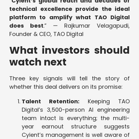
“
Cyient’s global reach and decades of
technical excellence provide the ideal
platform to amplify what TAO Digital
does best
.” — Rajkumar Velagapudi,
Founder & CEO, TAO Digital
What investors should
watch next
Three key signals will tell the story of
whether this deal delivers on its promise:
Talent Retention:
Keeping TAO
Digital’s 3,500-person AI engineering
team intact is everything; the multi-
year earnout structure suggests
Cyient’s management is well aware of