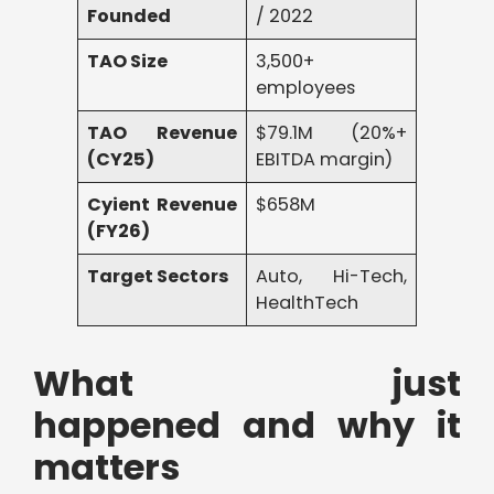
Founded
/ 2022
TAO Size
3,500+
employees
TAO Revenue
$79.1M (20%+
(CY25)
EBITDA margin)
Cyient Revenue
$658M
(FY26)
Target Sectors
Auto, Hi-Tech,
HealthTech
What just
happened and why it
matters