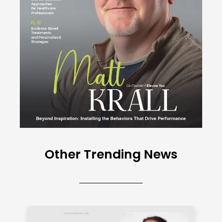
Other Trending News