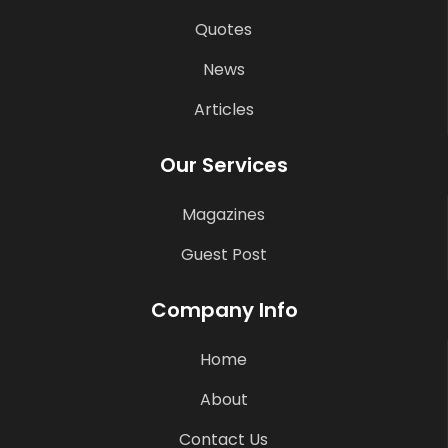
Quotes
News
Articles
Our Services
Magazines
Guest Post
Company Info
Home
About
Contact Us