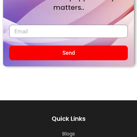
matters..
Send
Quick Links
Blogs