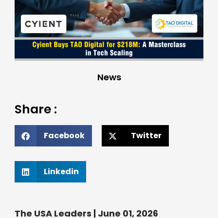
News
Share :
Facebook
Twitter
Linkedin
The USA Leaders | June 01, 2026