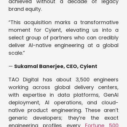
achieved without a decade of legacy
brand equity.
“This acquisition marks a transformative
moment for Cyient, elevating us into a
select group of partners who can credibly
deliver AI-native engineering at a global
scale.”
—
Sukamal Banerjee, CEO, Cyient
TAO Digital has about 3,500 engineers
working across global delivery centers,
with expertise in data platforms, GenAI
deployment, AI operations, and cloud-
native product engineering. These aren’t
generic developers; they’re the exact
engineering profiles every
Fortune 500