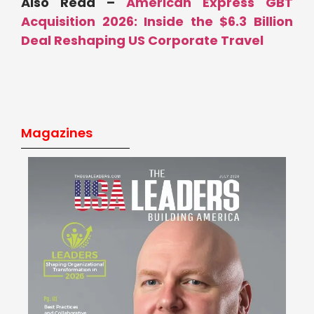
Also Read –
American Express GBT
Acquisition 2026: Inside the $6.3 Billion
Deal Reshaping US Corporate Travel
Magazines