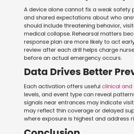
A device alone cannot fix a weak safety p
and shared expectations about who answ
should include threatening behavior, vis
medical collapse. Rehearsal matters beca
response plan are more likely to act ea
review after each drill helps charge nurse
before an actual emergency occurs.
Data Drives Better Pre
Each activation offers useful
clinical and
levels, and event type can reveal patte
signals near entrances may indicate visi
may reflect thin coverage or delayed sup
where exposure is highest and address ris
Conclusion