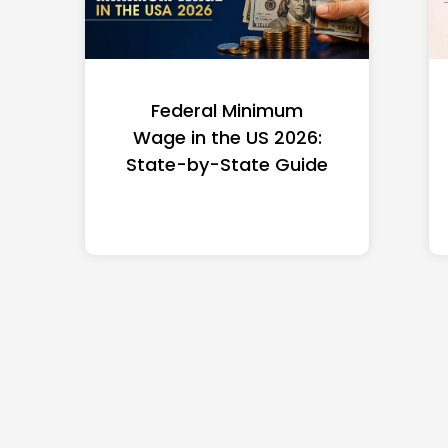
Federal Minimum
Wage in the US 2026:
State-by-State Guide