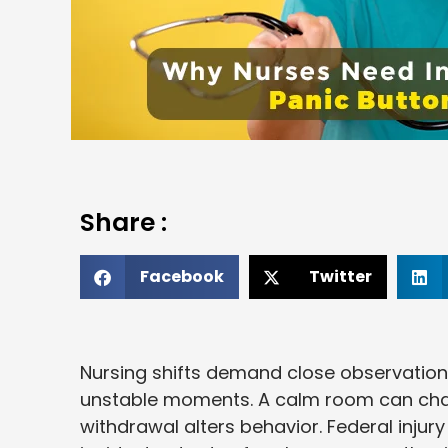
Share :
Facebook
Twitter
Nursing shifts demand close observation
unstable moments. A calm room can chang
withdrawal alters behavior. Federal inju