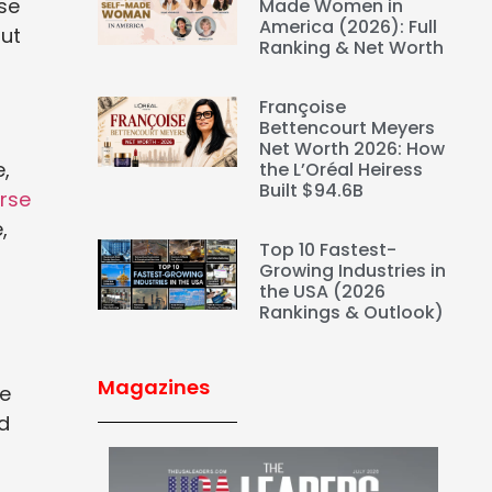
se
Made Women in
America (2026): Full
out
Ranking & Net Worth
Françoise
Bettencourt Meyers
Net Worth 2026: How
e,
the L’Oréal Heiress
Built $94.6B
rse
,
Top 10 Fastest-
Growing Industries in
the USA (2026
Rankings & Outlook)
Magazines
e
ed