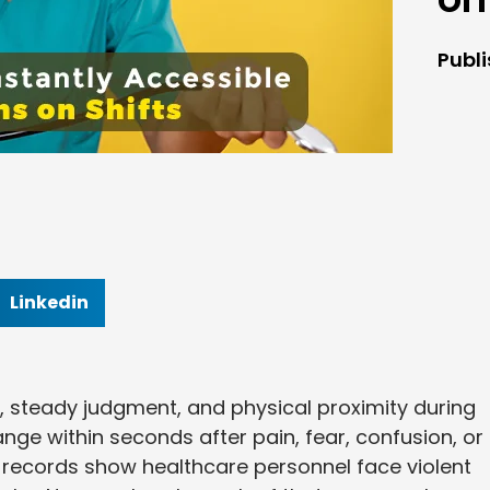
Publ
Linkedin
, steady judgment, and physical proximity during
e within seconds after pain, fear, confusion, or
ry records show healthcare personnel face violent