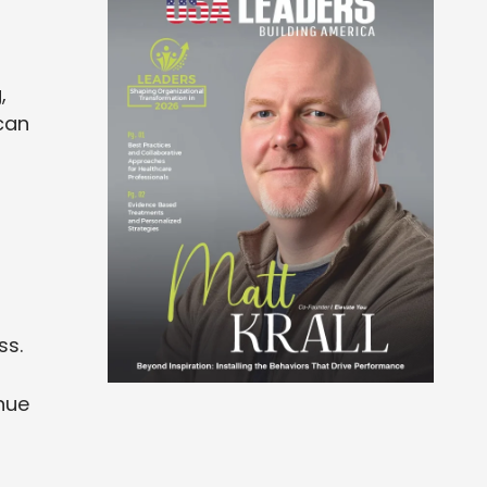
,
can
ss.
inue