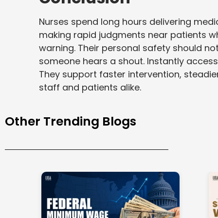
Nurses spend long hours delivering medi
making rapid judgments near patients wh
warning. Their personal safety should n
someone hears a shout. Instantly accessibl
They support faster intervention, steadie
staff and patients alike.
Other Trending Blogs