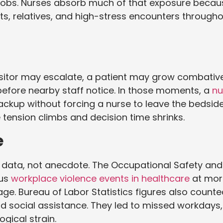
 jobs. Nurses absorb much of that exposure becau
s, relatives, and high-stress encounters through
visitor may escalate, a patient may grow combativ
efore nearby staff notice. In those moments, a
nu
ackup without forcing a nurse to leave the bedside
e tension climbs and decision time shrinks.
e
 data, not anecdote. The Occupational Safety and
ous
workplace violence events in healthcare
at mor
age. Bureau of Labor Statistics figures also count
nd social assistance. They led to missed workdays,
gical strain.