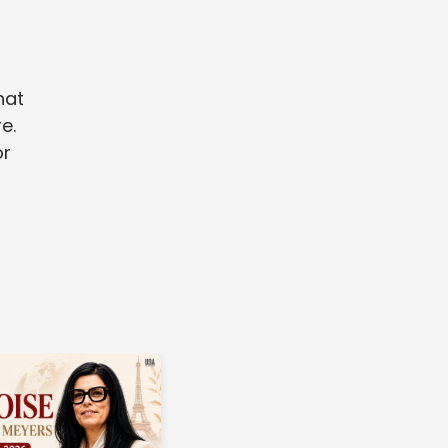
hat
e.
or