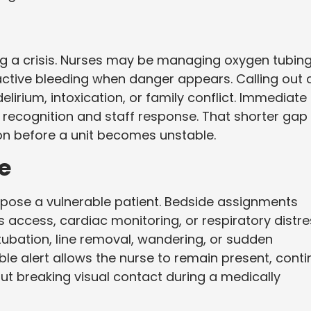
ng a crisis. Nurses may be managing oxygen tubing
active bleeding when danger appears. Calling out 
elirium, intoxication, or family conflict. Immediate
t recognition and staff response. That shorter gap
ion before a unit becomes unstable.
e
xpose a vulnerable patient. Bedside assignments
s access, cardiac monitoring, or respiratory distre
ubation, line removal, wandering, or sudden
le alert allows the nurse to remain present, cont
 breaking visual contact during a medically