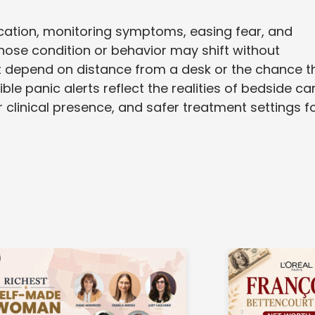
cation, monitoring symptoms, easing fear, and
ose condition or behavior may shift without
ot depend on distance from a desk or the chance t
e panic alerts reflect the realities of bedside car
r clinical presence, and safer treatment settings f