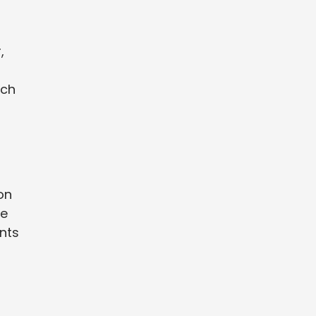
,
ach
on
be
ints