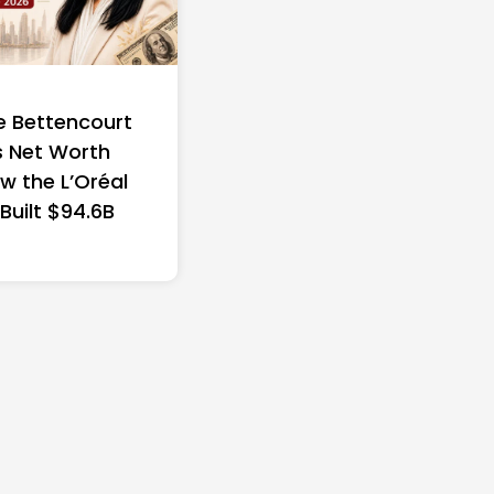
e Bettencourt
 Net Worth
w the L’Oréal
 Built $94.6B