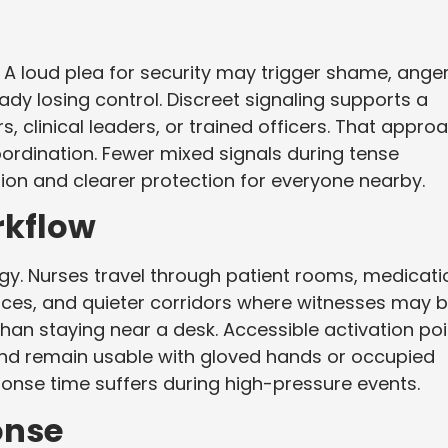
A loud plea for security may trigger shame, anger
 losing control. Discreet signaling supports a
clinical leaders, or trained officers. That appro
oordination. Fewer mixed signals during tense
on and clearer protection for everyone nearby.
rkflow
y. Nurses travel through patient rooms, medicati
ces, and quieter corridors where witnesses may 
 than staying near a desk. Accessible activation po
d remain usable with gloved hands or occupied
ponse time suffers during high-pressure events.
onse