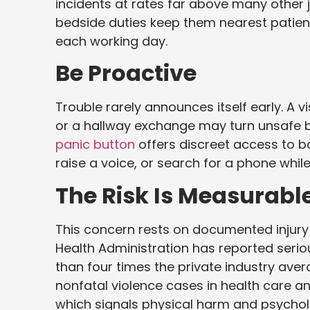
incidents at rates far above many other
bedside duties keep them nearest patient
each working day.
Be Proactive
Trouble rarely announces itself early. A 
or a hallway exchange may turn unsafe b
panic button
offers discreet access to b
raise a voice, or search for a phone whil
The Risk Is Measurabl
This concern rests on documented injury
Health Administration has reported seri
than four times the private industry aver
nonfatal violence cases in health care a
which signals physical harm and psycholo