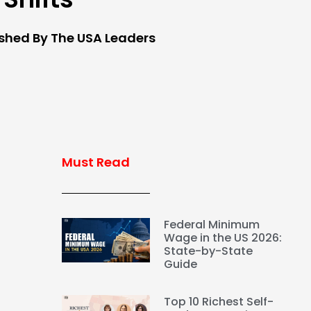
ished By The USA Leaders
Must Read
Federal Minimum
Wage in the US 2026:
State-by-State
Guide
Top 10 Richest Self-