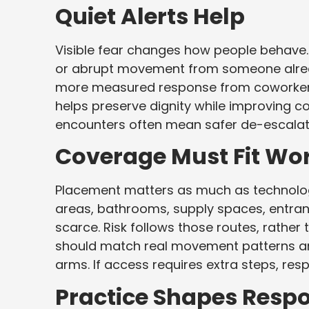
Quiet Alerts Help
Visible fear changes how people behave. 
or abrupt movement from someone already
more measured response from coworkers, 
helps preserve dignity while improving c
encounters often mean safer de-escalati
Coverage Must Fit Wo
Placement matters as much as technolog
areas, bathrooms, supply spaces, entran
scarce. Risk follows those routes, rather
should match real movement patterns an
arms. If access requires extra steps, res
Practice Shapes Resp