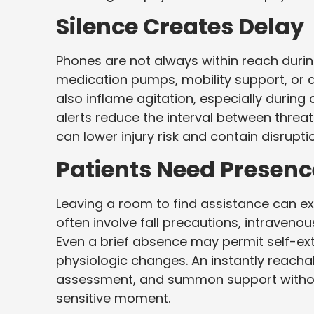
Silence Creates Delay
Phones are not always within reach duri
medication pumps, mobility support, or 
also inflame agitation, especially during d
alerts reduce the interval between threa
can lower injury risk and contain disrupt
Patients Need Presenc
Leaving a room to find assistance can e
often involve fall precautions, intravenou
Even a brief absence may permit self-ext
physiologic changes. An instantly reachab
assessment, and summon support without
sensitive moment.