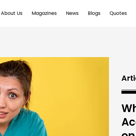
About Us
Magazines
News
Blogs
Quotes
Arti
Wh
Ac
on