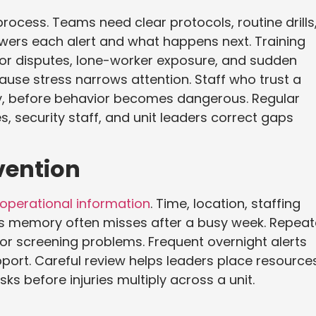
rocess. Teams need clear protocols, routine drills
ers each alert and what happens next. Training
itor disputes, lone-worker exposure, and sudden
use stress narrows attention. Staff who trust a
rly, before behavior becomes dangerous. Regular
s, security staff, and unit leaders correct gaps
vention
 operational information
. Time, location, staffing
rns memory often misses after a busy week. Repea
tor screening problems. Frequent overnight alerts
port. Careful review helps leaders place resource
ks before injuries multiply across a unit.