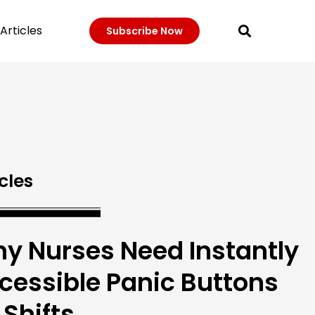
Articles
Subscribe Now
cles
y Nurses Need Instantly
cessible Panic Buttons
 Shifts