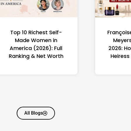
Top 10 Richest Self-
François
Made Women in
Meyers
America (2026): Full
2026: Ho
Ranking & Net Worth
Heiress
All Blogs