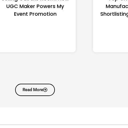
UGC Maker Powers My
Manufac
Event Promotion
Shortlistin
Read More