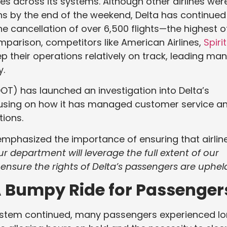
es across its systems. Although other airlines wer
ons by the end of the weekend, Delta has continued
he cancellation of over 6,500 flights—the highest o
comparison, competitors like American Airlines,
Spirit
 their operations relatively on track, leading ma
y.
OT) has launched an investigation into Delta’s
focusing on how it has managed customer service a
ions.
emphasized the importance of ensuring that airlin
ur department will leverage the full extent of our
nsure the rights of Delta’s passengers are upheld
 A Bumpy Ride for Passenger
system continued, many passengers experienced l