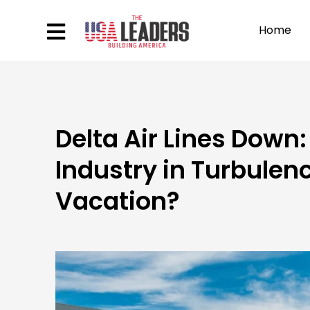
Home
Delta Air Lines Down:
Industry in Turbule
Vacation?