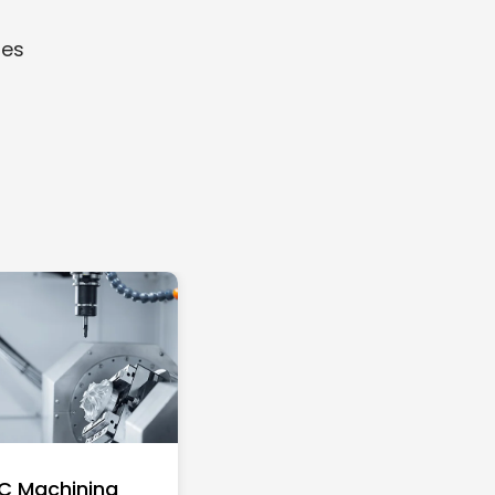
ies
C Machining
Top 10 Richest Self-