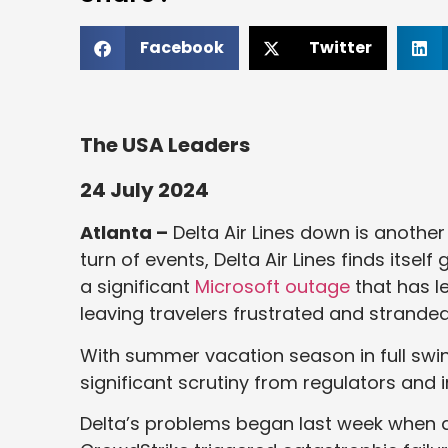
Facebook
Twitter
The USA Leaders
24 July 2024
Atlanta –
Delta Air Lines down is another
turn of events, Delta Air Lines finds itself
a significant
Microsoft outage
that has l
leaving travelers frustrated and stranded
With summer vacation season in full swing
significant scrutiny from regulators and i
Delta’s problems began last week when a