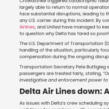
CrowdStrike triggered catastrophic failur
largely able to return to normal operati
face substantial disruptions, leading to t
any U.S. carrier during this incident. By 
Airlines
, and United have managed to keep
to question why Delta has fared so poorl
The U.S. Department of Transportation (D
handling of the situation, particularly 
compensation during the ongoing disrupt
Transportation Secretary Pete Buttigieg 
passengers are treated fairly, stating,
“O
investigative and enforcement power to e
Delta Air Lines down:
As issues with Delta’s crew scheduling 