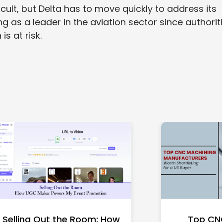
ficult, but Delta has to move quickly to address its
ng as a leader in the aviation sector since authorit
is at risk.
Selling Out the Room: How
Top CN