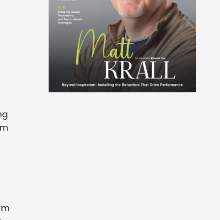
ng
rom
irm