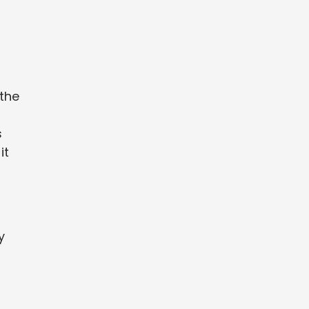
 the
s
it
y