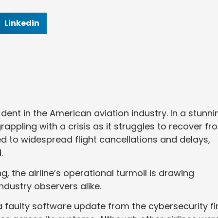
Linkedin
 dent in the American aviation industry. In a stunni
 grappling with a crisis as it struggles to recover f
ed to widespread flight cancellations and delays,
.
, the airline’s operational turmoil is drawing
ndustry observers alike.
 faulty software update from the cybersecurity f