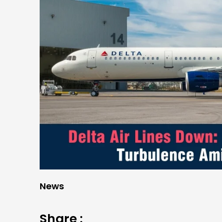
News
Share :