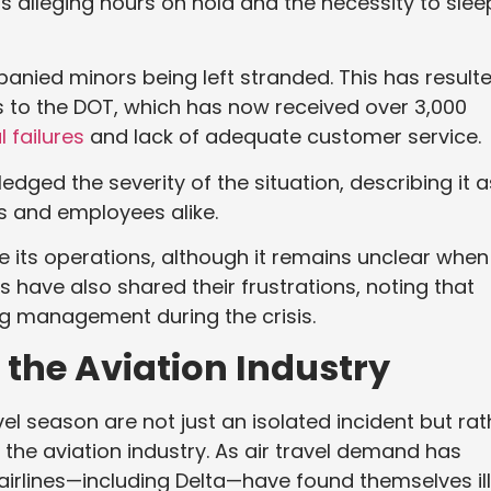
s alleging hours on hold and the necessity to slee
ied minors being left stranded. This has result
 to the DOT, which has now received over 3,000
l failures
and lack of adequate customer service.
edged the severity of the situation, describing it a
 and employees alike.
e its operations, although it remains unclear when
s have also shared their frustrations, noting that
ing management during the crisis.
 the Aviation Industry
l season are not just an isolated incident but rat
 the aviation industry. As air travel demand has
irlines—including Delta—have found themselves il