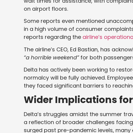
wait times for assistance, with complaint
on airport floors.
Some reports even mentioned unaccompan
in a high volume of consumer complaints
reports regarding the
airline’s operationa
The airline’s CEO, Ed Bastian, has acknowl
“a horrible weekend”
for both passengers
Delta has actively been working to restor
normalcy will be fully achieved. Employee
they faced significant barriers to reach
Wider Implications for
Delta’s struggles amidst the summer trave
a reflection of broader challenges facing
surged past pre-pandemic levels, many a