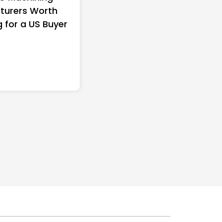
turers Worth
Women in America (20
g for a US Buyer
Full Ranking & Net Wo