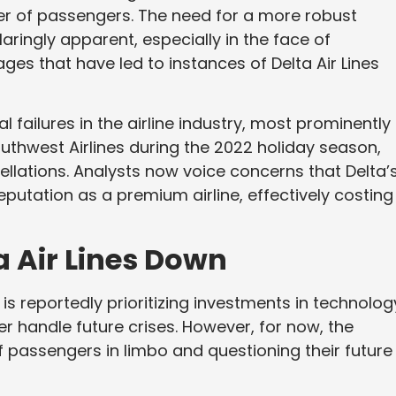
r of passengers. The need for a more robust
ringly apparent, especially in the face of
es that have led to instances of Delta Air Lines
l failures in the airline industry, most prominently
thwest Airlines during the 2022 holiday season,
cellations. Analysts now voice concerns that Delta’
eputation as a premium airline, effectively costing 
a Air Lines Down
is reportedly prioritizing investments in technolog
r handle future crises. However, for now, the
 passengers in limbo and questioning their future