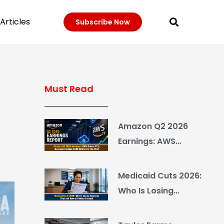
Articles
Subscribe Now
Must Read
Amazon Q2 2026
Earnings: AWS
Grows 37%, Revenue
Crosses $200 Billion
Medicaid Cuts 2026:
for the First Time
Who Is Losing
Coverage First and
How to Protect