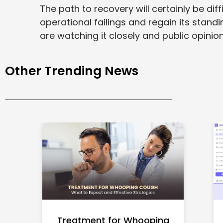
The path to recovery will certainly be dif
operational failings and regain its standi
are watching it closely and public opinion 
Other Trending News
Treatment for Whooping