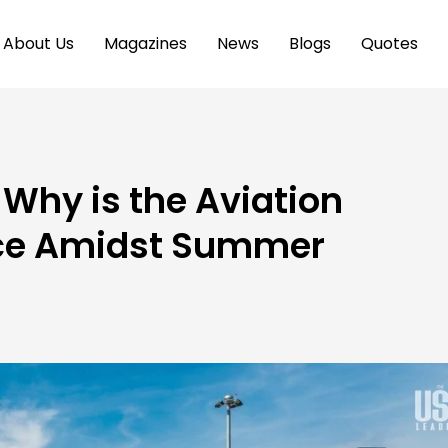
About Us
Magazines
News
Blogs
Quotes
 Why is the Aviation
nce Amidst Summer