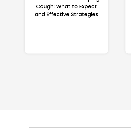
Cough: What to Expect
and Effective Strategies