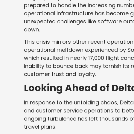
prepared to handle the increasing numbe
operational infrastructure has become gla
unexpected challenges like software outag
down.
This crisis mirrors other recent operationa
operational meltdown experienced by Sou
which resulted in nearly 17,000 flight can
inability to bounce back may tarnish its r
customer trust and loyalty.
Looking Ahead of Delt
In response to the unfolding chaos, Delta 
and customer service operations to bette
ongoing turbulence has left thousands of
travel plans.