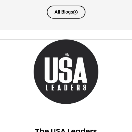
All Blogs
The USA Leaders