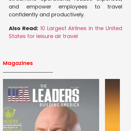
and empower employees to travel
confidently and productively.
Also Read:
10 Largest Airlines in the United
States for leisure air travel
Magazines