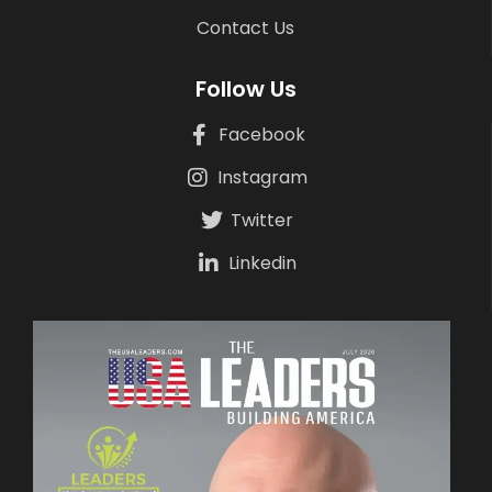
Contact Us
Follow Us
Facebook
Instagram
Twitter
Linkedin