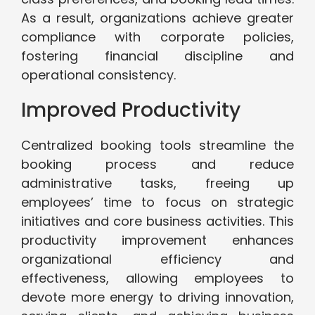
As a result, organizations achieve greater
compliance with corporate policies,
fostering financial discipline and
operational consistency.
Improved Productivity
Centralized booking tools streamline the
booking process and reduce
administrative tasks, freeing up
employees’ time to focus on strategic
initiatives and core business activities. This
productivity improvement enhances
organizational efficiency and
effectiveness, allowing employees to
devote more energy to driving innovation,