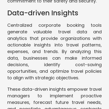
commitment to their safety and security.
Data-driven Insights
Centralized corporate booking tools
generate valuable travel data and
analytics that provide organizations with
actionable insights into travel patterns,
expenses, and trends. By analyzing this
data, businesses can make informed
decisions, identify cost-saving
opportunities, and optimize travel policies
to align with strategic objectives.
These data-driven insights empower travel
managers to implement proactive
measures, forecast future travel needs,
and negotiate advantageous contracts