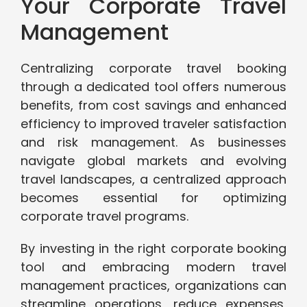
Your Corporate Travel
Management
Centralizing corporate travel booking
through a dedicated tool offers numerous
benefits, from cost savings and enhanced
efficiency to improved traveler satisfaction
and risk management. As businesses
navigate global markets and evolving
travel landscapes, a centralized approach
becomes essential for optimizing
corporate travel programs.
By investing in the right corporate booking
tool and embracing modern travel
management practices, organizations can
streamline operations, reduce expenses,