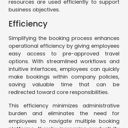
resources are used efficiently to support
business objectives.
Efficiency
Simplifying the booking process enhances
operational efficiency by giving employees
easy access to pre-approved travel
options. With streamlined workflows and
intuitive interfaces, employees can quickly
make bookings within company policies,
saving valuable time that can be
redirected toward core responsibilities.
This efficiency minimizes administrative
burden and eliminates the need for
employees to navigate multiple booking