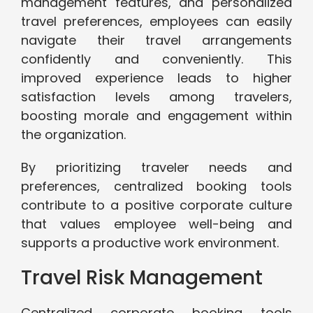
management features, and personalized
travel preferences, employees can easily
navigate their travel arrangements
confidently and conveniently. This
improved experience leads to higher
satisfaction levels among travelers,
boosting morale and engagement within
the organization.
By prioritizing traveler needs and
preferences, centralized booking tools
contribute to a positive corporate culture
that values employee well-being and
supports a productive work environment.
Travel Risk Management
Centralized corporate booking tools