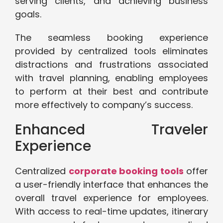
serving clients, and achieving business
goals.
The seamless booking experience
provided by centralized tools eliminates
distractions and frustrations associated
with travel planning, enabling employees
to perform at their best and contribute
more effectively to company’s success.
Enhanced Traveler
Experience
Centralized
corporate booking tools
offer
a user-friendly interface that enhances the
overall travel experience for employees.
With access to real-time updates, itinerary