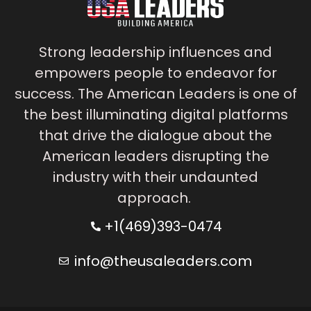
Strong leadership influences and
empowers people to endeavor for
success. The American Leaders is one of
the best illuminating digital platforms
that drive the dialogue about the
American leaders disrupting the
industry with their undaunted
approach.
+1(469)393-0474
info@theusaleaders.com