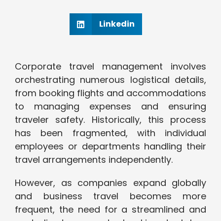
Linkedin
Corporate travel management involves
orchestrating numerous logistical details,
from booking flights and accommodations
to managing expenses and ensuring
traveler safety. Historically, this process
has been fragmented, with individual
employees or departments handling their
travel arrangements independently.
However, as companies expand globally
and business travel becomes more
frequent, the need for a streamlined and