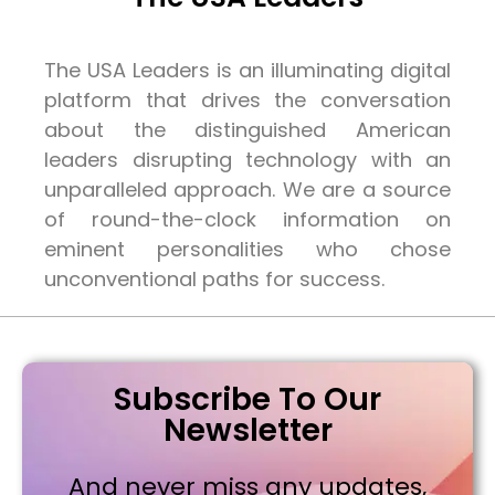
The USA Leaders is an illuminating digital
platform that drives the conversation
about the distinguished American
leaders disrupting technology with an
unparalleled approach. We are a source
of round-the-clock information on
eminent personalities who chose
unconventional paths for success.
Subscribe To Our
Newsletter
And never miss any updates,