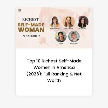
Top 10 Richest Self-Made
Women in America
(2026): Full Ranking & Net
Worth