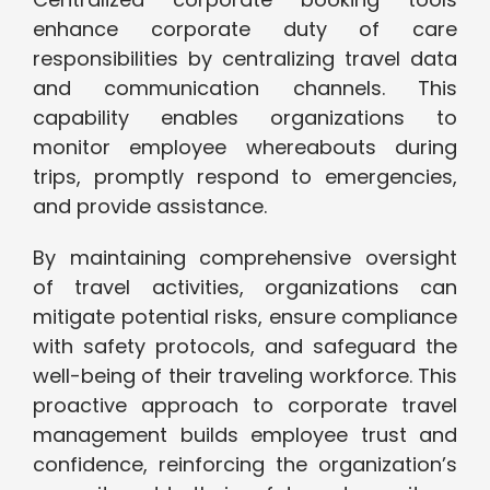
enhance corporate duty of care
responsibilities by centralizing travel data
and communication channels. This
capability enables organizations to
monitor employee whereabouts during
trips, promptly respond to emergencies,
and provide assistance.
By maintaining comprehensive oversight
of travel activities, organizations can
mitigate potential risks, ensure compliance
with safety protocols, and safeguard the
well-being of their traveling workforce. This
proactive approach to corporate travel
management builds employee trust and
confidence, reinforcing the organization’s