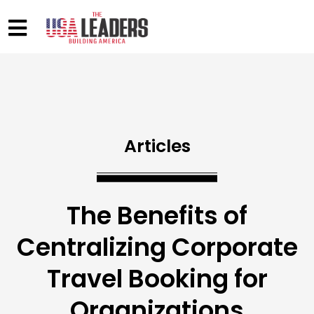
Articles
The Benefits of
Centralizing Corporate
Travel Booking for
Organizations