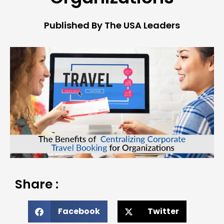
Published By The USA Leaders
Share :
Facebook
Twitter