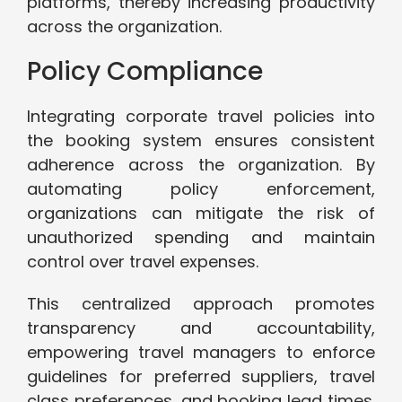
platforms, thereby increasing productivity
across the organization.
Policy Compliance
Integrating corporate travel policies into
the booking system ensures consistent
adherence across the organization. By
automating policy enforcement,
organizations can mitigate the risk of
unauthorized spending and maintain
control over travel expenses.
This centralized approach promotes
transparency and accountability,
empowering travel managers to enforce
guidelines for preferred suppliers, travel
class preferences, and booking lead times.