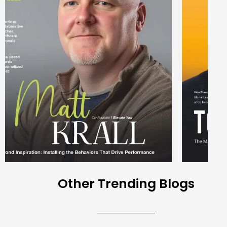
Other Trending Blogs