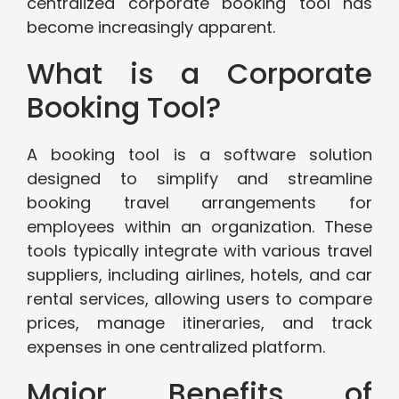
centralized corporate booking tool has
become increasingly apparent.
What is a Corporate
Booking Tool?
A booking tool is a software solution
designed to simplify and streamline
booking travel arrangements for
employees within an organization. These
tools typically integrate with various travel
suppliers, including airlines, hotels, and car
rental services, allowing users to compare
prices, manage itineraries, and track
expenses in one centralized platform.
Major Benefits of