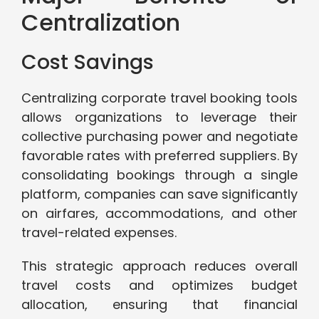
Centralization
Cost Savings
Centralizing corporate travel booking tools
allows organizations to leverage their
collective purchasing power and negotiate
favorable rates with preferred suppliers. By
consolidating bookings through a single
platform, companies can save significantly
on airfares, accommodations, and other
travel-related expenses.
This strategic approach reduces overall
travel costs and optimizes budget
allocation, ensuring that financial