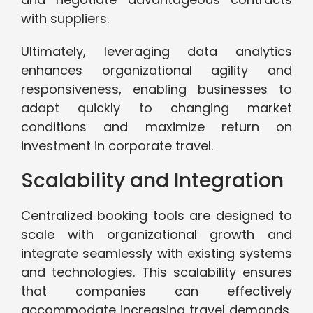
with suppliers.
Ultimately, leveraging data analytics
enhances organizational agility and
responsiveness, enabling businesses to
adapt quickly to changing market
conditions and maximize return on
investment in corporate travel.
Scalability and Integration
Centralized booking tools are designed to
scale with organizational growth and
integrate seamlessly with existing systems
and technologies. This scalability ensures
that companies can effectively
accommodate increasing travel demands,