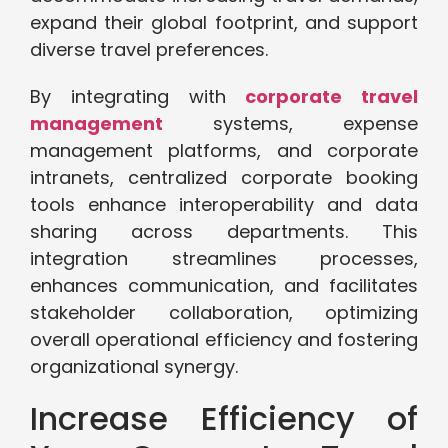
expand their global footprint, and support
diverse travel preferences.
By integrating with
corporate travel
management
systems, expense
management platforms, and corporate
intranets, centralized corporate booking
tools enhance interoperability and data
sharing across departments. This
integration streamlines processes,
enhances communication, and facilitates
stakeholder collaboration, optimizing
overall operational efficiency and fostering
organizational synergy.
Increase Efficiency of