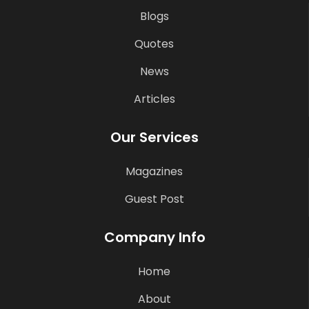
Blogs
Quotes
News
Articles
Our Services
Magazines
Guest Post
Company Info
Home
About