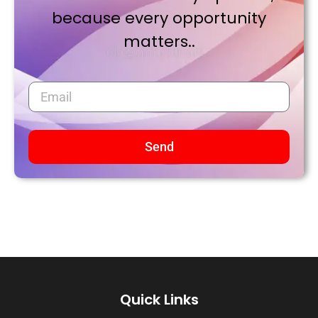
because every opportunity
matters..
Send
Quick Links