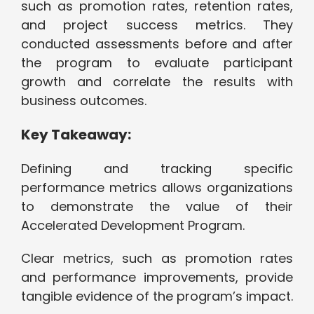
such as promotion rates, retention rates,
and project success metrics. They
conducted assessments before and after
the program to evaluate participant
growth and correlate the results with
business outcomes.
Key Takeaway:
Defining and tracking specific
performance metrics allows organizations
to demonstrate the value of their
Accelerated Development Program.
Clear metrics, such as promotion rates
and performance improvements, provide
tangible evidence of the program’s impact.