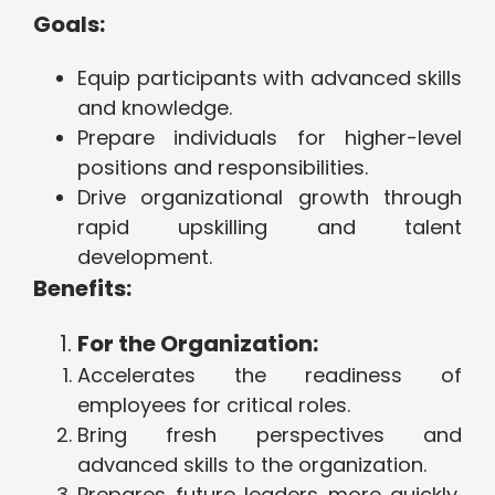
Goals:
Equip participants with advanced skills
and knowledge.
Prepare individuals for higher-level
positions and responsibilities.
Drive organizational growth through
rapid upskilling and talent
development.
Benefits:
For the Organization:
Accelerates the readiness of
employees for critical roles.
Bring fresh perspectives and
advanced skills to the organization.
Prepares future leaders more quickly,