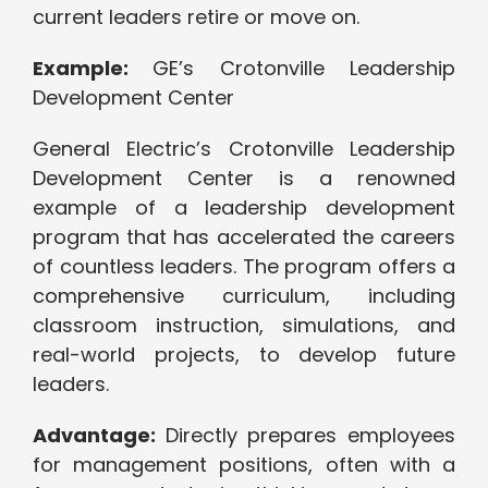
current leaders retire or move on.
Example:
GE’s Crotonville Leadership
Development Center
General Electric’s Crotonville Leadership
Development Center is a renowned
example of a leadership development
program that has accelerated the careers
of countless leaders. The program offers a
comprehensive curriculum, including
classroom instruction, simulations, and
real-world projects, to develop future
leaders.
Advantage:
Directly prepares employees
for management positions, often with a