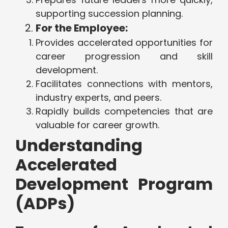
supporting succession planning.
For the Employee:
Provides accelerated opportunities for
career progression and skill
development.
Facilitates connections with mentors,
industry experts, and peers.
Rapidly builds competencies that are
valuable for career growth.
Understanding
Accelerated
Development Program
(ADPs)