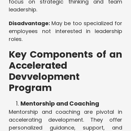
focus on strategic thinking and team
leadership.
Disadvantage:
May be too specialized for
employees not interested in leadership
roles.
Key Components of an
Accelerated
Devvelopment
Program
Mentorship and Coaching
Mentorship and coaching are pivotal in
accelerating development. They offer
personalized guidance, support, and