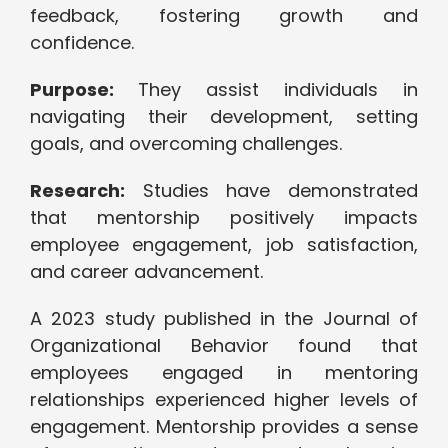
feedback, fostering growth and
confidence.
Purpose:
They assist individuals in
navigating their development, setting
goals, and overcoming challenges.
Research:
Studies have demonstrated
that mentorship positively impacts
employee engagement, job satisfaction,
and career advancement.
A 2023 study published in the Journal of
Organizational Behavior found that
employees engaged in mentoring
relationships experienced higher levels of
engagement. Mentorship provides a sense