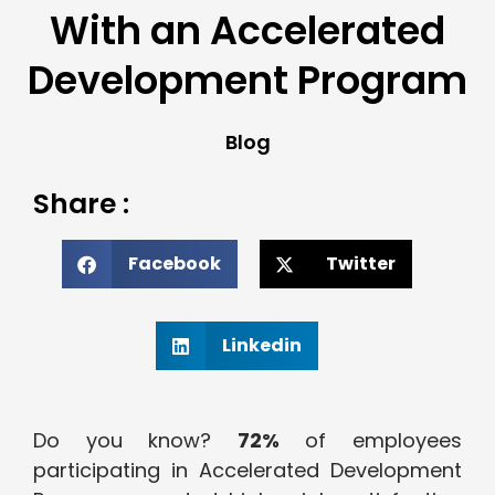
With an Accelerated
Development Program
Blog
Share :
Facebook
Twitter
Linkedin
Do you know?
72%
of employees
participating in Accelerated Development