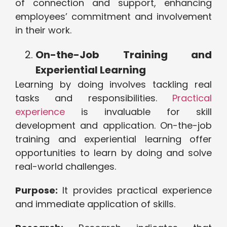
of connection and support, enhancing
employees’ commitment and involvement
in their work.
On-the-Job Training and
Experiential Learning
Learning by doing involves tackling real
tasks and responsibilities.
Practical
experience
is invaluable for skill
development and application. On-the-job
training and experiential learning offer
opportunities to learn by doing and solve
real-world challenges.
Purpose:
It provides practical experience
and immediate application of skills.