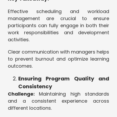
Effective scheduling and workload
management are crucial to ensure
participants can fully engage in both their
work responsibilities and development
activities.
Clear communication with managers helps
to prevent burnout and optimize learning
outcomes.
Ensuring Program Quality and
Consistency
Challenge:
Maintaining high standards
and a consistent experience across
different locations.