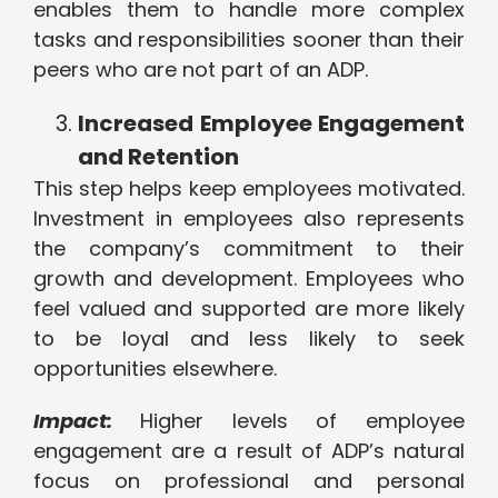
enables them to handle more complex
tasks and responsibilities sooner than their
peers who are not part of an ADP.
Increased Employee Engagement
and Retention
This step helps keep employees motivated.
Investment in employees also represents
the company’s commitment to their
growth and development. Employees who
feel valued and supported are more likely
to be loyal and less likely to seek
opportunities elsewhere.
Impact:
Higher levels of employee
engagement are a result of ADP’s natural
focus on professional and personal