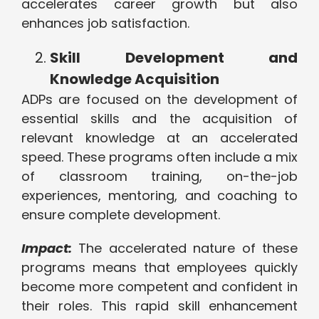
accelerates career growth but also
enhances job satisfaction.
Skill Development and
Knowledge Acquisition
ADPs are focused on the development of
essential skills and the acquisition of
relevant knowledge at an accelerated
speed. These programs often include a mix
of classroom training, on-the-job
experiences, mentoring, and coaching to
ensure complete development.
Impact:
The accelerated nature of these
programs means that employees quickly
become more competent and confident in
their roles. This rapid skill enhancement