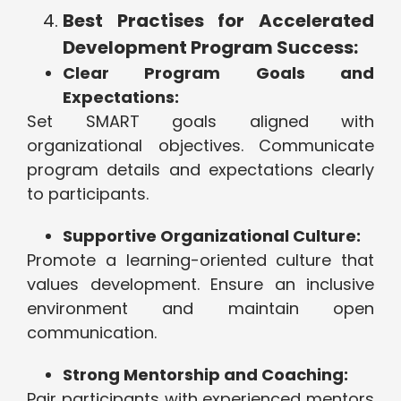
Best Practises for Accelerated
Development Program Success:
Clear Program Goals and
Expectations:
Set SMART goals aligned with
organizational objectives. Communicate
program details and expectations clearly
to participants.
Supportive Organizational Culture:
Promote a learning-oriented culture that
values development. Ensure an inclusive
environment and maintain open
communication.
Strong Mentorship and Coaching:
Pair participants with experienced mentors