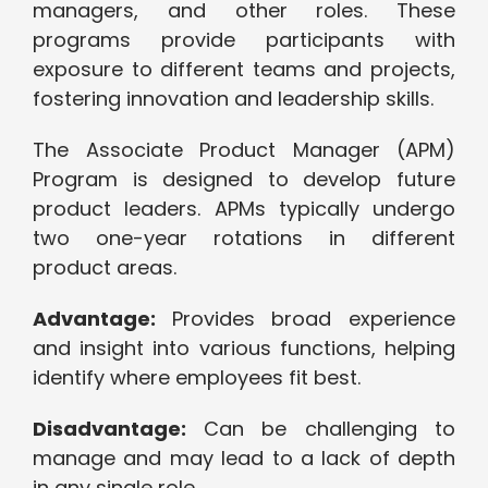
managers, and other roles. These
programs provide participants with
exposure to different teams and projects,
fostering innovation and leadership skills.
The Associate Product Manager (APM)
Program is designed to develop future
product leaders. APMs typically undergo
two one-year rotations in different
product areas.
Advantage:
Provides broad experience
and insight into various functions, helping
identify where employees fit best.
Disadvantage:
Can be challenging to
manage and may lead to a lack of depth
in any single role.