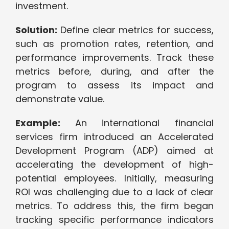
investment.
Solution:
Define clear metrics for success,
such as promotion rates, retention, and
performance improvements. Track these
metrics before, during, and after the
program to assess its impact and
demonstrate value.
Example:
An international financial
services firm introduced an Accelerated
Development Program (ADP) aimed at
accelerating the development of high-
potential employees. Initially, measuring
ROI was challenging due to a lack of clear
metrics. To address this, the firm began
tracking specific performance indicators