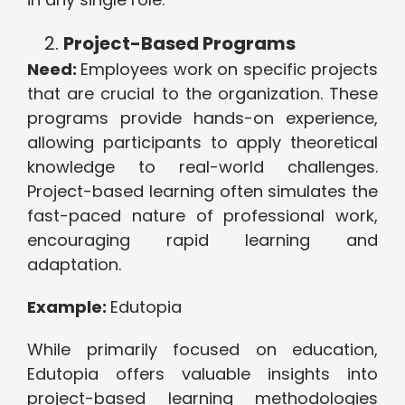
Project-Based Programs
Need:
Employees work on specific projects
that are crucial to the organization. These
programs provide hands-on experience,
allowing participants to apply theoretical
knowledge to real-world challenges.
Project-based learning often simulates the
fast-paced nature of professional work,
encouraging rapid learning and
adaptation.
Example:
Edutopia
While primarily focused on education,
Edutopia offers valuable insights into
project-based learning methodologies