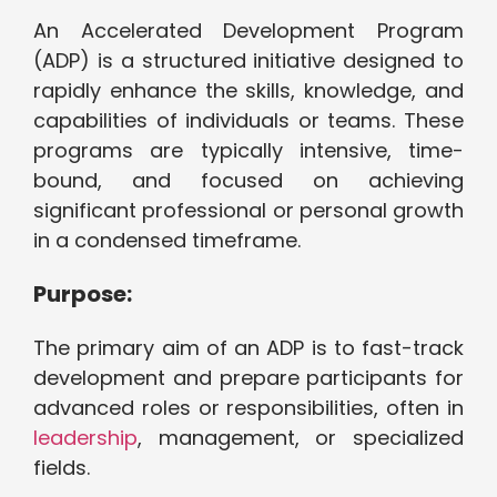
An Accelerated Development Program
(ADP) is a structured initiative designed to
rapidly enhance the skills, knowledge, and
capabilities of individuals or teams. These
programs are typically intensive, time-
bound, and focused on achieving
significant professional or personal growth
in a condensed timeframe.
Purpose:
The primary aim of an ADP is to fast-track
development and prepare participants for
advanced roles or responsibilities, often in
leadership
, management, or specialized
fields.