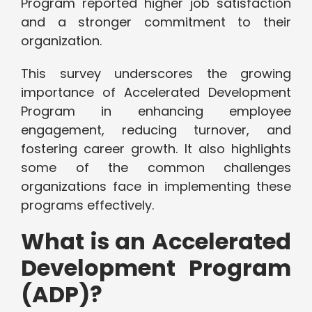
Program reported higher job satisfaction
and a stronger commitment to their
organization.
This survey underscores the growing
importance of Accelerated Development
Program in enhancing employee
engagement, reducing turnover, and
fostering career growth. It also highlights
some of the common challenges
organizations face in implementing these
programs effectively.
What is an Accelerated
Development Program
(ADP)?