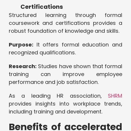
Certifications
Structured learning through formal
coursework and certifications provides a
robust foundation of knowledge and skills.
Purpose:
It offers formal education and
recognized qualifications.
Research:
Studies have shown that formal
training can improve employee
performance and job satisfaction.
As a leading HR association,
SHRM
provides insights into workplace trends,
including training and development.
Benefits of accelerated