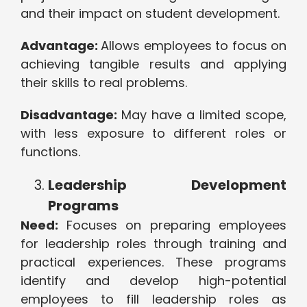
and their impact on student development.
Advantage:
Allows employees to focus on
achieving tangible results and applying
their skills to real problems.
Disadvantage:
May have a limited scope,
with less exposure to different roles or
functions.
Leadership Development
Programs
Need:
Focuses on preparing employees
for leadership roles through training and
practical experiences. These programs
identify and develop high-potential
employees to fill leadership roles as