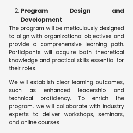
Program Design and
Development
The program will be meticulously designed
to align with organizational objectives and
provide a comprehensive learning path.
Participants will acquire both theoretical
knowledge and practical skills essential for
their roles.
We will establish clear learning outcomes,
such as enhanced leadership and
technical proficiency. To enrich the
program, we will collaborate with industry
experts to deliver workshops, seminars,
and online courses.