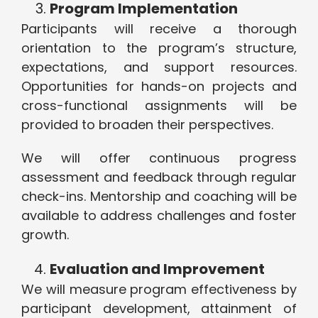
Program Implementation
Participants will receive a thorough
orientation to the program’s structure,
expectations, and support resources.
Opportunities for hands-on projects and
cross-functional assignments will be
provided to broaden their perspectives.
We will offer continuous progress
assessment and feedback through regular
check-ins. Mentorship and coaching will be
available to address challenges and foster
growth.
Evaluation and Improvement
We will measure program effectiveness by
participant development, attainment of