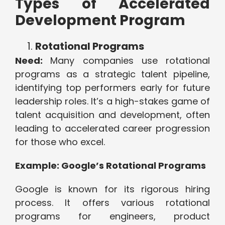
Types of Accelerated
Development Program
Rotational Programs
Need:
Many companies use rotational
programs as a strategic talent pipeline,
identifying top performers early for future
leadership roles. It’s a high-stakes game of
talent acquisition and development, often
leading to accelerated career progression
for those who excel.
Example: Google’s Rotational Programs
Google is known for its rigorous hiring
process. It offers various rotational
programs for engineers, product