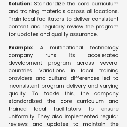
Solution:
Standardize the core curriculum
and training materials across all locations.
Train local facilitators to deliver consistent
content and regularly review the program
for updates and quality assurance.
Example:
A multinational technology
company runs its accelerated
development program across several
countries. Variations in local training
providers and cultural differences led to
inconsistent program delivery and varying
quality. To tackle this, the company
standardized the core curriculum and
trained local facilitators to ensure
uniformity. They also implemented regular
reviews and updates to maintain the