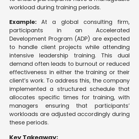
workload during training periods.
Example:
At a global consulting firm,
participants in an Accelerated
Development Program (ADP) are expected
to handle client projects while attending
intensive leadership training. This dual
demand often leads to burnout or reduced
effectiveness in either the training or their
client’s work. To address this, the company
implemented a structured schedule that
allocates specific times for training, with
managers ensuring that participants’
workloads are adjusted accordingly during
these periods.
Key Takeaway: