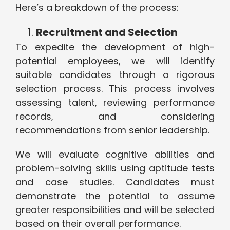
Here’s a breakdown of the process:
Recruitment and Selection
To expedite the development of high-
potential employees, we will identify
suitable candidates through a rigorous
selection process. This process involves
assessing talent, reviewing performance
records, and considering
recommendations from senior leadership.
We will evaluate cognitive abilities and
problem-solving skills using aptitude tests
and case studies. Candidates must
demonstrate the potential to assume
greater responsibilities and will be selected
based on their overall performance.