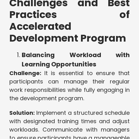
Challenges and Best
Practices of
Accelerated
Development Program
Balancing Workload with
Learning Opportunities
Challenge:
It is essential to ensure that
participants can manage their regular
work responsibilities while fully engaging in
the development program.
Solution:
Implement a structured schedule
with designated training times and adjust
workloads. Communicate with managers
to ensure participants have a manageable