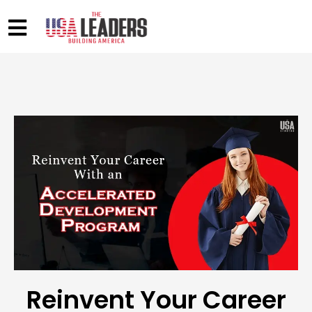
Reinvent Your Career