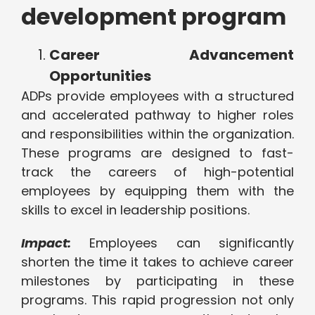
development program
Career Advancement
Opportunities
ADPs provide employees with a structured
and accelerated pathway to higher roles
and responsibilities within the organization.
These programs are designed to fast-
track the careers of high-potential
employees by equipping them with the
skills to excel in leadership positions.
Impact:
Employees can significantly
shorten the time it takes to achieve career
milestones by participating in these
programs. This rapid progression not only