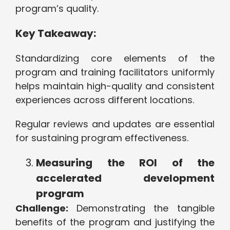
program’s quality.
Key Takeaway:
Standardizing core elements of the
program and training facilitators uniformly
helps maintain high-quality and consistent
experiences across different locations.
Regular reviews and updates are essential
for sustaining program effectiveness.
Measuring the ROI of the
accelerated development
program
Challenge:
Demonstrating the tangible
benefits of the program and justifying the