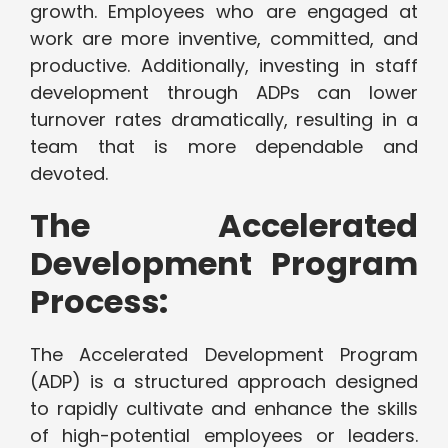
growth. Employees who are engaged at
work are more inventive, committed, and
productive. Additionally, investing in staff
development through ADPs can lower
turnover rates dramatically, resulting in a
team that is more dependable and
devoted.
The Accelerated
Development Program
Process:
The Accelerated Development Program
(ADP) is a structured approach designed
to rapidly cultivate and enhance the skills
of high-potential employees or leaders.