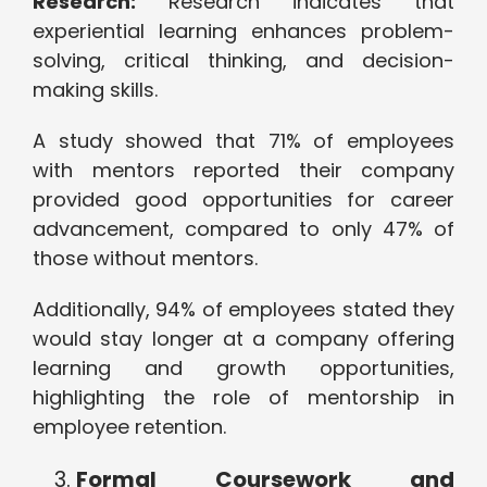
Research:
Research indicates that
experiential learning enhances problem-
solving, critical thinking, and decision-
making skills.
A study showed that 71% of employees
with mentors reported their company
provided good opportunities for career
advancement, compared to only 47% of
those without mentors.
Additionally, 94% of employees stated they
would stay longer at a company offering
learning and growth opportunities,
highlighting the role of mentorship in
employee retention.
Formal Coursework and