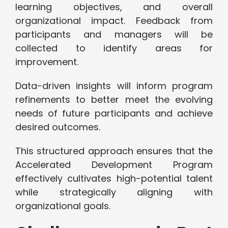
learning objectives, and overall
organizational impact. Feedback from
participants and managers will be
collected to identify areas for
improvement.
Data-driven insights will inform program
refinements to better meet the evolving
needs of future participants and achieve
desired outcomes.
This structured approach ensures that the
Accelerated Development Program
effectively cultivates high-potential talent
while strategically aligning with
organizational goals.