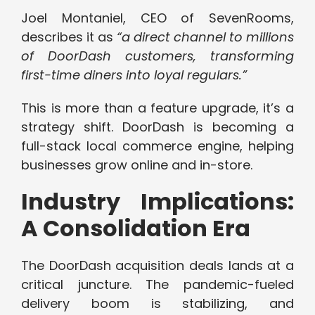
Joel Montaniel, CEO of SevenRooms,
describes it as
“a direct channel to millions
of DoorDash customers, transforming
first-time diners into loyal regulars.”
This is more than a feature upgrade, it’s a
strategy shift. DoorDash is becoming a
full-stack local commerce engine, helping
businesses grow online and in-store.
Industry Implications:
A Consolidation Era
The DoorDash acquisition deals lands at a
critical juncture. The pandemic-fueled
delivery boom is stabilizing, and