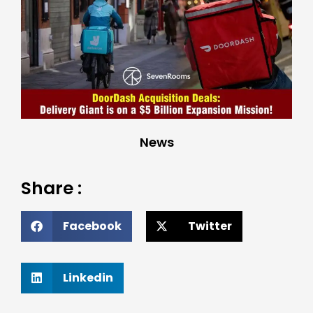
News
Share :
Facebook
Twitter
Linkedin