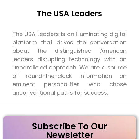
The USA Leaders
The USA Leaders is an illuminating digital
platform that drives the conversation
about the distinguished American
leaders disrupting technology with an
unparalleled approach. We are a source
of round-the-clock information on
eminent personalities who chose
unconventional paths for success.
Subscribe To Our
Newsletter