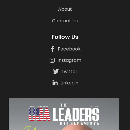
About
Contact Us
Follow Us
Facebook
Instagram
Twitter
Linkedin