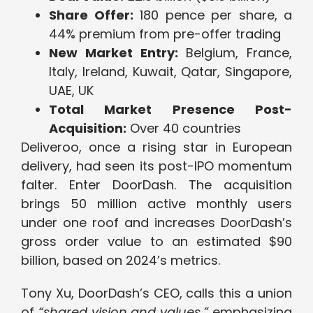
Share Offer:
180 pence per share, a
44% premium from pre-offer trading
New Market Entry:
Belgium, France,
Italy, Ireland, Kuwait, Qatar, Singapore,
UAE, UK
Total Market Presence Post-
Acquisition:
Over 40 countries
Deliveroo, once a rising star in European
delivery, had seen its post-IPO momentum
falter. Enter DoorDash. The acquisition
brings 50 million active monthly users
under one roof and increases DoorDash’s
gross order value to an estimated $90
billion, based on 2024’s metrics.
Tony Xu, DoorDash’s CEO, calls this a union
of
“shared vision and values,”
emphasizing