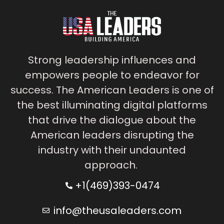
Strong leadership influences and
empowers people to endeavor for
success. The American Leaders is one of
the best illuminating digital platforms
that drive the dialogue about the
American leaders disrupting the
industry with their undaunted
approach.
+1(469)393-0474
info@theusaleaders.com