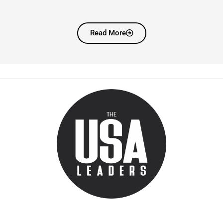
Read More