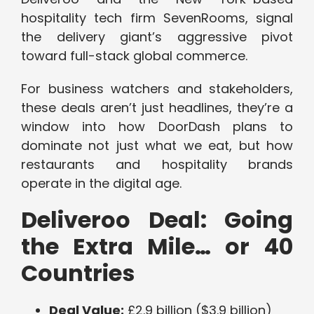
hospitality tech firm SevenRooms, signal
the delivery giant’s aggressive pivot
toward full-stack global commerce.
For business watchers and stakeholders,
these deals aren’t just headlines, they’re a
window into how DoorDash plans to
dominate not just what we eat, but how
restaurants and hospitality brands
operate in the digital age.
Deliveroo Deal: Going
the Extra Mile… or 40
Countries
Deal Value:
£2.9 billion ($3.9 billion)