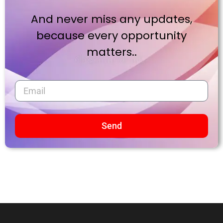
And never miss any updates,
because every opportunity
matters..
Send