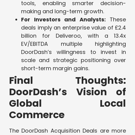
tools, enabling smarter decision-
making and long-term growth.
For Investors and Analysts:
These
deals imply an enterprise value of £2.4
billion for Deliveroo, with a 13.4x
EV/EBITDA multiple highlighting
DoorDash’s willingness to invest in
scale and strategic positioning over
short-term margin gains.
Final Thoughts:
DoorDash’s Vision of
Global Local
Commerce
The DoorDash Acquisition Deals are more