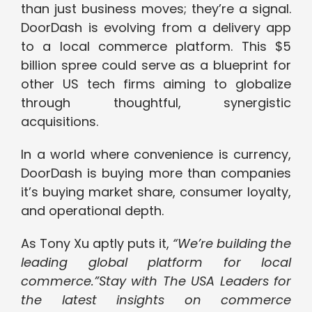
than just business moves; they’re a signal.
DoorDash is evolving from a delivery app
to a local commerce platform. This $5
billion spree could serve as a blueprint for
other US tech firms aiming to globalize
through thoughtful, synergistic
acquisitions.
In a world where convenience is currency,
DoorDash is buying more than companies
it’s buying market share, consumer loyalty,
and operational depth.
As Tony Xu aptly puts it,
“We’re building the
leading global platform for local
commerce.”
Stay with The USA Leaders for
the latest insights on commerce