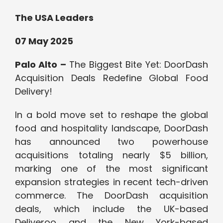
The USA Leaders
07 May 2025
Palo Alto –
The Biggest Bite Yet: DoorDash
Acquisition Deals Redefine Global Food
Delivery!
In a bold move set to reshape the global
food and hospitality landscape, DoorDash
has announced two powerhouse
acquisitions totaling nearly $5 billion,
marking one of the most significant
expansion strategies in recent tech-driven
commerce. The DoorDash acquisition
deals, which include the UK-based
Deliveroo and the New York-based