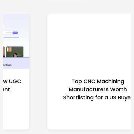
Top CNC Machining
Manufacturers Worth
Shortlisting for a US Buyer