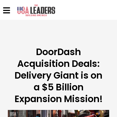
DoorDash
Acquisition Deals:
Delivery Giant is on
a $5 Billion
Expansion Mission!