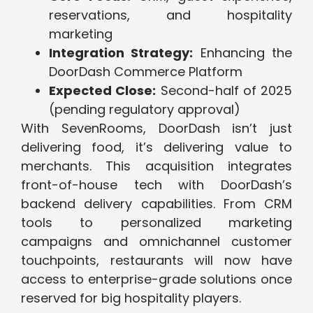
reservations, and hospitality
marketing
Integration Strategy:
Enhancing the
DoorDash Commerce Platform
Expected Close:
Second-half of 2025
(pending regulatory approval)
With SevenRooms, DoorDash isn’t just
delivering food, it’s delivering value to
merchants. This acquisition integrates
front-of-house tech with DoorDash’s
backend delivery capabilities. From CRM
tools to personalized marketing
campaigns and omnichannel customer
touchpoints, restaurants will now have
access to enterprise-grade solutions once
reserved for big hospitality players.