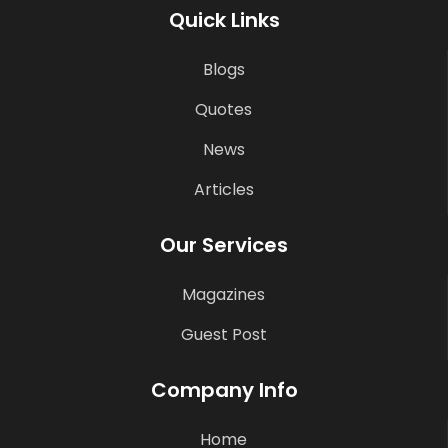
Quick Links
Blogs
Quotes
News
Articles
Our Services
Magazines
Guest Post
Company Info
Home