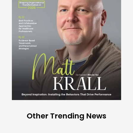
Other Trending News