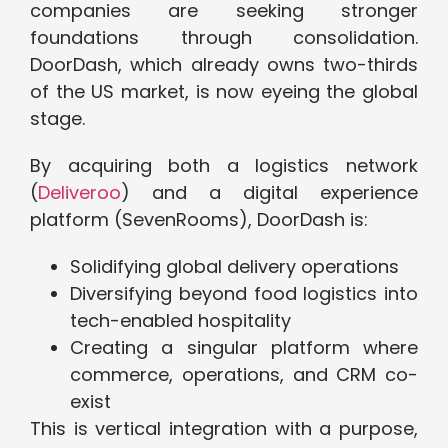
companies are seeking stronger
foundations through consolidation.
DoorDash, which already owns two-thirds
of the US market, is now eyeing the global
stage.
By acquiring both a logistics network
(
Deliveroo
) and a digital experience
platform (SevenRooms), DoorDash is:
Solidifying global delivery operations
Diversifying beyond food logistics into
tech-enabled hospitality
Creating a singular platform where
commerce, operations, and CRM co-
exist
This is vertical integration with a purpose,