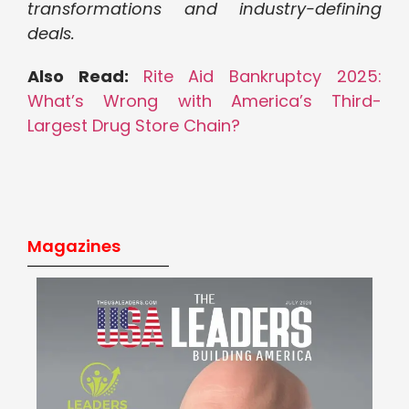
transformations and industry-defining
deals.
Also Read:
Rite Aid Bankruptcy 2025:
What’s Wrong with America’s Third-
Largest Drug Store Chain?
Magazines