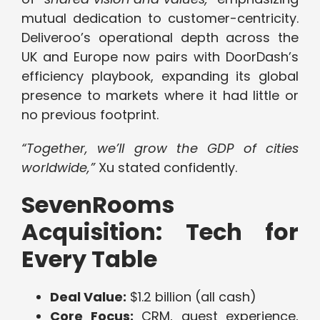
mutual dedication to customer-centricity.
Deliveroo’s operational depth across the
UK and Europe now pairs with DoorDash’s
efficiency playbook, expanding its global
presence to markets where it had little or
no previous footprint.
“Together, we’ll grow the GDP of cities
worldwide,”
Xu stated confidently.
SevenRooms
Acquisition: Tech for
Every Table
Deal Value:
$1.2 billion (all cash)
Core Focus:
CRM, guest experience,