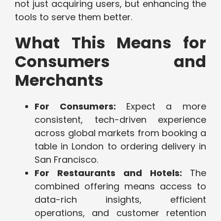
not just acquiring users, but enhancing the
tools to serve them better.
What This Means for
Consumers and
Merchants
For Consumers:
Expect a more
consistent, tech-driven experience
across global markets from booking a
table in London to ordering delivery in
San Francisco.
For Restaurants and Hotels:
The
combined offering means access to
data-rich insights, efficient
operations, and customer retention