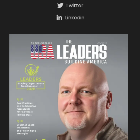
Twitter
Linkedin