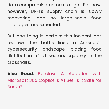
data compromise comes to light. For now,
however, UNFI’s supply chain is slowly
recovering, and no large-scale food
shortages are expected.
But one thing is certain: this incident has
redrawn the battle lines in America’s
cybersecurity landscape, placing food
distribution of all sectors squarely in the
crosshairs.
Also Read:
Barclays AI Adoption with
Microsoft 365 Copilot is All Set: Is it Safe for
Banks?