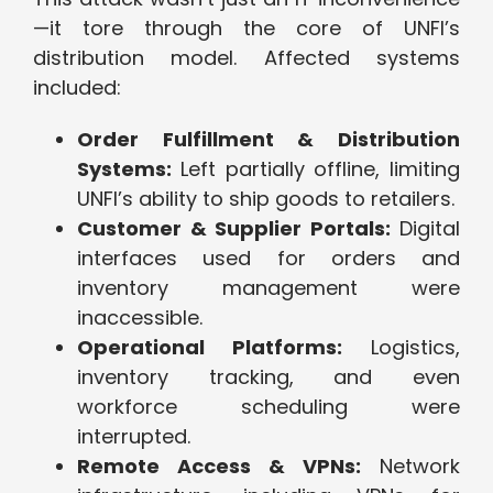
—it tore through the core of UNFI’s
distribution model. Affected systems
included:
Order Fulfillment & Distribution
Systems:
Left partially offline, limiting
UNFI’s ability to ship goods to retailers.
Customer & Supplier Portals:
Digital
interfaces used for orders and
inventory management were
inaccessible.
Operational Platforms:
Logistics,
inventory tracking, and even
workforce scheduling were
interrupted.
Remote Access & VPNs:
Network