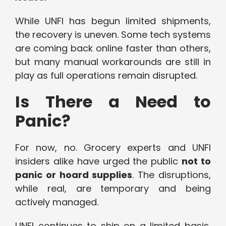
While UNFI has begun limited shipments,
the recovery is uneven. Some tech systems
are coming back online faster than others,
but many manual workarounds are still in
play as full operations remain disrupted.
Is There a Need to
Panic?
For now, no. Grocery experts and UNFI
insiders alike have urged the public
not to
panic or hoard supplies
. The disruptions,
while real, are temporary and being
actively managed.
UNFI continues to ship on a limited basis,