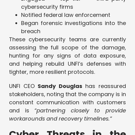
cybersecurity firms
Notified federal law enforcement
Began forensic investigations into the
breach
These cybersecurity teams are currently
assessing the full scope of the damage,
hunting for any signs of data exposure,
and helping rebuild UNFI’s defenses with
tighter, more resilient protocols.
UNFI CEO
Sandy Douglas
has reassured
stakeholders, noting that the company is in
constant communication with customers
and is
“partnering closely to provide
workarounds and recovery timelines.”
Cyber Threats in the