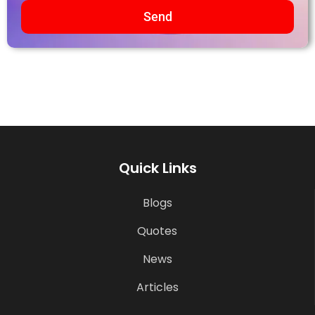
Send
Quick Links
Blogs
Quotes
News
Articles