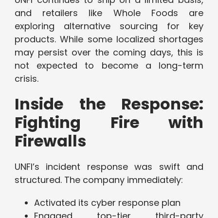
and retailers like Whole Foods are
exploring alternative sourcing for key
products. While some localized shortages
may persist over the coming days, this is
not expected to become a long-term
crisis.
Inside the Response:
Fighting Fire with
Firewalls
UNFI’s incident response was swift and
structured. The company immediately:
Activated its cyber response plan
Engaged top-tier third-party