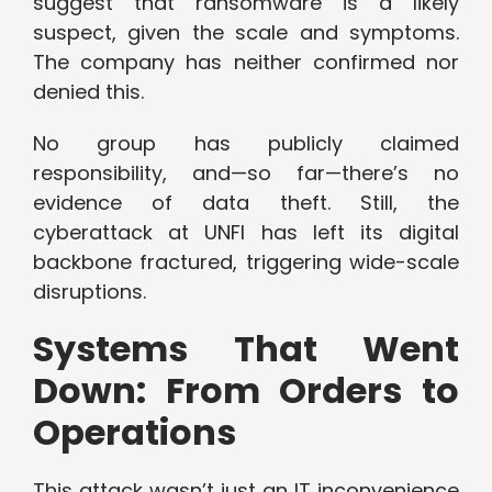
suggest that ransomware is a likely
suspect, given the scale and symptoms.
The company has neither confirmed nor
denied this.
No group has publicly claimed
responsibility, and—so far—there’s no
evidence of data theft. Still, the
cyberattack at UNFI has left its digital
backbone fractured, triggering wide-scale
disruptions.
Systems That Went
Down: From Orders to
Operations
This attack wasn’t just an IT inconvenience