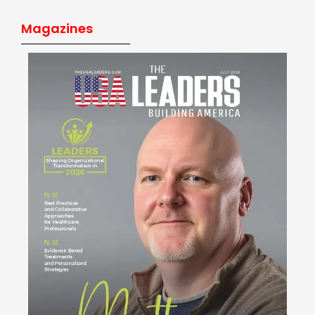
Magazines