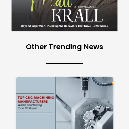
Other Trending News