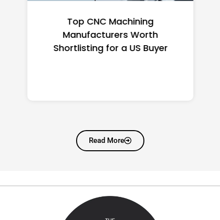
Top CNC Machining
Manufacturers Worth
Shortlisting for a US Buyer
Read More