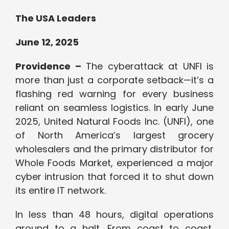
The USA Leaders
June 12, 2025
Providence –
The cyberattack at UNFI is
more than just a corporate setback—it’s a
flashing red warning for every business
reliant on seamless logistics. In early June
2025, United Natural Foods Inc. (UNFI), one
of North America’s largest grocery
wholesalers and the primary distributor for
Whole Foods Market, experienced a major
cyber intrusion that forced it to shut down
its entire IT network.
In less than 48 hours, digital operations
ground to a halt. From coast to coast,