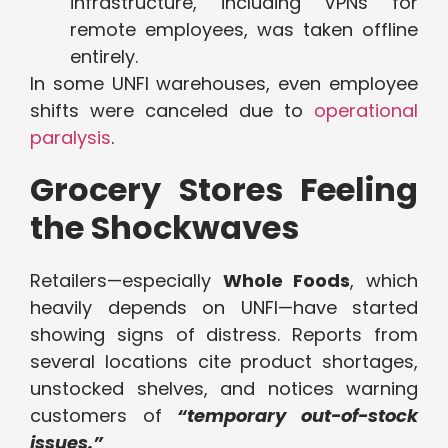
infrastructure, including VPNs for
remote employees, was taken offline
entirely.
In some UNFI warehouses, even employee
shifts were canceled due to
operational
paralysis
.
Grocery Stores Feeling
the Shockwaves
Retailers—especially
Whole Foods
, which
heavily depends on UNFI—have started
showing signs of distress. Reports from
several locations cite product shortages,
unstocked shelves, and notices warning
customers of
“temporary out-of-stock
issues.”