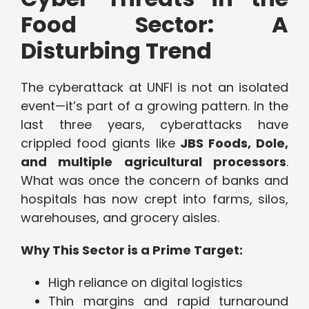
Food Sector: A
Disturbing Trend
The cyberattack at UNFI is not an isolated
event—it’s part of a growing pattern. In the
last three years, cyberattacks have
crippled food giants like
JBS Foods, Dole,
and multiple agricultural processors
.
What was once the concern of banks and
hospitals has now crept into farms, silos,
warehouses, and grocery aisles.
Why This Sector is a Prime Target:
High reliance on digital logistics
Thin margins and rapid turnaround