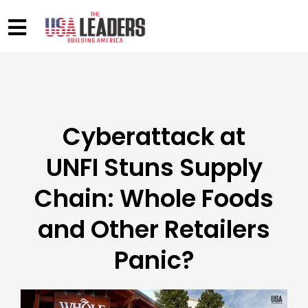
Cyberattack at
UNFI Stuns Supply
Chain: Whole Foods
and Other Retailers
Panic?