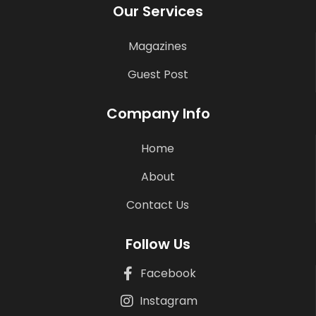
Our Services
Magazines
Guest Post
Company Info
Home
About
Contact Us
Follow Us
Facebook
Instagram