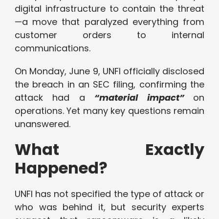
digital infrastructure to contain the threat
—a move that paralyzed everything from
customer orders to internal
communications.
On Monday, June 9, UNFI officially disclosed
the breach in an SEC filing, confirming the
attack had a
“material impact”
on
operations. Yet many key questions remain
unanswered.
What Exactly
Happened?
UNFI has not specified the type of attack or
who was behind it, but security experts