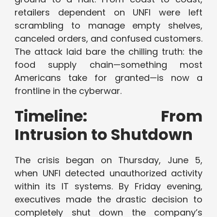
retailers dependent on UNFI were left
scrambling to manage empty shelves,
canceled orders, and confused customers.
The attack laid bare the chilling truth: the
food supply chain—something most
Americans take for granted—is now a
frontline in the cyberwar.
Timeline: From
Intrusion to Shutdown
The crisis began on Thursday, June 5,
when UNFI detected unauthorized activity
within its IT systems. By Friday evening,
executives made the drastic decision to
completely shut down the company’s