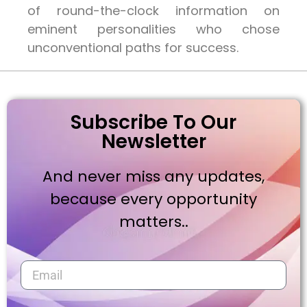
of round-the-clock information on
eminent personalities who chose
unconventional paths for success.
Subscribe To Our
Newsletter
And never miss any updates,
because every opportunity
matters..