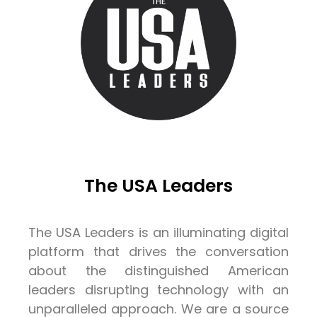
The USA Leaders
The USA Leaders is an illuminating digital
platform that drives the conversation
about the distinguished American
leaders disrupting technology with an
unparalleled approach. We are a source