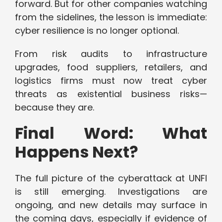
forward. But for other companies watching
from the sidelines, the lesson is immediate:
cyber resilience is no longer optional.
From risk audits to infrastructure
upgrades, food suppliers, retailers, and
logistics firms must now treat cyber
threats as existential business risks—
because they are.
Final Word: What
Happens Next?
The full picture of the cyberattack at UNFI
is still emerging. Investigations are
ongoing, and new details may surface in
the coming days, especially if evidence of