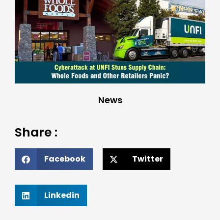
News
Share :
Facebook
Twitter
Linkedin