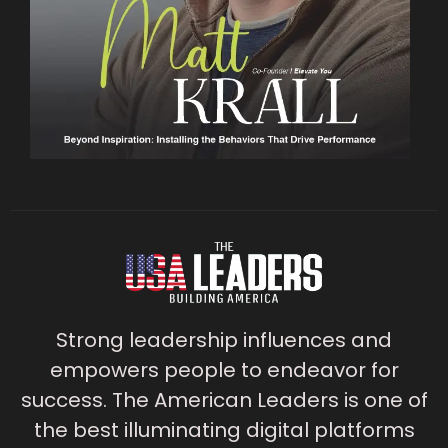
Strong leadership influences and
empowers people to endeavor for
success. The American Leaders is one of
the best illuminating digital platforms