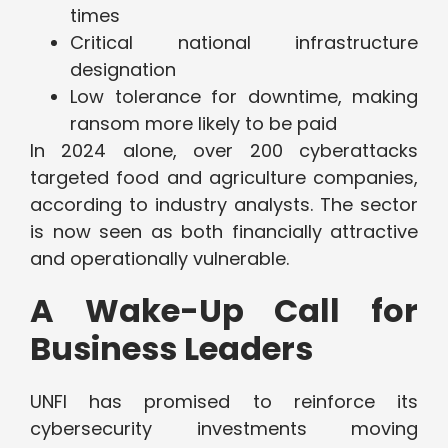
times
Critical national infrastructure
designation
Low tolerance for downtime, making
ransom more likely to be paid
In 2024 alone, over 200 cyberattacks
targeted food and agriculture companies,
according to industry analysts. The sector
is now seen as both financially attractive
and operationally vulnerable.
A Wake-Up Call for
Business Leaders
UNFI has promised to reinforce its
cybersecurity investments moving