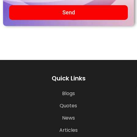
Send
Quick Links
Blogs
Quotes
News
Articles