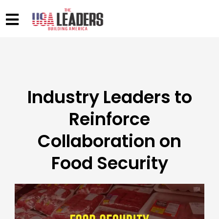
Industry Leaders to
Reinforce
Collaboration on
Food Security