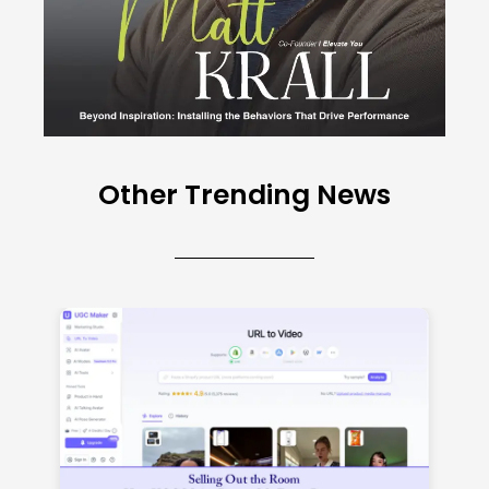
Other Trending News