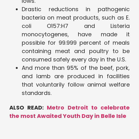
lows.
Drastic reductions in pathogenic
bacteria on meat products, such as E.
coli O157:H7 and Listeria
monocytogenes, have made it
possible for 99.999 percent of meals
containing meat and poultry to be
consumed safely every day in the U.S.
And more than 95% of the beef, pork,
and lamb are produced in facilities
that voluntarily follow animal welfare
standards.
ALSO READ:
Metro Detroit to celebrate
the most Awaited Youth Day in Belle Isle