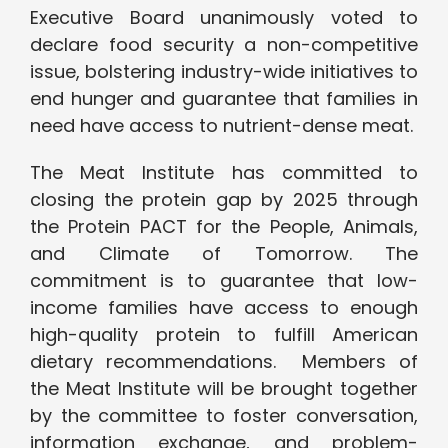
Executive Board unanimously voted to
declare food security a non-competitive
issue, bolstering industry-wide initiatives to
end hunger and guarantee that families in
need have access to nutrient-dense meat.
The Meat Institute has committed to
closing the protein gap by 2025 through
the Protein PACT for the People, Animals,
and Climate of Tomorrow. The
commitment is to guarantee that low-
income families have access to enough
high-quality protein to fulfill American
dietary recommendations. Members of
the Meat Institute will be brought together
by the committee to foster conversation,
information exchange, and problem-