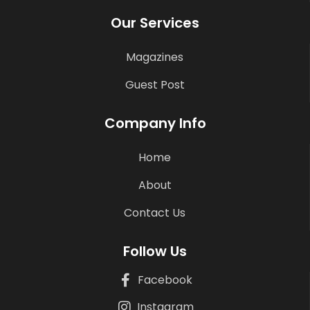
Our Services
Magazines
Guest Post
Company Info
Home
About
Contact Us
Follow Us
Facebook
Instagram