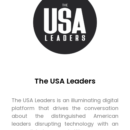
The USA Leaders
The USA Leaders is an illuminating digital
platform that drives the conversation
about the distinguished American
leaders disrupting technology with an