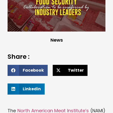
News
Share :
Facebook
Twitter
Linkedin
The
North American Meat Institute’s
(NAMI)