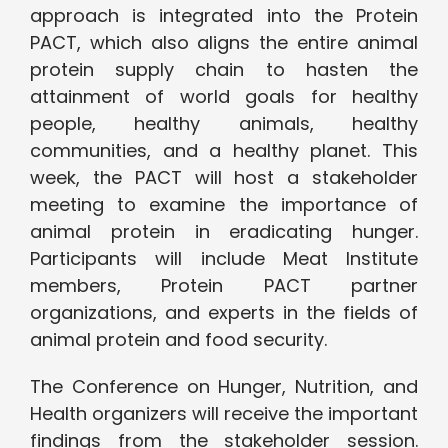
approach is integrated into the Protein
PACT, which also aligns the entire animal
protein supply chain to hasten the
attainment of world goals for healthy
people, healthy animals, healthy
communities, and a healthy planet. This
week, the PACT will host a stakeholder
meeting to examine the importance of
animal protein in eradicating hunger.
Participants will include Meat Institute
members, Protein PACT partner
organizations, and experts in the fields of
animal protein and food security.
The Conference on Hunger, Nutrition, and
Health organizers will receive the important
findings from the stakeholder session.