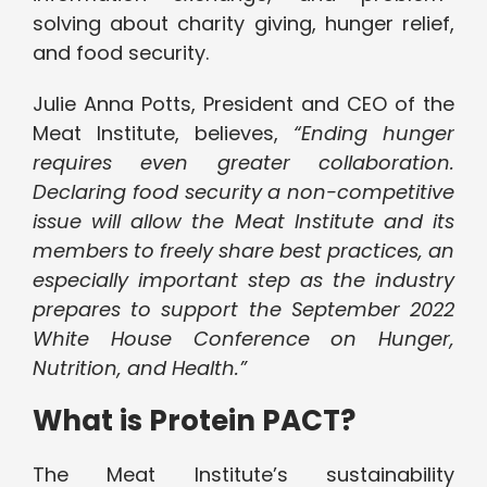
solving about charity giving, hunger relief,
and food security.
Julie Anna Potts, President and CEO of the
Meat Institute, believes,
“Ending hunger
requires even greater collaboration.
Declaring food security a non-competitive
issue will allow the Meat Institute and its
members to freely share best practices, an
especially important step as the industry
prepares to support the September 2022
White House Conference on Hunger,
Nutrition, and Health.”
What is Protein PACT?
The Meat Institute’s sustainability