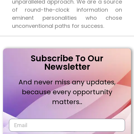
unparalleled approach. We are a source
of round-the-clock information on
eminent personalities who chose
unconventional paths for success.
Subscribe To Our
Newsletter
And never miss any updates,
because every opportunity
matters..