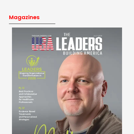
Magazines