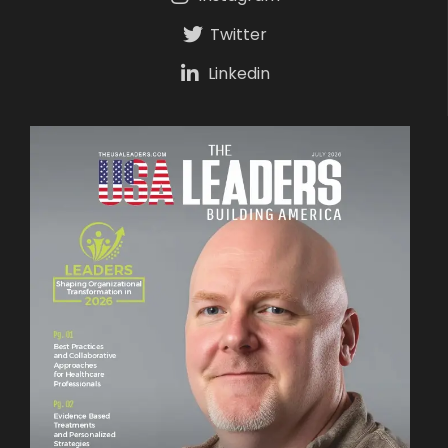
Twitter
Linkedin