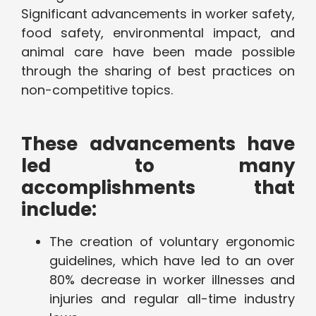
Significant advancements in worker safety,
food safety, environmental impact, and
animal care have been made possible
through the sharing of best practices on
non-competitive topics.
These advancements have
led to many
accomplishments that
include:
The creation of voluntary ergonomic
guidelines, which have led to an over
80% decrease in worker illnesses and
injuries and regular all-time industry