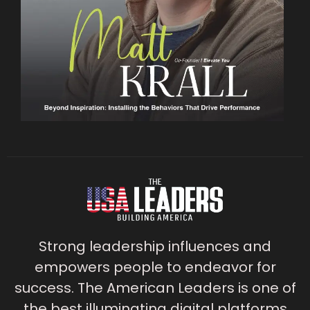
Strong leadership influences and
empowers people to endeavor for
success. The American Leaders is one of
the best illuminating digital platforms