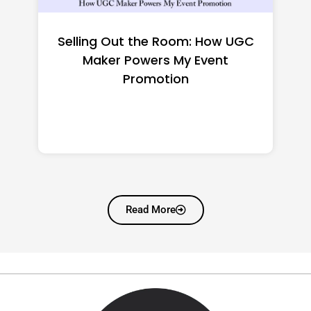
Top CNC Machining
Manufacturers Worth
Shortlisting for a US Buyer
Read More