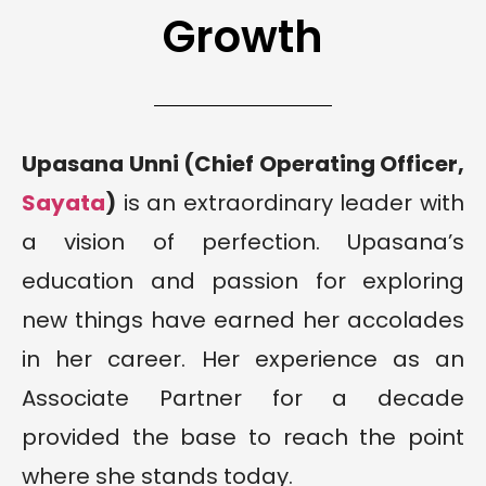
Growth
Upasana Unni (Chief Operating Officer,
Sayata
)
is an extraordinary leader with
a vision of perfection. Upasana’s
education and passion for exploring
new things have earned her accolades
in her career. Her experience as an
Associate Partner for a decade
provided the base to reach the point
where she stands today.