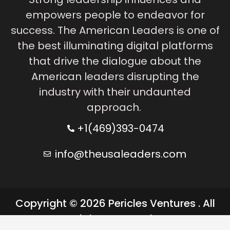
empowers people to endeavor for
success. The American Leaders is one of
the best illuminating digital platforms
that drive the dialogue about the
American leaders disrupting the
industry with their undaunted
approach.
+1(469)393-0474
info@theusaleaders.com
Copyright © 2026 Pericles Ventures . All
rights reserved.