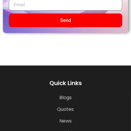
Send
Quick Links
Blogs
Quotes
News