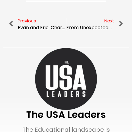
Previous
Next
Evan and Eric: Charting New Heights as Pioneers in Tailored Workers’ Comp Programs
From Unexpected Beginnings to Industry Leader: The Story of Curtis Barton and ALKEME Insurance
The USA Leaders
The Educational landscape is