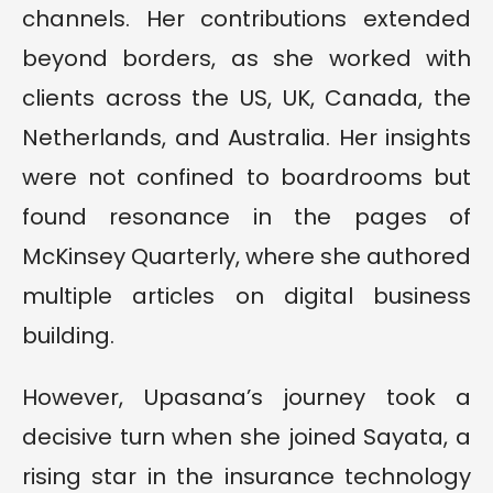
channels. Her contributions extended
beyond borders, as she worked with
clients across the US, UK, Canada, the
Netherlands, and Australia. Her insights
were not confined to boardrooms but
found resonance in the pages of
McKinsey Quarterly, where she authored
multiple articles on digital business
building.
However, Upasana’s journey took a
decisive turn when she joined Sayata, a
rising star in the insurance technology