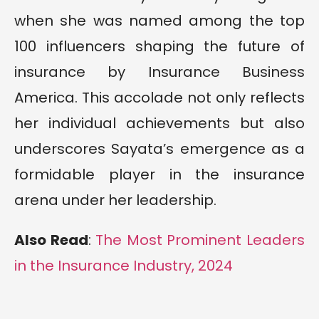
when she was named among the top
100 influencers shaping the future of
insurance by Insurance Business
America. This accolade not only reflects
her individual achievements but also
underscores Sayata’s emergence as a
formidable player in the insurance
arena under her leadership.
Also Read
:
The Most Prominent Leaders
in the Insurance Industry, 2024