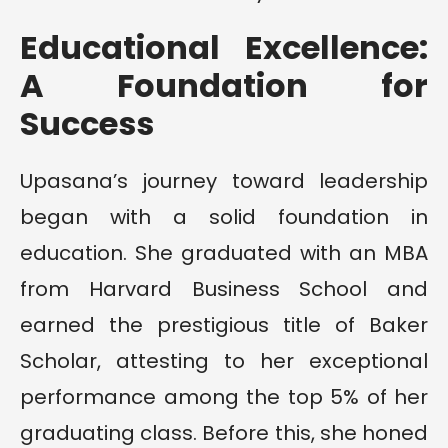
Educational Excellence:
A Foundation for
Success
Upasana’s journey toward leadership
began with a solid foundation in
education. She graduated with an MBA
from Harvard Business School and
earned the prestigious title of Baker
Scholar, attesting to her exceptional
performance among the top 5% of her
graduating class. Before this, she honed