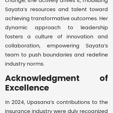
change; she actively drives it, mobilizing
Sayata’s resources and talent toward
achieving transformative outcomes. Her
dynamic approach to leadership
fosters a culture of innovation and
collaboration, empowering Sayata’s
team to push boundaries and redefine
industry norms.
Acknowledgment of
Excellence
In 2024, Upasana’s contributions to the
insurance industry were duly recognized