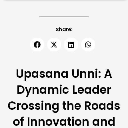
Share:
Upasana Unni: A
Dynamic Leader
Crossing the Roads
of Innovation and