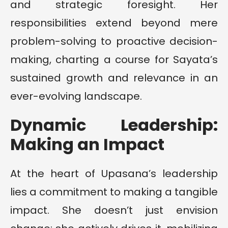
and strategic foresight. Her
responsibilities extend beyond mere
problem-solving to proactive decision-
making, charting a course for Sayata’s
sustained growth and relevance in an
ever-evolving landscape.
Dynamic Leadership:
Making an Impact
At the heart of Upasana’s leadership
lies a commitment to making a tangible
impact. She doesn’t just envision