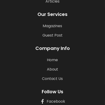
Articles
Our Services
Magazines
Guest Post
Company Info
Home
About
Contact Us
Follow Us
Facebook