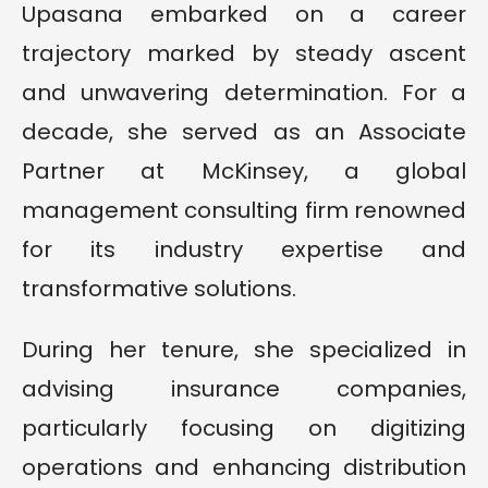
Upasana embarked on a career
trajectory marked by steady ascent
and unwavering determination. For a
decade, she served as an Associate
Partner at McKinsey, a global
management consulting firm renowned
for its industry expertise and
transformative solutions.
During her tenure, she specialized in
advising insurance companies,
particularly focusing on digitizing
operations and enhancing distribution