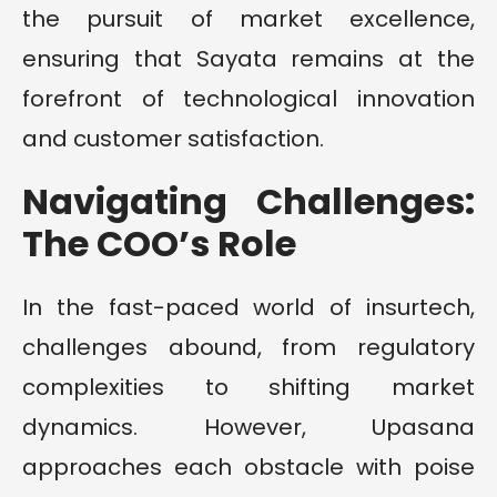
the pursuit of market excellence,
ensuring that Sayata remains at the
forefront of technological innovation
and customer satisfaction.
Navigating Challenges:
The COO’s Role
In the fast-paced world of insurtech,
challenges abound, from regulatory
complexities to shifting market
dynamics. However, Upasana
approaches each obstacle with poise