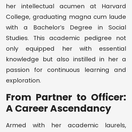
her intellectual acumen at Harvard
College, graduating magna cum laude
with a Bachelor’s Degree in Social
Studies. This academic pedigree not
only equipped her with essential
knowledge but also instilled in her a
passion for continuous learning and
exploration.
From Partner to Officer:
A Career Ascendancy
Armed with her academic laurels,