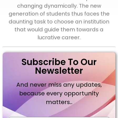
changing dynamically. The new
generation of students thus faces the
daunting task to choose an institution
that would guide them towards a
lucrative career.
Subscribe To Our
Newsletter
And never miss any updates,
because every opportunity
matters..