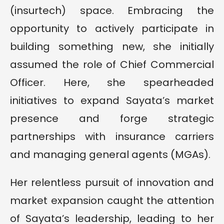
(insurtech) space. Embracing the
opportunity to actively participate in
building something new, she initially
assumed the role of Chief Commercial
Officer. Here, she spearheaded
initiatives to expand Sayata’s market
presence and forge strategic
partnerships with insurance carriers
and managing general agents (MGAs).
Her relentless pursuit of innovation and
market expansion caught the attention
of Sayata’s leadership, leading to her