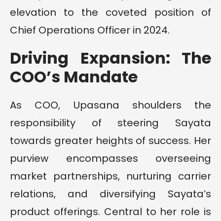
elevation to the coveted position of
Chief Operations Officer in 2024.
Driving Expansion: The
COO’s Mandate
As COO, Upasana shoulders the
responsibility of steering Sayata
towards greater heights of success. Her
purview encompasses overseeing
market partnerships, nurturing carrier
relations, and diversifying Sayata’s
product offerings. Central to her role is