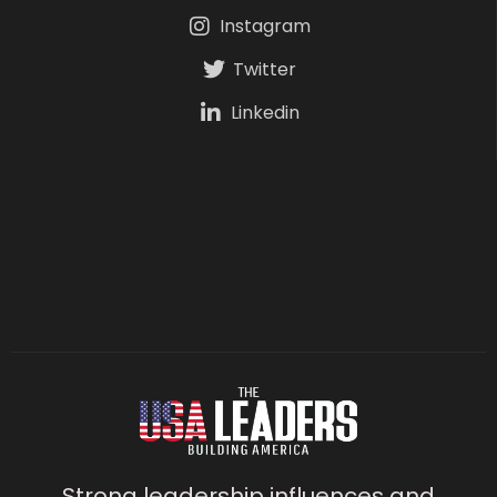
Instagram
Twitter
Linkedin
Strong leadership influences and