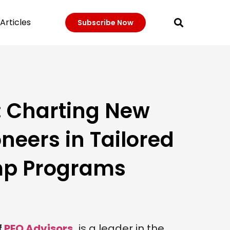
Articles
Subscribe Now
: Charting New
neers in Tailored
mp Programs
f
PEO Advisors
,
is a leader in the