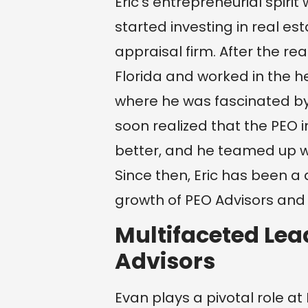
Eric’s entrepreneurial spir
started investing in real es
appraisal firm. After the re
Florida and worked in the he
where he was fascinated by 
soon realized that the PEO in
better, and he teamed up wi
Since then, Eric has been a
growth of PEO Advisors and a
Multifaceted Lea
Advisors
Evan plays a pivotal role a