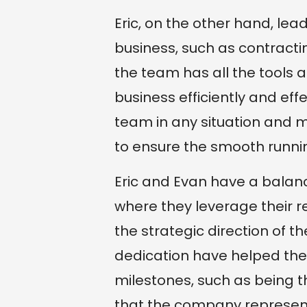
Eric, on the other hand, lea
business, such as contracti
the team has all the tools 
business efficiently and eff
team in any situation and 
to ensure the smooth runni
Eric and Evan have a balan
where they leverage their 
the strategic direction of
dedication have helped th
milestones, such as being t
that the company represent