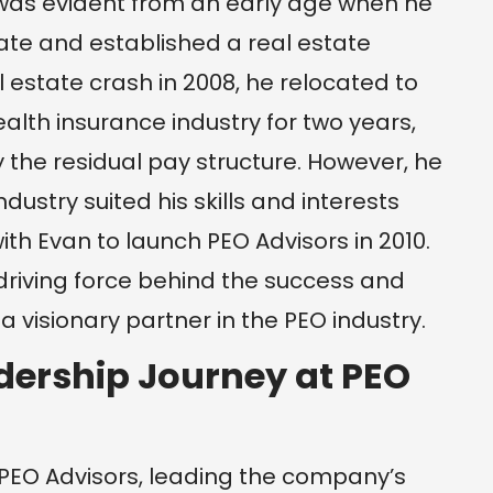
it was evident from an early age when he
tate and established a real estate
al estate crash in 2008, he relocated to
alth insurance industry for two years,
the residual pay structure. However, he
dustry suited his skills and interests
th Evan to launch PEO Advisors in 2010.
 driving force behind the success and
 visionary partner in the PEO industry.
dership Journey at PEO
t PEO Advisors, leading the company’s