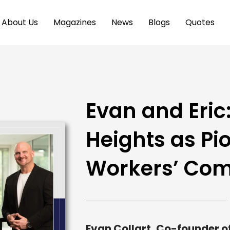
About Us
Magazines
News
Blogs
Quotes
Evan and Eric
Heights as Pio
Workers’ Co
Evan Collart, Co-founder o