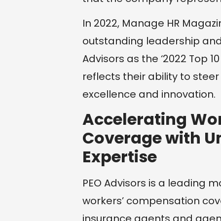
In 2022, Manage HR Magazin
outstanding leadership an
Advisors as the ‘2022 Top 10
reflects their ability to stee
excellence and innovation.
Accelerating Wo
Coverage with U
Expertise
PEO Advisors is a leading m
workers’ compensation cove
insurance agents and agenci