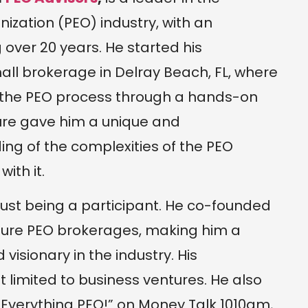
ization (PEO) industry, with an
over 20 years. He started his
mall brokerage in Delray Beach, FL, where
 the PEO process through a hands-on
ure gave him a unique and
g of the complexities of the PEO
ith it.
 just being a participant. He co-founded
igure PEO brokerages, making him a
isionary in the industry. His
ot limited to business ventures. He also
“Everything PEO!” on Money Talk 1010am,