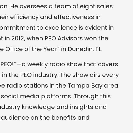
on. He oversees a team of eight sales
eir efficiency and effectiveness in
ommitment to excellence is evident in
in 2012, when PEO Advisors won the
e Office of the Year” in Dunedin, FL.
g PEO!”—a weekly radio show that covers
 in the PEO industry. The show airs every
 radio stations in the Tampa Bay area
 social media platforms. Through this
ndustry knowledge and insights and
audience on the benefits and