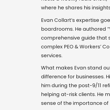
where he shares his insights
Evan Collart’s expertise g
boardrooms. He authored “
comprehensive guide that 
complex PEO & Workers’ Co
services.
What makes Evan stand out i
difference for businesses. 
him during the post-9/11 re
helping at-risk clients. He
sense of the importance of