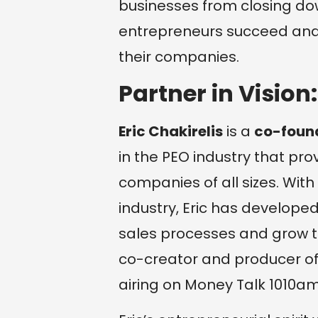
businesses from closing do
entrepreneurs succeed and 
their companies.
Partner in Vision:
Eric Chakirelis
is a
co-foun
in the PEO industry that pr
companies of all sizes. With
industry, Eric has develope
sales processes and grow the
co-creator and producer of
airing on Money Talk 1010am