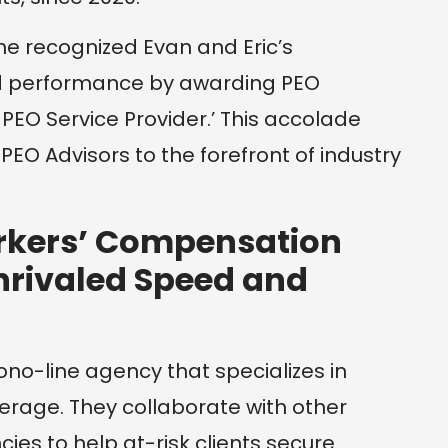
e recognized Evan and Eric’s
d performance by awarding PEO
 PEO Service Provider.’ This accolade
r PEO Advisors to the forefront of industry
rkers’ Compensation
nrivaled Speed and
ono-line agency that specializes in
rage. They collaborate with other
es to help at-risk clients secure