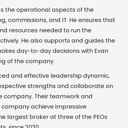
ds the operational aspects of the
ng, commissions, and IT. He ensures that
and resources needed to run the
ectively. He also supports and guides the
makes day-to-day decisions with Evan
ng of the company.
ced and effective leadership dynamic,
respective strengths and collaborate on
 the company. Their teamwork and
e company achieve impressive
he largest broker at three of the PEOs
s, since 2020.