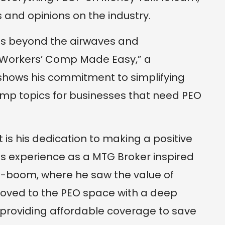
 and opinions on the industry.
oes beyond the airwaves and
Workers’ Comp Made Easy,” a
shows his commitment to simplifying
mp topics for businesses that need PEO
s his dedication to making a positive
His experience as a MTG Broker inspired
fi-boom, where he saw the value of
 moved to the PEO space with a deep
 providing affordable coverage to save