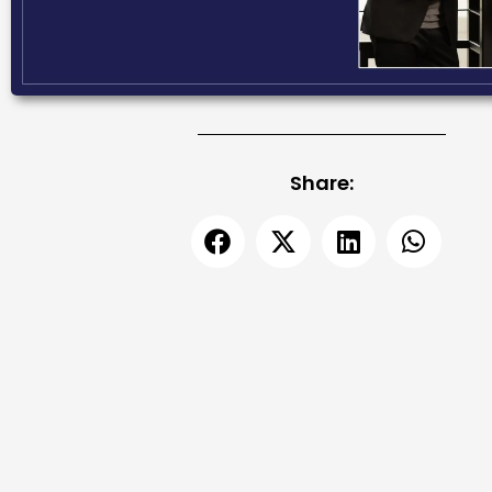
Share: