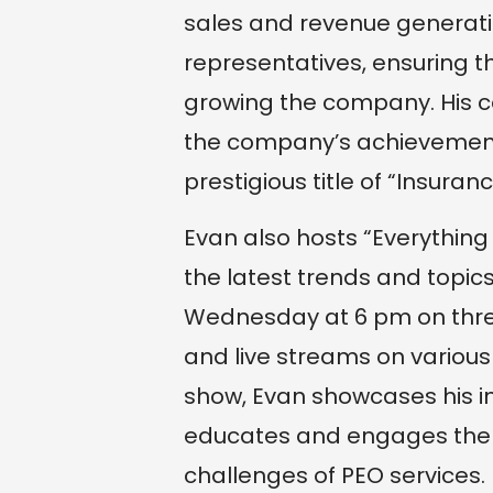
sales and revenue generati
representatives, ensuring th
growing the company. His c
the company’s achievement 
prestigious title of “Insuranc
Evan also hosts “Everythin
the latest trends and topics
Wednesday at 6 pm on three
and live streams on various
show, Evan showcases his i
educates and engages the 
challenges of PEO services.