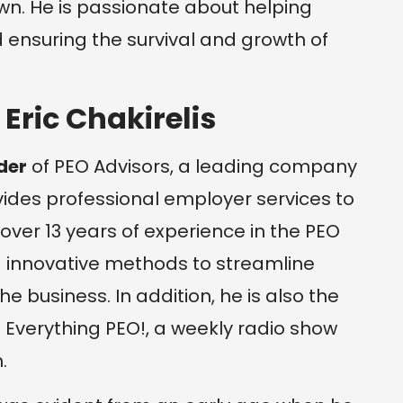
wn. He is passionate about helping
ensuring the survival and growth of
 Eric Chakirelis
der
of PEO Advisors, a leading company
ovides professional employer services to
 over 13 years of experience in the PEO
d innovative methods to streamline
 business. In addition, he is also the
 Everything PEO!, a weekly radio show
.