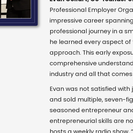
Professional Employer Organ
impressive career spanning 
professional journey in a s
he learned every aspect of
approach. This early expos
comprehensive understandin
industry and all that comes w
Evan was not satisfied with
and sold multiple, seven-f
seasoned entrepreneur and v
entrepreneurial skills are n
hosts a weekly radio show, 